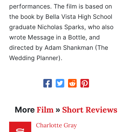
performances. The film is based on
the book by Bella Vista High School
graduate Nicholas Sparks, who also
wrote Message in a Bottle, and
directed by Adam Shankman (The
Wedding Planner).
Film
Short Reviews
More
»
Charlotte Gray