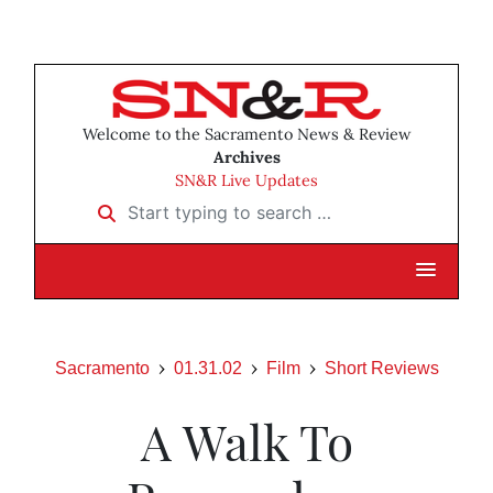
Welcome to the Sacramento News & Review
Archives
SN&R Live Updates
Start typing to search …
Sacramento
01.31.02
Film
Short Reviews
A Walk To