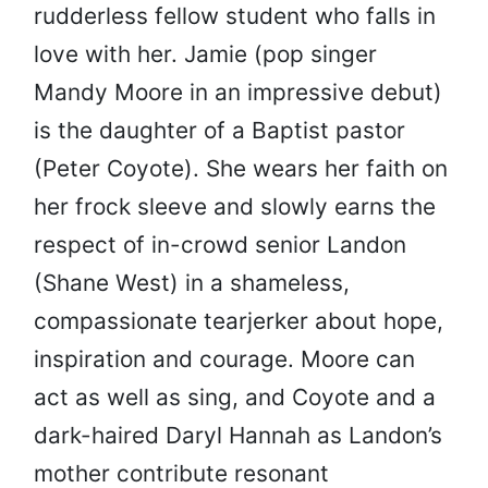
rudderless fellow student who falls in
love with her. Jamie (pop singer
Mandy Moore in an impressive debut)
is the daughter of a Baptist pastor
(Peter Coyote). She wears her faith on
her frock sleeve and slowly earns the
respect of in-crowd senior Landon
(Shane West) in a shameless,
compassionate tearjerker about hope,
inspiration and courage. Moore can
act as well as sing, and Coyote and a
dark-haired Daryl Hannah as Landon’s
mother contribute resonant