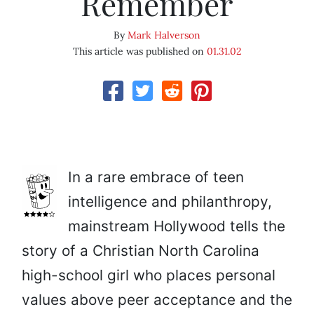
Remember
By
Mark Halverson
This article was published on
01.31.02
In a rare embrace of teen
intelligence and philanthropy,
mainstream Hollywood tells the
story of a Christian North Carolina
high-school girl who places personal
values above peer acceptance and the