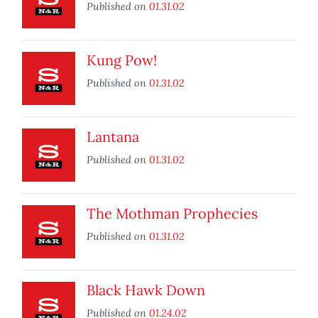
Published on
01.31.02
Kung Pow!
Published on
01.31.02
Lantana
Published on
01.31.02
The Mothman Prophecies
Published on
01.31.02
Black Hawk Down
Published on
01.24.02