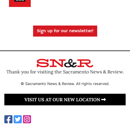
Sign up for our newsletter!
Thank you for visiting the Sacramento News & Review.
© Sacramento News & Review. All rights reserved.
VISIT US AT OUR NEW LOCATION