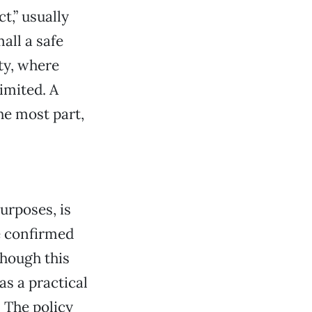
t,” usually
ll a safe
ty, where
imited. A
the most part,
purposes, is
e confirmed
though this
as a practical
. The policy