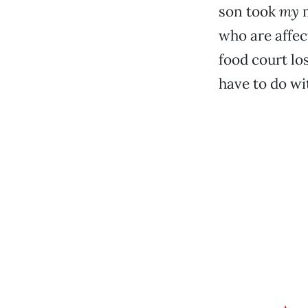
son took
my
m
who are affec
food court lo
have to do wi