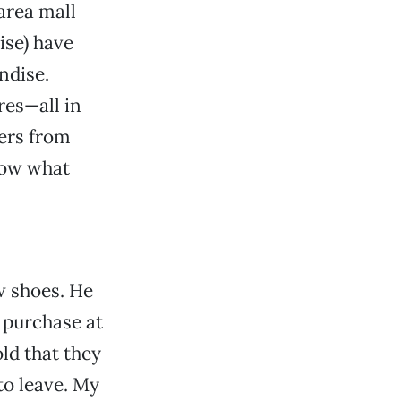
 area mall
ise) have
ndise.
res—all in
mers from
know what
w shoes. He
 purchase at
old that they
to leave. My