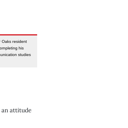
r Oaks resident
completing his
unication studies
 an attitude