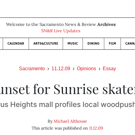
Welcome to the Sacramento News & Review
Archives
SN&R Live Updates
CALENDAR
ARTS&CULTURE
MUSIC
DINING
FILM
CANN
Sacramento
11.12.09
Opinions
Essay
unset for Sunrise skate
rus Heights mall profiles local woodpus
By
Michael Althouse
This article was published on
11.12.09