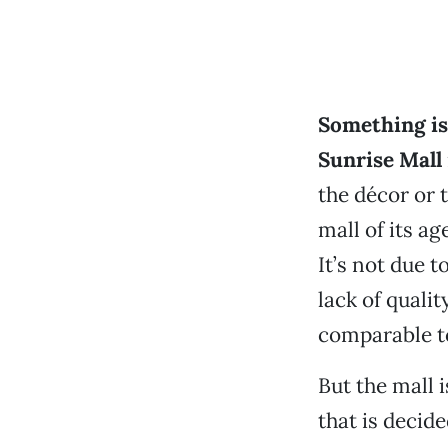
Something is 
Sunrise Mall
the décor or t
mall of its ag
It’s not due 
lack of qualit
comparable to
But the mall 
that is decid