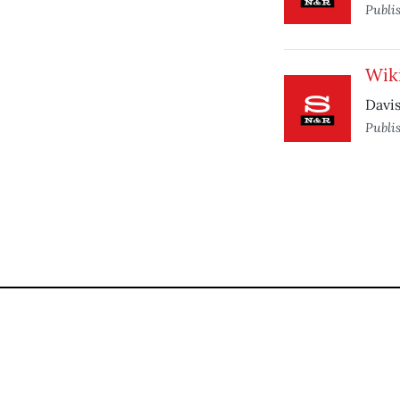
Publi
Wiki
Davis
Publi