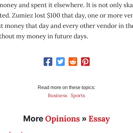
oney and spent it elsewhere. It is not only sk
ted. Zumiez lost $100 that day, one or more ve
st money that day and every other vendor in the
thout my money in future days.
Read more on these topics:
Business
Sports
Opinions
Essay
More
»