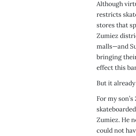
Although virt
restricts ska
stores that s
Zumiez distri
malls—and Sun
bringing thei
effect this b
But it already
For my son’s 
skateboarded 
Zumiez. He ne
could not hav