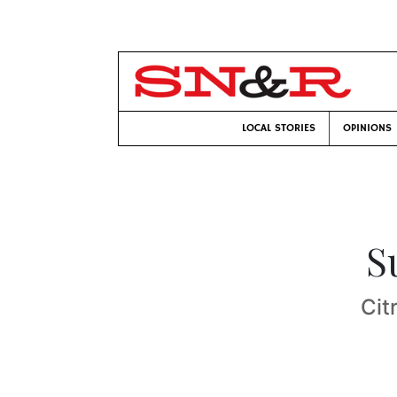
LOCAL STORIES
OPINIONS
S
Cit