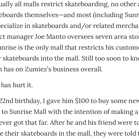
ually all malls restrict skateboarding, no other
teboards themselves—and most (including Sunr
pecialize in skateboards and/or related mercha
ct manager Joe Manto oversees seven area sto
rise is the only mall that restricts his custo
r skateboards into the mall. Still too soon to 
an has on Zumiez’s business overall.
 has hurt it.
22nd birthday, I gave him $100 to buy some ne
to Sunrise Mall with the intention of making a
ver got that far. After he and his friend were t
e their skateboards in the mall, they were told 