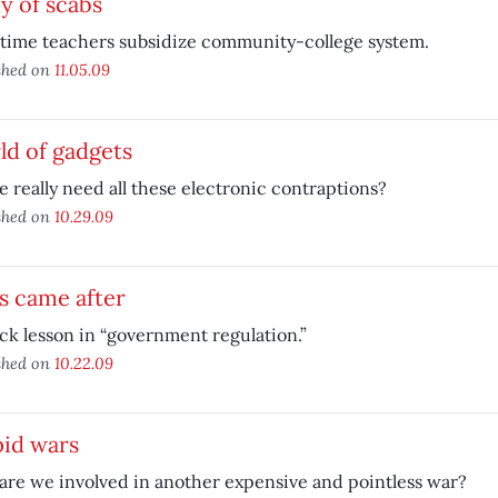
y of scabs
-time teachers subsidize community-college system.
shed on
11.05.09
ld of gadgets
 really need all these electronic contraptions?
shed on
10.29.09
s came after
ck lesson in “government regulation.”
shed on
10.22.09
pid wars
re we involved in another expensive and pointless war?