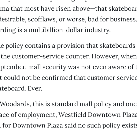
igma that most have risen above—that skateboa
irable, scofflaws, or worse, bad for business
ding is a multibillion-dollar industry.
the policy contains a provision that skateboards
 the customer-service counter. However, when 
ptember, mall security was not even aware of t
 it could not be confirmed that customer servic
ateboard. Ever.
Woodards, this is standard mall policy and one 
lace of employment, Westfield Downtown Plaza
for Downtown Plaza said no such policy exist