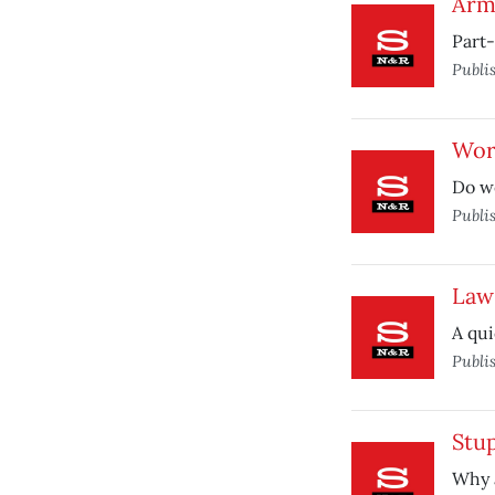
Arm
Part
Publi
Wor
Do we
Publi
Law
A qui
Publi
Stu
Why a