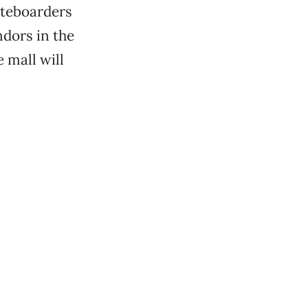
ateboarders
ndors in the
 mall will