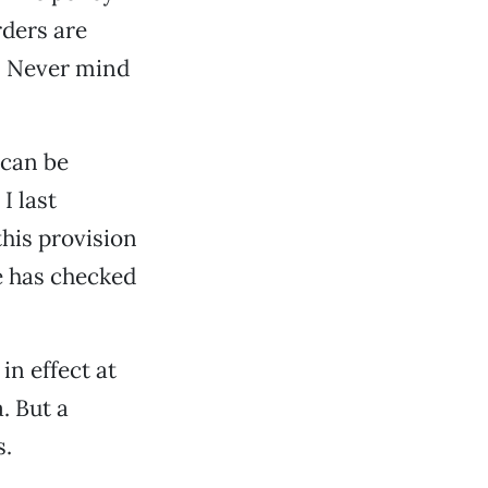
rders are
. Never mind
 can be
I last
his provision
e has checked
in effect at
. But a
s.