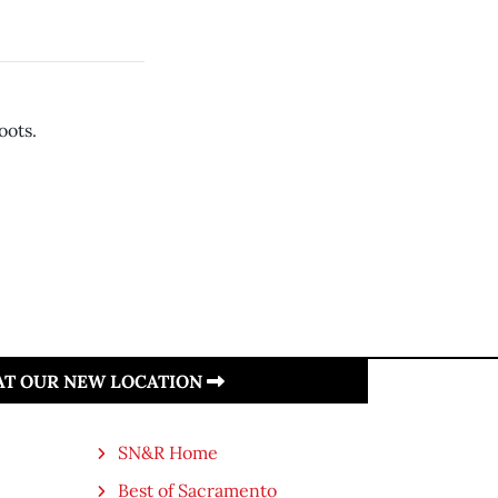
oots.
 AT OUR NEW LOCATION
SN&R Home
Best of Sacramento