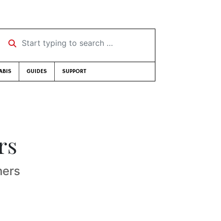
Start typing to search …
ABIS
GUIDES
SUPPORT
rs
hers