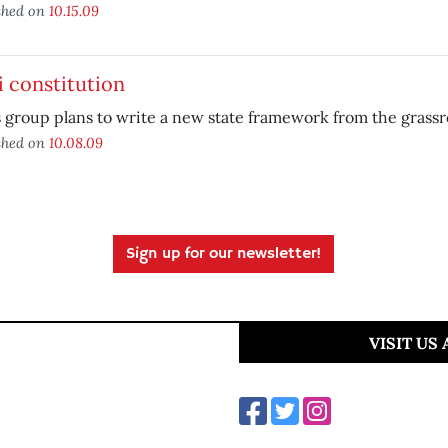
shed on
10.15.09
 constitution
 group plans to write a new state framework from the grassr
shed on
10.08.09
Sign up for our newsletter!
VISIT US