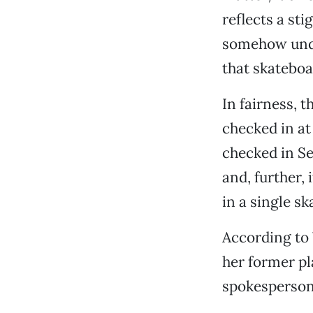
reflects a st
somehow undes
that skateboar
In fairness, 
checked in at
checked in Se
and, further,
in a single sk
According to 
her former p
spokesperson 