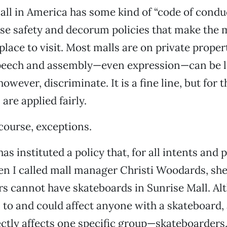
ll in America has some kind of “code of conduc
 safety and decorum policies that make the ma
place to visit. Most malls are on private proper
peech and assembly—even expression—can be l
owever, discriminate. It is a fine line, but for 
 are applied fairly.
 course, exceptions.
as instituted a policy that, for all intents and 
en I called mall manager Christi Woodards, sh
s cannot have skateboards in Sunrise Mall. Al
s to and could affect anyone with a skateboard, 
rectly affects one specific group—skateboarders