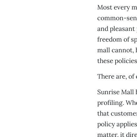
Most every ma
common-sense
and pleasant 
freedom of s
mall cannot, h
these policies
There are, of
Sunrise Mall h
profiling. Wh
that customer
policy applie
matter, it di