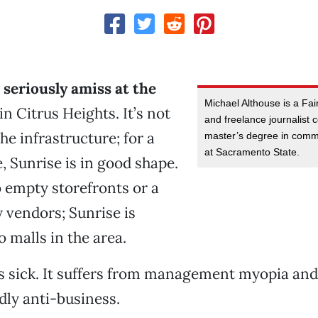
seriously amiss at the
Michael Althouse is a Fai
in Citrus Heights. It’s not
and freelance journalist 
he infrastructure; for a
master’s degree in comm
at Sacramento State.
e, Sunrise is in good shape.
to empty storefronts or a
y vendors; Sunrise is
 malls in the area.
is sick. It suffers from management myopia and
edly anti-business.