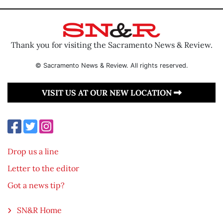
Thank you for visiting the Sacramento News & Review.
© Sacramento News & Review. All rights reserved.
VISIT US AT OUR NEW LOCATION
Drop us a line
Letter to the editor
Got a news tip?
SN&R Home