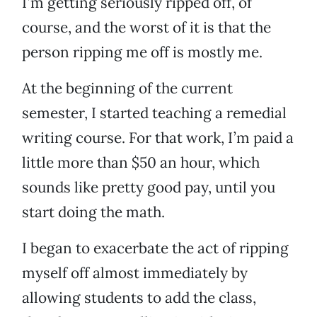
I’m getting seriously ripped off, of
course, and the worst of it is that the
person ripping me off is mostly me.
At the beginning of the current
semester, I started teaching a remedial
writing course. For that work, I’m paid a
little more than $50 an hour, which
sounds like pretty good pay, until you
start doing the math.
I began to exacerbate the act of ripping
myself off almost immediately by
allowing students to add the class,