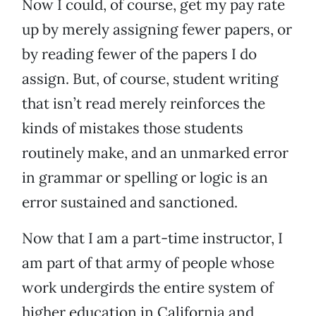
Now I could, of course, get my pay rate
up by merely assigning fewer papers, or
by reading fewer of the papers I do
assign. But, of course, student writing
that isn’t read merely reinforces the
kinds of mistakes those students
routinely make, and an unmarked error
in grammar or spelling or logic is an
error sustained and sanctioned.
Now that I am a part-time instructor, I
am part of that army of people whose
work undergirds the entire system of
higher education in California and