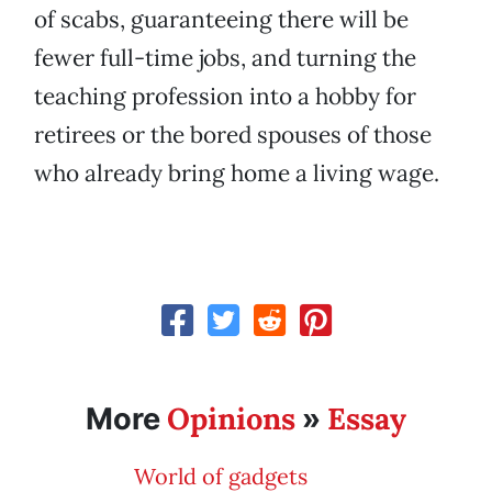
of scabs, guaranteeing there will be
fewer full-time jobs, and turning the
teaching profession into a hobby for
retirees or the bored spouses of those
who already bring home a living wage.
Opinions
Essay
More
»
World of gadgets