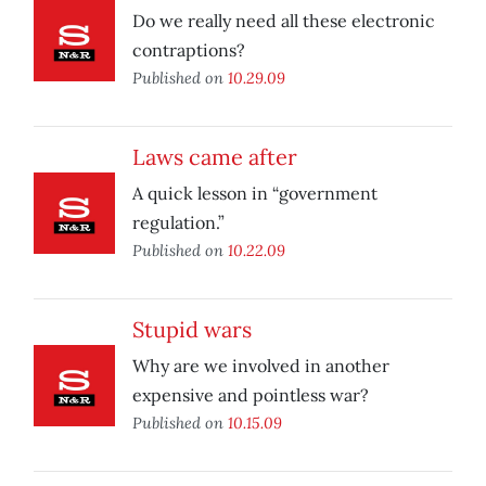
Do we really need all these electronic
contraptions?
Published on
10.29.09
Laws came after
A quick lesson in “government
regulation.”
Published on
10.22.09
Stupid wars
Why are we involved in another
expensive and pointless war?
Published on
10.15.09