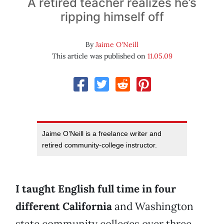
A retired teacher realizes he’s
ripping himself off
By
Jaime O'Neill
This article was published on
11.05.09
Jaime O’Neill is a freelance writer and
retired community-college instructor.
I taught English full time in four
different California
and Washington
state community colleges over three