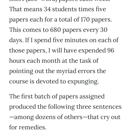
That means 34 students times five
papers each for a total of 170 papers.
This comes to 680 papers every 30
days. If I spend five minutes on each of
those papers, I will have expended 96
hours each month at the task of
pointing out the myriad errors the
course is devoted to expunging.
The first batch of papers assigned
produced the following three sentences
—among dozens of others—that cry out
for remedies.