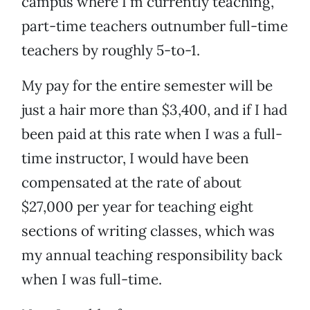
campus where I’m currently teaching,
part-time teachers outnumber full-time
teachers by roughly 5-to-1.
My pay for the entire semester will be
just a hair more than $3,400, and if I had
been paid at this rate when I was a full-
time instructor, I would have been
compensated at the rate of about
$27,000 per year for teaching eight
sections of writing classes, which was
my annual teaching responsibility back
when I was full-time.