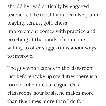
should be read critically by engaged
teachers. Like most human skills—piano
playing, tennis, golf, chess—
improvement comes with practice and
coaching at the hands of someone
willing to offer suggestions about ways
to improve.
The guy who teaches in the classroom
just before I take up my duties there is a
former full-time colleague. On a
classroom-hour basis, he makes more
than five times more than I do for