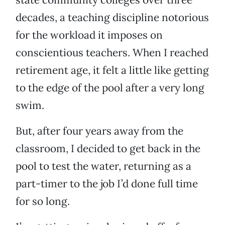
decades, a teaching discipline notorious
for the workload it imposes on
conscientious teachers. When I reached
retirement age, it felt a little like getting
to the edge of the pool after a very long
swim.
But, after four years away from the
classroom, I decided to get back in the
pool to test the water, returning as a
part-timer to the job I’d done full time
for so long.