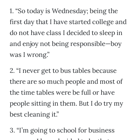
1. “So today is Wednesday; being the
first day that I have started college and
do not have class I decided to sleep in
and enjoy not being responsible—boy
was I wrong.”
2. “I never get to bus tables because
there are so much people and most of
the time tables were be full or have
people sitting in them. But I do try my
best cleaning it.”
3. “I’m going to school for business