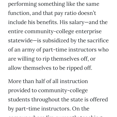
performing something like the same
function, and that pay ratio doesn’t
include his benefits. His salary—and the
entire community-college enterprise
statewide—is subsidized by the sacrifice
of an army of part-time instructors who
are willing to rip themselves off, or
allow themselves to be ripped off.
More than half of all instruction
provided to community-college
students throughout the state is offered
by part-time instructors. On the