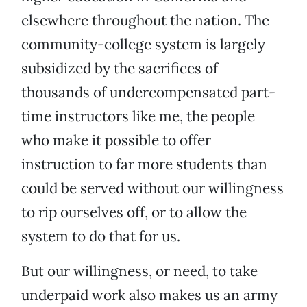
elsewhere throughout the nation. The
community-college system is largely
subsidized by the sacrifices of
thousands of undercompensated part-
time instructors like me, the people
who make it possible to offer
instruction to far more students than
could be served without our willingness
to rip ourselves off, or to allow the
system to do that for us.
But our willingness, or need, to take
underpaid work also makes us an army