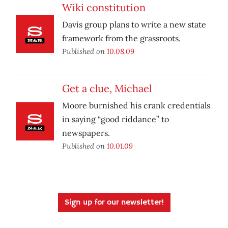
Wiki constitution
Davis group plans to write a new state
framework from the grassroots.
Published on
10.08.09
Get a clue, Michael
Moore burnished his crank credentials
in saying “good riddance” to
newspapers.
Published on
10.01.09
Sign up for our newsletter!