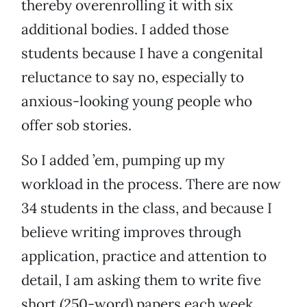
thereby overenrolling it with six
additional bodies. I added those
students because I have a congenital
reluctance to say no, especially to
anxious-looking young people who
offer sob stories.
So I added ’em, pumping up my
workload in the process. There are now
34 students in the class, and because I
believe writing improves through
application, practice and attention to
detail, I am asking them to write five
short (250-word) papers each week.