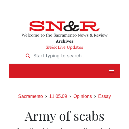
Welcome to the Sacramento News & Review
Archives
SN&R Live Updates
Start typing to search …
Sacramento
11.05.09
Opinions
Essay
Army of scabs