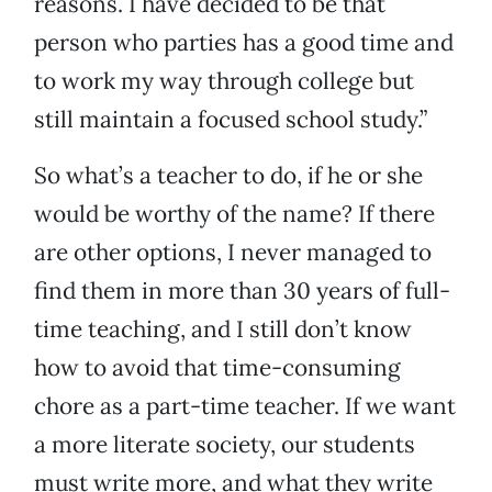
reasons. I have decided to be that
person who parties has a good time and
to work my way through college but
still maintain a focused school study.”
So what’s a teacher to do, if he or she
would be worthy of the name? If there
are other options, I never managed to
find them in more than 30 years of full-
time teaching, and I still don’t know
how to avoid that time-consuming
chore as a part-time teacher. If we want
a more literate society, our students
must write more, and what they write