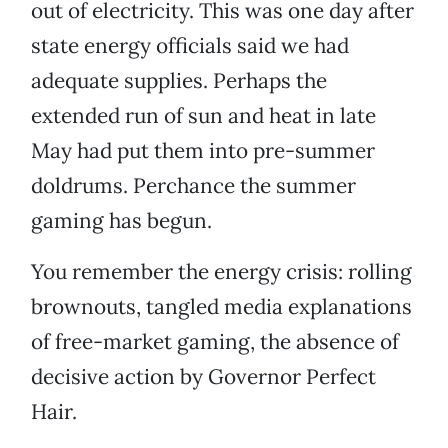
out of electricity. This was one day after
state energy officials said we had
adequate supplies. Perhaps the
extended run of sun and heat in late
May had put them into pre-summer
doldrums. Perchance the summer
gaming has begun.
You remember the energy crisis: rolling
brownouts, tangled media explanations
of free-market gaming, the absence of
decisive action by Governor Perfect
Hair.