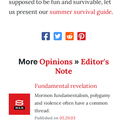
supposed to be fun and survivable, let
us present our
summer survival guide
.
Opinions
Editor's
More
»
Note
Fundamental revelation
Mormon fundamentalism, polygamy
and violence often have a common
thread.
Published on
05.29.03