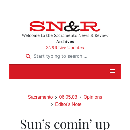
Welcome to the Sacramento News & Review
Archives
SN&R Live Updates
Start typing to search …
Sacramento
06.05.03
Opinions
Editor's Note
Sun’s comin’ up