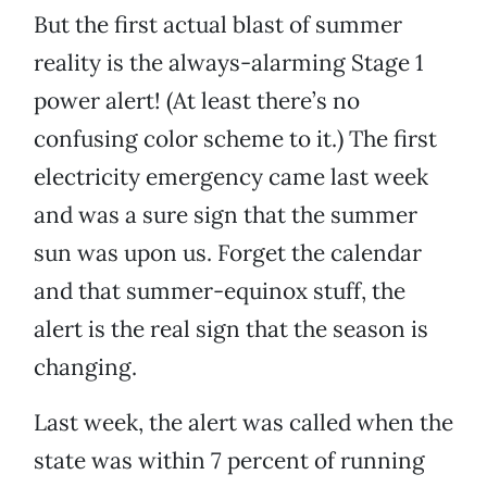
But the first actual blast of summer
reality is the always-alarming Stage 1
power alert! (At least there’s no
confusing color scheme to it.) The first
electricity emergency came last week
and was a sure sign that the summer
sun was upon us. Forget the calendar
and that summer-equinox stuff, the
alert is the real sign that the season is
changing.
Last week, the alert was called when the
state was within 7 percent of running