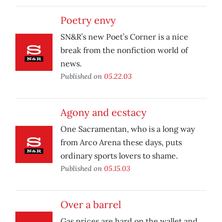
Poetry envy
SN&R’s new Poet’s Corner is a nice
break from the nonfiction world of
news.
Published on
05.22.03
Agony and ecstacy
One Sacramentan, who is a long way
from Arco Arena these days, puts
ordinary sports lovers to shame.
Published on
05.15.03
Over a barrel
Gas prices are hard on the wallet and