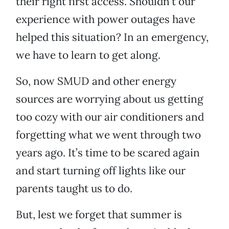
their right first access. Shouldn’t our
experience with power outages have
helped this situation? In an emergency,
we have to learn to get along.
So, now SMUD and other energy
sources are worrying about us getting
too cozy with our air conditioners and
forgetting what we went through two
years ago. It’s time to be scared again
and start turning off lights like our
parents taught us to do.
But, lest we forget that summer is