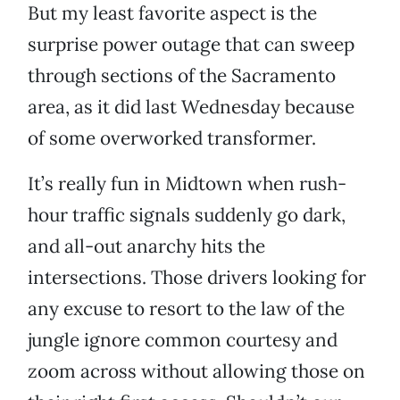
But my least favorite aspect is the
surprise power outage that can sweep
through sections of the Sacramento
area, as it did last Wednesday because
of some overworked transformer.
It’s really fun in Midtown when rush-
hour traffic signals suddenly go dark,
and all-out anarchy hits the
intersections. Those drivers looking for
any excuse to resort to the law of the
jungle ignore common courtesy and
zoom across without allowing those on