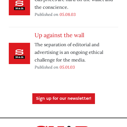
the conscience.
Published on
05.08.03
Up against the wall
The separation of editorial and
advertising is an ongoing ethical
challenge for the media.
Published on
05.01.03
Sign up for our newsletter!