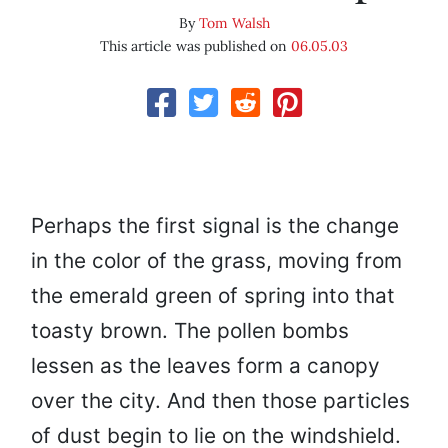
By
Tom Walsh
This article was published on
06.05.03
Perhaps the first signal is the change
in the color of the grass, moving from
the emerald green of spring into that
toasty brown. The pollen bombs
lessen as the leaves form a canopy
over the city. And then those particles
of dust begin to lie on the windshield.