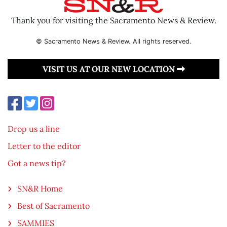
Thank you for visiting the Sacramento News & Review.
© Sacramento News & Review. All rights reserved.
VISIT US AT OUR NEW LOCATION
Drop us a line
Letter to the editor
Got a news tip?
SN&R Home
Best of Sacramento
SAMMIES