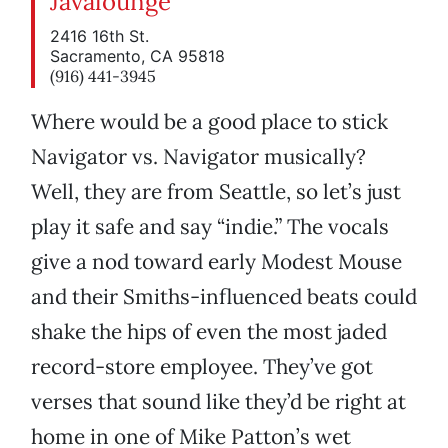
Javalounge
2416 16th St.
Sacramento, CA 95818
(916) 441-3945
Where would be a good place to stick
Navigator vs. Navigator musically?
Well, they are from Seattle, so let’s just
play it safe and say “indie.” The vocals
give a nod toward early Modest Mouse
and their Smiths-influenced beats could
shake the hips of even the most jaded
record-store employee. They’ve got
verses that sound like they’d be right at
home in one of Mike Patton’s wet