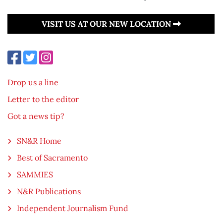
VISIT US AT OUR NEW LOCATION
Drop us a line
Letter to the editor
Got a news tip?
SN&R Home
Best of Sacramento
SAMMIES
N&R Publications
Independent Journalism Fund