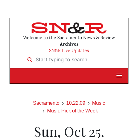
Welcome to the Sacramento News & Review
Archives
SN&R Live Updates
Start typing to search …
Sacramento
10.22.09
Music
Music Pick of the Week
Sun, Oct 25,