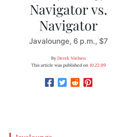
Navigator vs.
Navigator
Javalounge, 6 p.m., $7
By
Derek Nielsen
This article was published on
10.22.09