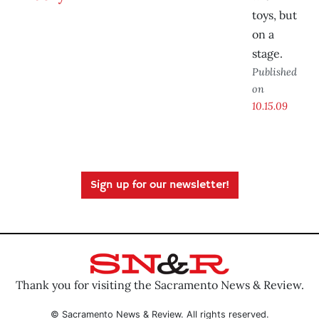
toys, but
on a
stage.
Published
on
10.15.09
Sign up for our newsletter!
Thank you for visiting the Sacramento News & Review.
© Sacramento News & Review. All rights reserved.