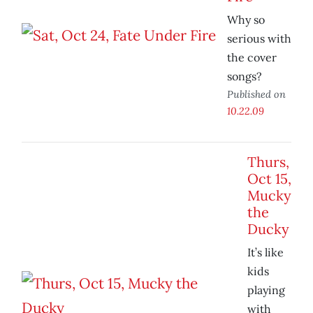
Why so
serious with
the cover
songs?
Published on
10.22.09
Thurs,
Oct 15,
Mucky
the
Ducky
It’s like
kids
playing
with