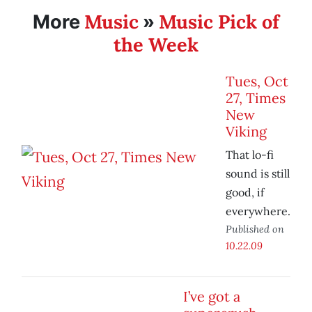
Music
Music Pick of
More
»
the Week
Tues, Oct
27, Times
New
Viking
That lo-fi
sound is still
good, if
everywhere.
Published on
10.22.09
I’ve got a