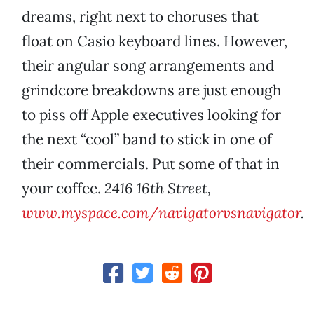
dreams, right next to choruses that
float on Casio keyboard lines. However,
their angular song arrangements and
grindcore breakdowns are just enough
to piss off Apple executives looking for
the next “cool” band to stick in one of
their commercials. Put some of that in
your coffee.
2416 16th Street,
www.myspace.com/navigatorvsnavigator
.