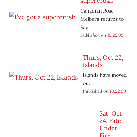
supercrush
Canadian Rose
Melberg returns to
Sac.
Published on
10.22.09
Thurs, Oct 22,
Islands
Islands have moved
on.
Published on
10.22.09
Sat, Oct
24, Fate
Under
Fire