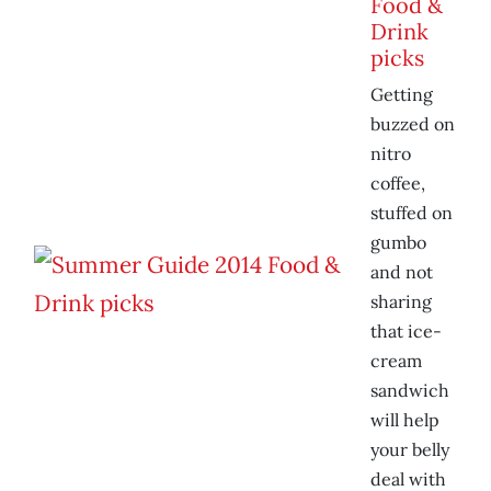
Food &
Drink
picks
Getting
buzzed on
nitro
coffee,
stuffed on
gumbo
and not
sharing
that ice-
cream
sandwich
will help
your belly
deal with