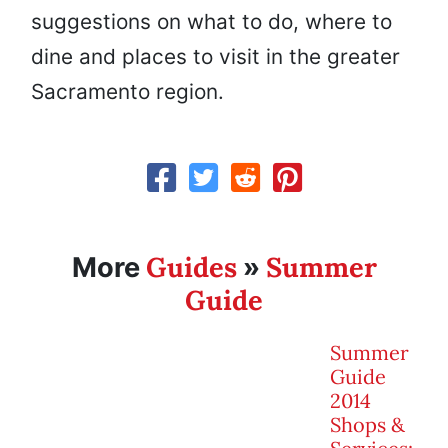
suggestions on what to do, where to
dine and places to visit in the greater
Sacramento region.
Guides
Summer
More
»
Guide
Summer
Guide
2014
Shops &