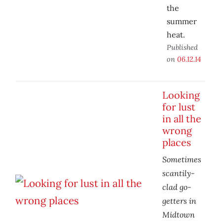
the
summer
heat.
Published
on
06.12.14
Looking
for lust
in all the
wrong
places
Sometimes
scantily-
clad go-
getters in
Midtown