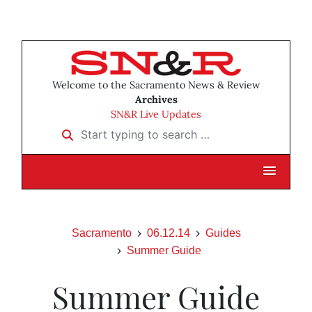
Welcome to the Sacramento News & Review
Archives
SN&R Live Updates
Start typing to search …
Sacramento
06.12.14
Guides
Summer Guide
Summer Guide