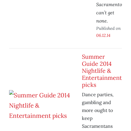
Sacramento
can’t get
none.
Published on
06.12.14
Summer
Guide 2014
Nightlife &
Entertainment
picks
Dance parties,
gambling and
more ought to
keep
Sacramentans