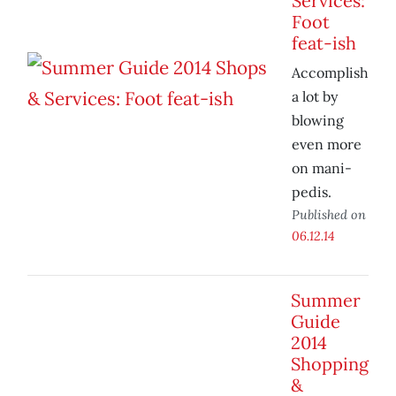
Services:
Foot
feat-ish
Accomplish
a lot by
blowing
even more
on mani-
pedis.
Published on
06.12.14
Summer
Guide
2014
Shopping
&