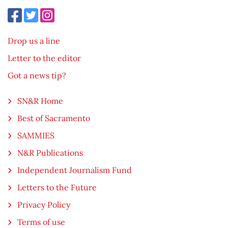
Drop us a line
Letter to the editor
Got a news tip?
SN&R Home
Best of Sacramento
SAMMIES
N&R Publications
Independent Journalism Fund
Letters to the Future
Privacy Policy
Terms of use