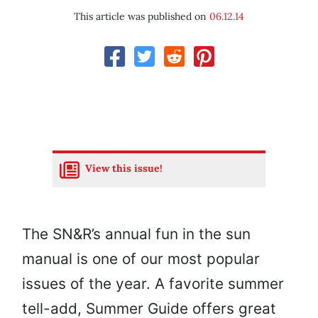
This article was published on
06.12.14
View this issue!
The SN&R’s annual fun in the sun
manual is one of our most popular
issues of the year. A favorite summer
tell-add, Summer Guide offers great