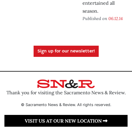
entertained all
season.
Published on
06.12.14
Sign up for our newsletter!
Thank you for visiting the Sacramento News & Review.
© Sacramento News & Review. All rights reserved.
VISIT US AT OUR NEW LOCATION