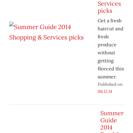
Services
picks
Get a fresh
haircut and
fresh
produce
without
getting
fleeced this
summer.
Published on
06.12.14
Summer
Guide
2014