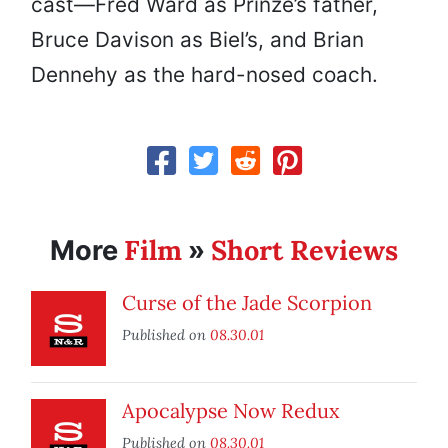
cast—Fred Ward as Prinze’s father,
Bruce Davison as Biel’s, and Brian
Dennehy as the hard-nosed coach.
Film
Short Reviews
More
»
Curse of the Jade Scorpion
Published on
08.30.01
Apocalypse Now Redux
Published on
08.30.01