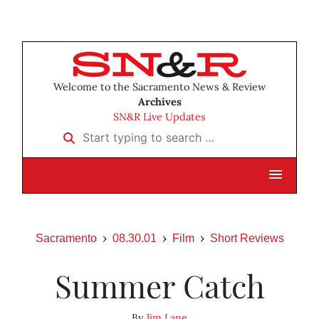
Welcome to the Sacramento News & Review
Archives
SN&R Live Updates
Start typing to search …
Sacramento
08.30.01
Film
Short Reviews
Summer Catch
By
Jim Lane