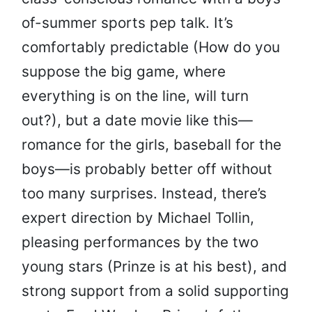
of-summer sports pep talk. It’s
comfortably predictable (How do you
suppose the big game, where
everything is on the line, will turn
out?), but a date movie like this—
romance for the girls, baseball for the
boys—is probably better off without
too many surprises. Instead, there’s
expert direction by Michael Tollin,
pleasing performances by the two
young stars (Prinze is at his best), and
strong support from a solid supporting