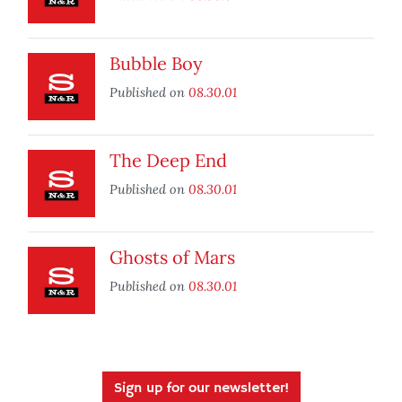
Bubble Boy
Published on
08.30.01
The Deep End
Published on
08.30.01
Ghosts of Mars
Published on
08.30.01
Sign up for our newsletter!