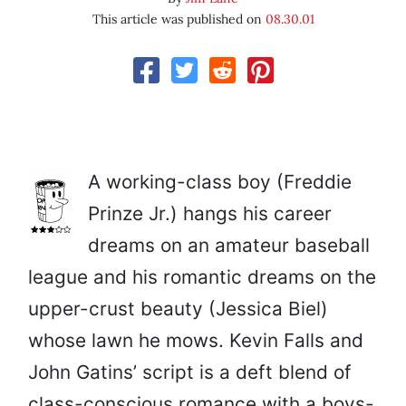
This article was published on
08.30.01
A working-class boy (Freddie
Prinze Jr.) hangs his career
dreams on an amateur baseball
league and his romantic dreams on the
upper-crust beauty (Jessica Biel)
whose lawn he mows. Kevin Falls and
John Gatins’ script is a deft blend of
class-conscious romance with a boys-