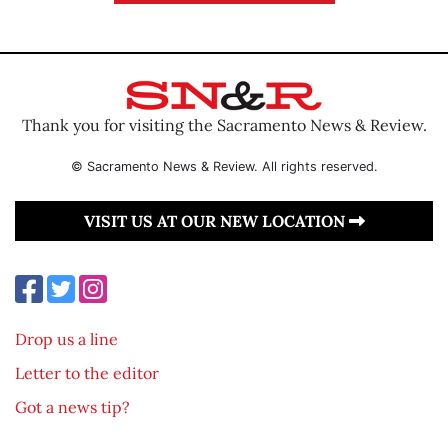
Thank you for visiting the Sacramento News & Review.
© Sacramento News & Review. All rights reserved.
VISIT US AT OUR NEW LOCATION
Drop us a line
Letter to the editor
Got a news tip?