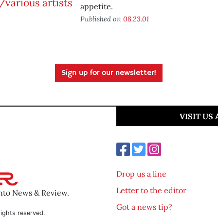
appetite.
Published on
08.23.01
Sign up for our newsletter!
VISIT US
Drop us a line
Letter to the editor
ento News & Review.
Got a news tip?
ights reserved.