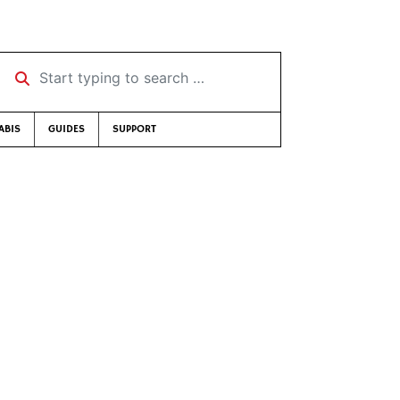
Start typing to search …
ABIS
GUIDES
SUPPORT