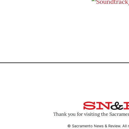
Thank you for visiting the Sacram
© Sacramento News & Review. All r