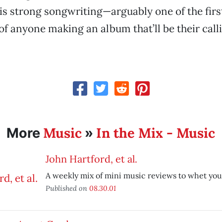
is strong songwriting—arguably one of the firs
 of anyone making an album that’ll be their call
Music
In the Mix - Music
More
»
John Hartford, et al.
A weekly mix of mini music reviews to whet you
Published on
08.30.01