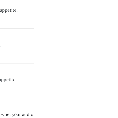
appetite.
.
appetite.
o whet your audio