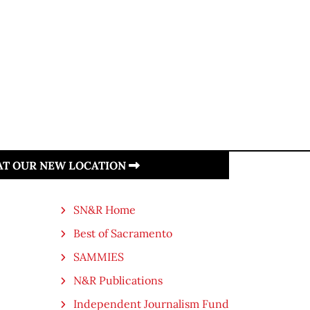
 AT OUR NEW LOCATION
SN&R Home
Best of Sacramento
SAMMIES
N&R Publications
Independent Journalism Fund