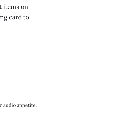
t items on
ing card to
r audio appetite.