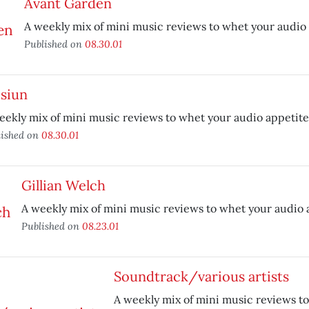
Avant Garden
A weekly mix of mini music reviews to whet your audio 
Published on
08.30.01
isiun
eekly mix of mini music reviews to whet your audio appetite
lished on
08.30.01
Gillian Welch
A weekly mix of mini music reviews to whet your audio 
Published on
08.23.01
Soundtrack/various artists
A weekly mix of mini music reviews t