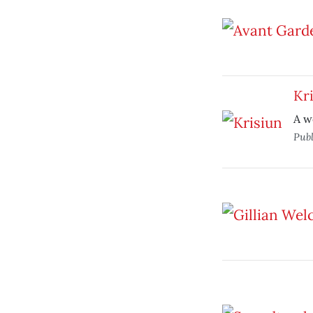
Kr
A w
Pub