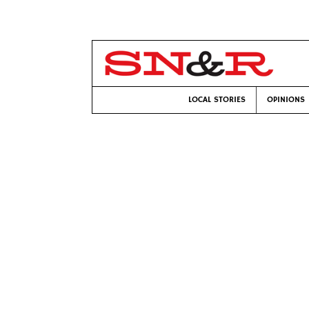
LOCAL STORIES
OPINIONS