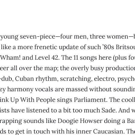
d young seven-piece—four men, three women—
like a more frenetic update of such ’80s Britso
s Wham! and Level 42. The 11 songs here (plus f
veer all over the map; the overly busy productio
dub, Cuban rhythm, scratching, electro, psyche
auzy harmony vocals are massed without soundi
ink Up With People sings Parliament. The cool
ts have listened to a bit too much Sade. And 
 rapping sounds like Doogie Howser doing a Ba
ds to get in touch with his inner Caucasian. Th