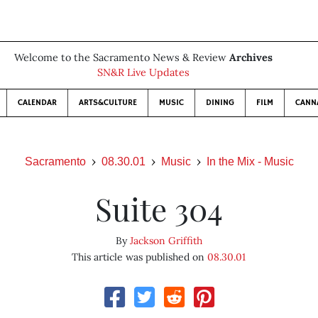
Welcome to the Sacramento News & Review
Archives
SN&R Live Updates
CALENDAR
ARTS&CULTURE
MUSIC
DINING
FILM
CANN
Sacramento
08.30.01
Music
In the Mix - Music
Suite 304
By
Jackson Griffith
This article was published on
08.30.01