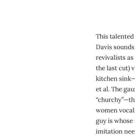
This talente
Davis sounds 
revivalists a
the last cut) 
kitchen sink—
et al. The g
“churchy”—th
women vocalis
guy is whose
imitation nee