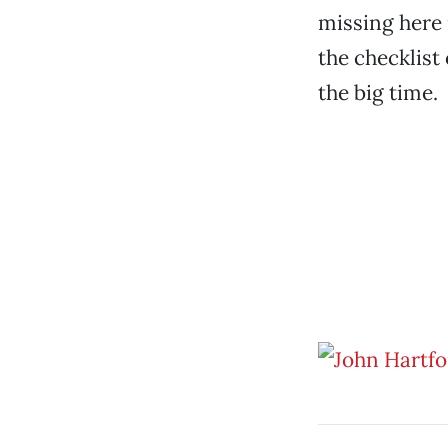
missing here 
the checklist
the big time.