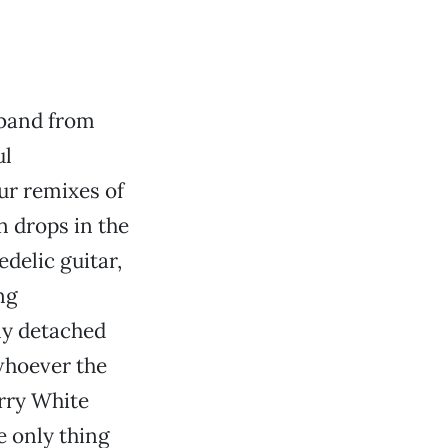
band from
ul
our remixes of
n drops in the
delic guitar,
ng
ly detached
whoever the
rry White
e only thing