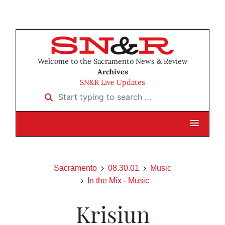
Welcome to the Sacramento News & Review
Archives
SN&R Live Updates
Start typing to search …
Sacramento
08.30.01
Music
In the Mix - Music
Krisiun