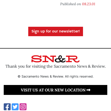
Published on
08.23.01
Sign up for our newsletter!
Thank you for visiting the Sacramento News & Review.
© Sacramento News & Review. All rights reserved.
VISIT US AT OUR NEW LOCATION