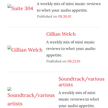
A weekly mix of mini music reviews
to whet your audio appetite.
Published on
08.30.01
Gillian Welch
A weekly mix of mini music
reviews to whet your audio
appetite.
Published on
08.23.01
Soundtrack/various
artists
A weekly mix of mini
music reviews to whet
your audio appetite.