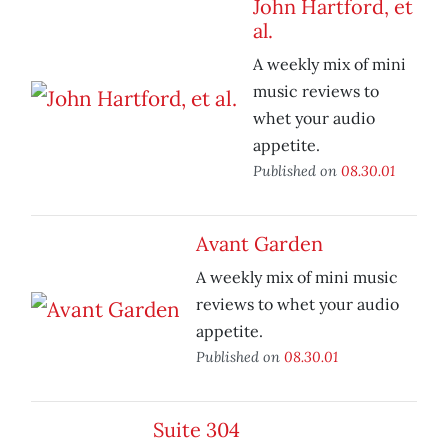
John Hartford, et
al.
A weekly mix of mini
music reviews to
whet your audio
appetite.
Published on
08.30.01
Avant Garden
A weekly mix of mini music
reviews to whet your audio
appetite.
Published on
08.30.01
Suite 304