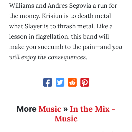
Williams and Andres Segovia a run for
the money. Krisiun is to death metal
what Slayer is to thrash metal. Like a
lesson in flagellation, this band will
make you succumb to the pain—and
you
will enjoy the consequences
.
Music
In the Mix -
More
»
Music