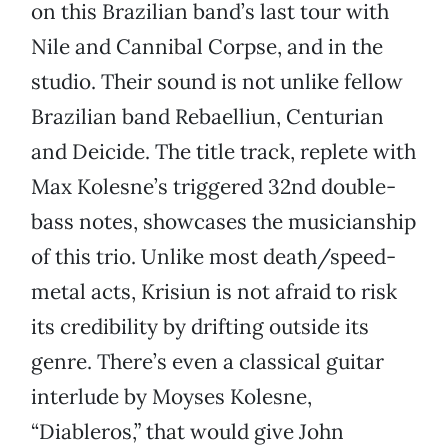
on this Brazilian band’s last tour with
Nile and Cannibal Corpse, and in the
studio. Their sound is not unlike fellow
Brazilian band Rebaelliun, Centurian
and Deicide. The title track, replete with
Max Kolesne’s triggered 32nd double-
bass notes, showcases the musicianship
of this trio. Unlike most death/speed-
metal acts, Krisiun is not afraid to risk
its credibility by drifting outside its
genre. There’s even a classical guitar
interlude by Moyses Kolesne,
“Diableros,” that would give John