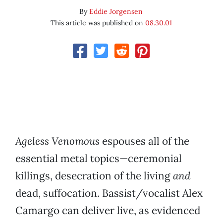
By
Eddie Jorgensen
This article was published on
08.30.01
Ageless Venomous
espouses all of the
essential metal topics—ceremonial
killings, desecration of the living
and
dead, suffocation. Bassist/vocalist Alex
Camargo can deliver live, as evidenced