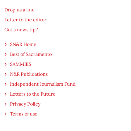
Drop us a line
Letter to the editor
Got a news tip?
SN&R Home
Best of Sacramento
SAMMIES
N&R Publications
Independent Journalism Fund
Letters to the Future
Privacy Policy
Terms of use