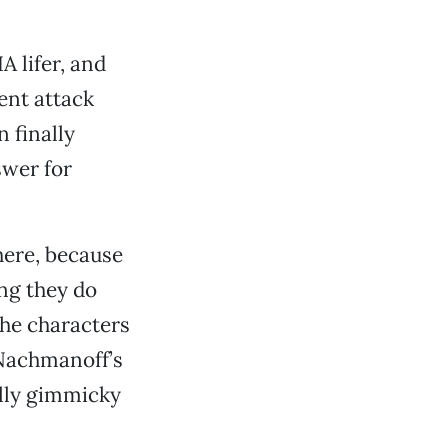
A lifer, and
ent attack
 finally
swer for
here, because
ing they do
the characters
 Nachmanoff’s
ally gimmicky