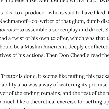
s and feds alike. And it ended with a major twis
s idea to a producer, who is said to have liked i
 Nachmanoff—co-writer of that glum, dumb disa
morrow
—to assemble a screenplay and direct. Sti
d a twist of his own to offer, which was that 
hould be a Muslim American, deeply conflicted
ives of his actions. Then Don Cheadle read the
t
Traitor
is done, it seems like puffing this pack
ability also was a way of watering its premis
er of the ending remains, and the rest of the 
 much like a theoretical exercise for setting up