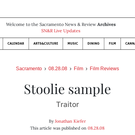
Welcome to the Sacramento News & Review
Archives
SN&R Live Updates
CALENDAR
ARTS&CULTURE
MUSIC
DINING
FILM
CANN
Sacramento
08.28.08
Film
Film Reviews
Stoolie sample
Traitor
By
Jonathan Kiefer
This article was published on
08.28.08