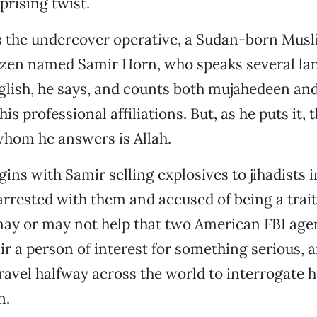
prising twist.
s the undercover operative, a Sudan-born Mus
izen named Samir Horn, who speaks several la
lish, he says, and counts both mujahedeen and
 professional affiliations. But, as he puts it, 
whom he answers is Allah.
ins with Samir selling explosives to jihadists 
arrested with them and accused of being a trai
may or may not help that two American FBI age
r a person of interest for something serious, 
ravel halfway across the world to interrogate h
n.