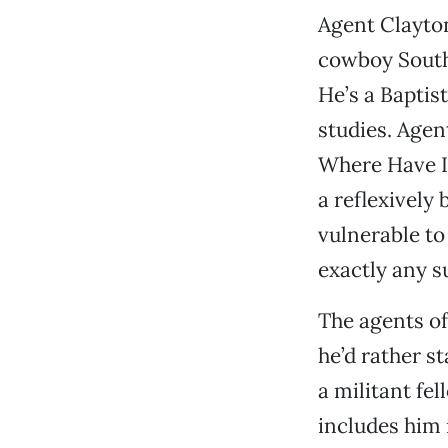
Agent Clayton
cowboy Southe
He’s a Baptis
studies. Agen
Where Have I 
a reflexively
vulnerable to
exactly any s
The agents of
he’d rather st
a militant f
includes him 