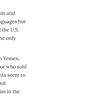
lim and
nguages but
 the U.S.
the only
in Yemen,
tor who sold
nts seem to
and
im in the