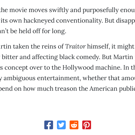
, the movie moves swiftly and purposefully enou
 its own hackneyed conventionality. But disap
’t be held off for long.
tin taken the reins of
Traitor
himself, it migh
y bitter and affecting black comedy. But Martin 
s concept over to the Hollywood machine. In 
ly ambiguous entertainment, whether that amou
epend on how much treason the American publi