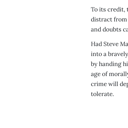
To its credit
distract from
and doubts can
Had Steve Mar
into a bravel
by handing hi
age of moral
crime will d
tolerate.