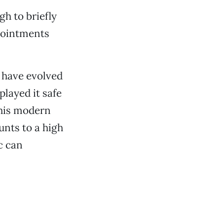
gh to briefly
pointments
t have evolved
played it safe
this modern
nts to a high
c can