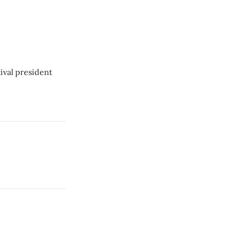
ival president