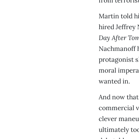
from terrorist
Martin told hi
hired Jeffrey
Day After To
Nachmanoff ha
protagonist s
moral imperat
wanted in.
And now tha
commercial vi
clever maneuv
ultimately too