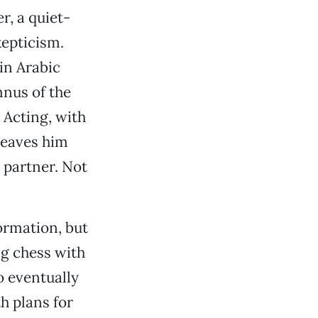
r, a quiet-
kepticism.
 in Arabic
nus of the
 Acting, with
 leaves him
 partner. Not
ormation, but
ng chess with
 eventually
h plans for