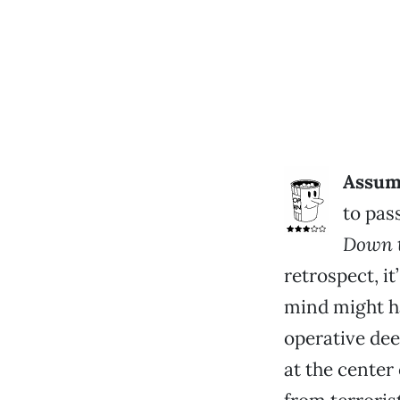
Assumi
to pass
Down 
retrospect, i
mind might ha
operative dee
at the center