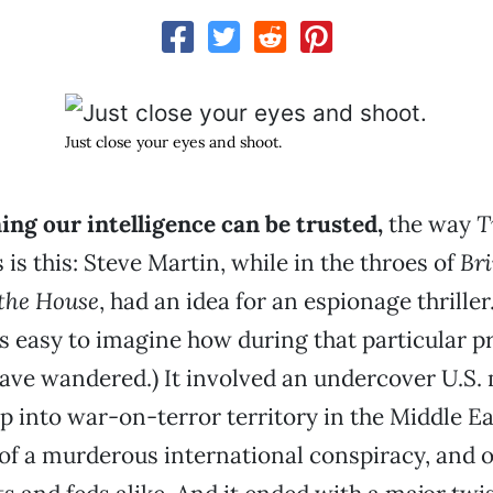
Just close your eyes and shoot.
ng our intelligence can be trusted,
the way
T
 is this: Steve Martin, while in the throes of
Br
the House
, had an idea for an espionage thriller.
t’s easy to imagine how during that particular p
ve wandered.) It involved an undercover U.S. 
p into war-on-terror territory in the Middle Ea
 of a murderous international conspiracy, and 