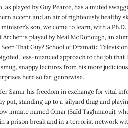
, as played by Guy Pearce, has a muted swagge
rn accent and an air of righteously healthy s
t minister’s son, we come to learn, with a Ph.D.
t Archer is played by Neal McDonough, an alum
Seen That Guy? School of Dramatic Television
 bigoted, less-nuanced approach to the job that
 smug, snappy lectures from his more judicious
urprises here so far, genrewise.
fer Samir his freedom in exchange for vital inf
ay put, standing up to a jailyard thug and playi
ellow inmate named Omar (Saïd Taghmaoui), who
in a prison break and in a terrorist network wit