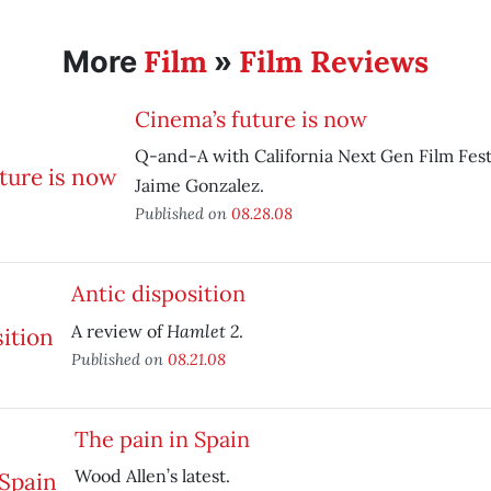
Film
Film Reviews
More
»
Cinema’s future is now
Q-and-A with California Next Gen Film Fest
Jaime Gonzalez.
Published on
08.28.08
Antic disposition
Hamlet 2
A review of
.
Published on
08.21.08
The pain in Spain
Wood Allen’s latest.