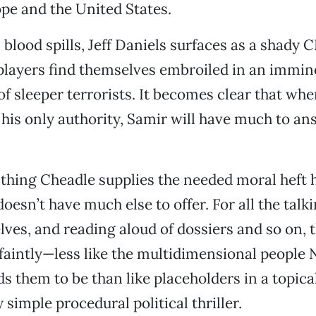
pe and the United States.
 blood spills, Jeff Daniels surfaces as a shady CI
 players find themselves embroiled in an immin
f sleeper terrorists. It becomes clear that when
his only authority, Samir will have much to an
d thing Cheadle supplies the needed moral heft 
esn’t have much else to offer. For all the talk
ves, and reading aloud of dossiers and so on, 
 faintly—less like the multidimensional people
ds them to be than like placeholders in a topic
 simple procedural political thriller.