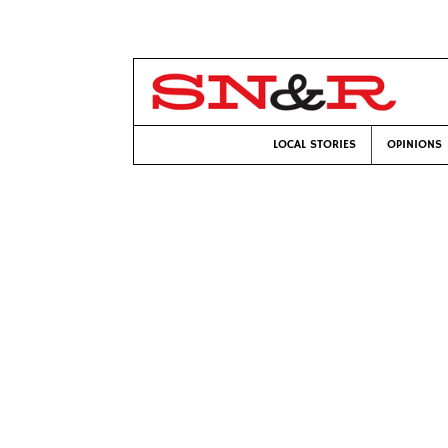
LOCAL STORIES
OPINIONS