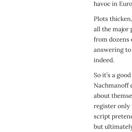
havoc in Euro
Plots thicken,
all the major
from dozens o
answering to 
indeed.
So it’s a goo
Nachmanoff do
about themsel
register only
script preten
but ultimately