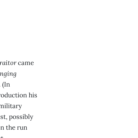
raitor
came
inging
 (In
roduction his
military
st, possibly
on the run