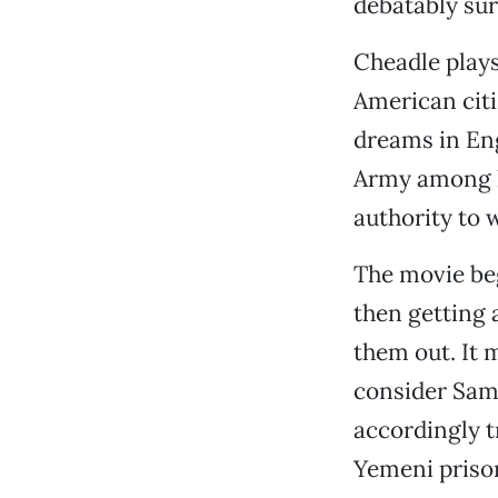
debatably sur
Cheadle play
American cit
dreams in Eng
Army among his
authority to 
The movie beg
then getting 
them out. It 
consider Sami
accordingly t
Yemeni priso