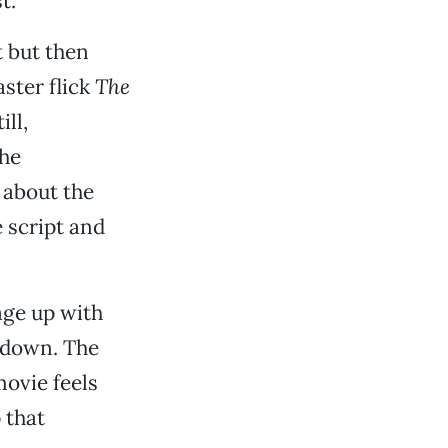
t.
t but then
ster flick
The
ll,
the
 about the
 script and
age up with
e down. The
movie feels
 that