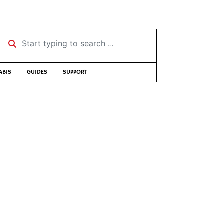
Start typing to search …
ABIS
GUIDES
SUPPORT