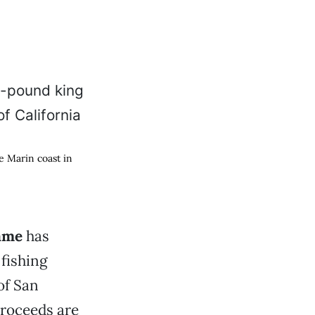
e Marin coast in
Game
has
 fishing
of San
proceeds are