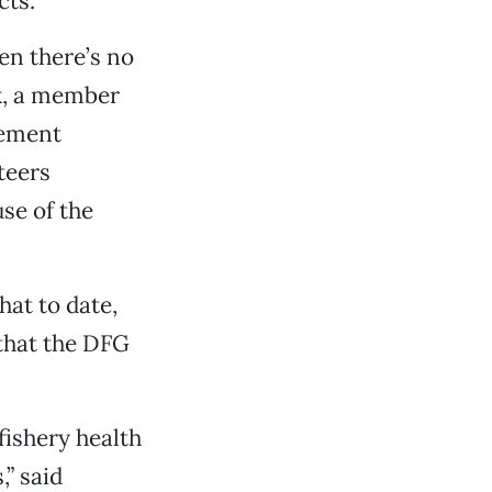
cts.
en there’s no
ek, a member
cement
teers
se of the
hat to date,
 that the DFG
ishery health
,” said