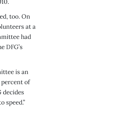
010.
ed, too. On
lunteers at a
mmittee had
the DFG’s
ittee is an
5 percent of
G decides
o speed.”