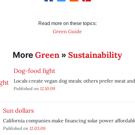
Read more on these topics:
Green Guide
Green
Sustainability
More
»
Dog-food fight
Locals create vegan dog meals; others prefer meat and
Published on
12.10.09
Sun dollars
California companies make financing solar power affordabl
Published on
12.03.09