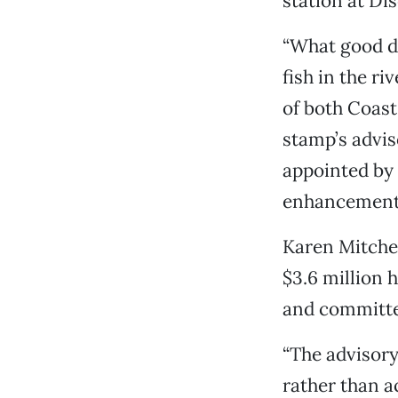
station at Di
“What good do
fish in the ri
of both Coas
stamp’s advi
appointed by 
enhancement 
Karen Mitchel
$3.6 million 
and committe
“The advisor
rather than a