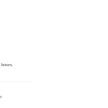
 bones.
e.