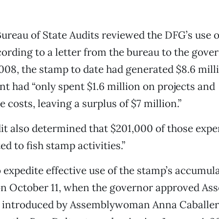
Bureau of State Audits reviewed the DFG’s use o
ording to a letter from the bureau to the gove
008, the stamp to date had generated $8.6 mill
t had “only spent $1.6 million on projects and
 costs, leaving a surplus of $7 million.”
t also determined that $201,000 of those expe
d to fish stamp activities.”
o expedite effective use of the stamp’s accumul
n October 11, when the governor approved Ass
l, introduced by Assemblywoman Anna Caballero