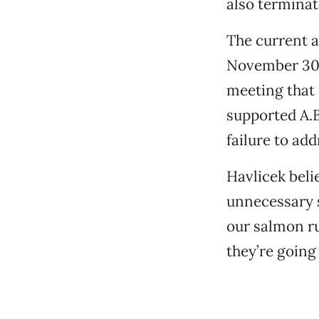
also terminat
The current 
November 30, 
meeting that
supported A.B
failure to add
Havlicek beli
unnecessary s
our salmon ru
they’re going