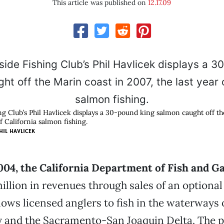
This article was published on
12.17.09
ng Club’s Phil Havlicek displays a 30-pound king salmon caught off th
of California salmon fishing.
HIL HAVLICEK
2004, the California Department of Fish and 
llion in revenues through sales of an optional
lows licensed anglers to fish in the waterways 
y and the Sacramento-San Joaquin Delta. The 