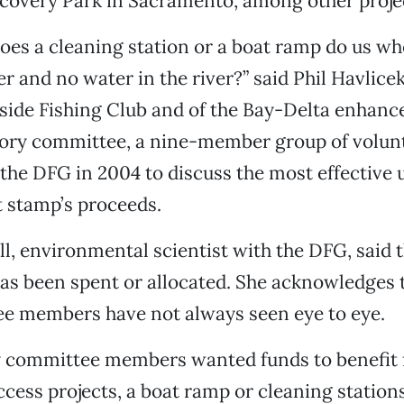
scovery Park in Sacramento, among other proje
es a cleaning station or a boat ramp do us wh
ver and no water in the river?” said Phil Havlic
tside Fishing Club and of the Bay-Delta enhan
sory committee, a nine-member group of volun
the DFG in 2004 to discuss the most effective u
stamp’s proceeds.
l, environmental scientist with the DFG, said t
has been spent or allocated. She acknowledges
e members have not always seen eye to eye.
y committee members wanted funds to benefit f
ccess projects, a boat ramp or cleaning stations