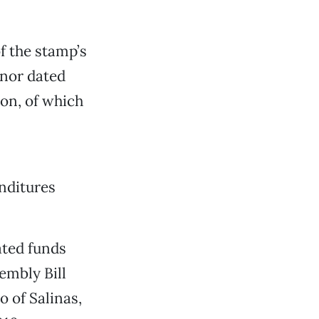
f the stamp’s
rnor dated
ion, of which
nditures
ated funds
embly Bill
 of Salinas,