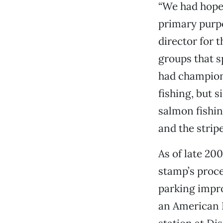
“We had hope
primary purpo
director for t
groups that s
had champion
fishing, but 
salmon fishin
and the stripe
As of late 20
stamp’s proce
parking impr
an American R