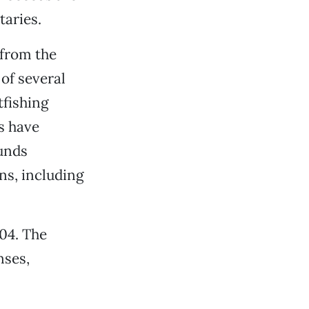
taries.
 from the
of several
tfishing
s have
funds
ns, including
04. The
nses,