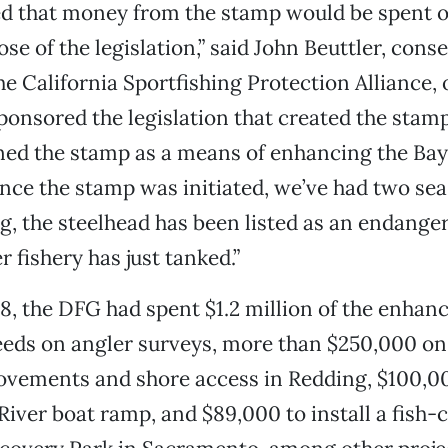
d that money from the stamp would be spent o
se of the legislation,” said John Beuttler, cons
he California Sportfishing Protection Alliance, 
ponsored the legislation that created the stam
ed the stamp as a means of enhancing the Bay
since the stamp was initiated, we’ve had two se
g, the steelhead has been listed as an endange
r fishery has just tanked.”
08, the DFG had spent $1.2 million of the enha
eds on angler surveys, more than $250,000 on 
ovements and shore access in Redding, $100,0
iver boat ramp, and $89,000 to install a fish-