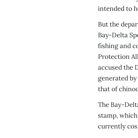
intended to he
But the depar
Bay-Delta Sp
fishing and c
Protection Al
accused the D
generated by 
that of chino
The Bay-Delt
stamp, which 
currently cos