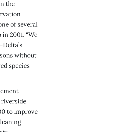
n the
ervation
one of several
p in 2001. “We
-Delta’s
asons without
red species
ncement
riverside
00 to improve
cleaning