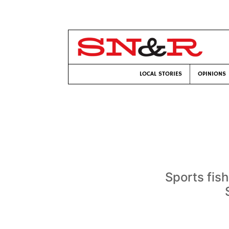
LOCAL STORIES
OPINIONS
Sports fis