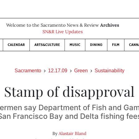
Welcome to the Sacramento News & Review
Archives
SN&R Live Updates
CALENDAR
ARTS&CULTURE
MUSIC
DINING
FILM
CANN
Sacramento
12.17.09
Green
Sustainability
Stamp of disapproval
hermen say Department of Fish and Ga
San Francisco Bay and Delta fishing fee
By
Alastair Bland