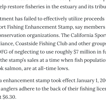
lp restore fisheries in the estuary and its tribu
tment has failed to effectively utilize proceeds
ort Fishing Enhancement Stamp, say members 
onservation organizations. The California Spor
liance, Coastside Fishing Club and other group
FG of neglecting to use roughly $7 million in 
the stamp’s sales at a time when fish populatio
ok salmon, are at all-time lows.
a enhancement stamp took effect January 1, 20
anglers adhere to the back of their fishing lice
t $6.30.