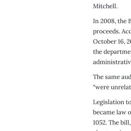
Mitchell.
In 2008, the 
proceeds. Acc
October 16, 2
the departmen
administrative
The same audi
“were unrelate
Legislation t
became law o
1052. The bil