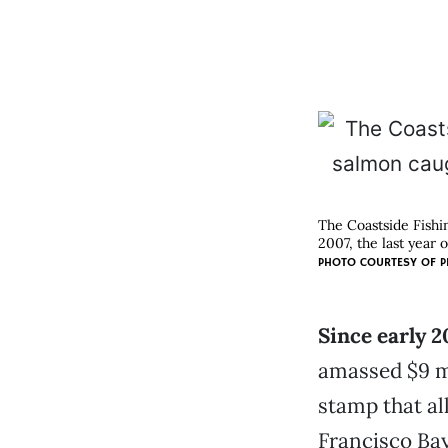
The Coastside Fishi
2007, the last year 
PHOTO COURTESY OF
P
Since early 
amassed $9 mi
stamp that al
Francisco Ba