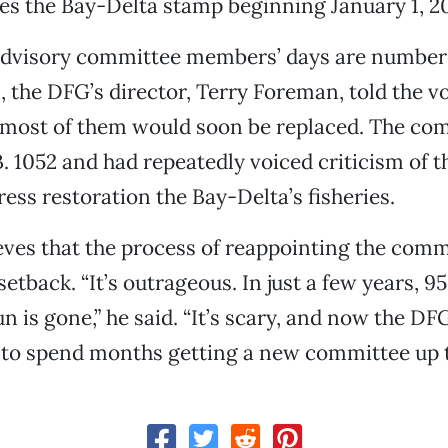
es the Bay-Delta stamp beginning January 1, 2
advisory committee members’ days are number
the DFG’s director, Terry Foreman, told the vo
 most of them would soon be replaced. The co
. 1052 and had repeatedly voiced criticism of 
ress restoration the Bay-Delta’s fisheries.
eves that the process of reappointing the comm
etback. “It’s outrageous. In just a few years, 9
n is gone,” he said. “It’s scary, and now the DF
 to spend months getting a new committee up t