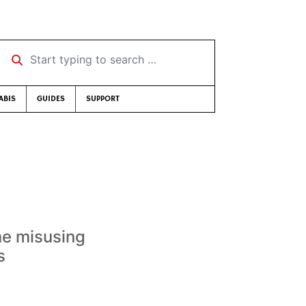
Start typing to search …
ABIS
GUIDES
SUPPORT
me misusing
s