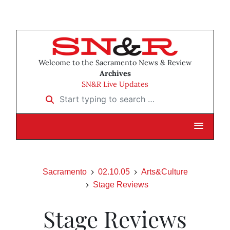
Welcome to the Sacramento News & Review
Archives
SN&R Live Updates
Start typing to search …
Sacramento
02.10.05
Arts&Culture
Stage Reviews
Stage Reviews