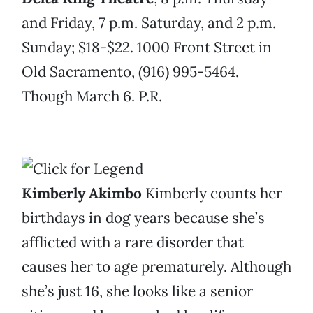
and Friday, 7 p.m. Saturday, and 2 p.m.
Sunday; $18-$22. 1000 Front Street in
Old Sacramento, (916) 995-5464.
Though March 6. P.R.
Kimberly Akimbo
Kimberly counts her
birthdays in dog years because she’s
afflicted with a rare disorder that
causes her to age prematurely. Although
she’s just 16, she looks like a senior