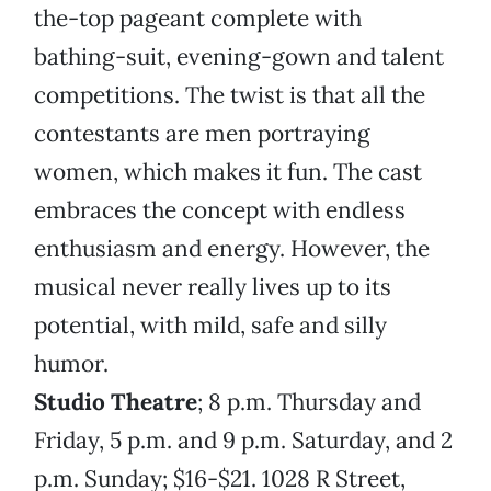
the-top pageant complete with
bathing-suit, evening-gown and talent
competitions. The twist is that all the
contestants are men portraying
women, which makes it fun. The cast
embraces the concept with endless
enthusiasm and energy. However, the
musical never really lives up to its
potential, with mild, safe and silly
humor.
Studio Theatre
; 8 p.m. Thursday and
Friday, 5 p.m. and 9 p.m. Saturday, and 2
p.m. Sunday; $16-$21. 1028 R Street,