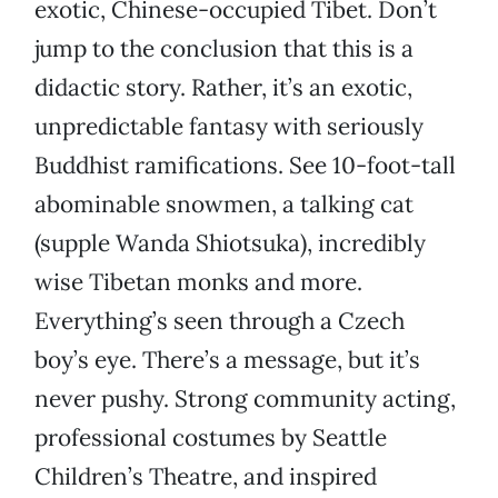
exotic, Chinese-occupied Tibet. Don’t
jump to the conclusion that this is a
didactic story. Rather, it’s an exotic,
unpredictable fantasy with seriously
Buddhist ramifications. See 10-foot-tall
abominable snowmen, a talking cat
(supple Wanda Shiotsuka), incredibly
wise Tibetan monks and more.
Everything’s seen through a Czech
boy’s eye. There’s a message, but it’s
never pushy. Strong community acting,
professional costumes by Seattle
Children’s Theatre, and inspired