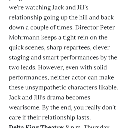
we’re watching Jack and Jill’s
relationship going up the hill and back
down a couple of times. Director Peter
Mohrmann keeps a tight rein on the
quick scenes, sharp repartees, clever
staging and smart performances by the
two leads. However, even with solid
performances, neither actor can make
these unsympathetic characters likable.
Jack and Jill’s drama becomes
wearisome. By the end, you really don’t
care if their relationship lasts.
Delta King Theatre
; 8 p.m. Thursday