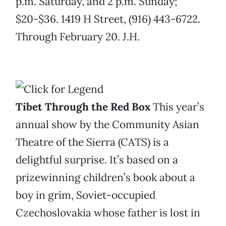
p.m. Saturday, and 2 p.m. Sunday;
$20-$36. 1419 H Street, (916) 443-6722.
Through February 20. J.H.
Tibet Through the Red Box
This year’s
annual show by the Community Asian
Theatre of the Sierra (CATS) is a
delightful surprise. It’s based on a
prizewinning children’s book about a
boy in grim, Soviet-occupied
Czechoslovakia whose father is lost in