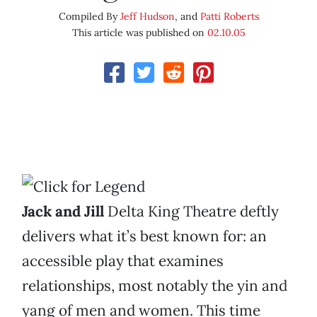
Compiled By
Jeff Hudson
, and
Patti Roberts
This article was published on
02.10.05
Jack and Jill
Delta King Theatre deftly
delivers what it’s best known for: an
accessible play that examines
relationships, most notably the yin and
yang of men and women. This time