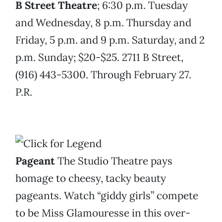
B Street Theatre
; 6:30 p.m. Tuesday
and Wednesday, 8 p.m. Thursday and
Friday, 5 p.m. and 9 p.m. Saturday, and 2
p.m. Sunday; $20-$25. 2711 B Street,
(916) 443-5300. Through February 27.
P.R.
Pageant
The Studio Theatre pays
homage to cheesy, tacky beauty
pageants. Watch “giddy girls” compete
to be Miss Glamouresse in this over-