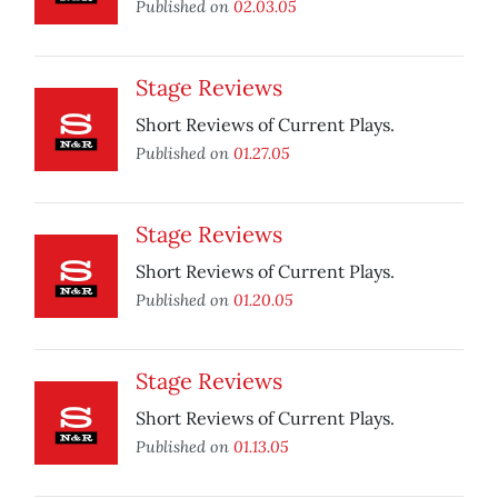
Published on
02.03.05
Stage Reviews
Short Reviews of Current Plays.
Published on
01.27.05
Stage Reviews
Short Reviews of Current Plays.
Published on
01.20.05
Stage Reviews
Short Reviews of Current Plays.
Published on
01.13.05