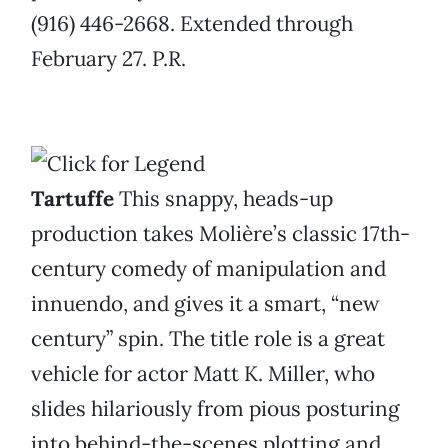
(916) 446-2668. Extended through
February 27. P.R.
Tartuffe
This snappy, heads-up
production takes Molière’s classic 17th-
century comedy of manipulation and
innuendo, and gives it a smart, “new
century” spin. The title role is a great
vehicle for actor Matt K. Miller, who
slides hilariously from pious posturing
into behind-the-scenes plotting and