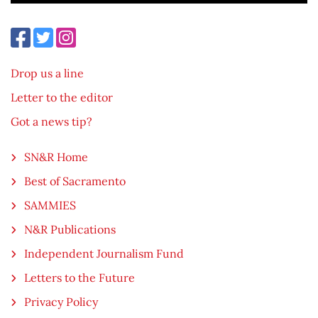
Drop us a line
Letter to the editor
Got a news tip?
SN&R Home
Best of Sacramento
SAMMIES
N&R Publications
Independent Journalism Fund
Letters to the Future
Privacy Policy