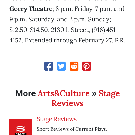
Geery Theatre
; 8 p.m. Friday, 7 p.m. and
9 p.m. Saturday, and 2 p.m. Sunday;
$12.50-$14.50. 2130 L Street, (916) 451-
4152. Extended through February 27. P.R.
Arts&Culture
Stage
More
»
Reviews
Stage Reviews
Short Reviews of Current Plays.