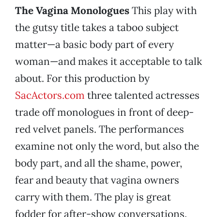
The Vagina Monologues
This play with
the gutsy title takes a taboo subject
matter—a basic body part of every
woman—and makes it acceptable to talk
about. For this production by
SacActors.com
three talented actresses
trade off monologues in front of deep-
red velvet panels. The performances
examine not only the word, but also the
body part, and all the shame, power,
fear and beauty that vagina owners
carry with them. The play is great
fodder for after-show conversations.