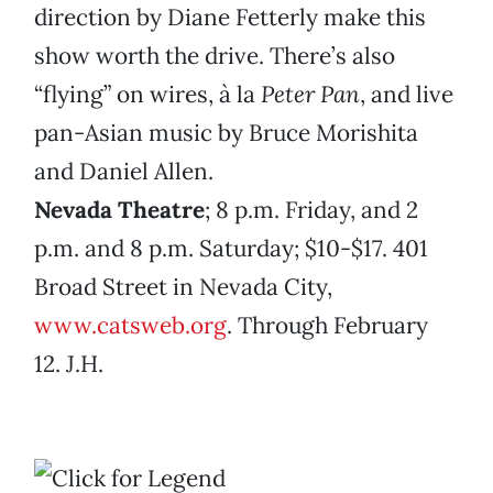
direction by Diane Fetterly make this
show worth the drive. There’s also
“flying” on wires, à la
Peter Pan
, and live
pan-Asian music by Bruce Morishita
and Daniel Allen.
Nevada Theatre
; 8 p.m. Friday, and 2
p.m. and 8 p.m. Saturday; $10-$17. 401
Broad Street in Nevada City,
www.catsweb.org
. Through February
12. J.H.