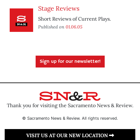
Stage Reviews
Short Reviews of Current Plays.
Published on
01.06.05
Sign up for our newsletter!
Thank you for visiting the Sacramento News & Review.
© Sacramento News & Review. All rights reserved.
VISIT US AT OUR NEW LOCATION