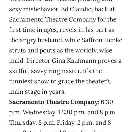
sexy misbehavior. Ed Claudio, back at
Sacramento Theatre Company for the
first time in ages, revels in his part as
the angry husband, while Saffron Henke
struts and pouts as the worldly, wise
maid. Director Gina Kaufmann proves a
skillful, savvy ringmaster. It’s the
funniest show to grace the theater’s
main stage in years.
Sacramento Theatre Company
; 6:30
p.m. Wednesday, 12:30 p.m. and 8 p.m.
Thursday, 8 p.m. Friday, 2 p.m. and 8