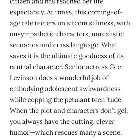
citizen and has reached her life
expectancy. At times, this coming-of-
age tale teeters on sitcom silliness, with
unsympathetic characters, unrealistic
scenarios and crass language. What
saves it is the ultimate goodness of its
central character. Senior actress Cec
Levinson does a wonderful job of
embodying adolescent awkwardness
while copping the petulant teen ’tude.
When the plot and characters don’t gel,
you always have the cutting, clever
humor—which rescues many a scene.