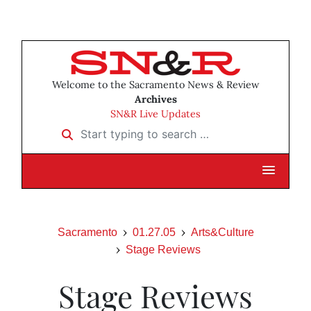
Welcome to the Sacramento News & Review
Archives
SN&R Live Updates
Start typing to search …
Sacramento
01.27.05
Arts&Culture
Stage Reviews
Stage Reviews