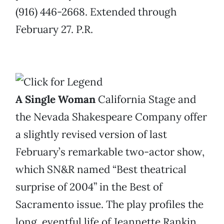
(916) 446-2668. Extended through
February 27. P.R.
A Single Woman
California Stage and
the Nevada Shakespeare Company offer
a slightly revised version of last
February’s remarkable two-actor show,
which SN&R named “Best theatrical
surprise of 2004” in the Best of
Sacramento issue. The play profiles the
long, eventful life of Jeannette Rankin.