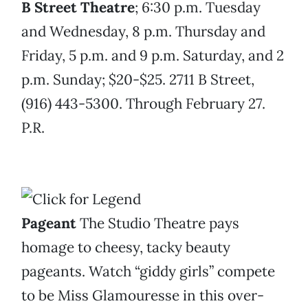
B Street Theatre
; 6:30 p.m. Tuesday
and Wednesday, 8 p.m. Thursday and
Friday, 5 p.m. and 9 p.m. Saturday, and 2
p.m. Sunday; $20-$25. 2711 B Street,
(916) 443-5300. Through February 27.
P.R.
Pageant
The Studio Theatre pays
homage to cheesy, tacky beauty
pageants. Watch “giddy girls” compete
to be Miss Glamouresse in this over-