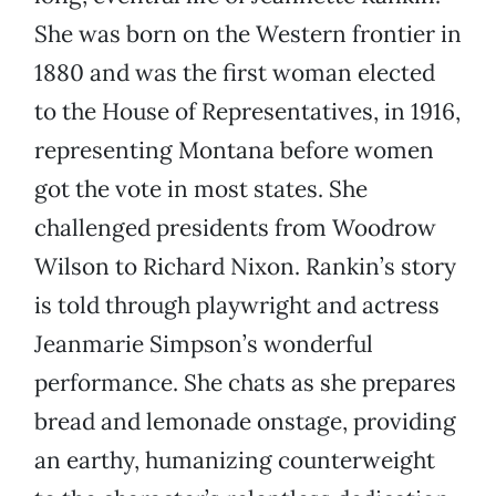
She was born on the Western frontier in
1880 and was the first woman elected
to the House of Representatives, in 1916,
representing Montana before women
got the vote in most states. She
challenged presidents from Woodrow
Wilson to Richard Nixon. Rankin’s story
is told through playwright and actress
Jeanmarie Simpson’s wonderful
performance. She chats as she prepares
bread and lemonade onstage, providing
an earthy, humanizing counterweight