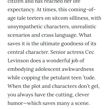
citizen and has reached her life
expectancy. At times, this coming-of-
age tale teeters on sitcom silliness, with
unsympathetic characters, unrealistic
scenarios and crass language. What
saves it is the ultimate goodness of its
central character. Senior actress Cec
Levinson does a wonderful job of
embodying adolescent awkwardness
while copping the petulant teen ’tude.
When the plot and characters don’t gel,
you always have the cutting, clever
humor—which saves many a scene.