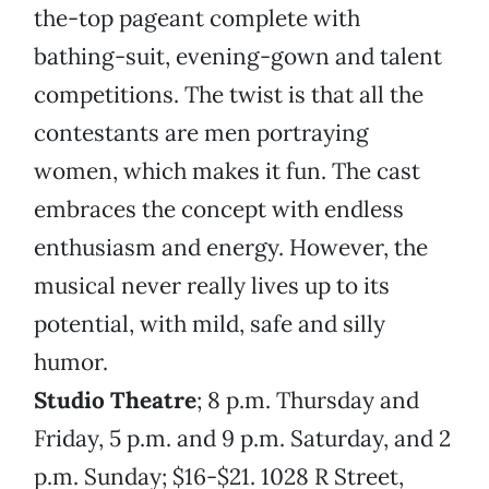
the-top pageant complete with
bathing-suit, evening-gown and talent
competitions. The twist is that all the
contestants are men portraying
women, which makes it fun. The cast
embraces the concept with endless
enthusiasm and energy. However, the
musical never really lives up to its
potential, with mild, safe and silly
humor.
Studio Theatre
; 8 p.m. Thursday and
Friday, 5 p.m. and 9 p.m. Saturday, and 2
p.m. Sunday; $16-$21. 1028 R Street,