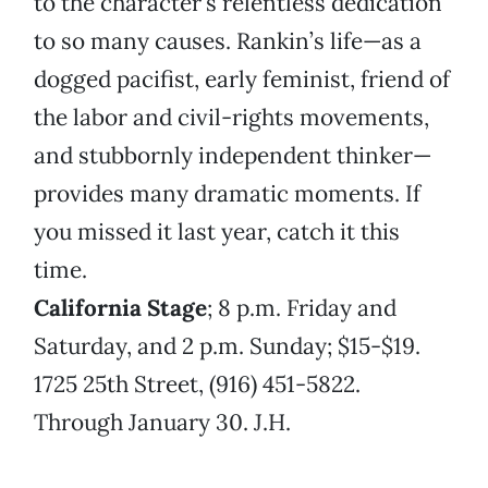
to the character’s relentless dedication
to so many causes. Rankin’s life—as a
dogged pacifist, early feminist, friend of
the labor and civil-rights movements,
and stubbornly independent thinker—
provides many dramatic moments. If
you missed it last year, catch it this
time.
California Stage
; 8 p.m. Friday and
Saturday, and 2 p.m. Sunday; $15-$19.
1725 25th Street, (916) 451-5822.
Through January 30. J.H.