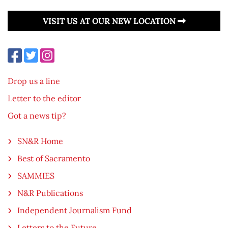
VISIT US AT OUR NEW LOCATION
Drop us a line
Letter to the editor
Got a news tip?
SN&R Home
Best of Sacramento
SAMMIES
N&R Publications
Independent Journalism Fund
Letters to the Future