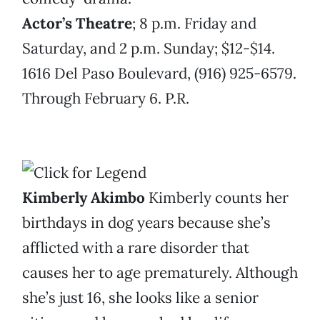
Actor’s Theatre
; 8 p.m. Friday and
Saturday, and 2 p.m. Sunday; $12-$14.
1616 Del Paso Boulevard, (916) 925-6579.
Through February 6. P.R.
Kimberly Akimbo
Kimberly counts her
birthdays in dog years because she’s
afflicted with a rare disorder that
causes her to age prematurely. Although
she’s just 16, she looks like a senior