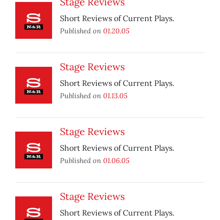
Stage Reviews
Short Reviews of Current Plays.
Published on
01.20.05
Stage Reviews
Short Reviews of Current Plays.
Published on
01.13.05
Stage Reviews
Short Reviews of Current Plays.
Published on
01.06.05
Stage Reviews
Short Reviews of Current Plays.