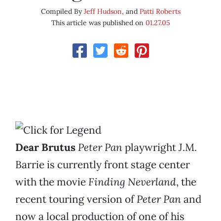
Compiled By
Jeff Hudson
, and
Patti Roberts
This article was published on
01.27.05
Dear Brutus
Peter Pan
playwright J.M.
Barrie is currently front
stage center
with the movie
Finding Neverland
, the
recent touring version of
Peter Pan
and
now a local production of one of his