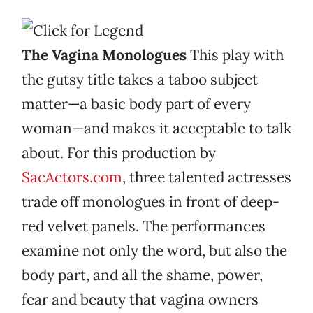
The Vagina Monologues
This play with
the gutsy title takes a taboo subject
matter—a basic body part of every
woman—and makes it acceptable to talk
about. For this production by
SacActors.com
, three talented actresses
trade off monologues in front of deep-
red velvet panels. The performances
examine not only the word, but also the
body part, and all the shame, power,
fear and beauty that vagina owners