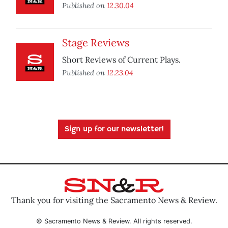
Published on
12.30.04
Stage Reviews
Short Reviews of Current Plays.
Published on
12.23.04
Sign up for our newsletter!
Thank you for visiting the Sacramento News & Review.
© Sacramento News & Review. All rights reserved.