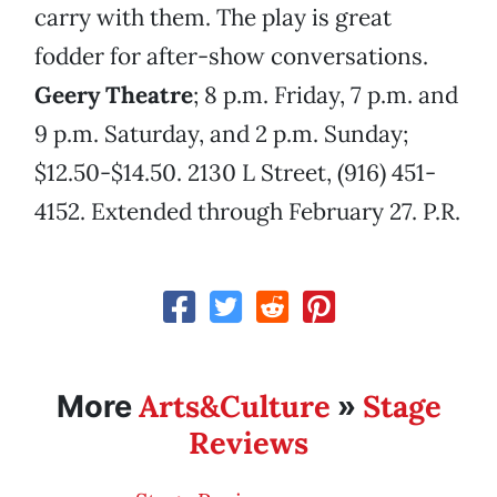
carry with them. The play is great
fodder for after-show conversations.
Geery Theatre
; 8 p.m. Friday, 7 p.m. and
9 p.m. Saturday, and 2 p.m. Sunday;
$12.50-$14.50. 2130 L Street, (916) 451-
4152. Extended through February 27. P.R.
Arts&Culture
Stage
More
»
Reviews