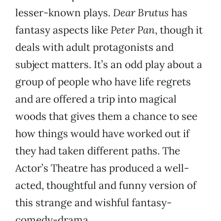
lesser-known plays.
Dear Brutus
has
fantasy aspects like
Peter Pan
, though it
deals with adult protagonists and
subject matters. It’s an odd play about a
group of people who have life regrets
and are offered a trip into magical
woods that gives them a chance to see
how things would have worked out if
they had taken different paths. The
Actor’s Theatre has produced a well-
acted, thoughtful and funny version of
this strange and wishful fantasy-
comedy-drama.