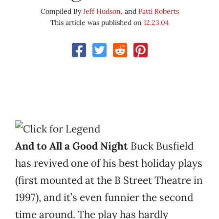
Compiled By
Jeff Hudson
, and
Patti Roberts
This article was published on
12.23.04
And to All a Good Night
Buck Busfield
has revived one of his best holiday plays
(first mounted at the B Street Theatre in
1997), and it’s even funnier the second
time around. The play has hardly