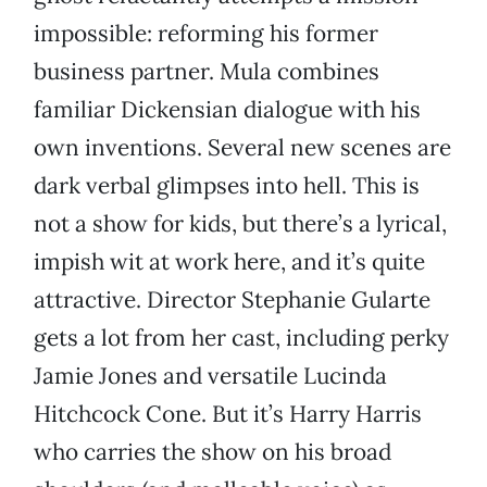
impossible: reforming his former
business partner. Mula combines
familiar Dickensian dialogue with his
own inventions. Several new scenes are
dark verbal glimpses into hell. This is
not a show for kids, but there’s a lyrical,
impish wit at work here, and it’s quite
attractive. Director Stephanie Gularte
gets a lot from her cast, including perky
Jamie Jones and versatile Lucinda
Hitchcock Cone. But it’s Harry Harris
who carries the show on his broad