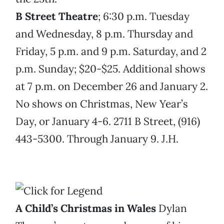
B Street Theatre
; 6:30 p.m. Tuesday
and Wednesday, 8 p.m. Thursday and
Friday, 5 p.m. and 9 p.m. Saturday, and 2
p.m. Sunday; $20-$25. Additional shows
at 7 p.m. on December 26 and January 2.
No shows on Christmas, New Year’s
Day, or January 4-6. 2711 B Street, (916)
443-5300. Through January 9. J.H.
A Child’s Christmas in Wales
Dylan