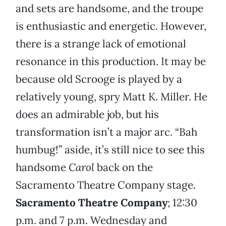
and sets are handsome, and the troupe
is enthusiastic and energetic. However,
there is a strange lack of emotional
resonance in this production. It may be
because old Scrooge is played by a
relatively young, spry Matt K. Miller. He
does an admirable job, but his
transformation isn’t a major arc. “Bah
humbug!” aside, it’s still nice to see this
handsome
Carol
back on the
Sacramento Theatre Company stage.
Sacramento Theatre Company
; 12:30
p.m. and 7 p.m. Wednesday and