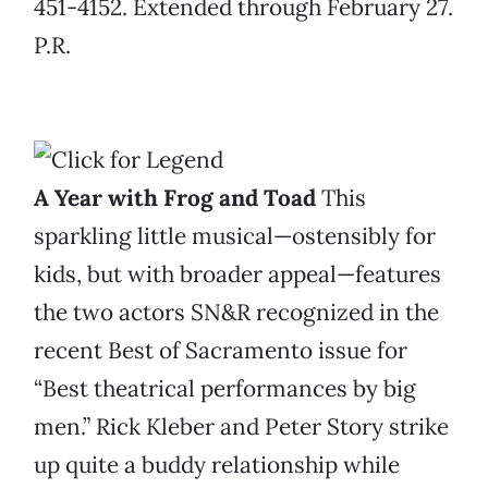
451-4152. Extended through February 27.
P.R.
A Year with Frog and Toad
This
sparkling little musical—ostensibly for
kids, but with broader appeal—features
the two actors SN&R recognized in the
recent Best of Sacramento issue for
“Best theatrical performances by big
men.” Rick Kleber and Peter Story strike
up quite a buddy relationship while