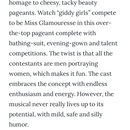
homage to cheesy, tacky beauty
pageants. Watch “giddy girls” compete
to be Miss Glamouresse in this over-
the-top pageant complete with
bathing-suit, evening-gown and talent
competitions. The twist is that all the
contestants are men portraying
women, which makes it fun. The cast
embraces the concept with endless
enthusiasm and energy. However, the
musical never really lives up to its
potential, with mild, safe and silly
humor.