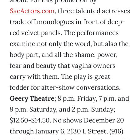
SacActors.com
, three talented actresses
trade off monologues in front of deep-
red velvet panels. The performances
examine not only the word, but also the
body part, and all the shame, power,
fear and beauty that vagina owners
carry with them. The play is great
fodder for after-show conversations.
Geery Theatre
; 8 p.m. Friday, 7 p.m. and
9 p.m. Saturday, and 2 p.m. Sunday;
$12.50-$14.50. No shows December 20
through January 6. 2130 L Street, (916)