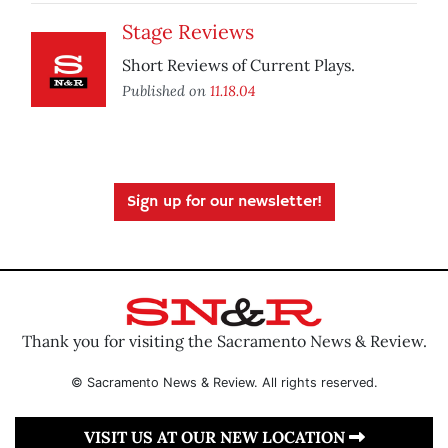
Stage Reviews
Short Reviews of Current Plays.
Published on
11.18.04
Sign up for our newsletter!
Thank you for visiting the Sacramento News & Review.
© Sacramento News & Review. All rights reserved.
VISIT US AT OUR NEW LOCATION