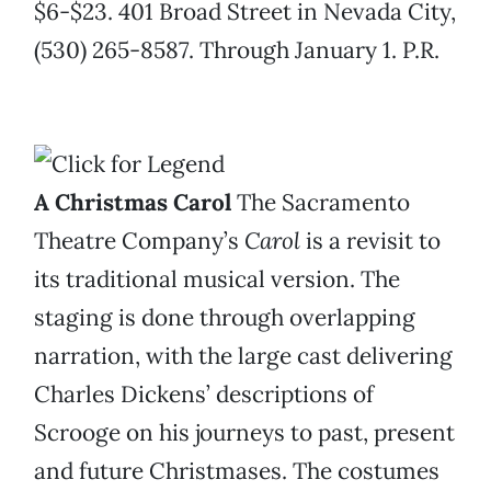
$6-$23. 401 Broad Street in Nevada City,
(530) 265-8587. Through January 1. P.R.
A Christmas Carol
The Sacramento
Theatre Company’s
Carol
is a revisit to
its traditional musical version. The
staging is done through overlapping
narration, with the large cast delivering
Charles Dickens’ descriptions of
Scrooge on his journeys to past, present
and future Christmases. The costumes