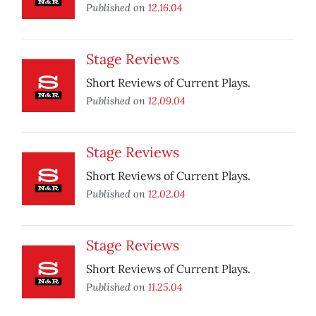
Published on
12.16.04
Stage Reviews
Short Reviews of Current Plays.
Published on
12.09.04
Stage Reviews
Short Reviews of Current Plays.
Published on
12.02.04
Stage Reviews
Short Reviews of Current Plays.
Published on
11.25.04