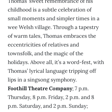
Thomas’ sweet remembrance of his
childhood is a subtle celebration of
small moments and simpler times in a
wee Welsh village. Through a tapestry
of warm tales, Thomas embraces the
eccentricities of relatives and
townsfolk, and the magic of the
holidays. Above all, it’s a word-fest, with
Thomas’ lyrical language tripping off
lips in a singsong symphony.
Foothill Theatre Company
; 7 p.m.
Thursday, 8 p.m. Friday, 2 p.m. and 8
p.m. Saturday, and 2 p.m. Sunday;