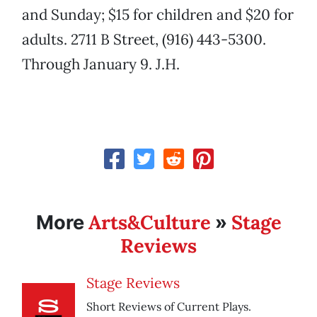
and Sunday; $15 for children and $20 for
adults. 2711 B Street, (916) 443-5300.
Through January 9. J.H.
Arts&Culture
Stage
More
»
Reviews
Stage Reviews
Short Reviews of Current Plays.