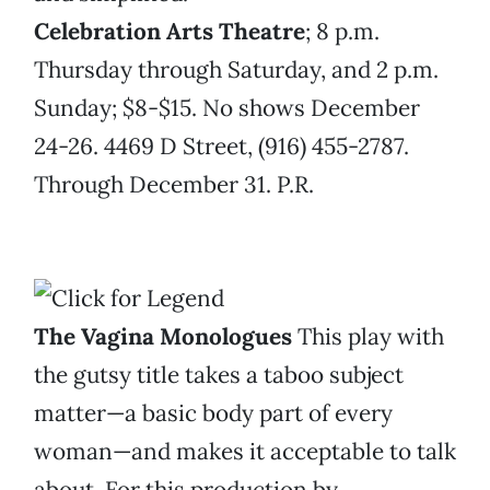
Celebration Arts Theatre
; 8 p.m.
Thursday through Saturday, and 2 p.m.
Sunday; $8-$15. No shows December
24-26. 4469 D Street, (916) 455-2787.
Through December 31. P.R.
The Vagina Monologues
This play with
the gutsy title takes a taboo subject
matter—a basic body part of every
woman—and makes it acceptable to talk
about. For this production by