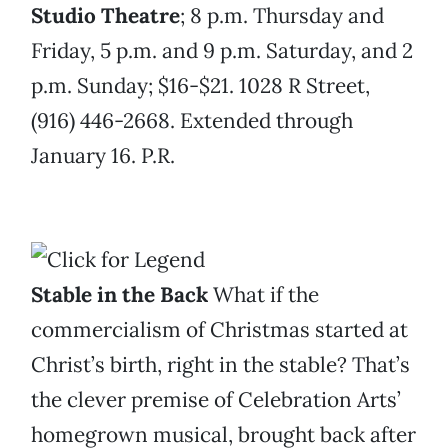
Studio Theatre
; 8 p.m. Thursday and
Friday, 5 p.m. and 9 p.m. Saturday, and 2
p.m. Sunday; $16-$21. 1028 R Street,
(916) 446-2668. Extended through
January 16. P.R.
Stable in the Back
What if the
commercialism of Christmas started at
Christ’s birth, right in the stable? That’s
the clever premise of Celebration Arts’
homegrown musical, brought back after