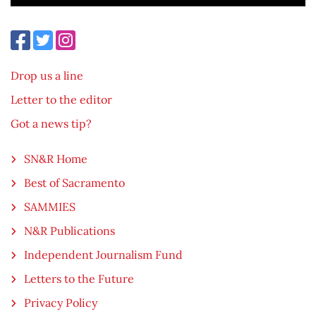
Drop us a line
Letter to the editor
Got a news tip?
SN&R Home
Best of Sacramento
SAMMIES
N&R Publications
Independent Journalism Fund
Letters to the Future
Privacy Policy