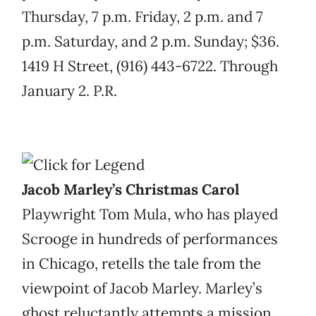
Thursday, 7 p.m. Friday, 2 p.m. and 7
p.m. Saturday, and 2 p.m. Sunday; $36.
1419 H Street, (916) 443-6722. Through
January 2. P.R.
Jacob Marley’s Christmas Carol
Playwright Tom Mula, who has played
Scrooge in hundreds of performances
in Chicago, retells the tale from the
viewpoint of Jacob Marley. Marley’s
ghost reluctantly attempts a mission