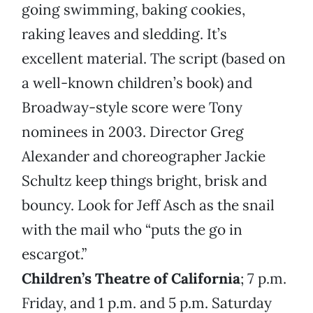
going swimming, baking cookies,
raking leaves and sledding. It’s
excellent material. The script (based on
a well-known children’s book) and
Broadway-style score were Tony
nominees in 2003. Director Greg
Alexander and choreographer Jackie
Schultz keep things bright, brisk and
bouncy. Look for Jeff Asch as the snail
with the mail who “puts the go in
escargot.”
Children’s Theatre of California
; 7 p.m.
Friday, and 1 p.m. and 5 p.m. Saturday