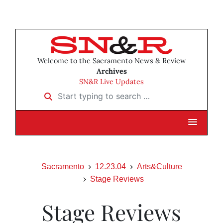
Welcome to the Sacramento News & Review
Archives
SN&R Live Updates
Start typing to search …
Sacramento
12.23.04
Arts&Culture
Stage Reviews
Stage Reviews