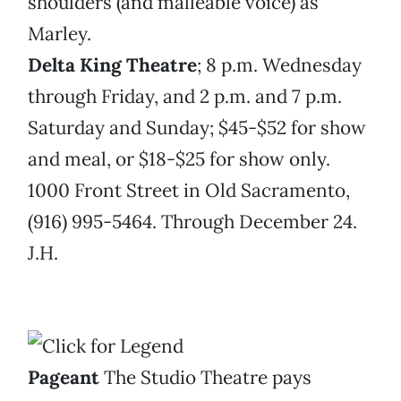
shoulders (and malleable voice) as
Marley.
Delta King Theatre
; 8 p.m. Wednesday
through Friday, and 2 p.m. and 7 p.m.
Saturday and Sunday; $45-$52 for show
and meal, or $18-$25 for show only.
1000 Front Street in Old Sacramento,
(916) 995-5464. Through December 24.
J.H.
Pageant
The Studio Theatre pays