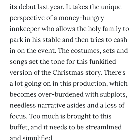
its debut last year. It takes the unique
perspective of a money-hungry
innkeeper who allows the holy family to
park in his stable and then tries to cash
in on the event. The costumes, sets and
songs set the tone for this funkified
version of the Christmas story. There’s
a lot going on in this production, which
becomes over-burdened with subplots,
needless narrative asides and a loss of
focus. Too much is brought to this
buffet, and it needs to be streamlined
and simplified.