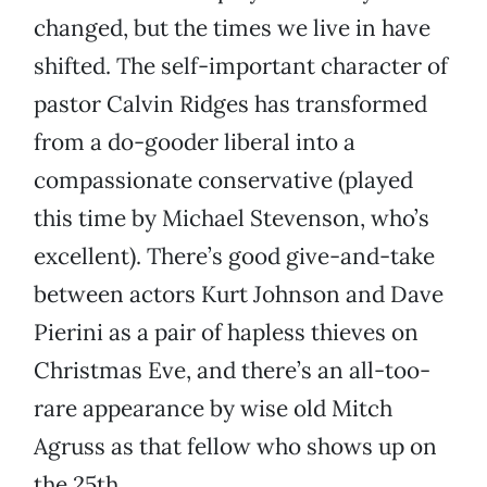
changed, but the times we live in have
shifted. The self-important character of
pastor Calvin Ridges has transformed
from a do-gooder liberal into a
compassionate conservative (played
this time by Michael Stevenson, who’s
excellent). There’s good give-and-take
between actors Kurt Johnson and Dave
Pierini as a pair of hapless thieves on
Christmas Eve, and there’s an all-too-
rare appearance by wise old Mitch
Agruss as that fellow who shows up on
the 25th.