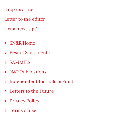
Drop us a line
Letter to the editor
Got a news tip?
SN&R Home
Best of Sacramento
SAMMIES
N&R Publications
Independent Journalism Fund
Letters to the Future
Privacy Policy
Terms of use