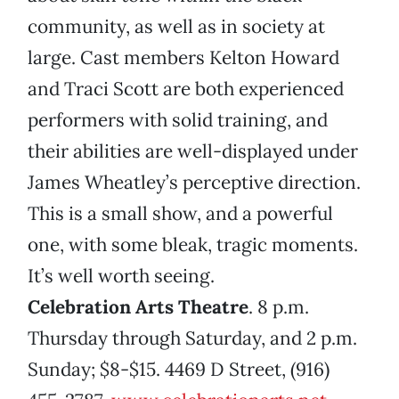
community, as well as in society at
large. Cast members Kelton Howard
and Traci Scott are both experienced
performers with solid training, and
their abilities are well-displayed under
James Wheatley’s perceptive direction.
This is a small show, and a powerful
one, with some bleak, tragic moments.
It’s well worth seeing.
Celebration Arts Theatre
. 8 p.m.
Thursday through Saturday, and 2 p.m.
Sunday; $8-$15. 4469 D Street, (916)