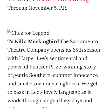
Through November 5. P.R.
To Kill a Mockingbird
The Sacramento
Theatre Company opens its 65th season
with Harper Lee’s sentimental and
powerful Pulitzer Prize-winning story
of gentle Southern-summer innocence
and small-town racial ugliness. We get
to bask in Lee’s lovely language as it
winds through languid lazy days and