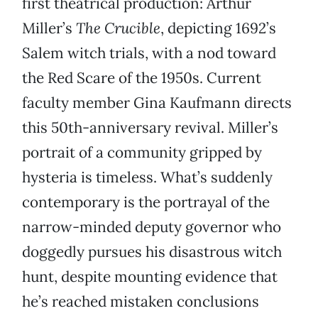
first theatrical production: Arthur
Miller’s
The Crucible
, depicting 1692’s
Salem witch trials, with a nod toward
the Red Scare of the 1950s. Current
faculty member Gina Kaufmann directs
this 50th-anniversary revival. Miller’s
portrait of a community gripped by
hysteria is timeless. What’s suddenly
contemporary is the portrayal of the
narrow-minded deputy governor who
doggedly pursues his disastrous witch
hunt, despite mounting evidence that
he’s reached mistaken conclusions