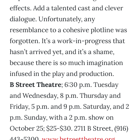
effects. Add a talented cast and clever
dialogue. Unfortunately, any
resemblance to a cohesive plotline was
forgotten. It’s a work-in-progress that
hasn’t arrived yet, and it’s a shame,
because there is so much imagination
infused in the play and production.
B Street Theatre
; 6:30 p.m. Tuesday
and Wednesday, 8 p.m. Thursday and
Friday, 5 p.m. and 9 p.m. Saturday, and 2
p.m. Sunday, with a 2 p.m. show on
October 25; $25-$30. 2711 B Street, (916)
443-5300,
www.bstreettheatre.org
.