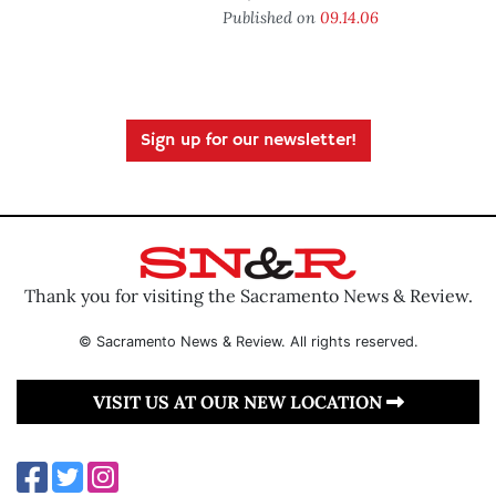
Published on
09.14.06
Sign up for our newsletter!
Thank you for visiting the Sacramento News & Review.
© Sacramento News & Review. All rights reserved.
VISIT US AT OUR NEW LOCATION