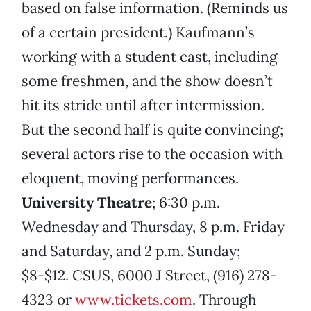
based on false information. (Reminds us
of a certain president.) Kaufmann’s
working with a student cast, including
some freshmen, and the show doesn’t
hit its stride until after intermission.
But the second half is quite convincing;
several actors rise to the occasion with
eloquent, moving performances.
University Theatre
; 6:30 p.m.
Wednesday and Thursday, 8 p.m. Friday
and Saturday, and 2 p.m. Sunday;
$8-$12. CSUS, 6000 J Street, (916) 278-
4323 or
www.tickets.com
. Through