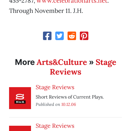
455-2787,
www.celebrationarts.net
.
Through November 11. J.H.
Arts&Culture
Stage
More
»
Reviews
Stage Reviews
Short Reviews of Current Plays.
Published on
10.12.06
Stage Reviews