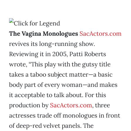
The Vagina Monologues
SacActors.com
revives its long-running show.
Reviewing it in 2005, Patti Roberts
wrote, “This play with the gutsy title
takes a taboo subject matter—a basic
body part of every woman—and makes
it acceptable to talk about. For this
production by
SacActors.com
, three
actresses trade off monologues in front
of deep-red velvet panels. The