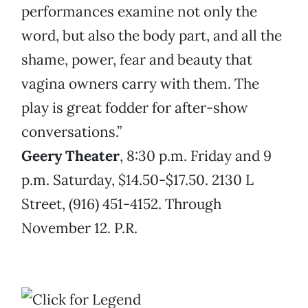
performances examine not only the
word, but also the body part, and all the
shame, power, fear and beauty that
vagina owners carry with them. The
play is great fodder for after-show
conversations.”
Geery Theater
, 8:30 p.m. Friday and 9
p.m. Saturday, $14.50-$17.50. 2130 L
Street, (916) 451-4152. Through
November 12. P.R.