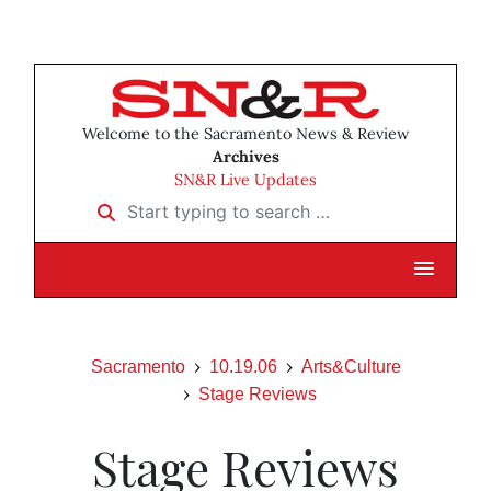
Welcome to the Sacramento News & Review
Archives
SN&R Live Updates
Start typing to search …
Sacramento
10.19.06
Arts&Culture
Stage Reviews
Stage Reviews