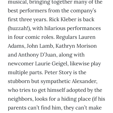
musical, bringing together many of the
best performers from the company’s
first three years. Rick Kleber is back
(huzzah!), with hilarious performances
in four comic roles. Regulars Lauren
Adams, John Lamb, Kathryn Morison
and Anthony D’Juan, along with
newcomer Laurie Geigel, likewise play
multiple parts. Peter Story is the
stubborn but sympathetic Alexander,
who tries to get himself adopted by the
neighbors, looks for a hiding place (if his
parents can’t find him, they can’t make