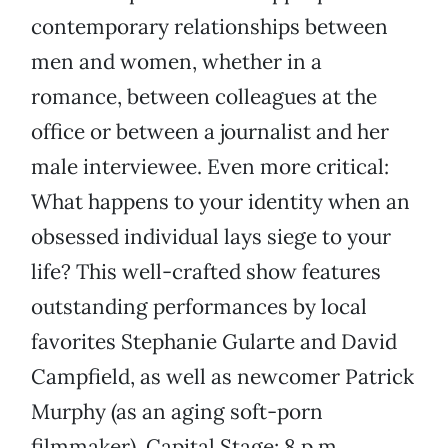
contemporary relationships between
men and women, whether in a
romance, between colleagues at the
office or between a journalist and her
male interviewee. Even more critical:
What happens to your identity when an
obsessed individual lays siege to your
life? This well-crafted show features
outstanding performances by local
favorites Stephanie Gularte and David
Campfield, as well as newcomer Patrick
Murphy (as an aging soft-porn
filmmaker). Capital Stage; 8 p.m.