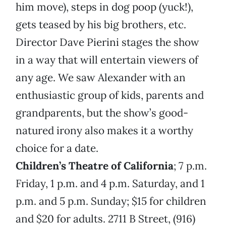
him move), steps in dog poop (yuck!),
gets teased by his big brothers, etc.
Director Dave Pierini stages the show
in a way that will entertain viewers of
any age. We saw Alexander with an
enthusiastic group of kids, parents and
grandparents, but the show’s good-
natured irony also makes it a worthy
choice for a date.
Children’s Theatre of California
; 7 p.m.
Friday, 1 p.m. and 4 p.m. Saturday, and 1
p.m. and 5 p.m. Sunday; $15 for children
and $20 for adults. 2711 B Street, (916)