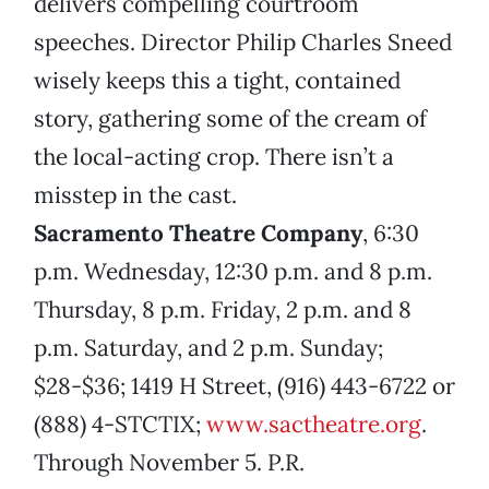
delivers compelling courtroom
speeches. Director Philip Charles Sneed
wisely keeps this a tight, contained
story, gathering some of the cream of
the local-acting crop. There isn’t a
misstep in the cast.
Sacramento Theatre Company
, 6:30
p.m. Wednesday, 12:30 p.m. and 8 p.m.
Thursday, 8 p.m. Friday, 2 p.m. and 8
p.m. Saturday, and 2 p.m. Sunday;
$28-$36; 1419 H Street, (916) 443-6722 or
(888) 4-STCTIX;
www.sactheatre.org
.
Through November 5. P.R.