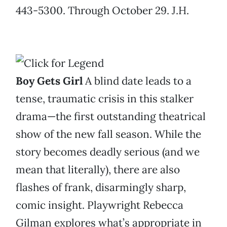
443-5300. Through October 29. J.H.
Boy Gets Girl
A blind date leads to a
tense, traumatic crisis in this stalker
drama—the first outstanding theatrical
show of the new fall season. While the
story becomes deadly serious (and we
mean that literally), there are also
flashes of frank, disarmingly sharp,
comic insight. Playwright Rebecca
Gilman explores what’s appropriate in