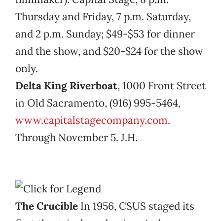
Thursday and Friday, 7 p.m. Saturday,
and 2 p.m. Sunday; $49-$53 for dinner
and the show, and $20-$24 for the show
only.
Delta King Riverboat
, 1000 Front Street
in Old Sacramento, (916) 995-5464,
www.capitalstagecompany.com
.
Through November 5. J.H.
The Crucible
In 1956, CSUS staged its