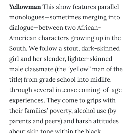
Yellowman
This show features parallel
monologues—sometimes merging into
dialogue—between two African-
American characters growing up in the
South. We follow a stout, dark-skinned
girl and her slender, lighter-skinned
male classmate (the “yellow” man of the
title) from grade school into midlife,
through several intense coming-of-age
experiences. They come to grips with
their families’ poverty, alcohol use (by
parents and peers) and harsh attitudes
about skin tone within the black