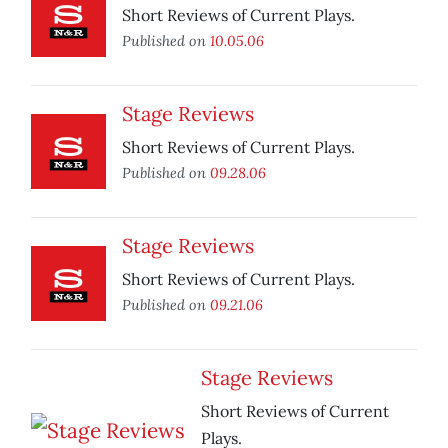
Short Reviews of Current Plays.
Published on
10.05.06
Stage Reviews
Short Reviews of Current Plays.
Published on
09.28.06
Stage Reviews
Short Reviews of Current Plays.
Published on
09.21.06
Stage Reviews
Short Reviews of Current
Plays.