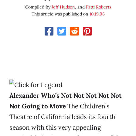
Compiled By
Jeff Hudson
, and
Patti Roberts
This article was published on
10.19.06
Alexander Who’s Not Not Not Not Not
Not Going to Move
The Children’s
Theatre of California leads its fourth
season with this very appealing