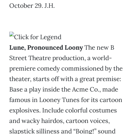
October 29. J.H.
Lune, Pronounced Loony
The new B
Street Theatre production, a world-
premiere comedy commissioned by the
theater, starts off with a great premise:
Base a play inside the Acme Co., made
famous in Looney Tunes for its cartoon
explosives. Include colorful costumes
and wacky hairdos, cartoon voices,
slapstick silliness and “Boing!” sound