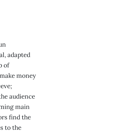
fun
al, adapted
p of
o make money
eeve;
 the audience
rming main
rs find the
s to the