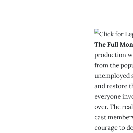
The Full Mon
production wi
from the popu
unemployed s
and restore t
everyone invo
over. The rea
cast members 
courage to do