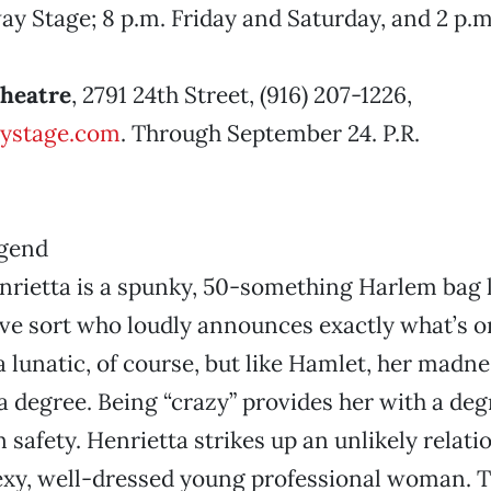
y Stage; 8 p.m. Friday and Saturday, and 2 p.m
Theatre
, 2791 24th Street, (916) 207-1226,
ystage.com
. Through September 24. P.R.
rietta is a spunky, 50-something Harlem bag
ive sort who loudly announces exactly what’s o
 a lunatic, of course, but like Hamlet, her madne
 a degree. Being “crazy” provides her with a deg
 safety. Henrietta strikes up an unlikely relati
exy, well-dressed young professional woman. T