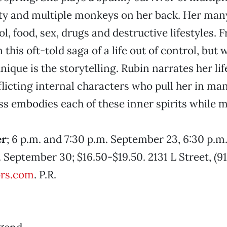
ity and multiple monkeys on her back. Her man
l, food, sex, drugs and destructive lifestyles. F
in this oft-told saga of a life out of control, bu
nique is the storytelling. Rubin narrates her li
flicting internal characters who pull her in man
ss embodies each of these inner spirits while 
er
; 6 p.m. and 7:30 p.m. September 23, 6:30 p.
 September 30; $16.50-$19.50. 2131 L Street, (91
rs.com
. P.R.