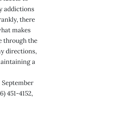
y addictions
rankly, there
t what makes
fe through the
y directions,
maintaining a
m. September
6) 451-4152,