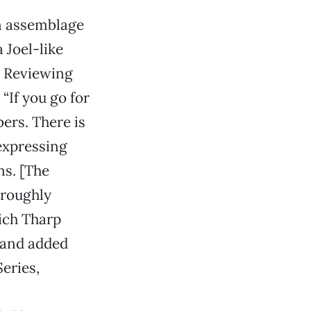
an assemblage
 Joel-like
. Reviewing
“If you go for
bers. There is
 expressing
ns. [The
horoughly
hich Tharp
” and added
Series,