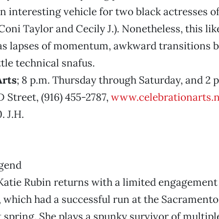
an interesting vehicle for two black actresses of
Coni Taylor and Cecily J.). Nonetheless, this li
as lapses of momentum, awkward transitions 
tle technical snafus.
Arts
; 8 p.m. Thursday through Saturday, and 2 
D Street, (916) 455-2787,
www.celebrationarts.n
 J.H.
atie Rubin returns with a limited engagement 
which had a successful run at the Sacramento
spring. She plays a spunky survivor of multiple