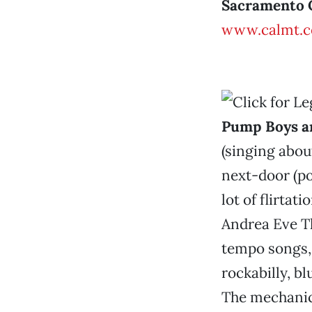
Sacramento 
www.calmt.
Pump Boys a
(singing abou
next-door (pou
lot of flirtat
Andrea Eve Th
tempo songs, 
rockabilly, bl
The mechanic