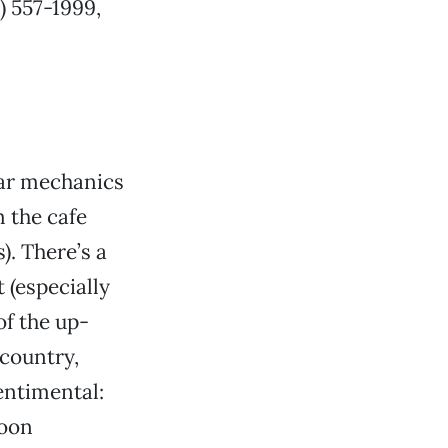
6) 557-1999,
car mechanics
m the cafe
). There’s a
t (especially
of the up-
 country,
sentimental:
soon