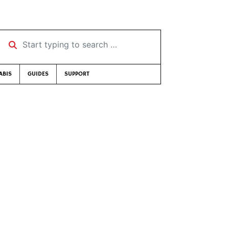
Start typing to search …
ABIS
GUIDES
SUPPORT