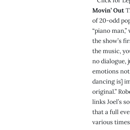
Movin’ Out
Th
of 20-odd pop
“piano man,”
the show’s fir
the music, yo
no dialogue, 
emotions not 
dancing is] im
original.” Ro
links Joel’s 
that a full ev
various times