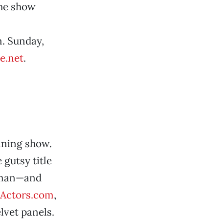
the show
m. Sunday,
e.net
.
nning show.
 gutsy title
woman—and
Actors.com
,
lvet panels.