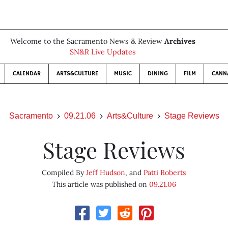
Welcome to the Sacramento News & Review
Archives
SN&R Live Updates
CALENDAR
ARTS&CULTURE
MUSIC
DINING
FILM
CANN
Sacramento
09.21.06
Arts&Culture
Stage Reviews
Stage Reviews
Compiled By
Jeff Hudson
, and
Patti Roberts
This article was published on
09.21.06