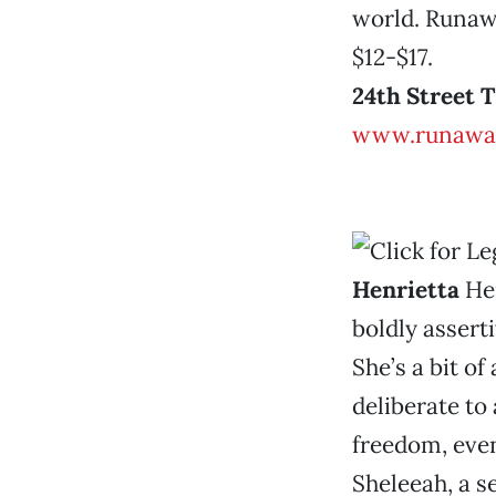
world. Runawa
$12-$17.
24th Street 
www.runawa
Henrietta
Hen
boldly assert
She’s a bit of
deliberate to
freedom, even
Sheleeah, a s