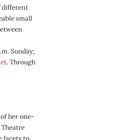
 different
keable small
between
p.m. Sunday;
et
. Through
of her one-
 Theatre
 facets to