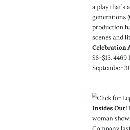
a play that’s 
generations (
production h
scenes and lit
Celebration 
$8-$15. 4469 
September 30.
Insides Out!
K
woman show, 
Company last 