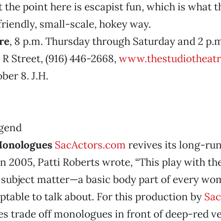
t the point here is escapist fun, which is what 
 friendly, small-scale, hokey way.
re
, 8 p.m. Thursday through Saturday and 2 p.
 R Street, (916) 446-2668,
www.thestudiotheatr
er 8. J.H.
Monologues
SacActors.com
revives its long-ru
n 2005, Patti Roberts wrote, “This play with the
o subject matter—a basic body part of every 
ptable to talk about. For this production by
Sac
es trade off monologues in front of deep-red ve