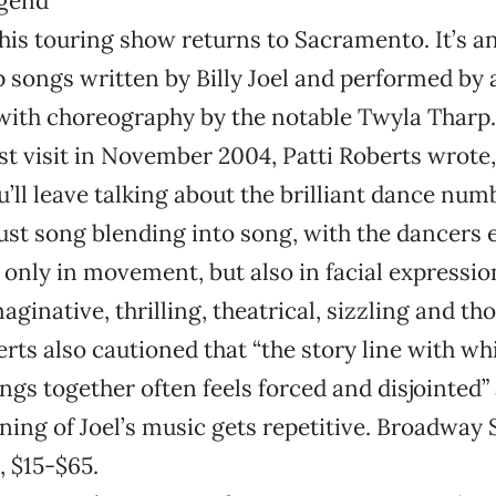
is touring show returns to Sacramento. It’s 
 songs written by Billy Joel and performed by a
 with choreography by the notable Twyla Tharp
st visit in November 2004, Patti Roberts wrote, 
u’ll leave talking about the brilliant dance num
just song blending into song, with the dancers
only in movement, but also in facial expressio
aginative, thrilling, theatrical, sizzling and t
berts also cautioned that “the story line with w
songs together often feels forced and disjointed
ening of Joel’s music gets repetitive. Broadway 
, $15-$65.