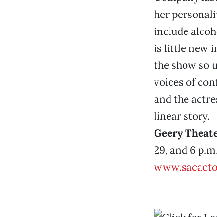
her personal
include alcoho
is little new 
the show so u
voices of con
and the actre
linear story.
Geery Theat
29, and 6 p.m.
www.sacacto