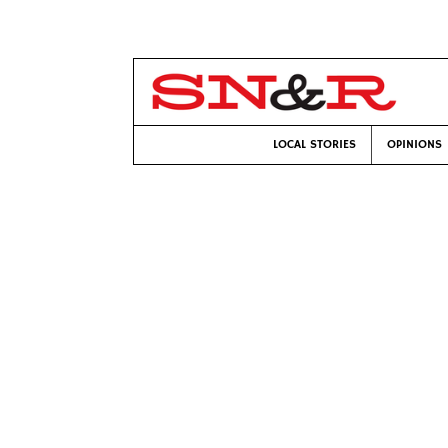
LOCAL STORIES
OPINIONS