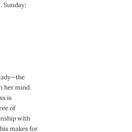
. Sunday;
 lady—the
n her mind.
ss is
ree of
onship with
his makes for