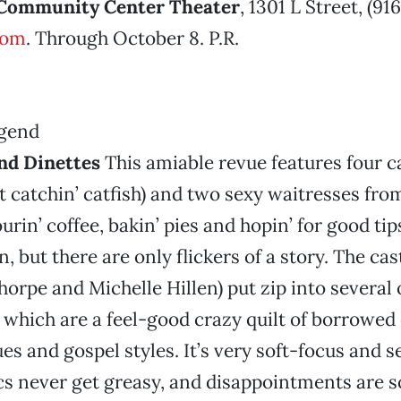
Community Center Theater
, 1301 L Street, (91
com
. Through October 8. P.R.
nd Dinettes
This amiable revue features four 
t catchin’ catfish) and two sexy waitresses fro
rin’ coffee, bakin’ pies and hopin’ for good tips
ion, but there are only flickers of a story. The cas
orpe and Michelle Hillen) put zip into several 
which are a feel-good crazy quilt of borrowed
ues and gospel styles. It’s very soft-focus and 
s never get greasy, and disappointments are 