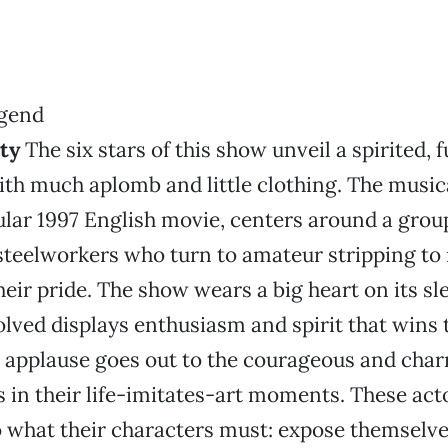
ty
The six stars of this show unveil a spirited, 
th much aplomb and little clothing. The music
lar 1997 English movie, centers around a grou
teelworkers who turn to amateur stripping t
heir pride. The show wears a big heart on its sl
lved displays enthusiasm and spirit that wins
l applause goes out to the courageous and cha
in their life-imitates-art moments. These acto
 what their characters must: expose themselve