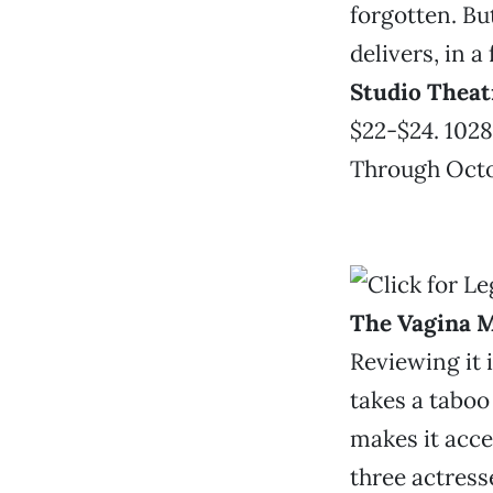
forgotten. Bu
delivers, in a
Studio Theat
$22-$24. 1028
Through Octob
The Vagina 
Reviewing it i
takes a tabo
makes it acce
three actress