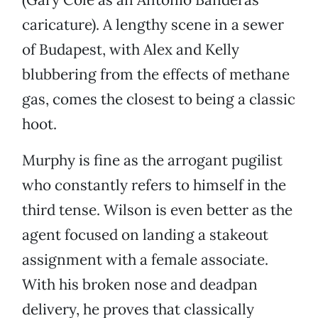
caricature). A lengthy scene in a sewer
of Budapest, with Alex and Kelly
blubbering from the effects of methane
gas, comes the closest to being a classic
hoot.
Murphy is fine as the arrogant pugilist
who constantly refers to himself in the
third tense. Wilson is even better as the
agent focused on landing a stakeout
assignment with a female associate.
With his broken nose and deadpan
delivery, he proves that classically