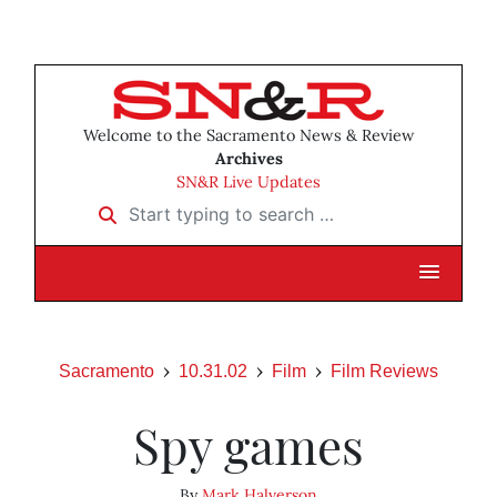
Welcome to the Sacramento News & Review
Archives
SN&R Live Updates
Start typing to search …
Sacramento
10.31.02
Film
Film Reviews
Spy games
By
Mark Halverson