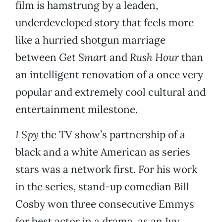
film is hamstrung by a leaden,
underdeveloped story that feels more
like a hurried shotgun marriage
between
Get Smart
and
Rush Hour
than
an intelligent renovation of a once very
popular and extremely cool cultural and
entertainment milestone.
I Spy
the TV show’s partnership of a
black and a white American as series
stars was a network first. For his work
in the series, stand-up comedian Bill
Cosby won three consecutive Emmys
for best actor in a drama, as an Ivy