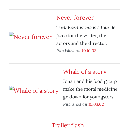
Never forever
Tuck Everlasting
tour de
is a
force
for the writer, the
actors and the director.
Published on
10.10.02
Whale of a story
Jonah and his food group
make the moral medicine
go down for youngsters.
Published on
10.03.02
Trailer flash