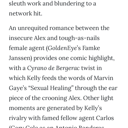
sleuth work and blundering to a
network hit.
An unrequited romance between the
insecure Alex and tough-as-nails
female agent (
GoldenEye
’s Famke
Janssen) provides one comic highlight,
with a
Cyrano de Bergerac
twist in
which Kelly feeds the words of Marvin
Gaye’s “Sexual Healing” through the ear
piece of the crooning Alex. Other light
moments are generated by Kelly’s
rivalry with famed fellow agent Carlos
(Gary Cole as an Antonio Banderas