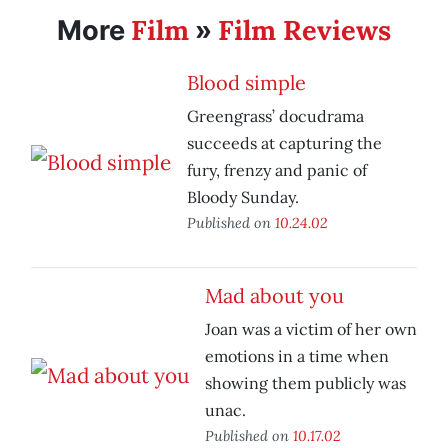
Film
Film Reviews
More
»
Blood simple
Greengrass’ docudrama
succeeds at capturing the
fury, frenzy and panic of
Bloody Sunday.
Published on
10.24.02
Mad about you
Joan was a victim of her own
emotions in a time when
showing them publicly was
unac.
Published on
10.17.02