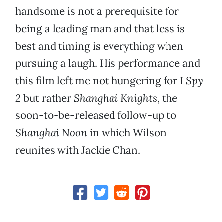
handsome is not a prerequisite for
being a leading man and that less is
best and timing is everything when
pursuing a laugh. His performance and
this film left me not hungering for
I Spy
2
but rather
Shanghai Knights
, the
soon-to-be-released follow-up to
Shanghai Noon
in which Wilson
reunites with Jackie Chan.