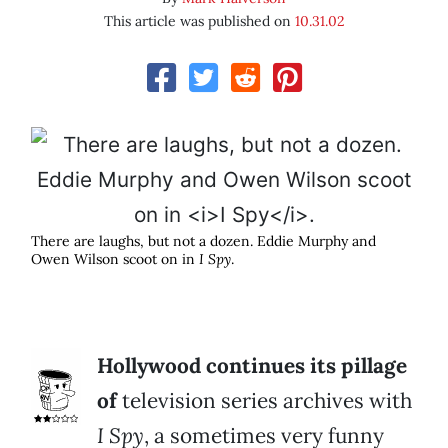
This article was published on
10.31.02
There are laughs, but not a dozen. Eddie Murphy and
Owen Wilson scoot on in
I Spy
.
Hollywood continues its pillage
of
television series archives with
I Spy
, a sometimes very funny