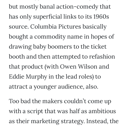
but mostly banal action-comedy that
has only superficial links to its 1960s
source. Columbia Pictures basically
bought a commodity name in hopes of
drawing baby boomers to the ticket
booth and then attempted to refashion
that product (with Owen Wilson and
Eddie Murphy in the lead roles) to
attract a younger audience, also.
Too bad the makers couldn’t come up
with a script that was half as ambitious
as their marketing strategy. Instead, the