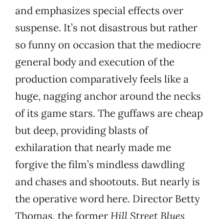
and emphasizes special effects over
suspense. It’s not disastrous but rather
so funny on occasion that the mediocre
general body and execution of the
production comparatively feels like a
huge, nagging anchor around the necks
of its game stars. The guffaws are cheap
but deep, providing blasts of
exhilaration that nearly made me
forgive the film’s mindless dawdling
and chases and shootouts. But nearly is
the operative word here. Director Betty
Thomas, the former
Hill Street Blues