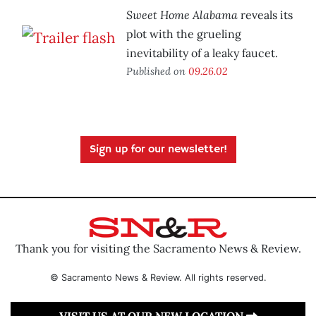
Sweet Home Alabama
reveals its
plot with the grueling
inevitability of a leaky faucet.
Published on
09.26.02
Sign up for our newsletter!
Thank you for visiting the Sacramento News & Review.
© Sacramento News & Review. All rights reserved.
VISIT US AT OUR NEW LOCATION