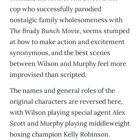
cop who successfully parodied
nostalgic family wholesomeness with
The Brady Bunch Movie
, seems stumped
at how to make action and excitement
synonymous, and the best scenes
between Wilson and Murphy feel more
improvised than scripted.
The names and general roles of the
original characters are reversed here,
with Wilson playing special agent Alex
Scott and Murphy playing middleweight
boxing champion Kelly Robinson.