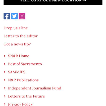
Drop us a line
Letter to the editor
Got a news tip?
SN&R Home
Best of Sacramento
SAMMIES
N&R Publications
Independent Journalism Fund
Letters to the Future
Privacy Policy