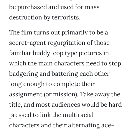
be purchased and used for mass
destruction by terrorists.
The film turns out primarily to be a
secret-agent regurgitation of those
familiar buddy-cop type pictures in
which the main characters need to stop
badgering and battering each other
long enough to complete their
assignment (or mission). Take away the
title, and most audiences would be hard
pressed to link the multiracial
characters and their alternating ace-