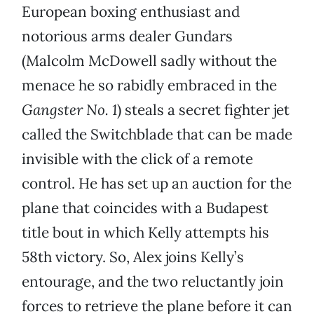
European boxing enthusiast and
notorious arms dealer Gundars
(Malcolm McDowell sadly without the
menace he so rabidly embraced in the
Gangster No. 1
) steals a secret fighter jet
called the Switchblade that can be made
invisible with the click of a remote
control. He has set up an auction for the
plane that coincides with a Budapest
title bout in which Kelly attempts his
58th victory. So, Alex joins Kelly’s
entourage, and the two reluctantly join
forces to retrieve the plane before it can