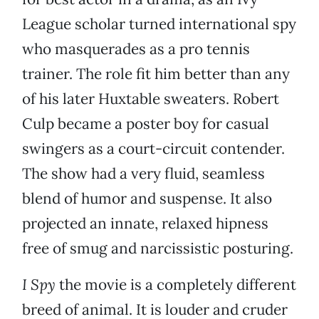
League scholar turned international spy
who masquerades as a pro tennis
trainer. The role fit him better than any
of his later Huxtable sweaters. Robert
Culp became a poster boy for casual
swingers as a court-circuit contender.
The show had a very fluid, seamless
blend of humor and suspense. It also
projected an innate, relaxed hipness
free of smug and narcissistic posturing.
I Spy
the movie is a completely different
breed of animal. It is louder and cruder