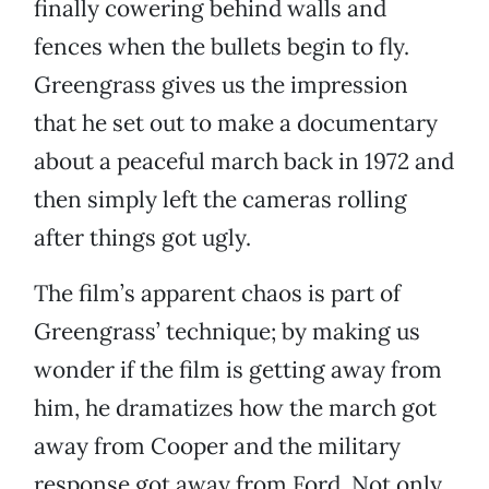
finally cowering behind walls and
fences when the bullets begin to fly.
Greengrass gives us the impression
that he set out to make a documentary
about a peaceful march back in 1972 and
then simply left the cameras rolling
after things got ugly.
The film’s apparent chaos is part of
Greengrass’ technique; by making us
wonder if the film is getting away from
him, he dramatizes how the march got
away from Cooper and the military
response got away from Ford. Not only