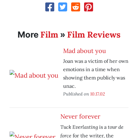
Film
Film Reviews
More
»
Mad about you
Joan was a victim of her own
emotions in a time when
showing them publicly was
unac.
Published on
10.17.02
Never forever
Tuck Everlasting
tour de
is a
force
for the writer, the