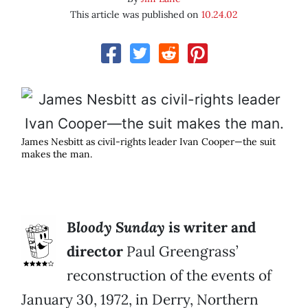
This article was published on
10.24.02
James Nesbitt as civil-rights leader Ivan Cooper—the suit
makes the man.
B
loody Sunday
is writer and
director
Paul Greengrass’
reconstruction of the events of
January 30, 1972, in Derry, Northern