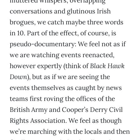
muttered whispers, overlapping
conversations and glutinous Irish
brogues, we catch maybe three words
in 10. Part of the effect, of course, is
pseudo-documentary: We feel not as if
we are watching events reenacted,
however expertly (think of
Black Hawk
Down
), but as if we are seeing the
events themselves as caught by news
teams first roving the offices of the
British Army and Cooper’s Derry Civil
Rights Association. We feel as though
we’re marching with the locals and then