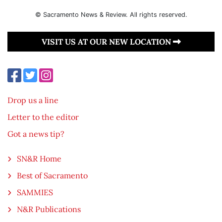
© Sacramento News & Review. All rights reserved.
VISIT US AT OUR NEW LOCATION
Drop us a line
Letter to the editor
Got a news tip?
SN&R Home
Best of Sacramento
SAMMIES
N&R Publications