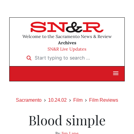
Welcome to the Sacramento News & Review
Archives
SN&R Live Updates
Start typing to search …
Sacramento
10.24.02
Film
Film Reviews
Blood simple
By
Jim Lane