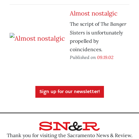
Almost nostalgic
The Banger
The script of
Sisters
is unfortunately
propelled by
coincidences.
Published on
09.19.02
Sign up for our newsletter!
Thank you for visiting the Sacramento News & Review.