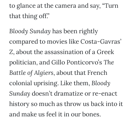
to glance at the camera and say, “Turn
that thing off.”
Bloody Sunday
has been rightly
compared to movies like Costa-Gavras’
Z
, about the assassination of a Greek
politician, and Gillo Ponticorvo’s
The
Battle of Algiers
, about that French
colonial uprising. Like them,
Bloody
Sunday
doesn’t dramatize or re-enact
history so much as throw us back into it
and make us feel it in our bones.