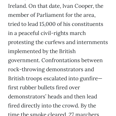
Ireland. On that date, Ivan Cooper, the
member of Parliament for the area,
tried to lead 15,000 of his constituents
in a peaceful civil-rights march
protesting the curfews and internments
implemented by the British
government. Confrontations between
rock-throwing demonstrators and
British troops escalated into gunfire—
first rubber bullets fired over
demonstrators’ heads and then lead
fired directly into the crowd. By the
time the smoke cleared, 27 marchers