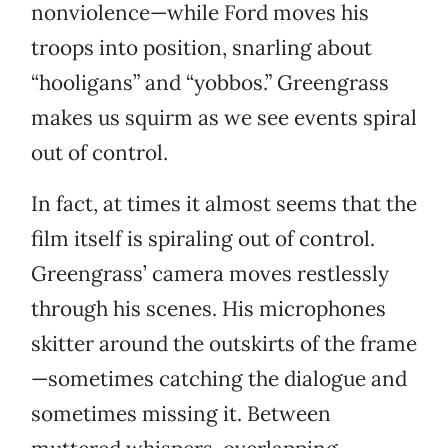
nonviolence—while Ford moves his
troops into position, snarling about
“hooligans” and “yobbos.” Greengrass
makes us squirm as we see events spiral
out of control.
In fact, at times it almost seems that the
film itself is spiraling out of control.
Greengrass’ camera moves restlessly
through his scenes. His microphones
skitter around the outskirts of the frame
—sometimes catching the dialogue and
sometimes missing it. Between