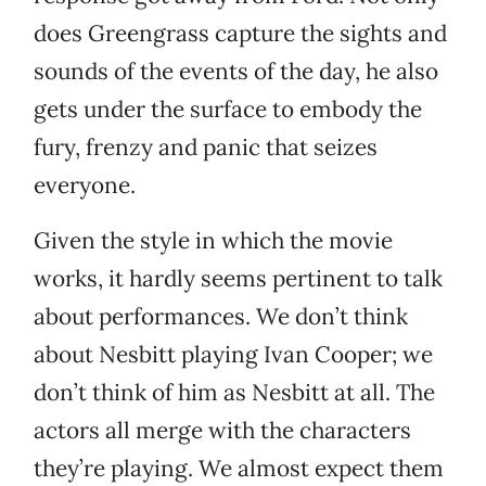
does Greengrass capture the sights and
sounds of the events of the day, he also
gets under the surface to embody the
fury, frenzy and panic that seizes
everyone.
Given the style in which the movie
works, it hardly seems pertinent to talk
about performances. We don’t think
about Nesbitt playing Ivan Cooper; we
don’t think of him as Nesbitt at all. The
actors all merge with the characters
they’re playing. We almost expect them