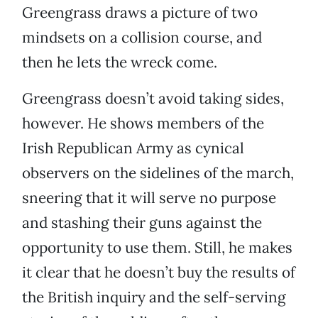
Greengrass draws a picture of two
mindsets on a collision course, and
then he lets the wreck come.
Greengrass doesn’t avoid taking sides,
however. He shows members of the
Irish Republican Army as cynical
observers on the sidelines of the march,
sneering that it will serve no purpose
and stashing their guns against the
opportunity to use them. Still, he makes
it clear that he doesn’t buy the results of
the British inquiry and the self-serving