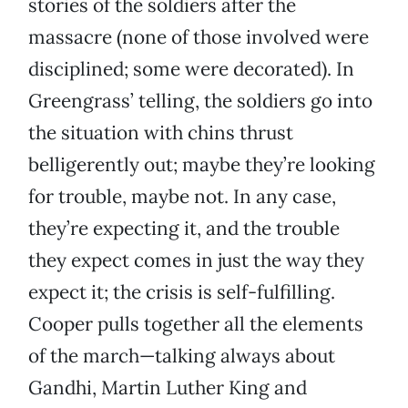
stories of the soldiers after the
massacre (none of those involved were
disciplined; some were decorated). In
Greengrass’ telling, the soldiers go into
the situation with chins thrust
belligerently out; maybe they’re looking
for trouble, maybe not. In any case,
they’re expecting it, and the trouble
they expect comes in just the way they
expect it; the crisis is self-fulfilling.
Cooper pulls together all the elements
of the march—talking always about
Gandhi, Martin Luther King and