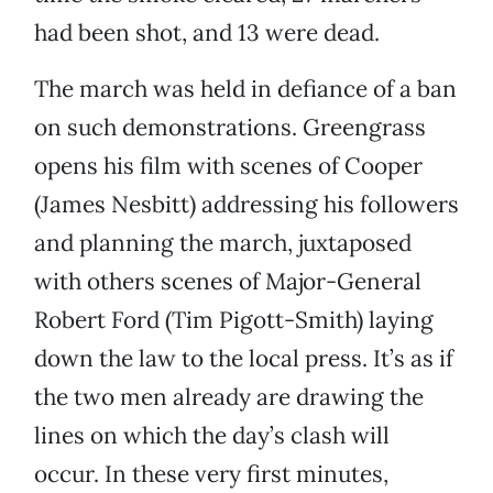
had been shot, and 13 were dead.
The march was held in defiance of a ban
on such demonstrations. Greengrass
opens his film with scenes of Cooper
(James Nesbitt) addressing his followers
and planning the march, juxtaposed
with others scenes of Major-General
Robert Ford (Tim Pigott-Smith) laying
down the law to the local press. It’s as if
the two men already are drawing the
lines on which the day’s clash will
occur. In these very first minutes,