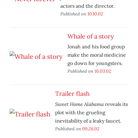
actors and the director.
Published on
10.10.02
Whale of a story
Jonah and his food group
make the moral medicine
go down for youngsters.
Published on
10.03.02
Trailer flash
Sweet Home Alabama
reveals its
plot with the grueling
inevitability of a leaky faucet.
Published on
09.26.02