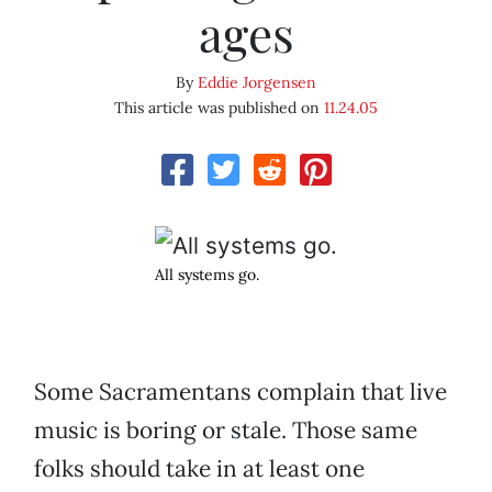
ages
By
Eddie Jorgensen
This article was published on
11.24.05
All systems go.
Some Sacramentans complain that live
music is boring or stale. Those same
folks should take in at least one