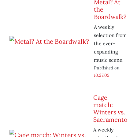
Metal? At
the
Boardwalk?
A weekly
selection from
the ever-
expanding
music scene.
Published on
10.27.05
Cage
match:
Winters vs.
Sacramento
A weekly