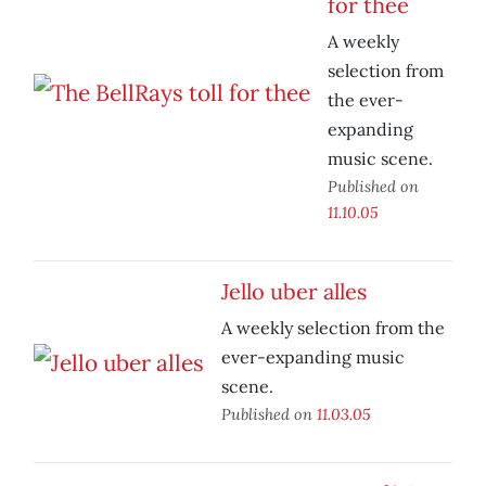
for thee
A weekly
selection from
the ever-
expanding
music scene.
Published on
11.10.05
Jello uber alles
A weekly selection from the
ever-expanding music
scene.
Published on
11.03.05