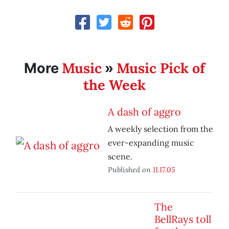
Music
Music Pick of
More
»
the Week
A dash of aggro
A weekly selection from the
ever-expanding music
scene.
Published on
11.17.05
The
BellRays toll