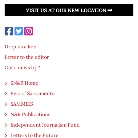
VISIT US AT OUR NEW LOCATION
Drop us a line
Letter to the editor
Got a news tip?
SN&R Home
Best of Sacramento
SAMMIES
N&R Publications
Independent Journalism Fund
Letters to the Future