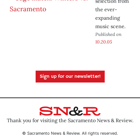
selection from
the ever-
expanding
music scene.
Published on
10.20.05
Sign up for our newsletter!
Thank you for visiting the Sacramento News & Review.
© Sacramento News & Review. All rights reserved.