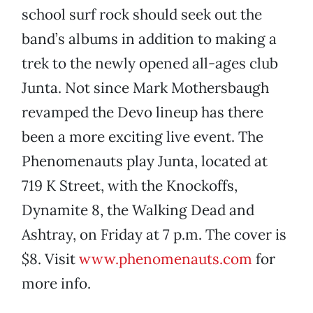
school surf rock should seek out the
band’s albums in addition to making a
trek to the newly opened all-ages club
Junta. Not since Mark Mothersbaugh
revamped the Devo lineup has there
been a more exciting live event. The
Phenomenauts play Junta, located at
719 K Street, with the Knockoffs,
Dynamite 8, the Walking Dead and
Ashtray, on Friday at 7 p.m. The cover is
$8. Visit
www.phenomenauts.com
for
more info.