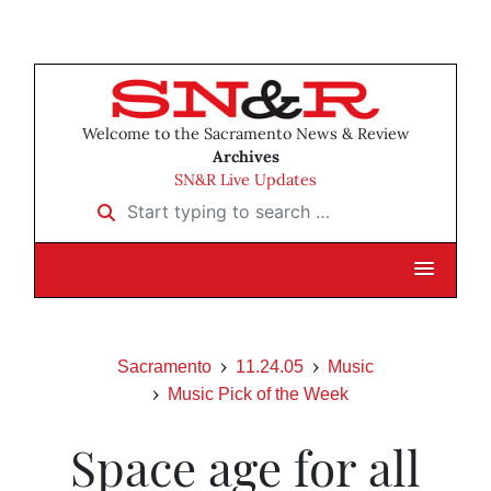
Welcome to the Sacramento News & Review
Archives
SN&R Live Updates
Start typing to search …
Sacramento
11.24.05
Music
Music Pick of the Week
Space age for all