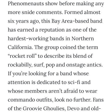
Phenomenauts show before making any
more snide comments. Formed almost
six years ago, this Bay Area-based band
has earned a reputation as one of the
hardest-working bands in Northern
California. The group coined the term
“rocket roll” to describe its blend of
rockabilly, surf, pop and onstage antics.
If you’re looking for a band whose
attention is dedicated to sci-fi and
whose members aren’t afraid to wear
commando outfits, look no further. Fans
of the Groovie Ghoulies, Devo and old-