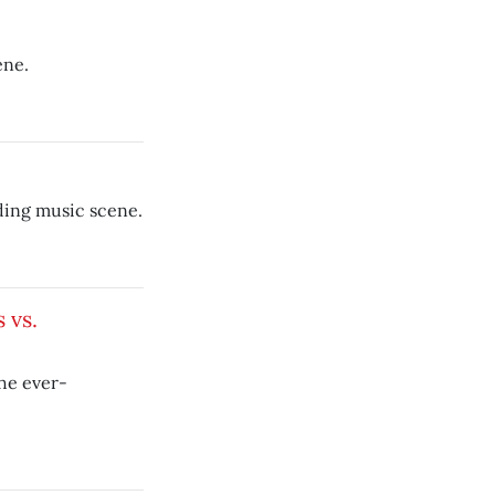
ene.
ding music scene.
 vs.
he ever-