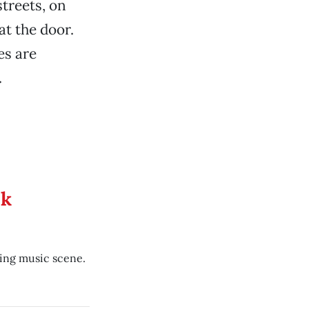
treets, on
at the door.
es are
.
ek
ing music scene.