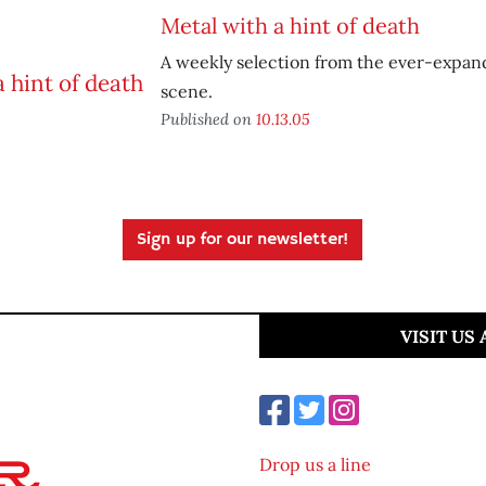
Metal with a hint of death
A weekly selection from the ever-expan
scene.
Published on
10.13.05
Sign up for our newsletter!
VISIT US
Drop us a line