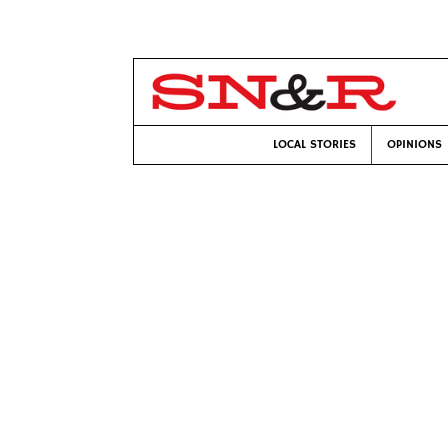
LOCAL STORIES
OPINIONS