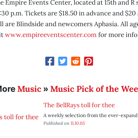
e Empire Events Center, located at 15th and R s
:30 p.m. Tickets are $18.50 in advance and $20 
ill are Blindside and newcomers Aphasia. All ag
it
www.empireeventscenter.com
for more info
Music
Music Pick of the We
More
»
The BellRays toll for thee
A weekly selection from the ever-expand
Published on
11.10.05