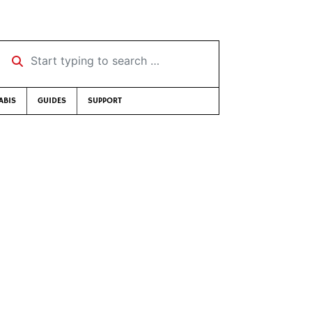
Start typing to search …
ABIS
GUIDES
SUPPORT