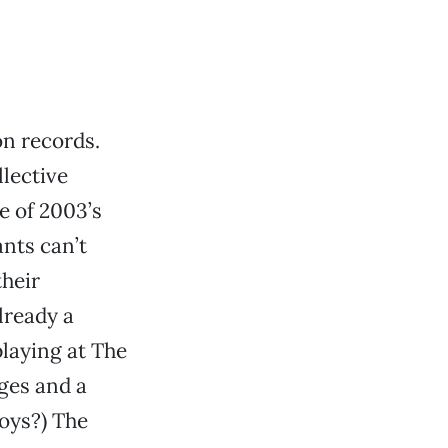
on records.
lective
e of 2003’s
nts can’t
their
already a
playing at The
ges and a
boys?) The