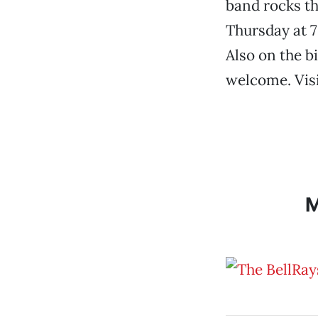
band rocks th
Thursday at 7
Also on the b
welcome. Vis