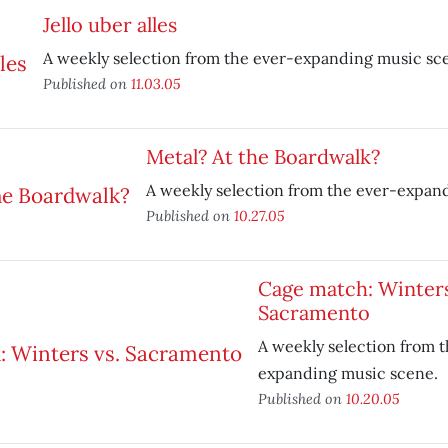
Jello uber alles
A weekly selection from the ever-expanding music sc
Published on
11.03.05
Metal? At the Boardwalk?
A weekly selection from the ever-expan
Published on
10.27.05
Cage match: Winters
Sacramento
A weekly selection from t
expanding music scene.
Published on
10.20.05