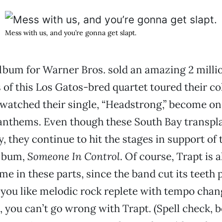
Mess with us, and you’re gonna get slapt.
 album for Warner Bros. sold an amazing 2 milli
f this Los Gatos-bred quartet toured their col
 watched their single, “Headstrong,” become on
anthems. Even though these South Bay transpla
y, they continue to hit the stages in support of 
lbum,
Someone In Control
. Of course, Trapt is 
e in these parts, since the band cut its teeth 
 you like melodic rock replete with tempo chan
, you can’t go wrong with Trapt. (Spell check, 