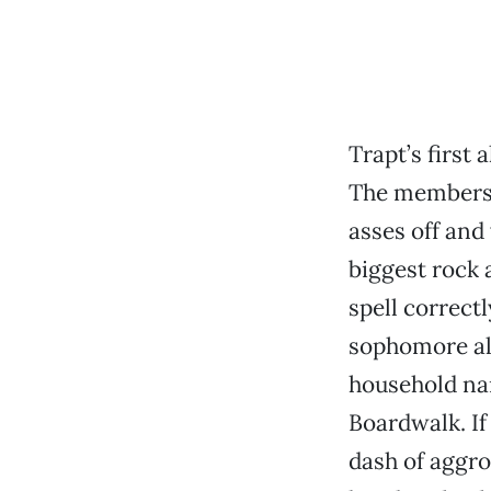
Trapt’s first
The members o
asses off and
biggest rock 
spell correctl
sophomore a
household nam
Boardwalk. If
dash of aggro