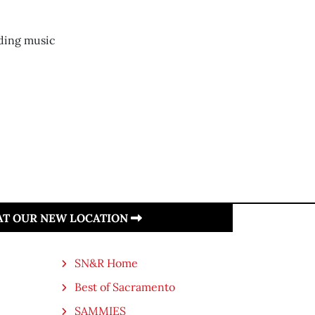
ding music
 AT OUR NEW LOCATION
SN&R Home
Best of Sacramento
SAMMIES