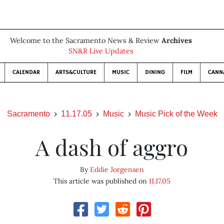
Welcome to the Sacramento News & Review
Archives
SN&R Live Updates
CALENDAR
ARTS&CULTURE
MUSIC
DINING
FILM
CANN
Sacramento
11.17.05
Music
Music Pick of the Week
A dash of aggro
By
Eddie Jorgensen
This article was published on
11.17.05