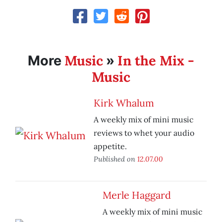
Music
In the Mix -
More
»
Music
Kirk Whalum
A weekly mix of mini music
reviews to whet your audio
appetite.
Published on
12.07.00
Merle Haggard
A weekly mix of mini music