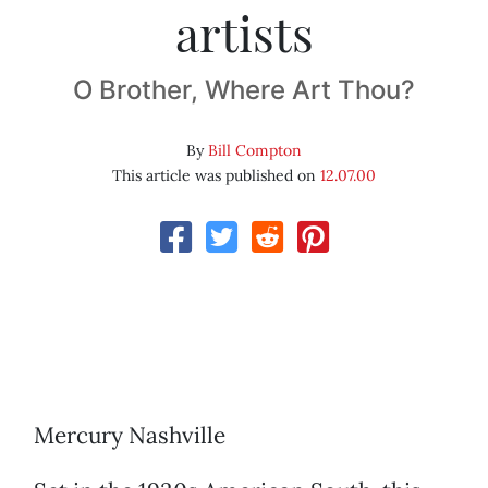
artists
O Brother, Where Art Thou?
By
Bill Compton
This article was published on
12.07.00
Mercury Nashville