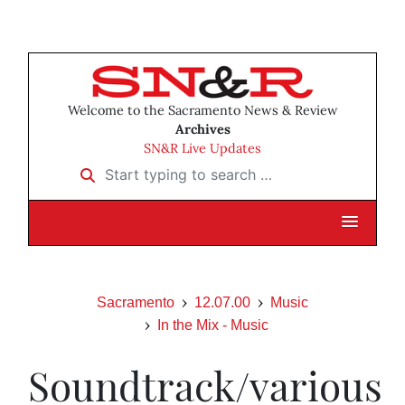
Welcome to the Sacramento News & Review
Archives
SN&R Live Updates
Start typing to search …
Sacramento
12.07.00
Music
In the Mix - Music
Soundtrack/various