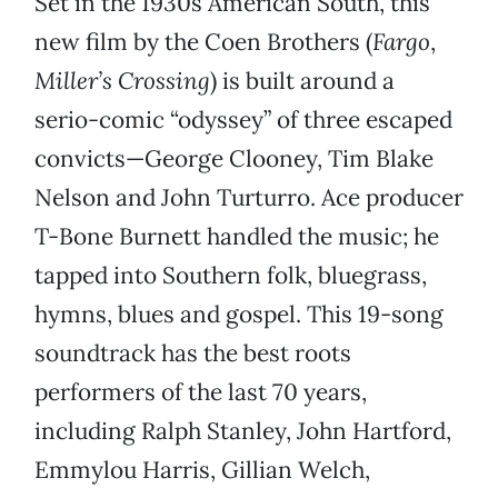
Set in the 1930s American South, this
new film by the Coen Brothers (
Fargo
,
Miller’s Crossing
) is built around a
serio-comic “odyssey” of three escaped
convicts—George Clooney, Tim Blake
Nelson and John Turturro. Ace producer
T-Bone Burnett handled the music; he
tapped into Southern folk, bluegrass,
hymns, blues and gospel. This 19-song
soundtrack has the best roots
performers of the last 70 years,
including Ralph Stanley, John Hartford,
Emmylou Harris, Gillian Welch,