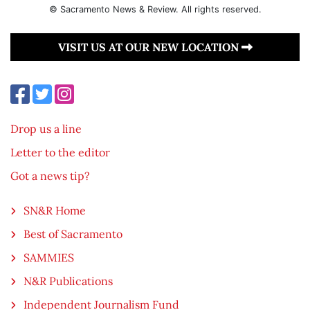
© Sacramento News & Review. All rights reserved.
VISIT US AT OUR NEW LOCATION
Drop us a line
Letter to the editor
Got a news tip?
SN&R Home
Best of Sacramento
SAMMIES
N&R Publications
Independent Journalism Fund