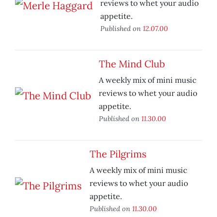
reviews to whet your audio
appetite.
Published on
12.07.00
The Mind Club
A weekly mix of mini music
reviews to whet your audio
appetite.
Published on
11.30.00
The Pilgrims
A weekly mix of mini music
reviews to whet your audio
appetite.
Published on
11.30.00