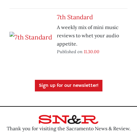
7th Standard
A weekly mix of mini music
reviews to whet your audio
appetite.
Published on
11.30.00
Sign up for our newsletter!
Thank you for visiting the Sacramento News & Review.