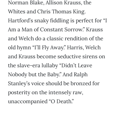
Norman Blake, Allison Krauss, the
Whites and Chris Thomas King.
Hartford’s snaky fiddling is perfect for “I
Am a Man of Constant Sorrow.” Krauss
and Welch do a classic rendition of the
old hymn “I’ll Fly Away.” Harris, Welch
and Krauss become seductive sirens on
the slave-era lullaby “Didn’t Leave
Nobody but the Baby.” And Ralph
Stanley’s voice should be bronzed for
posterity on the intensely raw,
unaccompanied “O Death.”