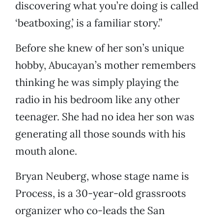
discovering what you’re doing is called
‘beatboxing,’ is a familiar story.”
Before she knew of her son’s unique
hobby, Abucayan’s mother remembers
thinking he was simply playing the
radio in his bedroom like any other
teenager. She had no idea her son was
generating all those sounds with his
mouth alone.
Bryan Neuberg, whose stage name is
Process, is a 30-year-old grassroots
organizer who co-leads the San