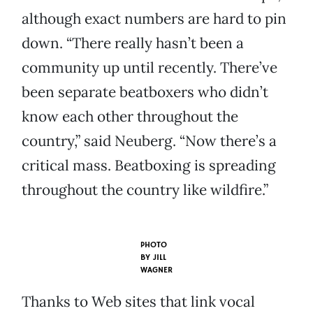
although exact numbers are hard to pin
down. “There really hasn’t been a
community up until recently. There’ve
been separate beatboxers who didn’t
know each other throughout the
country,” said Neuberg. “Now there’s a
critical mass. Beatboxing is spreading
throughout the country like wildfire.”
PHOTO
BY
JILL
WAGNER
Thanks to Web sites that link vocal