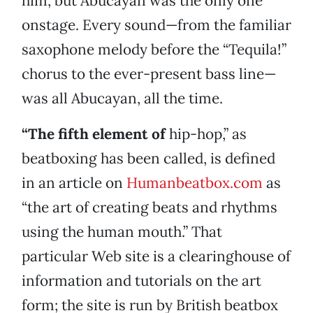
him, but Abucayan was the only one
onstage. Every sound—from the familiar
saxophone melody before the “Tequila!”
chorus to the ever-present bass line—
was all Abucayan, all the time.
“The fifth element of
hip-hop,” as
beatboxing has been called, is defined
in an article on
Humanbeatbox.com
as
“the art of creating beats and rhythms
using the human mouth.” That
particular Web site is a clearinghouse of
information and tutorials on the art
form; the site is run by British beatbox