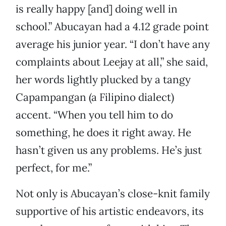
is really happy [and] doing well in
school.” Abucayan had a 4.12 grade point
average his junior year. “I don’t have any
complaints about Leejay at all,” she said,
her words lightly plucked by a tangy
Capampangan (a Filipino dialect)
accent. “When you tell him to do
something, he does it right away. He
hasn’t given us any problems. He’s just
perfect, for me.”
Not only is Abucayan’s close-knit family
supportive of his artistic endeavors, its