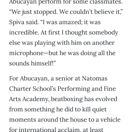
Abucayan perform for some classmates.
“We just stopped. We couldn’t believe it,”
Spiva said. “I was amazed; it was
incredible. At first I thought somebody
else was playing with him on another
microphone—but he was doing all the
sounds himself!”
For Abucayan, a senior at Natomas
Charter School’s Performing and Fine
Arts Academy, beatboxing has evolved
from something he did to kill quiet
moments around the house to a vehicle
for international acclaim, at least