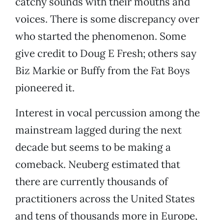
catchy sounds with their mouths and
voices. There is some discrepancy over
who started the phenomenon. Some
give credit to Doug E Fresh; others say
Biz Markie or Buffy from the Fat Boys
pioneered it.
Interest in vocal percussion among the
mainstream lagged during the next
decade but seems to be making a
comeback. Neuberg estimated that
there are currently thousands of
practitioners across the United States
and tens of thousands more in Europe,