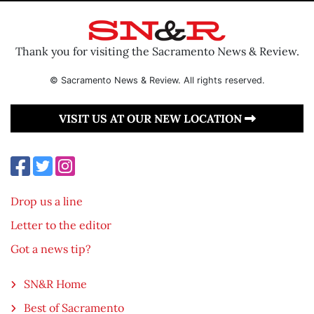
Thank you for visiting the Sacramento News & Review.
© Sacramento News & Review. All rights reserved.
VISIT US AT OUR NEW LOCATION
Drop us a line
Letter to the editor
Got a news tip?
SN&R Home
Best of Sacramento