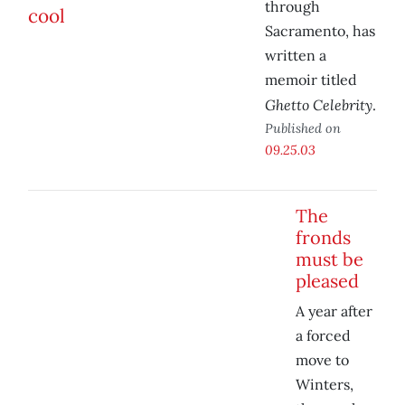
through
Sacramento, has
written a
memoir titled
Ghetto Celebrity
.
Published on
09.25.03
The
fronds
must be
pleased
A year after
a forced
move to
Winters,