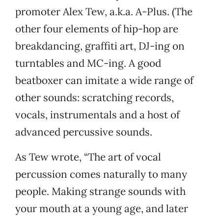
promoter Alex Tew, a.k.a. A-Plus. (The
other four elements of hip-hop are
breakdancing, graffiti art, DJ-ing on
turntables and MC-ing. A good
beatboxer can imitate a wide range of
other sounds: scratching records,
vocals, instrumentals and a host of
advanced percussive sounds.
As Tew wrote, “The art of vocal
percussion comes naturally to many
people. Making strange sounds with
your mouth at a young age, and later