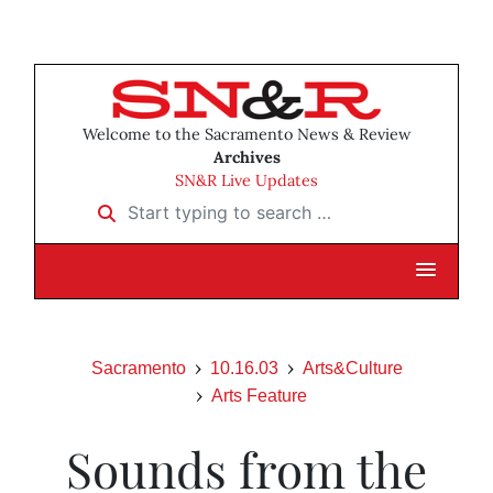
Welcome to the Sacramento News & Review
Archives
SN&R Live Updates
Start typing to search …
Sacramento
10.16.03
Arts&Culture
Arts Feature
Sounds from the