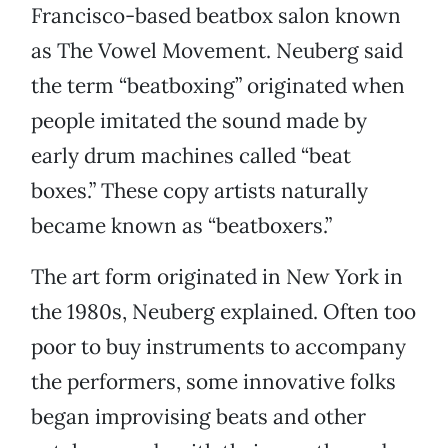
Francisco-based beatbox salon known
as The Vowel Movement. Neuberg said
the term “beatboxing” originated when
people imitated the sound made by
early drum machines called “beat
boxes.” These copy artists naturally
became known as “beatboxers.”
The art form originated in New York in
the 1980s, Neuberg explained. Often too
poor to buy instruments to accompany
the performers, some innovative folks
began improvising beats and other