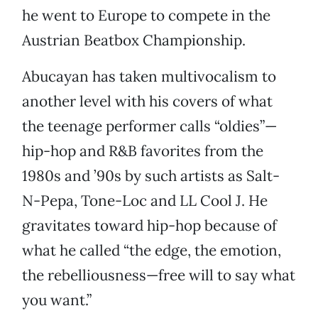
he went to Europe to compete in the
Austrian Beatbox Championship.
Abucayan has taken multivocalism to
another level with his covers of what
the teenage performer calls “oldies”—
hip-hop and R&B favorites from the
1980s and ’90s by such artists as Salt-
N-Pepa, Tone-Loc and LL Cool J. He
gravitates toward hip-hop because of
what he called “the edge, the emotion,
the rebelliousness—free will to say what
you want.”