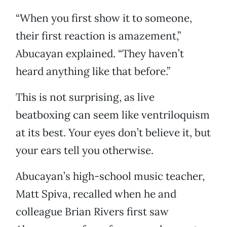
“When you first show it to someone,
their first reaction is amazement,”
Abucayan explained. “They haven’t
heard anything like that before.”
This is not surprising, as live
beatboxing can seem like ventriloquism
at its best. Your eyes don’t believe it, but
your ears tell you otherwise.
Abucayan’s high-school music teacher,
Matt Spiva, recalled when he and
colleague Brian Rivers first saw