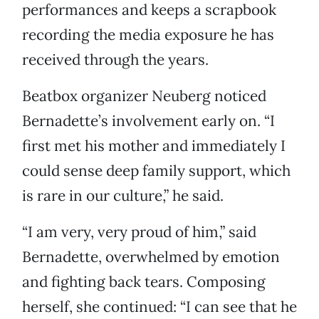
performances and keeps a scrapbook
recording the media exposure he has
received through the years.
Beatbox organizer Neuberg noticed
Bernadette’s involvement early on. “I
first met his mother and immediately I
could sense deep family support, which
is rare in our culture,” he said.
“I am very, very proud of him,” said
Bernadette, overwhelmed by emotion
and fighting back tears. Composing
herself, she continued: “I can see that he