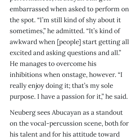
embarrassed when asked to perform on
the spot. “I’m still kind of shy about it
sometimes,” he admitted. “It’s kind of
awkward when [people] start getting all
excited and asking questions and all.”
He manages to overcome his
inhibitions when onstage, however. “I
really enjoy doing it; that’s my sole
purpose. I have a passion for it,” he said.
Neuberg sees Abucayan as a standout
on the vocal-percussion scene, both for
his talent and for his attitude toward