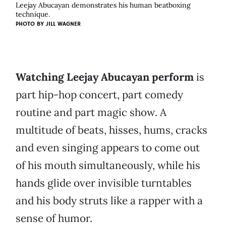
Leejay Abucayan demonstrates his human beatboxing
technique.
PHOTO BY
JILL WAGNER
Watching Leejay Abucayan perform
is
part hip-hop concert, part comedy
routine and part magic show. A
multitude of beats, hisses, hums, cracks
and even singing appears to come out
of his mouth simultaneously, while his
hands glide over invisible turntables
and his body struts like a rapper with a
sense of humor.