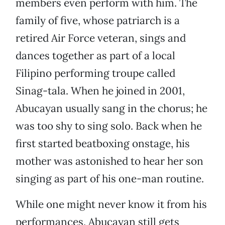
members even perform with him. The
family of five, whose patriarch is a
retired Air Force veteran, sings and
dances together as part of a local
Filipino performing troupe called
Sinag-tala. When he joined in 2001,
Abucayan usually sang in the chorus; he
was too shy to sing solo. Back when he
first started beatboxing onstage, his
mother was astonished to hear her son
singing as part of his one-man routine.
While one might never know it from his
performances, Abucayan still gets