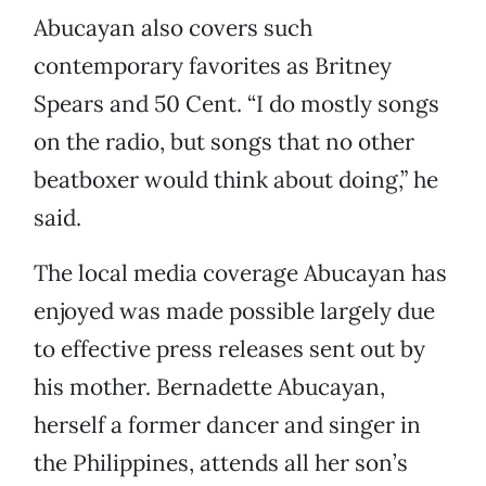
Abucayan also covers such
contemporary favorites as Britney
Spears and 50 Cent. “I do mostly songs
on the radio, but songs that no other
beatboxer would think about doing,” he
said.
The local media coverage Abucayan has
enjoyed was made possible largely due
to effective press releases sent out by
his mother. Bernadette Abucayan,
herself a former dancer and singer in
the Philippines, attends all her son’s