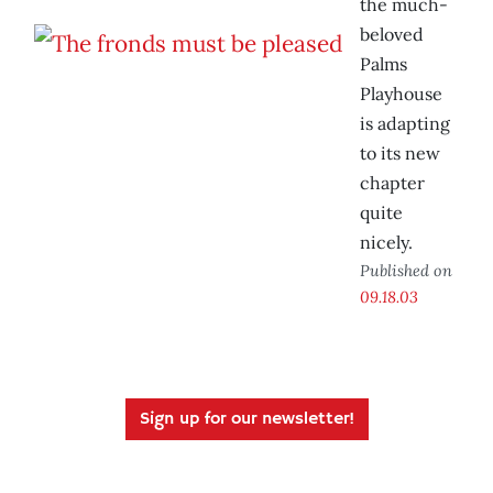
the much-
beloved
Palms
Playhouse
is adapting
to its new
chapter
quite
nicely.
Published on
09.18.03
Sign up for our newsletter!