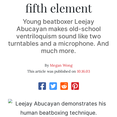
fifth element
Young beatboxer Leejay
Abucayan makes old-school
ventriloquism sound like two
turntables and a microphone. And
much more.
By
Megan Wong
This article was published on
10.16.03