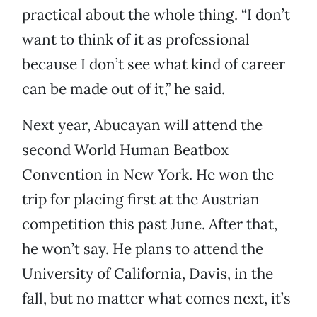
practical about the whole thing. “I don’t
want to think of it as professional
because I don’t see what kind of career
can be made out of it,” he said.
Next year, Abucayan will attend the
second World Human Beatbox
Convention in New York. He won the
trip for placing first at the Austrian
competition this past June. After that,
he won’t say. He plans to attend the
University of California, Davis, in the
fall, but no matter what comes next, it’s