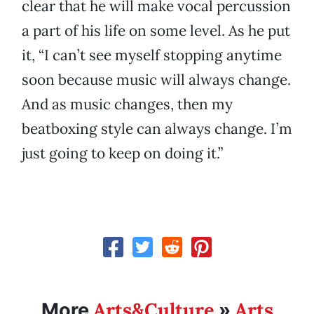
clear that he will make vocal percussion
a part of his life on some level. As he put
it, “I can’t see myself stopping anytime
soon because music will always change.
And as music changes, then my
beatboxing style can always change. I’m
just going to keep on doing it.”
Arts&Culture
Arts
More
»