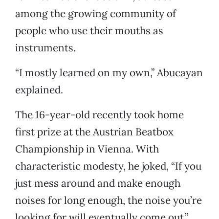
among the growing community of
people who use their mouths as
instruments.
“I mostly learned on my own,” Abucayan
explained.
The 16-year-old recently took home
first prize at the Austrian Beatbox
Championship in Vienna. With
characteristic modesty, he joked, “If you
just mess around and make enough
noises for long enough, the noise you’re
looking for will eventually come out.”