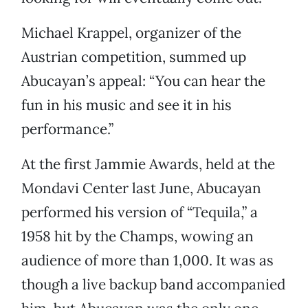
Michael Krappel, organizer of the
Austrian competition, summed up
Abucayan’s appeal: “You can hear the
fun in his music and see it in his
performance.”
At the first Jammie Awards, held at the
Mondavi Center last June, Abucayan
performed his version of “Tequila,” a
1958 hit by the Champs, wowing an
audience of more than 1,000. It was as
though a live backup band accompanied