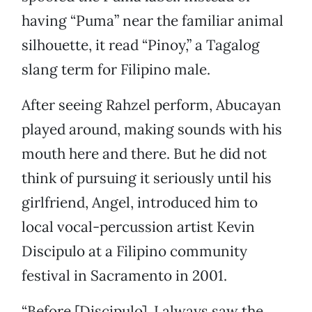
having “Puma” near the familiar animal
silhouette, it read “Pinoy,” a Tagalog
slang term for Filipino male.
After seeing Rahzel perform, Abucayan
played around, making sounds with his
mouth here and there. But he did not
think of pursuing it seriously until his
girlfriend, Angel, introduced him to
local vocal-percussion artist Kevin
Discipulo at a Filipino community
festival in Sacramento in 2001.
“Before [Discipulo], I always saw the