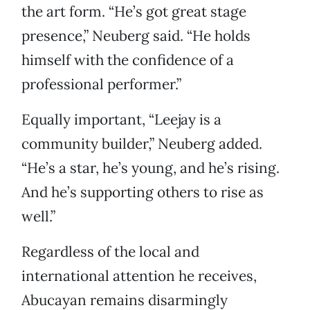
the art form. “He’s got great stage
presence,” Neuberg said. “He holds
himself with the confidence of a
professional performer.”
Equally important, “Leejay is a
community builder,” Neuberg added.
“He’s a star, he’s young, and he’s rising.
And he’s supporting others to rise as
well.”
Regardless of the local and
international attention he receives,
Abucayan remains disarmingly