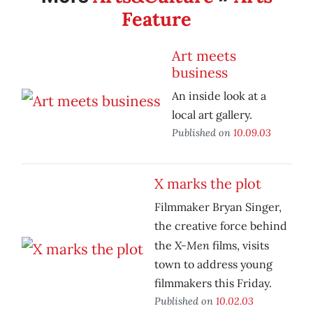
Feature
Art meets
business
An inside look at a
local art gallery.
Published on
10.09.03
X marks the plot
Filmmaker Bryan Singer,
the creative force behind
X-Men
the
films, visits
town to address young
filmmakers this Friday.
Published on
10.02.03