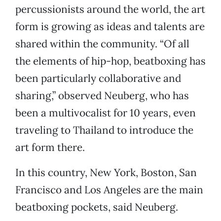
percussionists around the world, the art
form is growing as ideas and talents are
shared within the community. “Of all
the elements of hip-hop, beatboxing has
been particularly collaborative and
sharing,” observed Neuberg, who has
been a multivocalist for 10 years, even
traveling to Thailand to introduce the
art form there.
In this country, New York, Boston, San
Francisco and Los Angeles are the main
beatboxing pockets, said Neuberg.