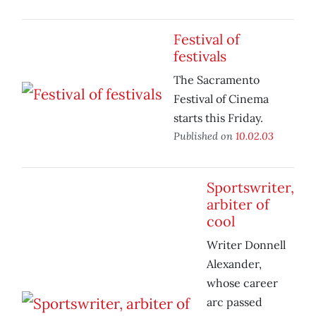
Festival of
festivals
The Sacramento
Festival of Cinema
starts this Friday.
Published on
10.02.03
Sportswriter,
arbiter of
cool
Writer Donnell
Alexander,
whose career
arc passed