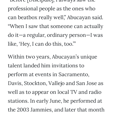
professional people as the ones who
can beatbox really well,” Abucayan said.
“When I saw that someone can actually
do it—a regular, ordinary person—I was
like, ‘Hey, I can do this, too.’”
Within two years, Abucayan’s unique
talent landed him invitations to
perform at events in Sacramento,
Davis, Stockton, Vallejo and San Jose as
well as to appear on local TV and radio
stations. In early June, he performed at
the 2003 Jammies, and later that month