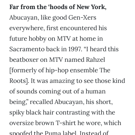
Far from the ‘hoods of New York,
Abucayan, like good Gen-Xers
everywhere, first encountered his
future hobby on MTV at home in
Sacramento back in 1997. “I heard this
beatboxer on MTV named Rahzel
[formerly of hip-hop ensemble The
Roots]. It was amazing to see those kind
of sounds coming out of a human
being,” recalled Abucayan, his short,
spiky black hair contrasting with the
oversize brown T-shirt he wore, which
spoofed the Puma label. Instead of