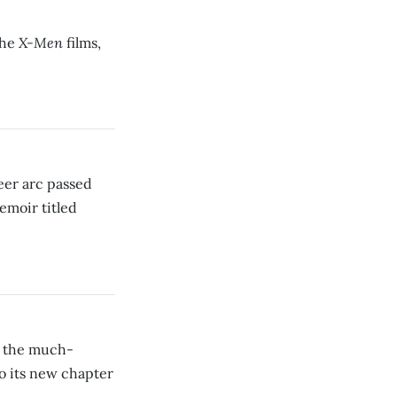
X-Men
the
films,
eer arc passed
emoir titled
, the much-
o its new chapter