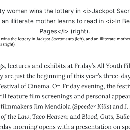
wins the lottery in
Jackpot Sacramento
(left), and an illiterate mothe
es
(right).
s, lectures and exhibits at Friday’s All Youth F
 are just the beginning of this year’s three-da
stival of Cinema. On Friday evening, the festiv
will feature film screenings and personal appea
 filmmakers Jim Mendiola (
Speeder Kills
) and J
of the Law
;
Taco Heaven
; and
Blood, Guts, Bulle
urday morning opens with a presentation on spe