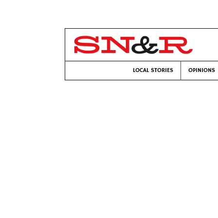
LOCAL STORIES
OPINIONS