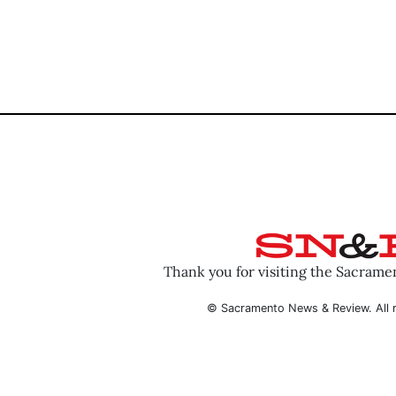
Thank you for visiting the Sacram
© Sacramento News & Review. All r