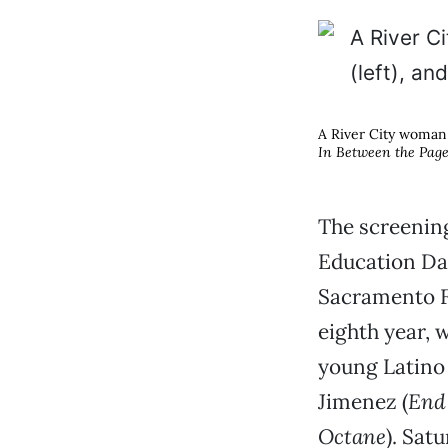
A River City woman 
In Between the Pag
The screening
Education Day
Sacramento Fe
eighth year, 
young Latino
Jimenez (
End 
Octane
). Sat