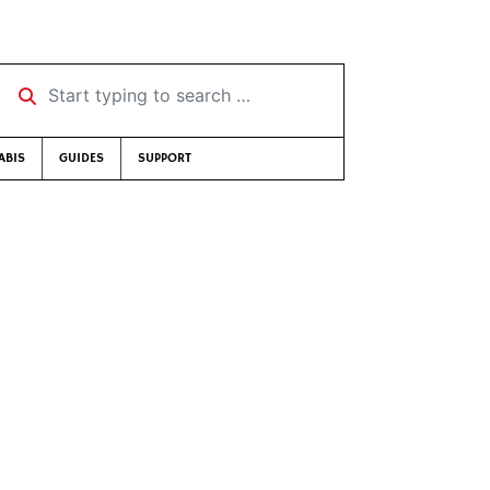
Start typing to search …
ABIS
GUIDES
SUPPORT