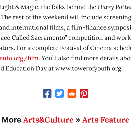
 Light & Magic, the folks behind the
Harry Potte
The rest of the weekend will include screening
nd international films, a film-finance sympo
Place Called Sacramento” competition and wor
tors. For a complete Festival of Cinema schedul
nto.org/film
. You’ll also find more details abo
nd Education Day at www.towerofyouth.org.
Arts&Culture
Arts Feature
More
»