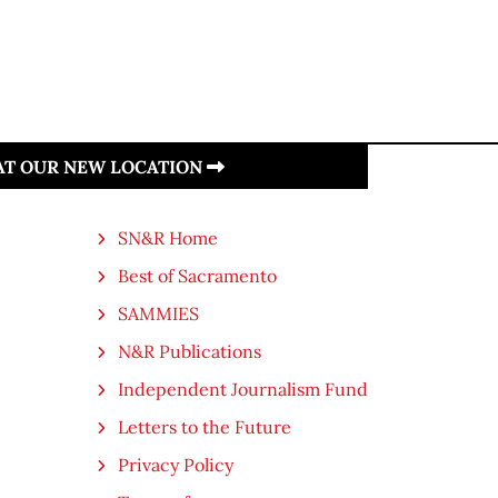
 AT OUR NEW LOCATION
SN&R Home
Best of Sacramento
SAMMIES
N&R Publications
Independent Journalism Fund
Letters to the Future
Privacy Policy