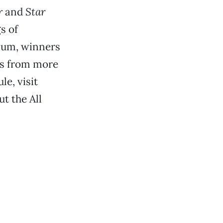
r
and
Star
s of
sium, winners
ks from more
e, visit
ut the All