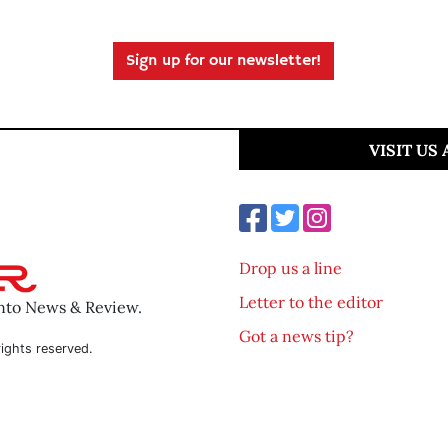
Sign up for our newsletter!
VISIT US
Drop us a line
Letter to the editor
ento News & Review.
Got a news tip?
ights reserved.