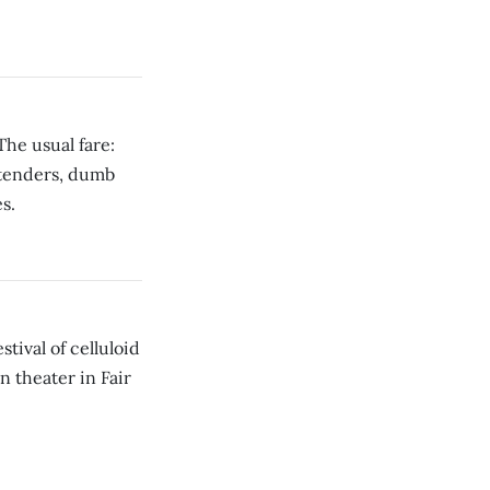
The usual fare:
ntenders, dumb
s.
tival of celluloid
n theater in Fair