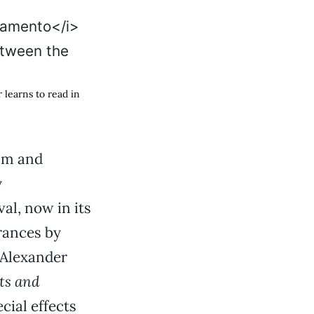
r learns to read in
ilm and
y
al, now in its
rances by
. Alexander
ts and
cial effects