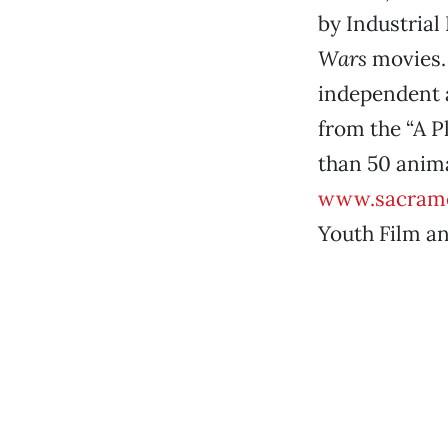
by Industrial
Wars
movies. 
independent a
from the “A 
than 50 anima
www.sacrame
Youth Film a