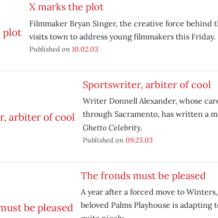
X marks the plot
Filmmaker Bryan Singer, the creative force behind 
visits town to address young filmmakers this Friday.
Published on
10.02.03
Sportswriter, arbiter of cool
Writer Donnell Alexander, whose car
through Sacramento, has written a m
Ghetto Celebrity
.
Published on
09.25.03
The fronds must be pleased
A year after a forced move to Winters
beloved Palms Playhouse is adapting t