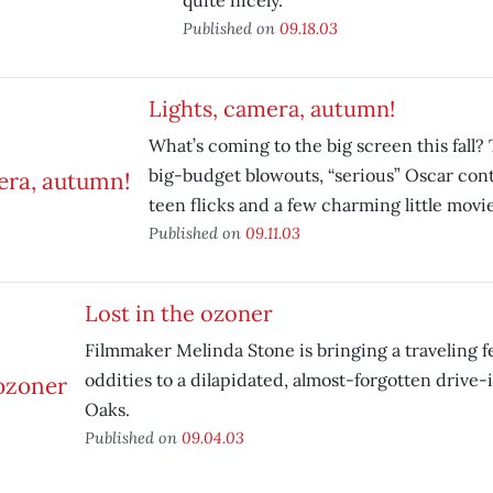
quite nicely.
Published on
09.18.03
Lights, camera, autumn!
What’s coming to the big screen this fall? 
big-budget blowouts, “serious” Oscar co
teen flicks and a few charming little movie
Published on
09.11.03
Lost in the ozoner
Filmmaker Melinda Stone is bringing a traveling fes
oddities to a dilapidated, almost-forgotten drive-i
Oaks.
Published on
09.04.03