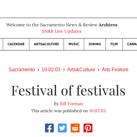
Welcome to the Sacramento News & Review
Archives
SN&R Live Updates
CALENDAR
ARTS&CULTURE
MUSIC
DINING
FILM
CANN
Sacramento
10.02.03
Arts&Culture
Arts Feature
Festival of festivals
By
Bill Forman
This article was published on
10.02.03