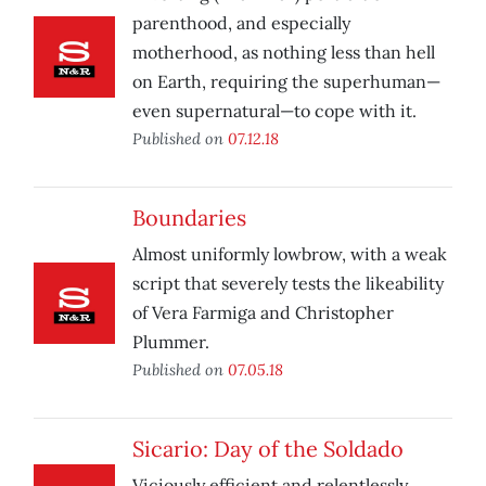
parenthood, and especially
motherhood, as nothing less than hell
on Earth, requiring the superhuman—
even supernatural—to cope with it.
Published on
07.12.18
Boundaries
Almost uniformly lowbrow, with a weak
script that severely tests the likeability
of Vera Farmiga and Christopher
Plummer.
Published on
07.05.18
Sicario: Day of the Soldado
Viciously efficient and relentlessly