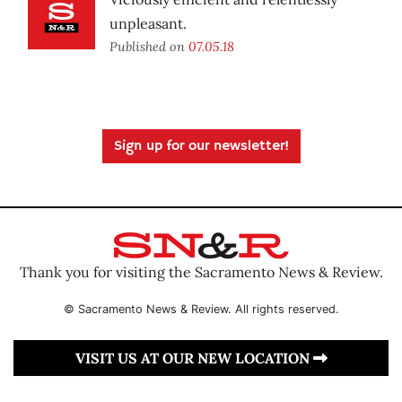
unpleasant.
Published on
07.05.18
Sign up for our newsletter!
Thank you for visiting the Sacramento News & Review.
© Sacramento News & Review. All rights reserved.
VISIT US AT OUR NEW LOCATION