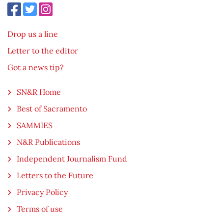
Drop us a line
Letter to the editor
Got a news tip?
SN&R Home
Best of Sacramento
SAMMIES
N&R Publications
Independent Journalism Fund
Letters to the Future
Privacy Policy
Terms of use