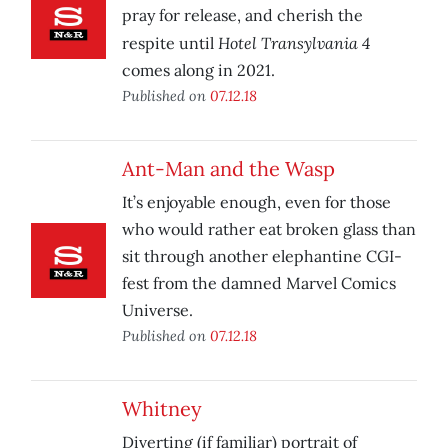
pray for release, and cherish the
Hotel Transylvania 4
respite until
comes along in 2021.
Published on
07.12.18
Ant-Man and the Wasp
It’s enjoyable enough, even for those
who would rather eat broken glass than
sit through another elephantine CGI-
fest from the damned Marvel Comics
Universe.
Published on
07.12.18
Whitney
Diverting (if familiar) portrait of