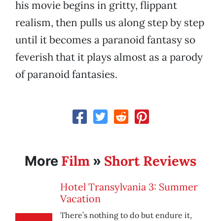
his movie begins in gritty, flippant
realism, then pulls us along step by step
until it becomes a paranoid fantasy so
feverish that it plays almost as a parody
of paranoid fantasies.
Film
Short Reviews
More
»
Hotel Transylvania 3: Summer
Vacation
There’s nothing to do but endure it,