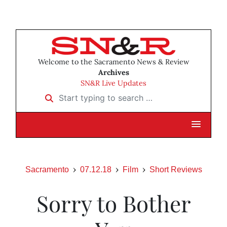
Welcome to the Sacramento News & Review
Archives
SN&R Live Updates
Start typing to search …
Sacramento
07.12.18
Film
Short Reviews
Sorry to Bother