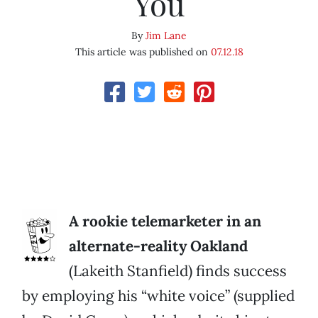
You
By
Jim Lane
This article was published on
07.12.18
A rookie telemarketer in an
alternate-reality Oakland
(Lakeith Stanfield) finds success
by employing his “white voice” (supplied