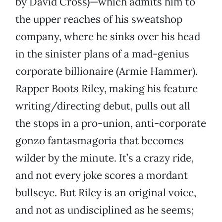
by David Cross)—which admits him to
the upper reaches of his sweatshop
company, where he sinks over his head
in the sinister plans of a mad-genius
corporate billionaire (Armie Hammer).
Rapper Boots Riley, making his feature
writing/directing debut, pulls out all
the stops in a pro-union, anti-corporate
gonzo fantasmagoria that becomes
wilder by the minute. It’s a crazy ride,
and not every joke scores a mordant
bullseye. But Riley is an original voice,
and not as undisciplined as he seems;