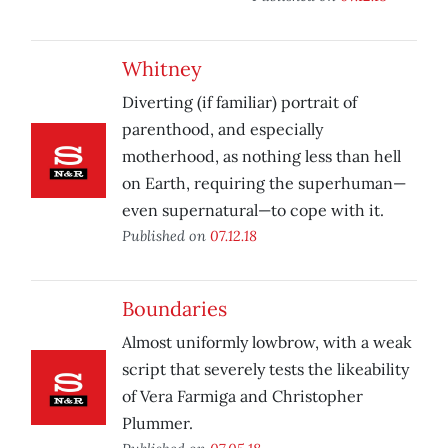
Whitney
Diverting (if familiar) portrait of
parenthood, and especially
motherhood, as nothing less than hell
on Earth, requiring the superhuman—
even supernatural—to cope with it.
Published on
07.12.18
Boundaries
Almost uniformly lowbrow, with a weak
script that severely tests the likeability
of Vera Farmiga and Christopher
Plummer.