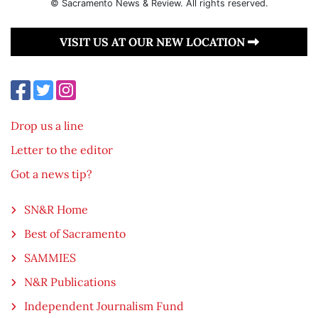
© Sacramento News & Review. All rights reserved.
VISIT US AT OUR NEW LOCATION
Drop us a line
Letter to the editor
Got a news tip?
SN&R Home
Best of Sacramento
SAMMIES
N&R Publications
Independent Journalism Fund