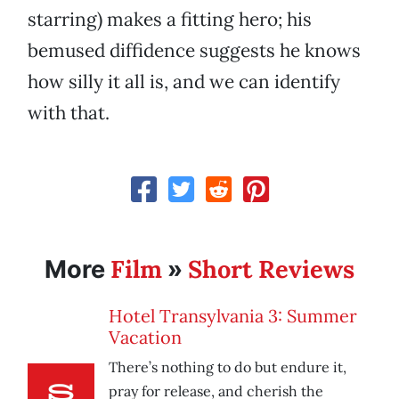
starring) makes a fitting hero; his
bemused diffidence suggests he knows
how silly it all is, and we can identify
with that.
Film
Short Reviews
More
»
Hotel Transylvania 3: Summer
Vacation
There’s nothing to do but endure it,
pray for release, and cherish the