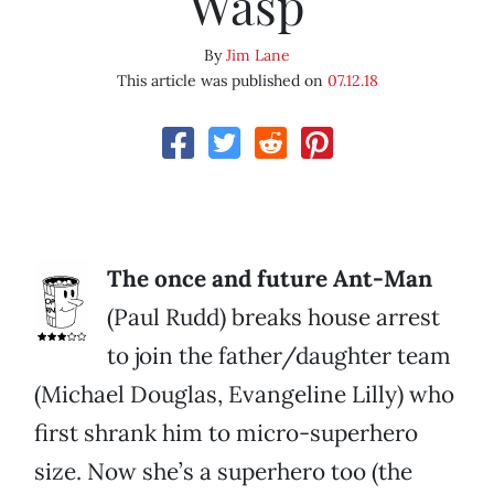
Wasp
By
Jim Lane
This article was published on
07.12.18
The once and future Ant-Man
(Paul Rudd) breaks house arrest
to join the father/daughter team
(Michael Douglas, Evangeline Lilly) who
first shrank him to micro-superhero
size. Now she’s a superhero too (the