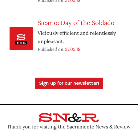
Published on
07.05.18
Sicario: Day of the Soldado
Viciously efficient and relentlessly
unpleasant.
Published on
07.05.18
Sign up for our newsletter!
Thank you for visiting the Sacramento News & Review.