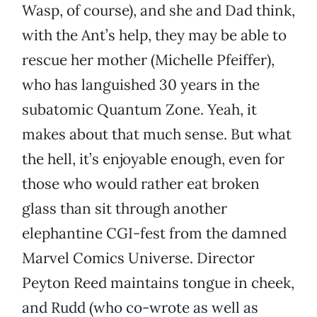
Wasp, of course), and she and Dad think,
with the Ant’s help, they may be able to
rescue her mother (Michelle Pfeiffer),
who has languished 30 years in the
subatomic Quantum Zone. Yeah, it
makes about that much sense. But what
the hell, it’s enjoyable enough, even for
those who would rather eat broken
glass than sit through another
elephantine CGI-fest from the damned
Marvel Comics Universe. Director
Peyton Reed maintains tongue in cheek,
and Rudd (who co-wrote as well as