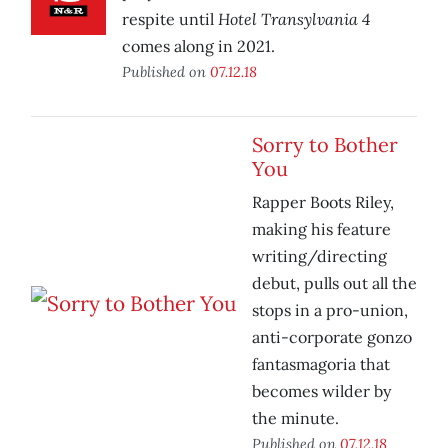
Hotel Transylvania 4
respite until
comes along in 2021.
Published on
07.12.18
Sorry to Bother
You
Rapper Boots Riley,
making his feature
writing/directing
debut, pulls out all the
stops in a pro-union,
anti-corporate gonzo
fantasmagoria that
becomes wilder by
the minute.
Published on
07.12.18