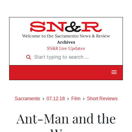
Welcome to the Sacramento News & Review
Archives
SN&R Live Updates
Start typing to search …
Sacramento
07.12.18
Film
Short Reviews
Ant-Man and the