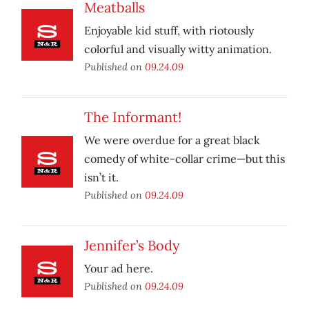
Meatballs
Enjoyable kid stuff, with riotously
colorful and visually witty animation.
Published on
09.24.09
The Informant!
We were overdue for a great black
comedy of white-collar crime—but this
isn’t it.
Published on
09.24.09
Jennifer’s Body
Your ad here.
Published on
09.24.09