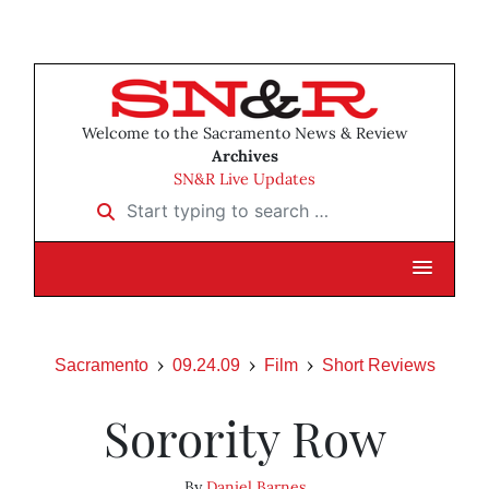
Welcome to the Sacramento News & Review
Archives
SN&R Live Updates
Start typing to search …
Sacramento
09.24.09
Film
Short Reviews
Sorority Row
By
Daniel Barnes