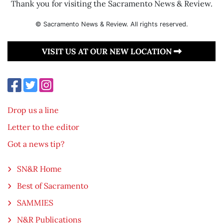
Thank you for visiting the Sacramento News & Review.
© Sacramento News & Review. All rights reserved.
VISIT US AT OUR NEW LOCATION
Drop us a line
Letter to the editor
Got a news tip?
SN&R Home
Best of Sacramento
SAMMIES
N&R Publications