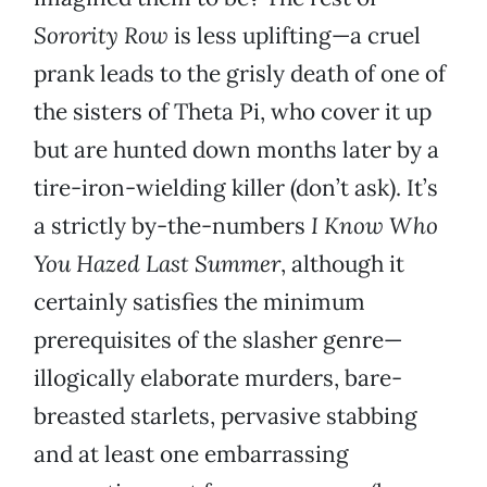
Sorority Row
is less uplifting—a cruel
prank leads to the grisly death of one of
the sisters of Theta Pi, who cover it up
but are hunted down months later by a
tire-iron-wielding killer (don’t ask). It’s
a strictly by-the-numbers
I Know Who
You Hazed Last Summer
, although it
certainly satisfies the minimum
prerequisites of the slasher genre—
illogically elaborate murders, bare-
breasted starlets, pervasive stabbing
and at least one embarrassing