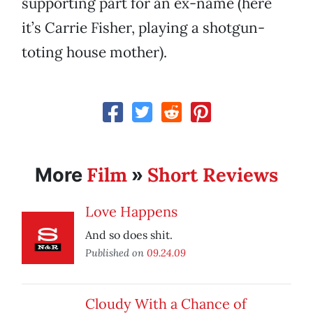
supporting part for an ex-name (here
it’s Carrie Fisher, playing a shotgun-
toting house mother).
Film
Short Reviews
More
»
Love Happens
And so does shit.
Published on
09.24.09
Cloudy With a Chance of