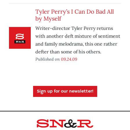
Tyler Perry’s I Can Do Bad All
by Myself
Writer-director Tyler Perry returns
with another deft mixture of sentiment
and family melodrama, this one rather
defter than some of his others.
Published on
09.24.09
Sign up for our newsletter!