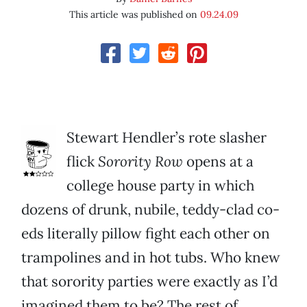
This article was published on
09.24.09
Stewart Hendler’s rote slasher
flick
Sorority Row
opens at a
college house party in which
dozens of drunk, nubile, teddy-clad co-
eds literally pillow fight each other on
trampolines and in hot tubs. Who knew
that sorority parties were exactly as I’d
imagined them to be? The rest of