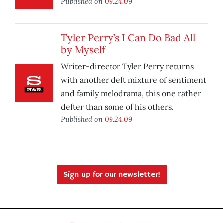
Published on
09.24.09
Tyler Perry’s I Can Do Bad All
by Myself
Writer-director Tyler Perry returns
with another deft mixture of sentiment
and family melodrama, this one rather
defter than some of his others.
Published on
09.24.09
Sign up for our newsletter!