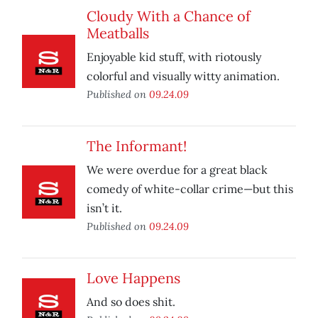
Cloudy With a Chance of
Meatballs
Enjoyable kid stuff, with riotously
colorful and visually witty animation.
Published on
09.24.09
The Informant!
We were overdue for a great black
comedy of white-collar crime—but this
isn’t it.
Published on
09.24.09
Love Happens
And so does shit.