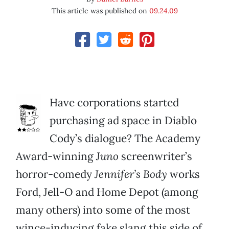
This article was published on
09.24.09
Have corporations started
purchasing ad space in Diablo
Cody’s dialogue? The Academy
Award-winning
Juno
screenwriter’s
horror-comedy
Jennifer’s Body
works
Ford, Jell-O and Home Depot (among
many others) into some of the most
wince-inducing fake slang this side of