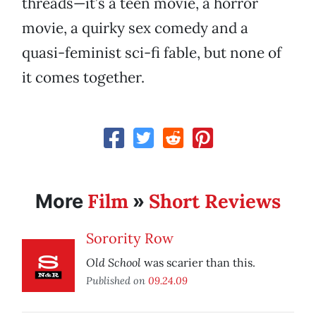
threads—it’s a teen movie, a horror
movie, a quirky sex comedy and a
quasi-feminist sci-fi fable, but none of
it comes together.
Film
Short Reviews
More
»
Sorority Row
Old School
was scarier than this.
Published on
09.24.09