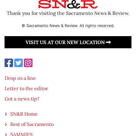
Thank you for visiting the Sacramento News & Review.
© Sacramento News & Review. All rights reserved.
VISIT US AT OUR NEW LOCATION
Drop us a line
Letter to the editor
Got a news tip?
SN&R Home
Best of Sacramento
SAMMIES