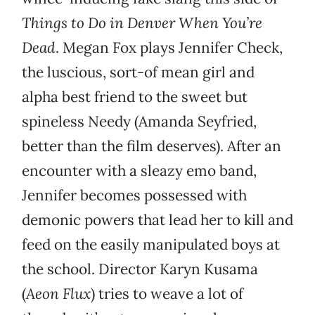
Things to Do in Denver When You’re
Dead
. Megan Fox plays Jennifer Check,
the luscious, sort-of mean girl and
alpha best friend to the sweet but
spineless Needy (Amanda Seyfried,
better than the film deserves). After an
encounter with a sleazy emo band,
Jennifer becomes possessed with
demonic powers that lead her to kill and
feed on the easily manipulated boys at
the school. Director Karyn Kusama
(
Aeon Flux
) tries to weave a lot of