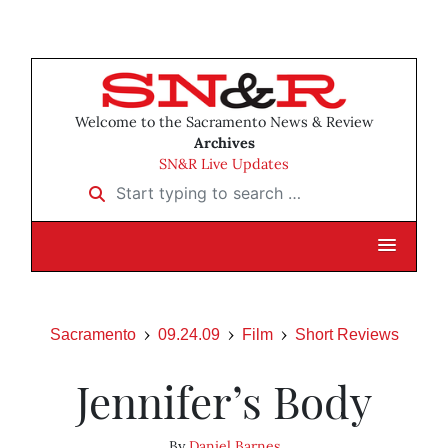
Welcome to the Sacramento News & Review
Archives
SN&R Live Updates
Start typing to search …
Sacramento
09.24.09
Film
Short Reviews
Jennifer’s Body
By
Daniel Barnes