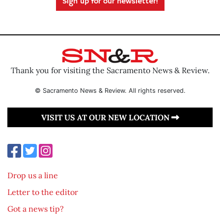
Sign up for our newsletter!
Thank you for visiting the Sacramento News & Review.
© Sacramento News & Review. All rights reserved.
VISIT US AT OUR NEW LOCATION
Drop us a line
Letter to the editor
Got a news tip?