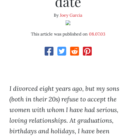
date
By
Joey Garcia
This article was published on
08.07.03
I divorced eight years ago, but my sons
(both in their 20s) refuse to accept the
women with whom I have had serious,
loving relationships. At graduations,
birthdays and holidays, I have been