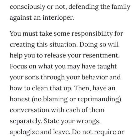
consciously or not, defending the family
against an interloper.
You must take some responsibility for
creating this situation. Doing so will
help you to release your resentment.
Focus on what you may have taught
your sons through your behavior and
how to clean that up. Then, have an
honest (no blaming or reprimanding)
conversation with each of them
separately. State your wrongs,
apologize and leave. Do not require or