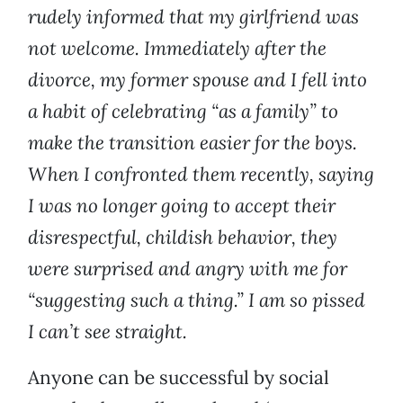
rudely informed that my girlfriend was
not welcome. Immediately after the
divorce, my former spouse and I fell into
a habit of celebrating “as a family” to
make the transition easier for the boys.
When I confronted them recently, saying
I was no longer going to accept their
disrespectful, childish behavior, they
were surprised and angry with me for
“suggesting such a thing.” I am so pissed
I can’t see straight.
Anyone can be successful by social