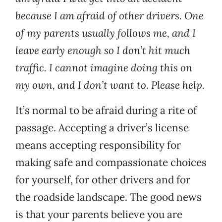
because I am afraid of other drivers. One
of my parents usually follows me, and I
leave early enough so I don’t hit much
traffic. I cannot imagine doing this on
my own, and I don’t want to. Please help.
It’s normal to be afraid during a rite of
passage. Accepting a driver’s license
means accepting responsibility for
making safe and compassionate choices
for yourself, for other drivers and for
the roadside landscape. The good news
is that your parents believe you are