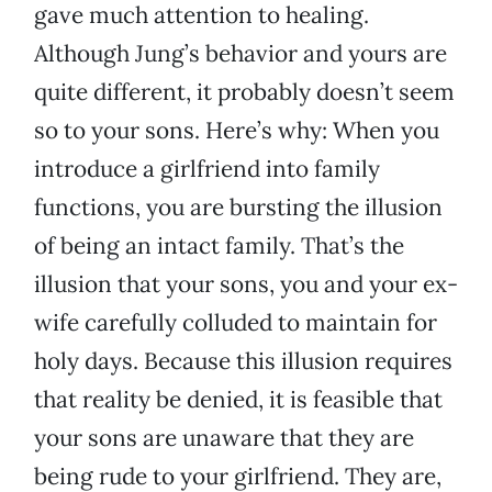
gave much attention to healing.
Although Jung’s behavior and yours are
quite different, it probably doesn’t seem
so to your sons. Here’s why: When you
introduce a girlfriend into family
functions, you are bursting the illusion
of being an intact family. That’s the
illusion that your sons, you and your ex-
wife carefully colluded to maintain for
holy days. Because this illusion requires
that reality be denied, it is feasible that
your sons are unaware that they are
being rude to your girlfriend. They are,