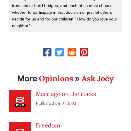
trenches or build bridges, and each of us must choose
whether to participate in that decision or just let others
decide for us and for our children.” How do you love your
neighbor?
Opinions
Ask Joey
More
»
Marriage on the rocks
Published on
07.31.03
Freedom