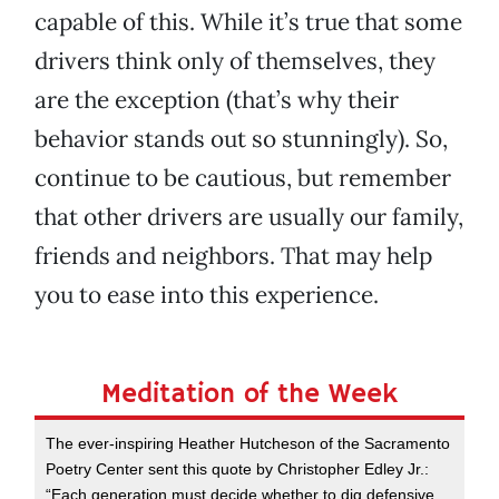
capable of this. While it’s true that some
drivers think only of themselves, they
are the exception (that’s why their
behavior stands out so stunningly). So,
continue to be cautious, but remember
that other drivers are usually our family,
friends and neighbors. That may help
you to ease into this experience.
Meditation of the Week
The ever-inspiring Heather Hutcheson of the Sacramento
Poetry Center sent this quote by Christopher Edley Jr.:
“Each generation must decide whether to dig defensive