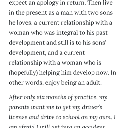
expect an apology in return. Then live
in the present as a man with two sons
he loves, a current relationship with a
woman who was integral to his past
development and still is to his sons’
development, and a current
relationship with a woman who is
(hopefully) helping him develop now. In
other words, enjoy being an adult.
After only six months of practice, my
parents want me to get my driver’s
license and drive to school on my own. I
am afraid I will get into an accident