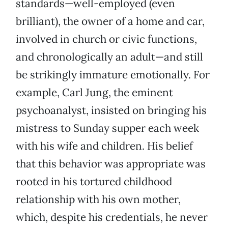
standards—well-employed (even
brilliant), the owner of a home and car,
involved in church or civic functions,
and chronologically an adult—and still
be strikingly immature emotionally. For
example, Carl Jung, the eminent
psychoanalyst, insisted on bringing his
mistress to Sunday supper each week
with his wife and children. His belief
that this behavior was appropriate was
rooted in his tortured childhood
relationship with his own mother,
which, despite his credentials, he never