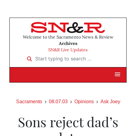
Welcome to the Sacramento News & Review
Archives
SN&R Live Updates
Start typing to search …
Sacramento
08.07.03
Opinions
Ask Joey
Sons reject dad’s