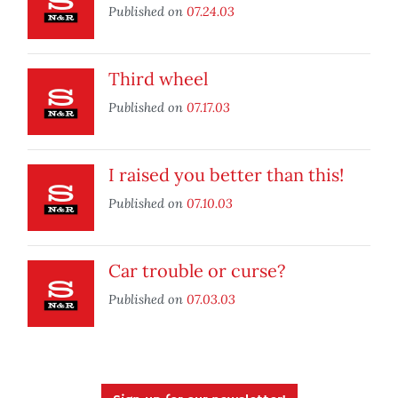
Published on
07.24.03
Third wheel
Published on
07.17.03
I raised you better than this!
Published on
07.10.03
Car trouble or curse?
Published on
07.03.03