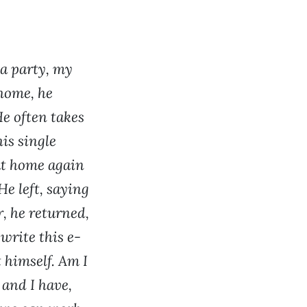
 a party, my
home, he
e often takes
is single
at home again
He left, saying
r, he returned,
write this e-
 himself. Am I
 and I have,