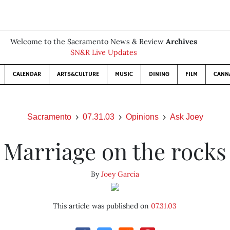
Welcome to the Sacramento News & Review
Archives
SN&R Live Updates
CALENDAR
ARTS&CULTURE
MUSIC
DINING
FILM
CANN
Sacramento
07.31.03
Opinions
Ask Joey
Marriage on the rocks
By
Joey Garcia
This article was published on
07.31.03