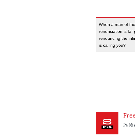
When a man of the 
renunciation is far
renouncing the inf
is calling you?
Fre
Publi