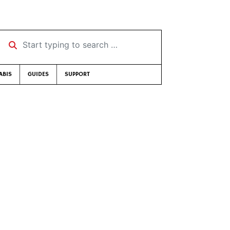
Start typing to search …
ABIS
GUIDES
SUPPORT