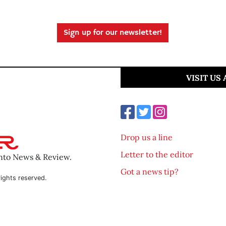
Sign up for our newsletter!
VISIT US
Drop us a line
Letter to the editor
ento News & Review.
Got a news tip?
ights reserved.