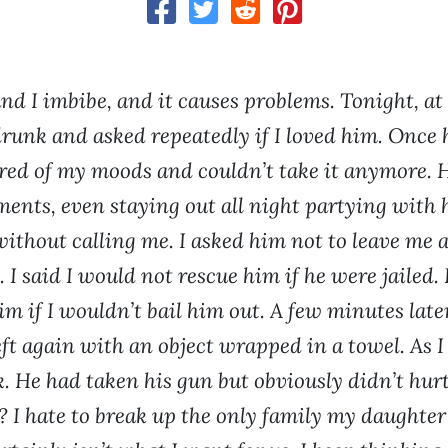
d I imbibe, and it causes problems. Tonight, at
runk and asked repeatedly if I loved him. Once 
ired of my moods and couldn’t take it anymore. H
ments, even staying out all night partying with h
without calling me. I asked him not to leave me 
 I said I would not rescue him if he were jailed. 
him if I wouldn’t bail him out. A few minutes late
ft again with an object wrapped in a towel. As I 
k. He had taken his gun but obviously didn’t hurt
? I hate to break up the only family my daughter