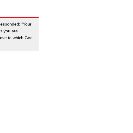
 responded: “Your
as you are
 love to which God