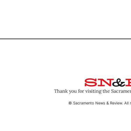
Thank you for visiting the Sacram
© Sacramento News & Review. All r