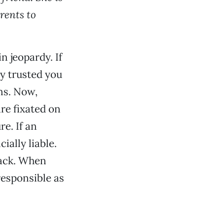
arents to
n jeopardy. If
ey trusted you
ns. Now,
re fixated on
e. If an
ially liable.
lack. When
responsible as