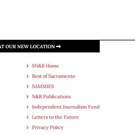
 AT OUR NEW LOCATION
SN&R Home
Best of Sacramento
SAMMIES
N&R Publications
Independent Journalism Fund
Letters to the Future
Privacy Policy