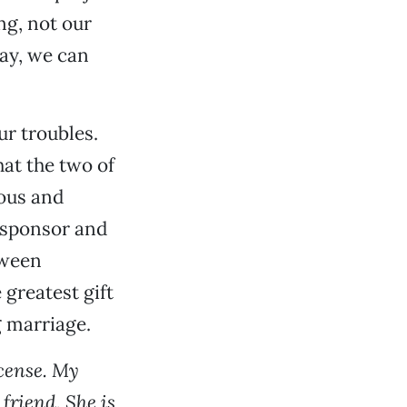
ng, not our
way, we can
ur troubles.
hat the two of
mous and
a sponsor and
tween
 greatest gift
g marriage.
icense. My
friend. She is