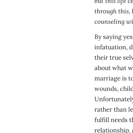
but this life 
through this, 
counseling wit
By saying yes
infatuation, 
their true sel
about what we
marriage is t
wounds, child
Unfortunately
rather than l
fulfill needs 
relationship, 