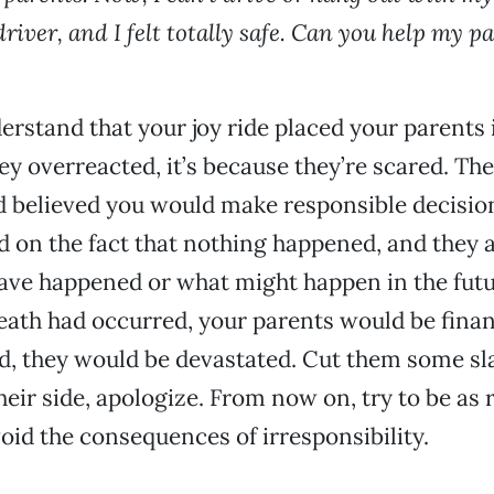
driver, and I felt totally safe. Can you help my p
rstand that your joy ride placed your parents i
they overreacted, it’s because they’re scared. Th
d believed you would make responsible decisio
d on the fact that nothing happened, and they a
ve happened or what might happen in the futur
eath had occurred, your parents would be financ
ed, they would be devastated. Cut them some s
heir side, apologize. From now on, try to be as 
void the consequences of irresponsibility.