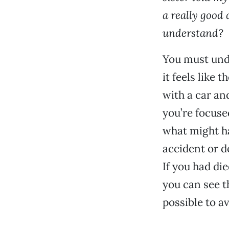
a really good 
understand?
You must unde
it feels like 
with a car an
you’re focuse
what might ha
accident or d
If you had di
you can see t
possible to a