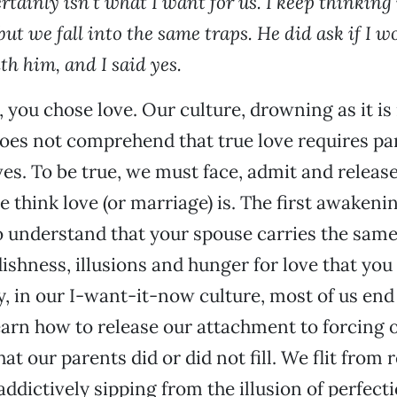
certainly isn’t what I want for us. I keep thinki
but we fall into the same traps. He did ask if I w
h him, and I said yes.
, you chose love. Our culture, drowning as it is
does not comprehend that true love requires pa
ves. To be true, we must face, admit and release
 think love (or marriage) is. The first awakenin
o understand that your spouse carries the same
ishness, illusions and hunger for love that you
, in our I-want-it-now culture, most of us end
earn how to release our attachment to forcing 
that our parents did or did not fill. We flit from 
addictively sipping from the illusion of perfect