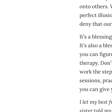
onto others. 
perfect illusi
deny that our
It’s a blessi
It’s also a bl
you can figur
therapy. Don’
work the step
sessions, pra
you can give 
I let my best 
sister told my