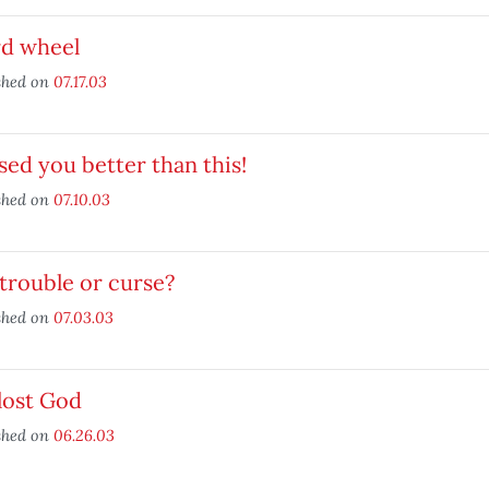
rd wheel
shed on
07.17.03
ised you better than this!
shed on
07.10.03
trouble or curse?
shed on
07.03.03
 lost God
shed on
06.26.03