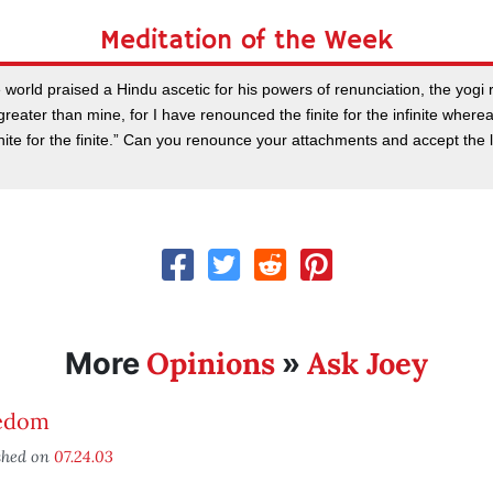
Meditation of the Week
world praised a Hindu ascetic for his powers of renunciation, the yogi
 greater than mine, for I have renounced the finite for the infinite where
inite for the finite.” Can you renounce your attachments and accept the
Opinions
Ask Joey
More
»
edom
shed on
07.24.03