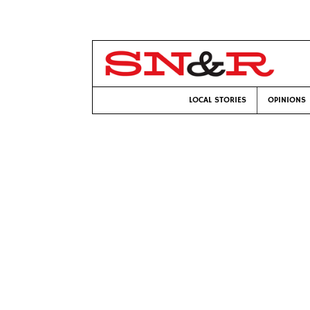
LOCAL STORIES
OPINIONS