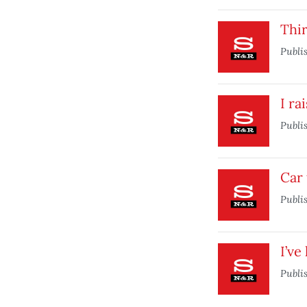
Thi
Publi
I ra
Publi
Car 
Publi
I’ve
Publi