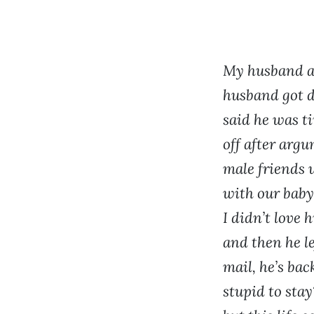
My husband an
husband got d
said he was t
off after argu
male friends 
with our baby.
I didn’t love 
and then he le
mail, he’s bac
stupid to stay