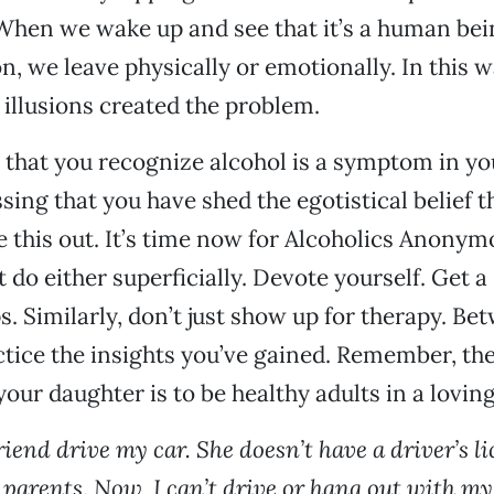
When we wake up and see that it’s a human bei
on, we leave physically or emotionally. In this 
 illusions created the problem.
ng that you recognize alcohol is a symptom in yo
essing that you have shed the egotistical belief t
e this out. It’s time now for Alcoholics Anony
t do either superficially. Devote yourself. Get 
s. Similarly, don’t just show up for therapy. Be
ctice the insights you’ve gained. Remember, the
your daughter is to be healthy adults in a lovin
friend drive my car. She doesn’t have a driver’s l
 parents. Now, I can’t drive or hang out with my 