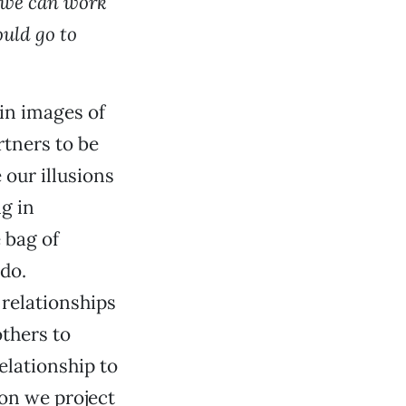
ng we can work
ould go to
 in images of
rtners to be
 our illusions
g in
 bag of
 do.
 relationships
others to
relationship to
ion we project