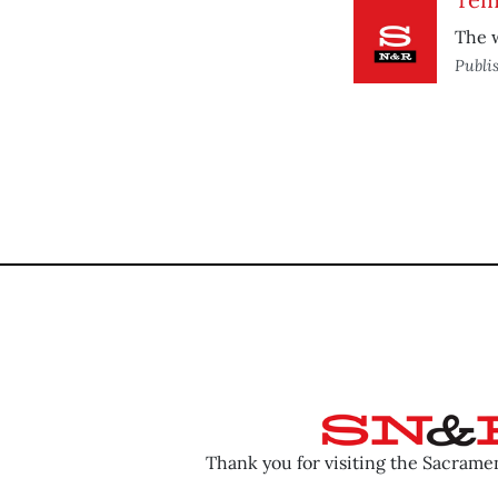
The w
Publi
Thank you for visiting the Sacram