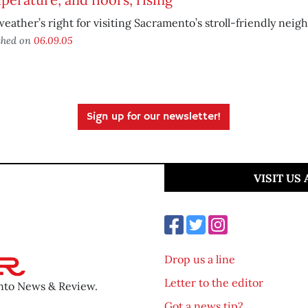
eather’s right for visiting Sacramento’s stroll-friendly neig
shed on
06.09.05
Sign up for our newsletter!
VISIT US
Drop us a line
Letter to the editor
ento News & Review.
Got a news tip?