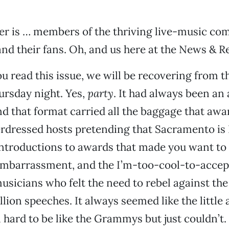
er is … members of the thriving live-music co
d their fans. Oh, and us here at the News & R
u read this issue, we will be recovering from 
ursday night. Yes,
party
. It had always been a
and that format carried all the baggage that aw
erdressed hosts pretending that Sacramento is
introductions to awards that made you want to
 embarrassment, and the I’m-too-cool-to-acce
usicians who felt the need to rebel against th
ellion speeches. It always seemed like the littl
l hard to be like the Grammys but just couldn’t.