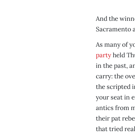
And the winn
Sacramento an
As many of yo
party
held Th
in the past, 
carry: the ov
the scripted 
your seat in
antics from m
their pat reb
that tried rea