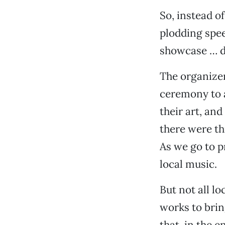
So, instead o
plodding spee
showcase … d
The organizer
ceremony to 
their art, an
there were t
As we go to p
local music.
But not all lo
works to brin
that, in the e