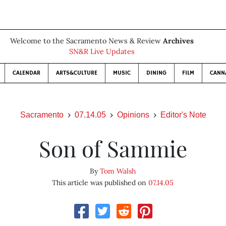
Welcome to the Sacramento News & Review
Archives
SN&R Live Updates
CALENDAR
ARTS&CULTURE
MUSIC
DINING
FILM
CANN
Sacramento
07.14.05
Opinions
Editor's Note
Son of Sammie
By
Tom Walsh
This article was published on
07.14.05