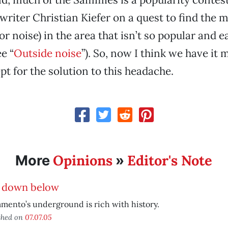
 writer Christian Kiefer on a quest to find the 
r noise) in the area that isn’t so popular and e
e “
Outside noise
”). So, now I think we have it 
pt for the solution to this headache.
Opinions
Editor's Note
More
»
e down below
mento’s underground is rich with history.
shed on
07.07.05