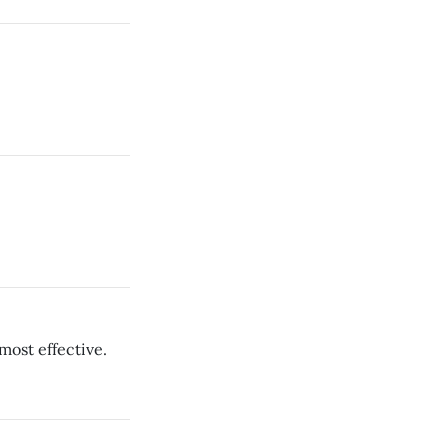
most effective.