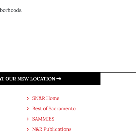
hborhoods.
 AT OUR NEW LOCATION
SN&R Home
Best of Sacramento
SAMMIES
N&R Publications