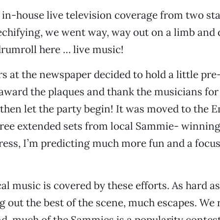
f in-house live television coverage from two st
chifying, we went way, way out on a limb and 
rumroll here … live music!
s at the newspaper decided to hold a little pr
award the plaques and thank the musicians for
d then let the party begin! It was moved to the 
hree extended sets from local Sammie- winning
ress, I’m predicting much more fun and a focus 
cal music is covered by these efforts. As hard as
g out the best of the scene, much escapes. We
nd, much of the Sammies is a popularity contest.