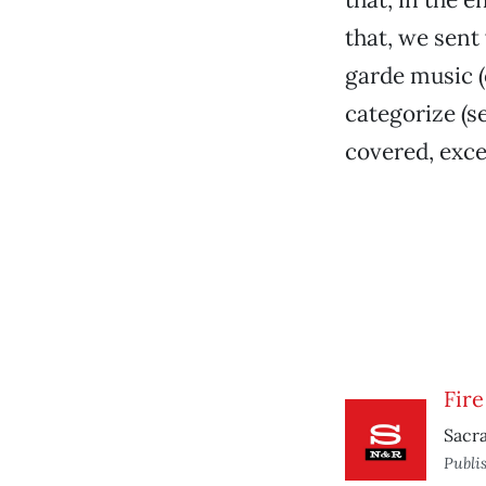
that, we sent
garde music (o
categorize (se
covered, exce
Fir
Sacra
Publi