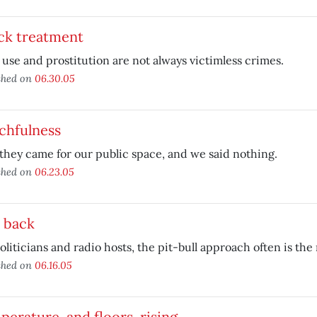
ck treatment
use and prostitution are not always victimless crimes.
shed on
06.30.05
chfulness
 they came for our public space, and we said nothing.
shed on
06.23.05
 back
oliticians and radio hosts, the pit-bull approach often is the 
shed on
06.16.05
erature, and floors, rising