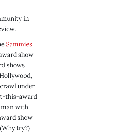
mmunity in
eview.
the
Sammies
n award show
ard shows
 Hollywood,
 crawl under
pt-this-award
e man with
e award show
 (Why try?)