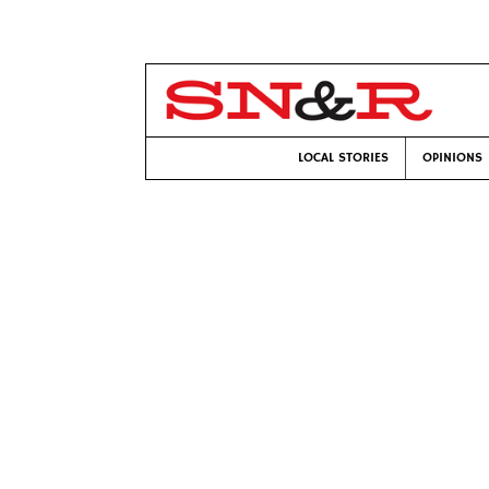
LOCAL STORIES
OPINIONS