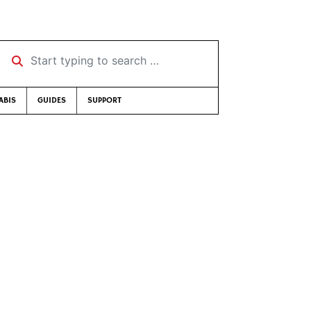
Start typing to search …
ABIS
GUIDES
SUPPORT