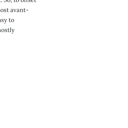
most avant-
asy to
mostly