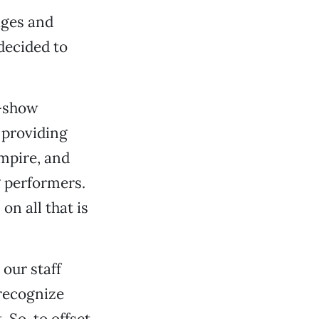
ages and
decided to
e-show
 providing
Empire, and
 performers.
on all that is
 our staff
 recognize
 So, to offset