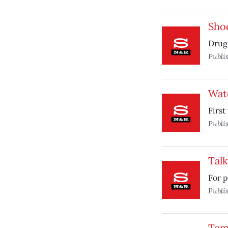
Sho
Drug 
Publi
Wat
First
Publi
Talk
For p
Publi
Temp