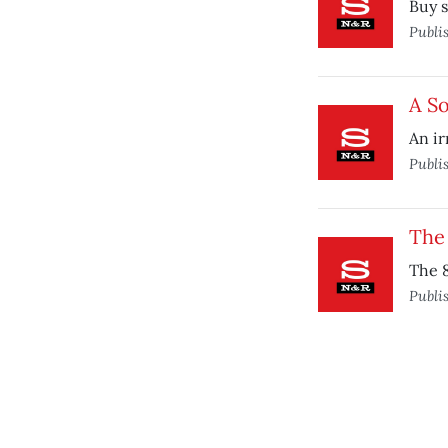
Buy 
Publi
A So
An irr
Publi
The
The 
Publi