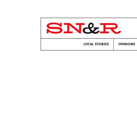
LOCAL STORIES
OPINIONS