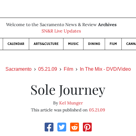
Welcome to the Sacramento News & Review
Archives
SN&R Live Updates
CALENDAR
ARTS&CULTURE
MUSIC
DINING
FILM
CANN
Sacramento
05.21.09
Film
In The Mix - DVD/Video
Sole Journey
By
Kel Munger
This article was published on
05.21.09