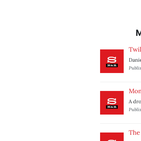
Twil
Danie
Publi
Mom
A dro
Publi
The