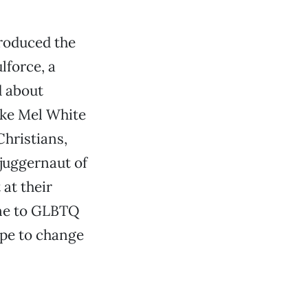
roduced the
lforce, a
d about
ike Mel White
hristians,
juggernaut of
at their
one to GLBTQ
ope to change