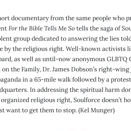
hort documentary from the same people who p
ent
For the Bible Tells Me So
tells the saga of Sou
lent group dedicated to answering the lies tol
by the religious right. Well-known activists l
pard, as well as until-now anonymous GLBTQ C
 on the Family, Dr. James Dobson’s right-wing 
aganda in a 65-mile walk followed by a protest 
dquarters. In addressing the spiritual harm d
 organized religious right, Soulforce doesn’t h
st want to get them to stop. (Kel Munger)