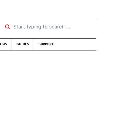
Start typing to search …
ABIS
GUIDES
SUPPORT