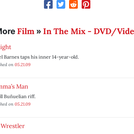
Film
In The Mix - DVD/Vid
More
»
ight
l Barnes taps his inner 14-year-old.
shed on
05.21.09
ma’s Man
ll Buñuelian riff.
shed on
05.21.09
 Wrestler