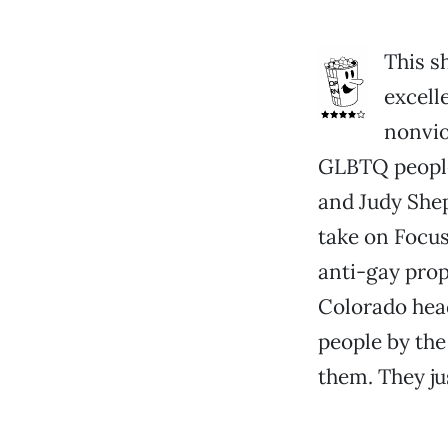
This s
excell
nonvio
GLBTQ people 
and Judy She
take on Focus
anti-gay prop
Colorado hea
people by the
them. They ju