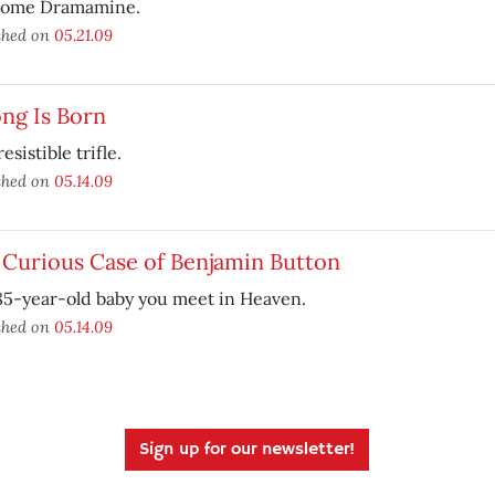
some Dramamine.
shed on
05.21.09
ng Is Born
esistible trifle.
shed on
05.14.09
 Curious Case of Benjamin Button
85-year-old baby you meet in Heaven.
shed on
05.14.09
Sign up for our newsletter!