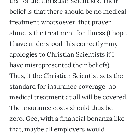
that of the Christian Scientists. Their
belief is that there should be no medical
treatment whatsoever; that prayer
alone is the treatment for illness (I hope
I have understood this correctly—my
apologies to Christian Scientists if I
have misrepresented their beliefs).
Thus, if the Christian Scientist sets the
standard for insurance coverage, no
medical treatment at all will be covered.
The insurance costs should thus be
zero. Gee, with a financial bonanza like
that, maybe all employers would