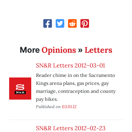
Opinions
Letters
More
»
SN&R Letters 2012-03-01
Reader chime in on the Sacramento
Kings arena plans, gas prices, gay
marriage, contraception and county
pay hikes.
Published on
03.01.12
SN&R Letters 2012-02-23