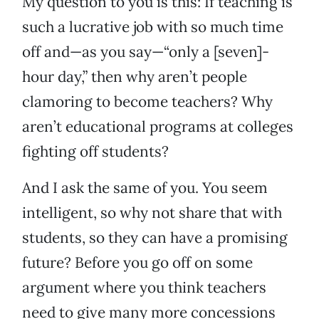
My question to you is this: If teaching is
such a lucrative job with so much time
off and—as you say—“only a [seven]-
hour day,” then why aren’t people
clamoring to become teachers? Why
aren’t educational programs at colleges
fighting off students?
And I ask the same of you. You seem
intelligent, so why not share that with
students, so they can have a promising
future? Before you go off on some
argument where you think teachers
need to give many more concessions