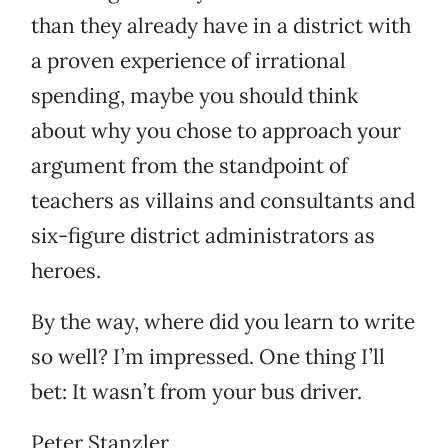
than they already have in a district with
a proven experience of irrational
spending, maybe you should think
about why you chose to approach your
argument from the standpoint of
teachers as villains and consultants and
six-figure district administrators as
heroes.
By the way, where did you learn to write
so well? I’m impressed. One thing I’ll
bet: It wasn’t from your bus driver.
Peter Stanzler