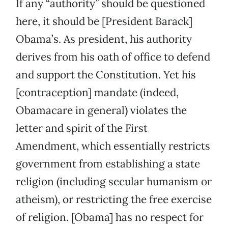
If any “authority” should be questioned
here, it should be [President Barack]
Obama’s. As president, his authority
derives from his oath of office to defend
and support the Constitution. Yet his
[contraception] mandate (indeed,
Obamacare in general) violates the
letter and spirit of the First
Amendment, which essentially restricts
government from establishing a state
religion (including secular humanism or
atheism), or restricting the free exercise
of religion. [Obama] has no respect for