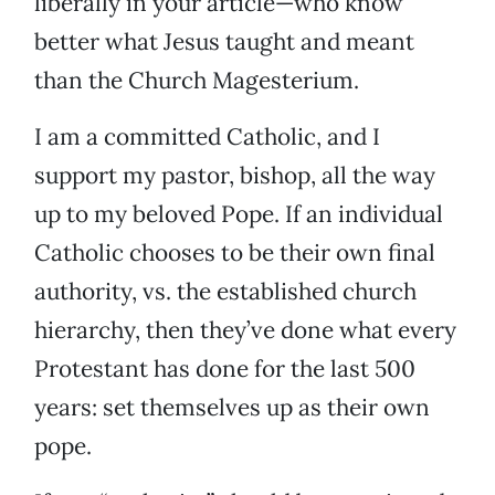
liberally in your article—who know
better what Jesus taught and meant
than the Church Magesterium.
I am a committed Catholic, and I
support my pastor, bishop, all the way
up to my beloved Pope. If an individual
Catholic chooses to be their own final
authority, vs. the established church
hierarchy, then they’ve done what every
Protestant has done for the last 500
years: set themselves up as their own
pope.