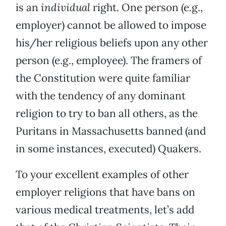
is an
individual
right. One person (e.g.,
employer) cannot be allowed to impose
his/her religious beliefs upon any other
person (e.g., employee). The framers of
the Constitution were quite familiar
with the tendency of any dominant
religion to try to ban all others, as the
Puritans in Massachusetts banned (and
in some instances, executed) Quakers.
To your excellent examples of other
employer religions that have bans on
various medical treatments, let’s add