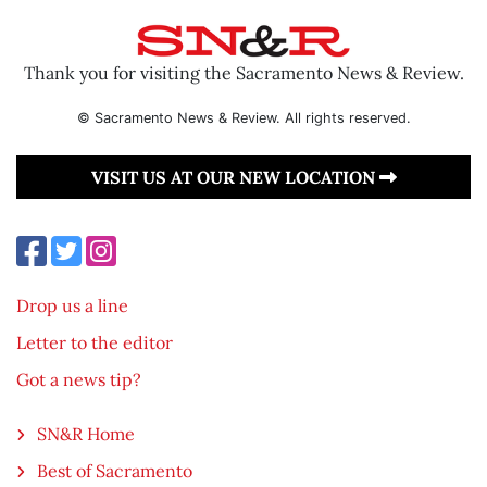
Thank you for visiting the Sacramento News & Review.
© Sacramento News & Review. All rights reserved.
VISIT US AT OUR NEW LOCATION
Drop us a line
Letter to the editor
Got a news tip?
SN&R Home
Best of Sacramento