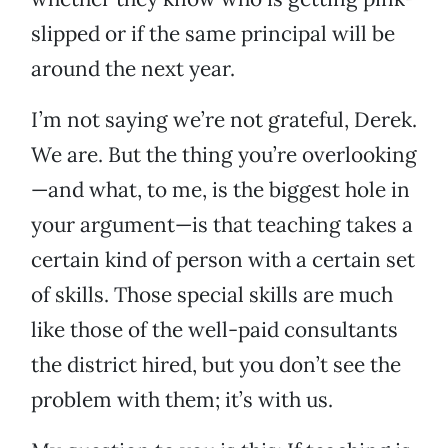
slipped or if the same principal will be
around the next year.
I’m not saying we’re not grateful, Derek.
We are. But the thing you’re overlooking
—and what, to me, is the biggest hole in
your argument—is that teaching takes a
certain kind of person with a certain set
of skills. Those special skills are much
like those of the well-paid consultants
the district hired, but you don’t see the
problem with them; it’s with us.