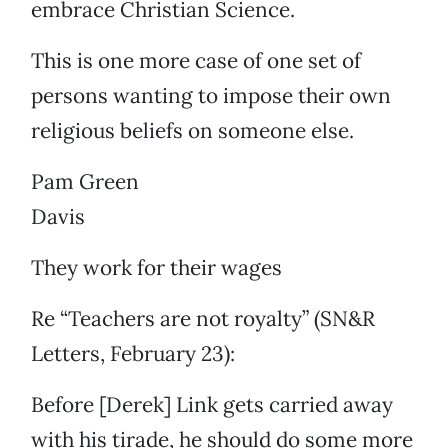
embrace Christian Science.
This is one more case of one set of
persons wanting to impose their own
religious beliefs on someone else.
Pam Green
Davis
They work for their wages
Re “Teachers are not royalty” (SN&R
Letters, February 23):
Before [Derek] Link gets carried away
with his tirade, he should do some more