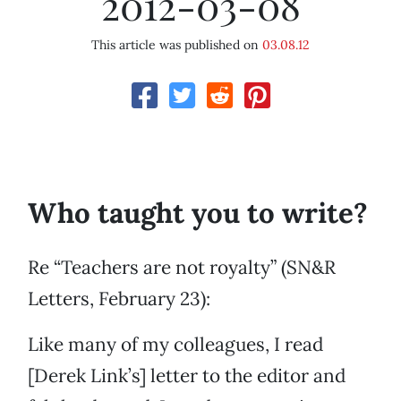
2012-03-08
This article was published on
03.08.12
Who taught you to write?
Re “Teachers are not royalty” (SN&R
Letters, February 23):
Like many of my colleagues, I read
[Derek Link’s] letter to the editor and