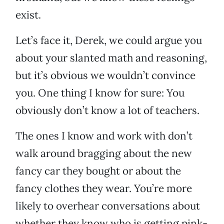
exist.
Let’s face it, Derek, we could argue you
about your slanted math and reasoning,
but it’s obvious we wouldn’t convince
you. One thing I know for sure: You
obviously don’t know a lot of teachers.
The ones I know and work with don’t
walk around bragging about the new
fancy car they bought or about the
fancy clothes they wear. You’re more
likely to overhear conversations about
whether they know who is getting pink-