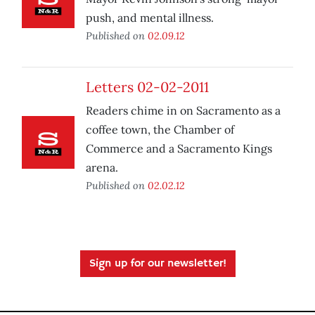
push, and mental illness.
Published on
02.09.12
Letters 02-02-2011
Readers chime in on Sacramento as a
coffee town, the Chamber of
Commerce and a Sacramento Kings
arena.
Published on
02.02.12
Sign up for our newsletter!