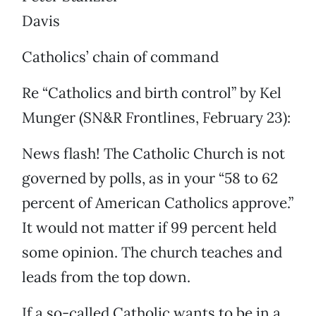
Davis
Catholics’ chain of command
Re “Catholics and birth control” by Kel
Munger (SN&R Frontlines, February 23):
News flash! The Catholic Church is not
governed by polls, as in your “58 to 62
percent of American Catholics approve.”
It would not matter if 99 percent held
some opinion. The church teaches and
leads from the top down.
If a so-called Catholic wants to be in a