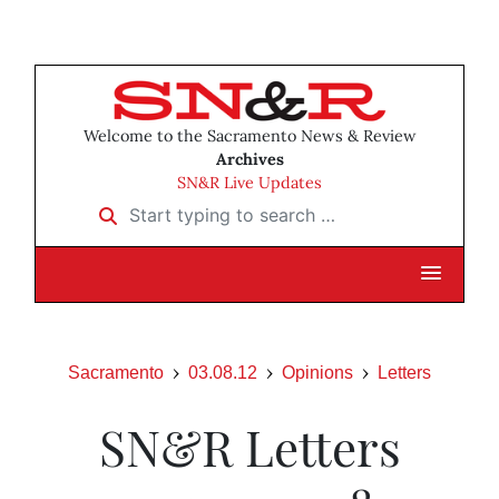
Welcome to the Sacramento News & Review
Archives
SN&R Live Updates
Start typing to search …
Sacramento
03.08.12
Opinions
Letters
SN&R Letters