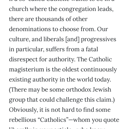
church where the congregation leads,
there are thousands of other
denominations to choose from. Our
culture, and liberals [and] progressives
in particular, suffers from a fatal
disrespect for authority. The Catholic
magisterium is the oldest continuously
existing authority in the world today.
(There may be some orthodox Jewish
group that could challenge this claim.)
Obviously, it is not hard to find some
rebellious “Catholics”—whom you quote