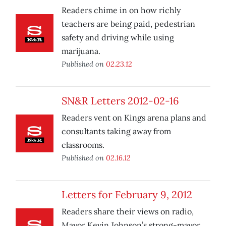
Readers chime in on how richly
teachers are being paid, pedestrian
safety and driving while using
marijuana.
Published on
02.23.12
SN&R Letters 2012-02-16
Readers vent on Kings arena plans and
consultants taking away from
classrooms.
Published on
02.16.12
Letters for February 9, 2012
Readers share their views on radio,
Mayor Kevin Johnson’s strong-mayor