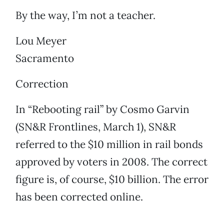
By the way, I’m not a teacher.
Lou Meyer
Sacramento
Correction
In “Rebooting rail” by Cosmo Garvin
(SN&R Frontlines, March 1), SN&R
referred to the $10 million in rail bonds
approved by voters in 2008. The correct
figure is, of course, $10 billion. The error
has been corrected online.