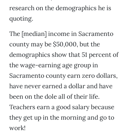
research on the demographics he is
quoting.
The [median] income in Sacramento
county may be $50,000, but the
demographics show that 51 percent of
the wage-earning age group in
Sacramento county earn zero dollars,
have never earned a dollar and have
been on the dole all of their life.
Teachers earn a good salary because
they get up in the morning and go to
work!