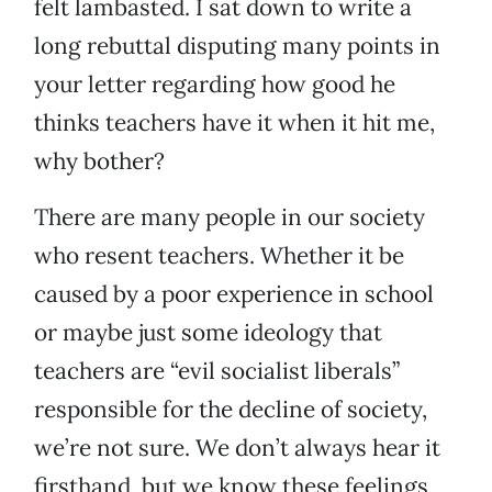
felt lambasted. I sat down to write a
long rebuttal disputing many points in
your letter regarding how good he
thinks teachers have it when it hit me,
why bother?
There are many people in our society
who resent teachers. Whether it be
caused by a poor experience in school
or maybe just some ideology that
teachers are “evil socialist liberals”
responsible for the decline of society,
we’re not sure. We don’t always hear it
firsthand, but we know these feelings