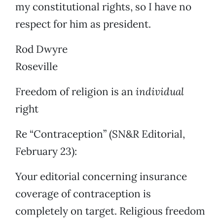
my constitutional rights, so I have no
respect for him as president.
Rod Dwyre
Roseville
Freedom of religion is an
individual
right
Re “Contraception” (SN&R Editorial,
February 23):
Your editorial concerning insurance
coverage of contraception is
completely on target. Religious freedom