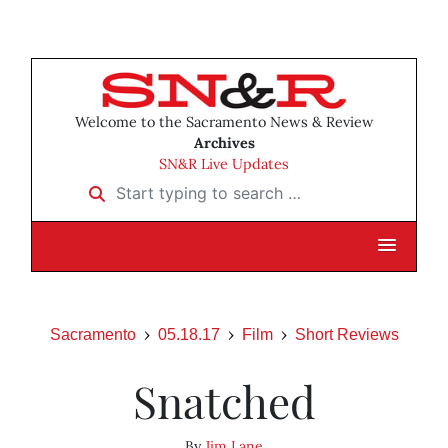
Welcome to the Sacramento News & Review
Archives
SN&R Live Updates
Start typing to search …
Sacramento
05.18.17
Film
Short Reviews
Snatched
By
Jim Lane