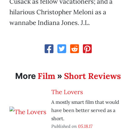
Cusack as fellow vacationers; and a
hilarious Christopher Meloni as a
wannabe Indiana Jones. J.L.
Film
Short Reviews
More
»
The Lovers
A mostly smart film that would
have been better served as a
short.
Published on
05.18.17