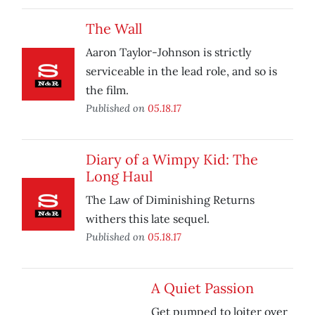
The Wall
Aaron Taylor-Johnson is strictly
serviceable in the lead role, and so is
the film.
Published on
05.18.17
Diary of a Wimpy Kid: The
Long Haul
The Law of Diminishing Returns
withers this late sequel.
Published on
05.18.17
A Quiet Passion
Get pumped to loiter over