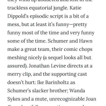
trackless equatorial jungle. Katie
Dippold’s episodic script is a bit of a
mess, but at least it’s funny—pretty
funny most of the time and very funny
some of the time. Schumer and Hawn
make a great team, their comic chops
meshing nicely (a sequel looks all but
assured). Jonathan Levine directs at a
merry clip, and the supporting cast
doesn’t hurt: Ike Barinholtz as
Schumer’s slacker brother; Wanda
Sykes and a mute, unrecognizable Joan