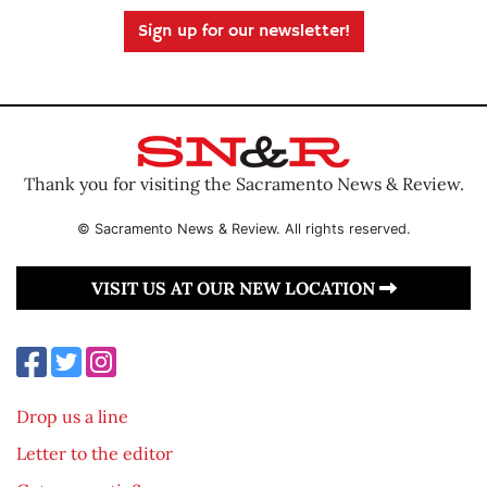
Sign up for our newsletter!
Thank you for visiting the Sacramento News & Review.
© Sacramento News & Review. All rights reserved.
VISIT US AT OUR NEW LOCATION
Drop us a line
Letter to the editor