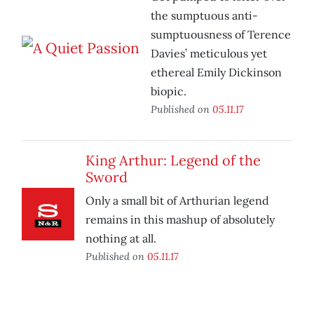
the sumptuous anti-
sumptuousness of Terence
Davies’ meticulous yet
ethereal Emily Dickinson
biopic.
Published on
05.11.17
King Arthur: Legend of the
Sword
Only a small bit of Arthurian legend
remains in this mashup of absolutely
nothing at all.
Published on
05.11.17