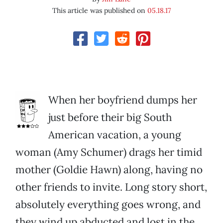
This article was published on
05.18.17
When her boyfriend dumps her
just before their big South
American vacation, a young
woman (Amy Schumer) drags her timid
mother (Goldie Hawn) along, having no
other friends to invite. Long story short,
absolutely everything goes wrong, and
they wind up abducted and lost in the