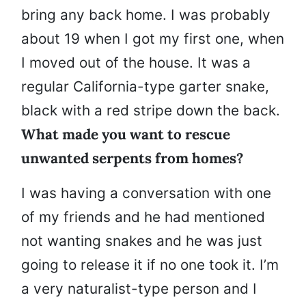
bring any back home. I was probably
about 19 when I got my first one, when
I moved out of the house. It was a
regular California-type garter snake,
black with a red stripe down the back.
What made you want to rescue
unwanted serpents from homes?
I was having a conversation with one
of my friends and he had mentioned
not wanting snakes and he was just
going to release it if no one took it. I’m
a very naturalist-type person and I