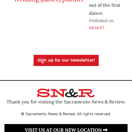
out of the first
dance.
Published on
06.14.07
Sign up for our newsletter!
Thank you for visiting the Sacramento News & Review.
© Sacramento News & Review. All rights reserved.
VISIT US AT OUR NEW LOCATION