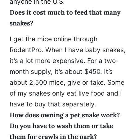
anyone in the U.S.
Does it cost much to feed that many
snakes?
I get the mice online through
RodentPro. When I have baby snakes,
it’s a lot more expensive. For a two-
month supply, it’s about $450. It’s
about 2,500 mice, give or take. Some
of my snakes only eat live food and I
have to buy that separately.
How does owning a pet snake work?
Do you have to wash them or take
them for crawls in the park?