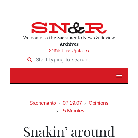
Welcome to the Sacramento News & Review
Archives
SN&R Live Updates
Start typing to search …
Sacramento
07.19.07
Opinions
15 Minutes
Snakin’ around