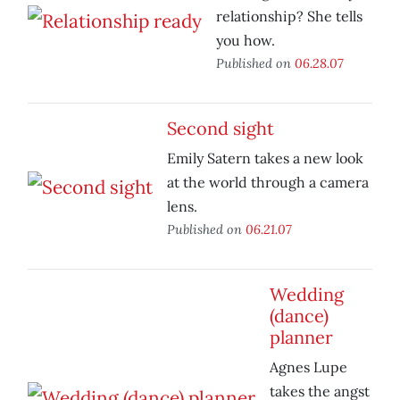
relationship? She tells
you how.
Published on
06.28.07
Second sight
Emily Satern takes a new look
at the world through a camera
lens.
Published on
06.21.07
Wedding
(dance)
planner
Agnes Lupe
takes the angst