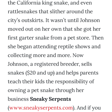
the California king snake, and even
rattlesnakes that slither around the
city’s outskirts. It wasn’t until Johnson
moved out on her own that she got her
first garter snake from a pet store. Then
she began attending reptile shows and
collecting more and more. Now
Johnson, a registered breeder, sells
snakes ($20 and up) and helps parents
teach their kids the responsibility of
owning a pet snake through her
business
Sneaky Serpents
(
www.sneakyserpents.com
). And if you