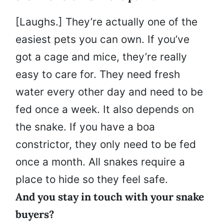
[Laughs.] They’re actually one of the
easiest pets you can own. If you’ve
got a cage and mice, they’re really
easy to care for. They need fresh
water every other day and need to be
fed once a week. It also depends on
the snake. If you have a boa
constrictor, they only need to be fed
once a month. All snakes require a
place to hide so they feel safe.
And you stay in touch with your snake
buyers?