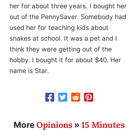
her for about three years. I bought her
out of the PennySaver. Somebody had
used her for teaching kids about
snakes at school. It was a pet and I
think they were getting out of the
hobby. I bought it for about $40. Her
name is Star.
Opinions
15 Minutes
More
»