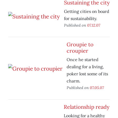
Sustaining the city
Getting cities on board
for sustainability.
Published on
07.12.07
Groupie to
croupier
Once he started
dealing for a living,
poker lost some of its
charm.
Published on
07.05.07
Relationship ready
Looking for a healthy