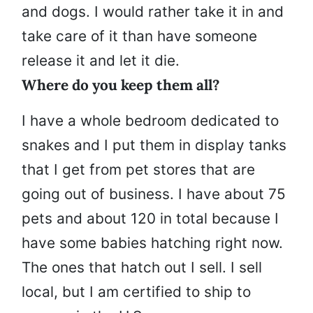
and dogs. I would rather take it in and
take care of it than have someone
release it and let it die.
Where do you keep them all?
I have a whole bedroom dedicated to
snakes and I put them in display tanks
that I get from pet stores that are
going out of business. I have about 75
pets and about 120 in total because I
have some babies hatching right now.
The ones that hatch out I sell. I sell
local, but I am certified to ship to