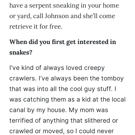
have a serpent sneaking in your home
or yard, call Johnson and she’ll come
retrieve it for free.
When did you first get interested in
snakes?
I’ve kind of always loved creepy
crawlers. I’ve always been the tomboy
that was into all the cool guy stuff. I
was catching them as a kid at the local
canal by my house. My mom was
terrified of anything that slithered or
crawled or moved, so I could never