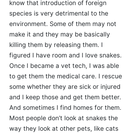
know that introduction of foreign
species is very detrimental to the
environment. Some of them may not
make it and they may be basically
killing them by releasing them. I
figured I have room and I love snakes.
Once I became a vet tech, I was able
to get them the medical care. I rescue
some whether they are sick or injured
and I keep those and get them better.
And sometimes I find homes for them.
Most people don’t look at snakes the
way they look at other pets, like cats