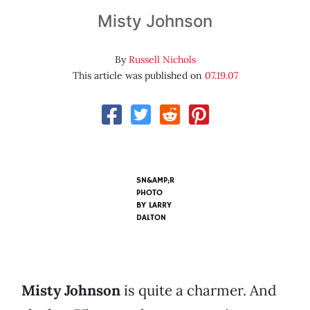
Misty Johnson
By
Russell Nichols
This article was published on
07.19.07
SN&AMP;R
PHOTO
BY
LARRY
DALTON
Misty Johnson
is quite a charmer. And