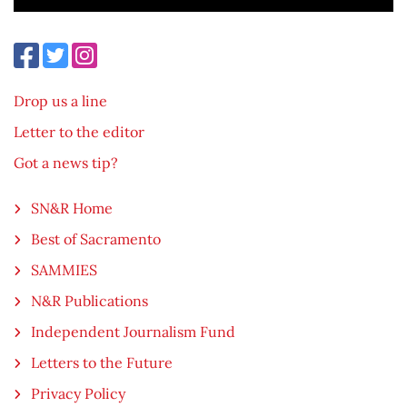
Drop us a line
Letter to the editor
Got a news tip?
SN&R Home
Best of Sacramento
SAMMIES
N&R Publications
Independent Journalism Fund
Letters to the Future
Privacy Policy