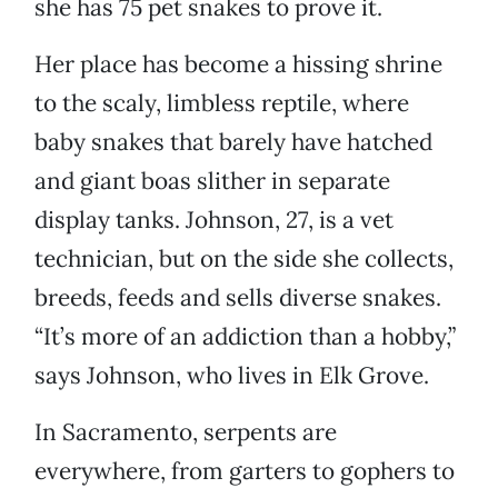
she has 75 pet snakes to prove it.
Her place has become a hissing shrine
to the scaly, limbless reptile, where
baby snakes that barely have hatched
and giant boas slither in separate
display tanks. Johnson, 27, is a vet
technician, but on the side she collects,
breeds, feeds and sells diverse snakes.
“It’s more of an addiction than a hobby,”
says Johnson, who lives in Elk Grove.
In Sacramento, serpents are
everywhere, from garters to gophers to