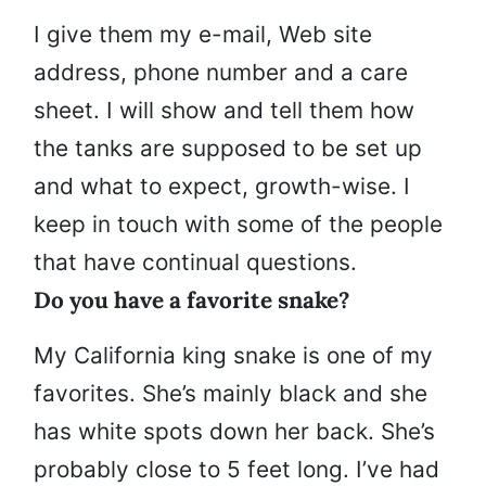
I give them my e-mail, Web site
address, phone number and a care
sheet. I will show and tell them how
the tanks are supposed to be set up
and what to expect, growth-wise. I
keep in touch with some of the people
that have continual questions.
Do you have a favorite snake?
My California king snake is one of my
favorites. She’s mainly black and she
has white spots down her back. She’s
probably close to 5 feet long. I’ve had