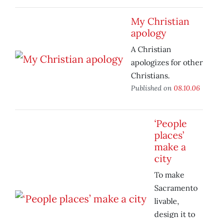
My Christian
apology
A Christian
apologizes for other
Christians.
Published on
08.10.06
‘People
places’
make a
city
To make
Sacramento
livable,
design it to