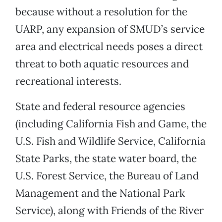
because without a resolution for the
UARP, any expansion of SMUD’s service
area and electrical needs poses a direct
threat to both aquatic resources and
recreational interests.
State and federal resource agencies
(including California Fish and Game, the
U.S. Fish and Wildlife Service, California
State Parks, the state water board, the
U.S. Forest Service, the Bureau of Land
Management and the National Park
Service), along with Friends of the River