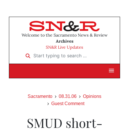
Welcome to the Sacramento News & Review
Archives
SN&R Live Updates
Start typing to search …
Sacramento
08.31.06
Opinions
Guest Comment
SMUD short-