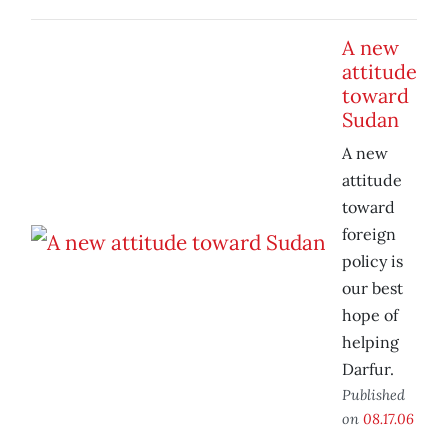
A new
attitude
toward
Sudan
A new
attitude
toward
foreign
policy is
our best
hope of
helping
Darfur.
Published
on
08.17.06