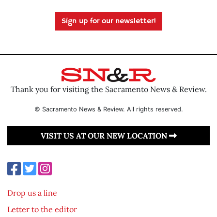
Sign up for our newsletter!
Thank you for visiting the Sacramento News & Review.
© Sacramento News & Review. All rights reserved.
VISIT US AT OUR NEW LOCATION
Drop us a line
Letter to the editor