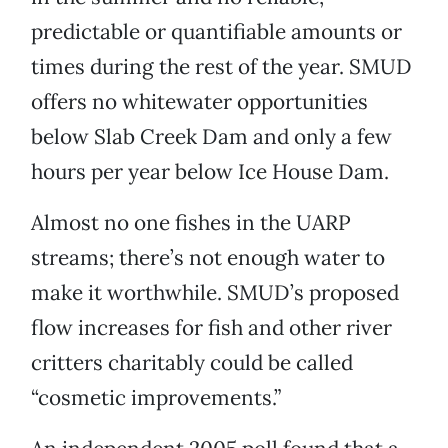
predictable or quantifiable amounts or
times during the rest of the year. SMUD
offers no whitewater opportunities
below Slab Creek Dam and only a few
hours per year below Ice House Dam.
Almost no one fishes in the UARP
streams; there’s not enough water to
make it worthwhile. SMUD’s proposed
flow increases for fish and other river
critters charitably could be called
“cosmetic improvements.”