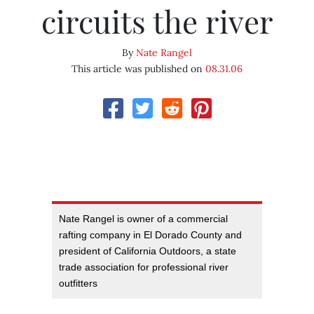
circuits the river
By
Nate Rangel
This article was published on
08.31.06
Nate Rangel is owner of a commercial
rafting company in El Dorado County and
president of California Outdoors, a state
trade association for professional river
outfitters