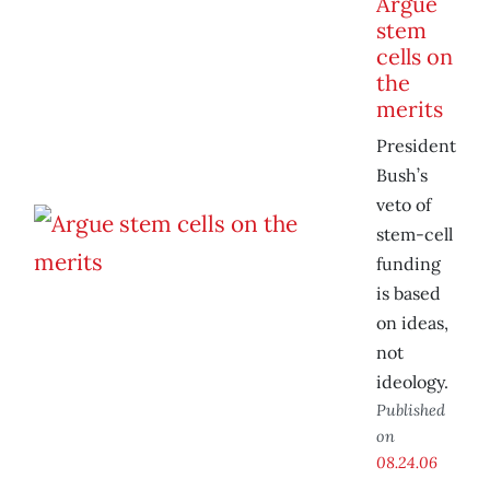
Argue
stem
cells on
the
merits
President
Bush’s
veto of
stem-cell
funding
is based
on ideas,
not
ideology.
Published
on
08.24.06