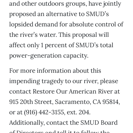
and other outdoors groups, have jointly
proposed an alternative to SMUD’s
lopsided demand for absolute control of
the river’s water. This proposal will
affect only 1 percent of SMUD’s total
power-generation capacity.
For more information about this
impending tragedy to our river, please
contact Restore Our American River at
915 20th Street, Sacramento, CA 95814,
or at (916) 442-3155, ext. 204.
Additionally, contact the SMUD Board
of Directors and tell it to follow the