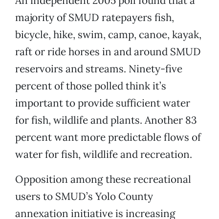
An independent 2005 poll found that a
majority of SMUD ratepayers fish,
bicycle, hike, swim, camp, canoe, kayak,
raft or ride horses in and around SMUD
reservoirs and streams. Ninety-five
percent of those polled think it’s
important to provide sufficient water
for fish, wildlife and plants. Another 83
percent want more predictable flows of
water for fish, wildlife and recreation.
Opposition among these recreational
users to SMUD’s Yolo County
annexation initiative is increasing