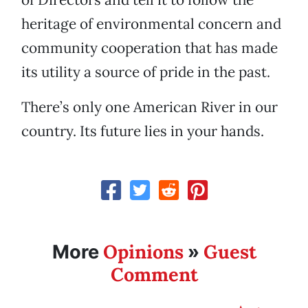
heritage of environmental concern and
community cooperation that has made
its utility a source of pride in the past.
There’s only one American River in our
country. Its future lies in your hands.
Opinions
Guest
More
»
Comment