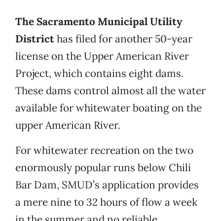
The Sacramento Municipal Utility
District
has filed for another 50-year
license on the Upper American River
Project, which contains eight dams.
These dams control almost all the water
available for whitewater boating on the
upper American River.
For whitewater recreation on the two
enormously popular runs below Chili
Bar Dam, SMUD’s application provides
a mere nine to 32 hours of flow a week
in the summer and no reliable,