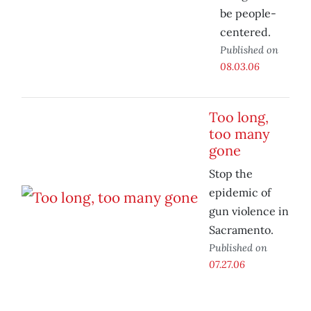
be people-
centered.
Published on
08.03.06
Too long,
too many
gone
Stop the
epidemic of
gun violence in
Sacramento.
Published on
07.27.06