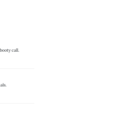
ooty call.
als.