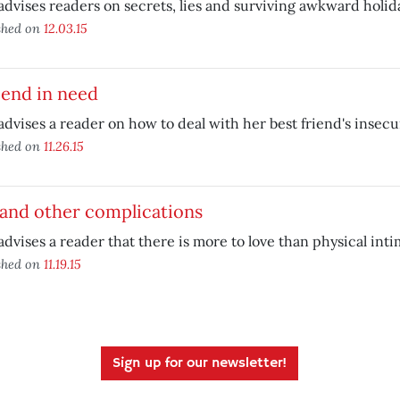
advises readers on secrets, lies and surviving awkward holida
shed on
12.03.15
iend in need
advises a reader on how to deal with her best friend's insecur
shed on
11.26.15
 and other complications
advises a reader that there is more to love than physical inti
shed on
11.19.15
Sign up for our newsletter!