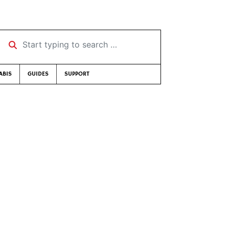
Start typing to search …
ABIS
GUIDES
SUPPORT