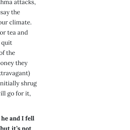
hma attacks,
 say the
our climate.
for tea and
 quit
of the
money they
xtravagant)
nitially shrug
ll go for it,
he and I fell
but it’s not