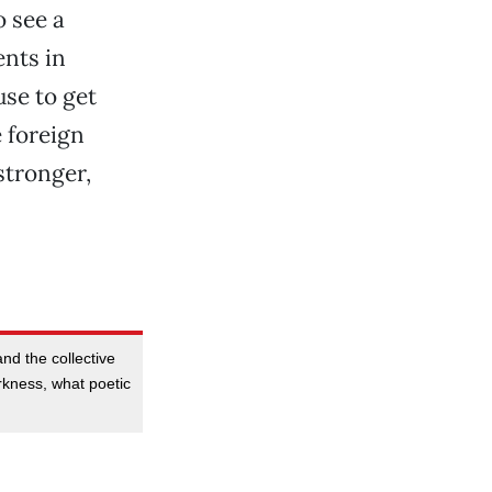
o see a
ents in
use to get
e foreign
stronger,
nd the collective
rkness, what poetic