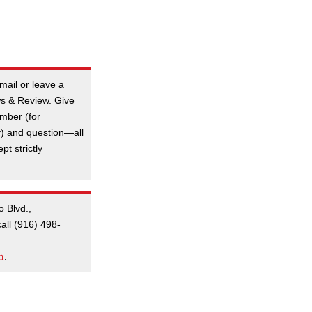
mail or leave a
s & Review. Give
mber (for
y) and question—all
t strictly
o Blvd.,
all (916) 498-
m
.