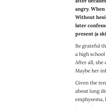
after decades
angry. When h
Without hesit
later confess
present (a sk
Be grateful t
a high school
After all, she
Maybe her inf
Given the ten
about lung d
emphysema, he