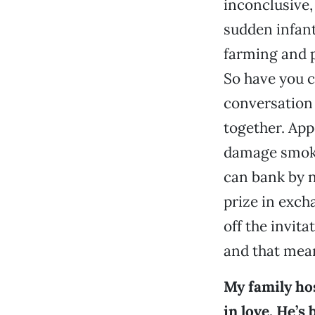
inconclusive
sudden infant
farming and p
So have you c
conversation 
together. App
damage smoki
can bank by n
prize in exch
off the invitat
and that mean
My family hos
in love. He’s