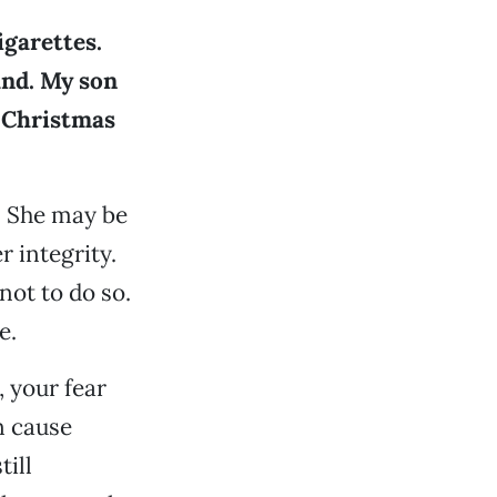
igarettes.
and. My son
s Christmas
. She may be
r integrity.
not to do so.
e.
 your fear
n cause
ill