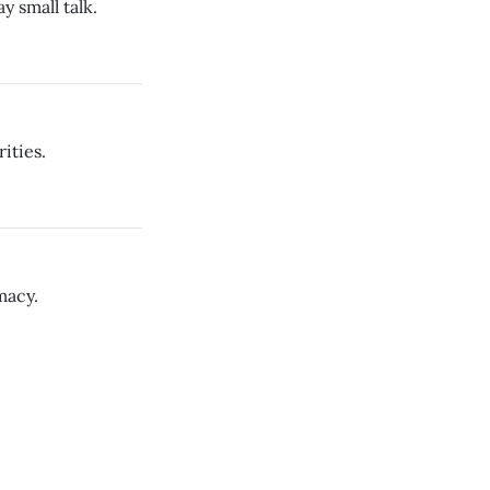
y small talk.
ities.
macy.