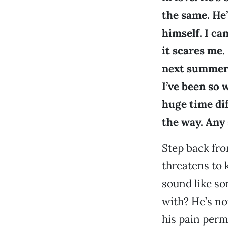
the same. He’
himself. I ca
it scares me.
next summer 
I’ve been so 
huge time dif
the way. Any
Step back fro
threatens to 
sound like so
with? He’s no
his pain perm