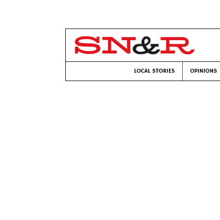
LOCAL STORIES
OPINIONS