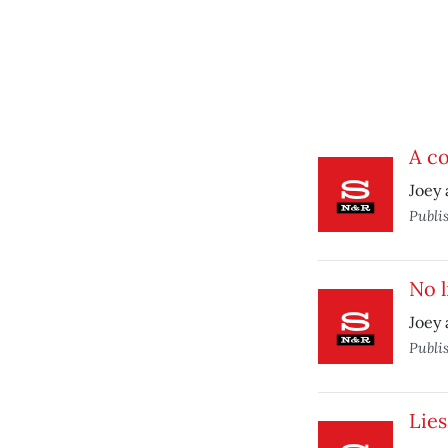
A co
Joey 
Publi
No 
Joey 
Publi
Lies