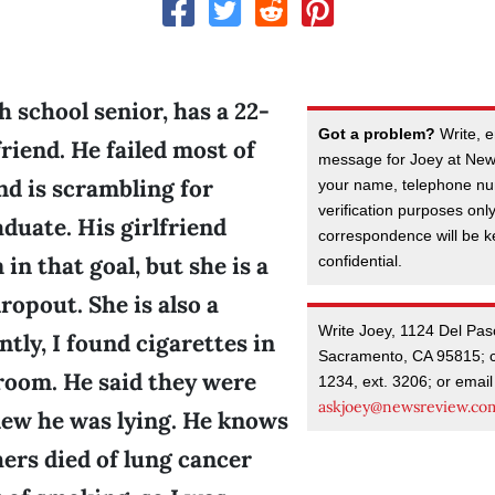
h school senior, has a 22-
Got a problem?
Write, e
friend. He failed most of
message for Joey at New
and is scrambling for
your name, telephone nu
verification purposes onl
aduate. His girlfriend
correspondence will be kep
in that goal, but she is a
confidential.
ropout. She is also a
Write Joey, 1124 Del Pas
tly, I found cigarettes in
Sacramento, CA 95815; c
room. He said they were
1234, ext. 3206; or email
askjoey@newsreview.co
new he was lying. He knows
ers died of lung cancer