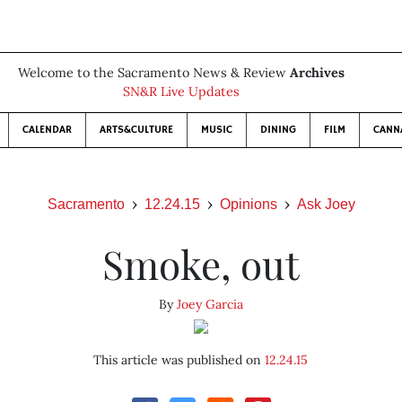
Welcome to the Sacramento News & Review
Archives
SN&R Live Updates
CALENDAR
ARTS&CULTURE
MUSIC
DINING
FILM
CANN
Sacramento
12.24.15
Opinions
Ask Joey
Smoke, out
By
Joey Garcia
This article was published on
12.24.15