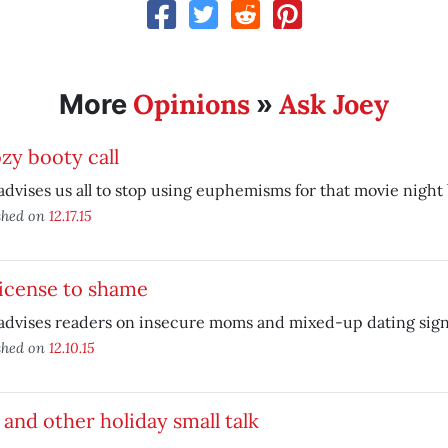
Opinions
Ask Joey
More
»
zy booty call
advises us all to stop using euphemisms for that movie night b
shed on
12.17.15
license to shame
advises readers on insecure moms and mixed-up dating sign
shed on
12.10.15
 and other holiday small talk