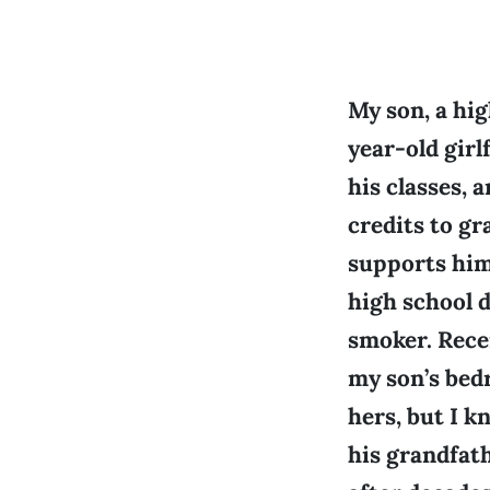
My son, a hig
year-old girl
his classes, 
credits to gr
supports him 
high school d
smoker. Recen
my son’s bed
hers, but I k
his grandfath