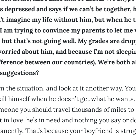
s depressed and says if we can’t be together, he
n’t imagine my life without him, but when he ta
 I am trying to convince my parents to let me 
but that’s not going well. My grades are dro
worried about him, and because I’m not sleepin
ference between our countries). We’re both a
 suggestions?
m the situation, and look at it another way. Yo
kill himself when he doesn’t get what he wants.
meone you should travel thousands of miles to
t in love, he’s in need and nothing you say or 
anently. That’s because your boyfriend is stru