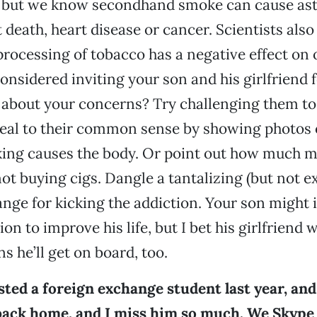
, but we know secondhand smoke can cause ast
 death, heart disease or cancer. Scientists also
rocessing of tobacco has a negative effect on 
onsidered inviting your son and his girlfriend 
about your concerns? Try challenging them to
eal to their common sense by showing photos 
ng causes the body. Or point out how much 
ot buying cigs. Dangle a tantalizing (but not e
ange for kicking the addiction. Your son might i
ion to improve his life, but I bet his girlfriend wi
s he’ll get on board, too.
ted a foreign exchange student last year, and 
 back home, and I miss him so much. We Skype 