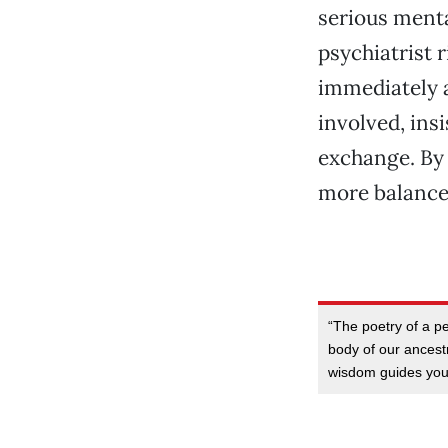
serious menta
psychiatrist r
immediately a
involved, ins
exchange. By 
more balanced
“The poetry of a p
body of our ancestr
wisdom guides yo