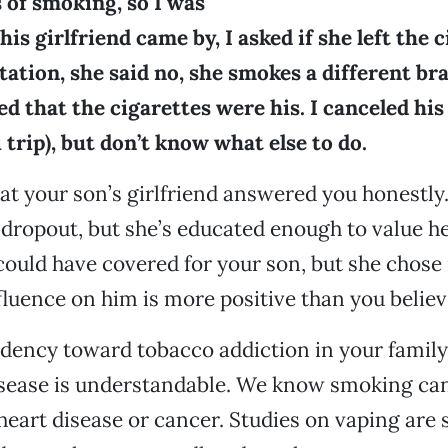
 of smoking, so I was
is girlfriend came by, I asked if she left the c
ation, she said no, she smokes a different br
ed that the cigarettes were his. I canceled hi
i trip), but don’t know what else to do.
hat your son’s girlfriend answered you honestly
 dropout, but she’s educated enough to value he
 could have covered for your son, but she chose 
luence on him is more positive than you believ
dency toward tobacco addiction in your family,
isease is understandable. We know smoking ca
art disease or cancer. Studies on vaping are st