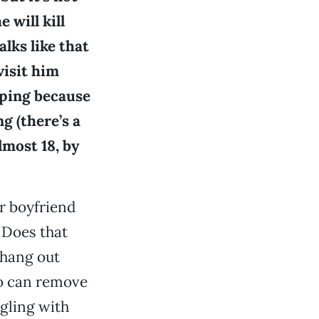
 will kill
lks like that
visit him
pping because
g (there’s a
lmost 18, by
ur boyfriend
 Does that
 hang out
do can remove
ggling with