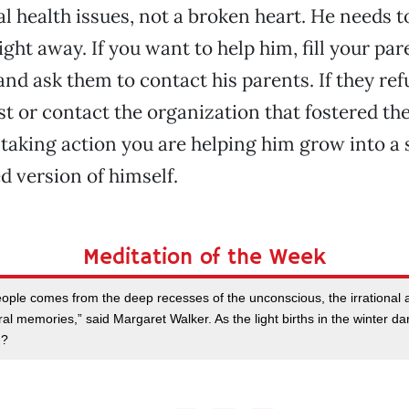
l health issues, not a broken heart. He needs t
ight away. If you want to help him, fill your par
nd ask them to contact his parents. If they ref
ist or contact the organization that fostered th
taking action you are helping him grow into a 
 version of himself.
Meditation of the Week
eople comes from the deep recesses of the unconscious, the irrational a
al memories,” said Margaret Walker. As the light births in the winter da
u?