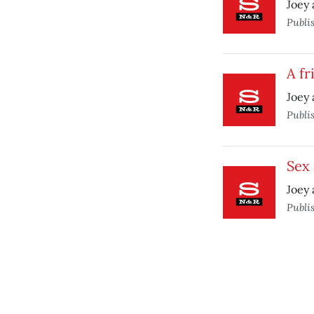
Joey 
Publi
A fr
Joey 
Publi
Sex
Joey 
Publi