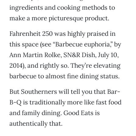
ingredients and cooking methods to
make a more picturesque product.
Fahrenheit 250 was highly praised in
this space (see “Barbecue euphoria,” by
Ann Martin Rolke, SN&R Dish, July 10,
2014), and rightly so. They’re elevating
barbecue to almost fine dining status.
But Southerners will tell you that Bar-
B-Q is traditionally more like fast food
and family dining. Good Eats is
authentically that.