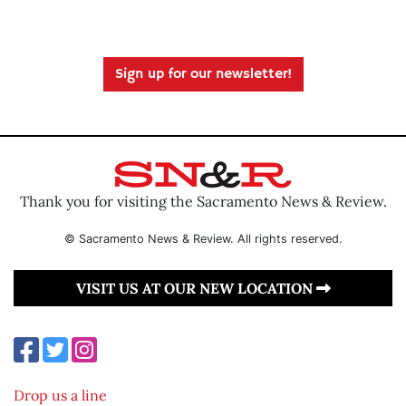
Sign up for our newsletter!
Thank you for visiting the Sacramento News & Review.
© Sacramento News & Review. All rights reserved.
VISIT US AT OUR NEW LOCATION
Drop us a line