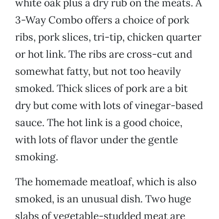
white oak plus a dry rub on the meats. A
3-Way Combo offers a choice of pork
ribs, pork slices, tri-tip, chicken quarter
or hot link. The ribs are cross-cut and
somewhat fatty, but not too heavily
smoked. Thick slices of pork are a bit
dry but come with lots of vinegar-based
sauce. The hot link is a good choice,
with lots of flavor under the gentle
smoking.
The homemade meatloaf, which is also
smoked, is an unusual dish. Two huge
slabs of vegetable-studded meat are