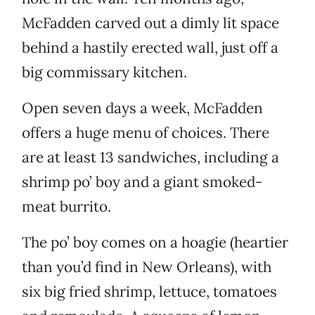
McFadden carved out a dimly lit space
behind a hastily erected wall, just off a
big commissary kitchen.
Open seven days a week, McFadden
offers a huge menu of choices. There
are at least 13 sandwiches, including a
shrimp po’ boy and a giant smoked-
meat burrito.
The po’ boy comes on a hoagie (heartier
than you’d find in New Orleans), with
six big fried shrimp, lettuce, tomatoes