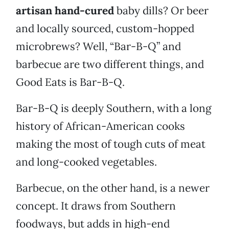
artisan hand-cured
baby dills? Or beer
and locally sourced, custom-hopped
microbrews? Well, “Bar-B-Q” and
barbecue are two different things, and
Good Eats is Bar-B-Q.
Bar-B-Q is deeply Southern, with a long
history of African-American cooks
making the most of tough cuts of meat
and long-cooked vegetables.
Barbecue, on the other hand, is a newer
concept. It draws from Southern
foodways, but adds in high-end