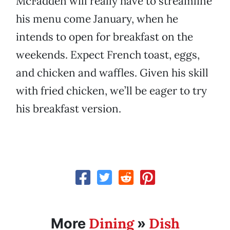
McFadden will really have to streamline
his menu come January, when he
intends to open for breakfast on the
weekends. Expect French toast, eggs,
and chicken and waffles. Given his skill
with fried chicken, we’ll be eager to try
his breakfast version.
Dining
Dish
More
»