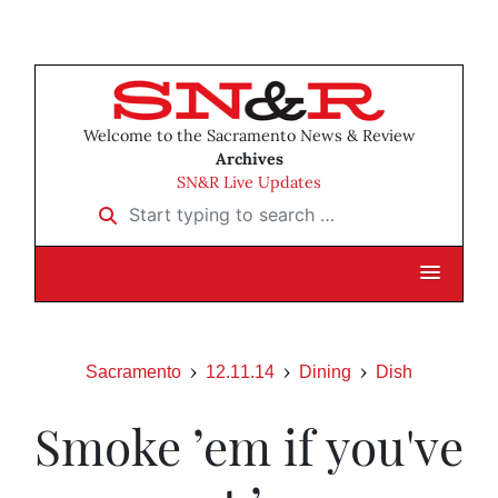
Welcome to the Sacramento News & Review
Archives
SN&R Live Updates
Start typing to search …
Sacramento
12.11.14
Dining
Dish
Smoke ’em if you've