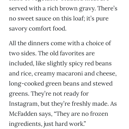
served with a rich brown gravy. There’s
no sweet sauce on this loaf; it’s pure
savory comfort food.
All the dinners come with a choice of
two sides. The old favorites are
included, like slightly spicy red beans
and rice, creamy macaroni and cheese,
long-cooked green beans and stewed
greens. They’re not ready for
Instagram, but they’re freshly made. As
McFadden says, “They are no frozen
ingredients, just hard work.”