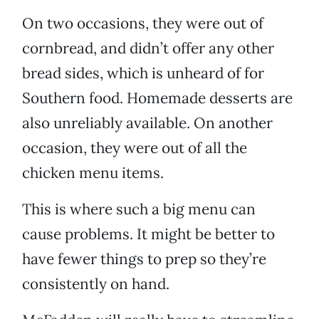
On two occasions, they were out of
cornbread, and didn’t offer any other
bread sides, which is unheard of for
Southern food. Homemade desserts are
also unreliably available. On another
occasion, they were out of all the
chicken menu items.
This is where such a big menu can
cause problems. It might be better to
have fewer things to prep so they’re
consistently on hand.