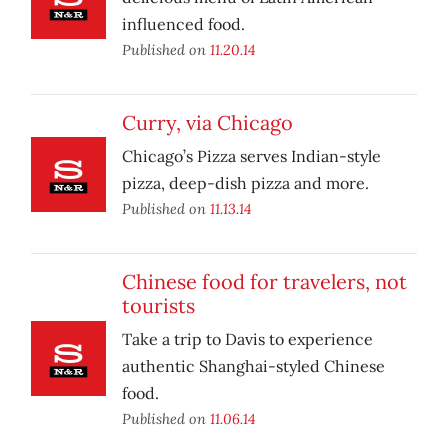
influenced food.
Published on
11.20.14
Curry, via Chicago
Chicago’s Pizza serves Indian-style
pizza, deep-dish pizza and more.
Published on
11.13.14
Chinese food for travelers, not
tourists
Take a trip to Davis to experience
authentic Shanghai-styled Chinese
food.
Published on
11.06.14