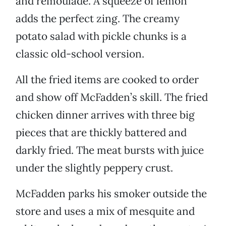
and remoulade. A squeeze of lemon
adds the perfect zing. The creamy
potato salad with pickle chunks is a
classic old-school version.
All the fried items are cooked to order
and show off McFadden’s skill. The fried
chicken dinner arrives with three big
pieces that are thickly battered and
darkly fried. The meat bursts with juice
under the slightly peppery crust.
McFadden parks his smoker outside the
store and uses a mix of mesquite and