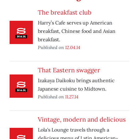
The breakfast club
Harry’s Cafe serves up American
breakfast, Chinese food and Asian
breakfast.
Published on
12.04.14
That Eastern swagger
Izakaya Daikoku brings authentic
Japanese cuisine to Midtown.
Published on
11.27.14
Vintage, modern and delicious
Lola's Lounge travels through a
delicious menu of Latin American-