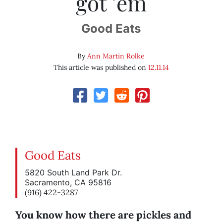
got ’em
Good Eats
By
Ann Martin Rolke
This article was published on
12.11.14
Good Eats
5820 South Land Park Dr.
Sacramento, CA 95816
(916) 422-3287
You know how there are pickles and