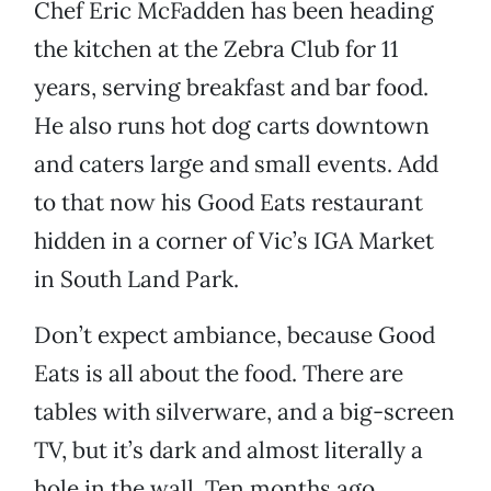
Chef Eric McFadden has been heading
the kitchen at the Zebra Club for 11
years, serving breakfast and bar food.
He also runs hot dog carts downtown
and caters large and small events. Add
to that now his Good Eats restaurant
hidden in a corner of Vic’s IGA Market
in South Land Park.
Don’t expect ambiance, because Good
Eats is all about the food. There are
tables with silverware, and a big-screen
TV, but it’s dark and almost literally a
hole in the wall. Ten months ago,