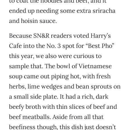
to coat the noodles and beef, and it
ended up needing some extra sriracha
and hoisin sauce.
Because SN&R readers voted Harry’s
Cafe into the No. 3 spot for “Best Pho”
this year, we also were curious to
sample that. The bowl of Vietnamese
soup came out piping hot, with fresh
herbs, lime wedges and bean sprouts on
a small side plate. It had a rich, dark
beefy broth with thin slices of beef and
beef meatballs. Aside from all that
beefiness though, this dish just doesn’t