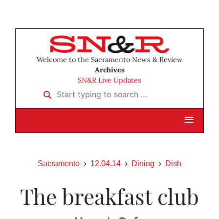
Welcome to the Sacramento News & Review
Archives
SN&R Live Updates
Start typing to search …
Sacramento
12.04.14
Dining
Dish
The breakfast club