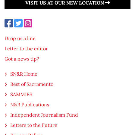
VISIT US AT OUR NEW LOCATION
Drop us a line
Letter to the editor
Got a news tip?
SN&R Home
Best of Sacramento
SAMMIES
N&R Publications
Independent Journalism Fund
Letters to the Future