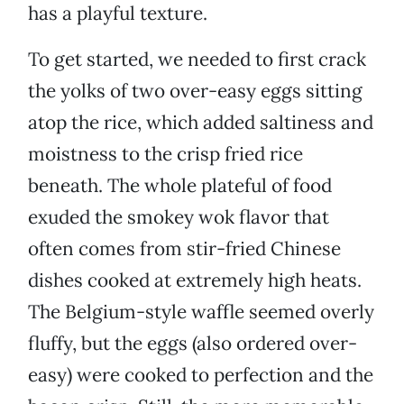
has a playful texture.
To get started, we needed to first crack
the yolks of two over-easy eggs sitting
atop the rice, which added saltiness and
moistness to the crisp fried rice
beneath. The whole plateful of food
exuded the smokey wok flavor that
often comes from stir-fried Chinese
dishes cooked at extremely high heats.
The Belgium-style waffle seemed overly
fluffy, but the eggs (also ordered over-
easy) were cooked to perfection and the