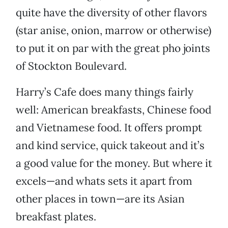
quite have the diversity of other flavors
(star anise, onion, marrow or otherwise)
to put it on par with the great pho joints
of Stockton Boulevard.
Harry’s Cafe does many things fairly
well: American breakfasts, Chinese food
and Vietnamese food. It offers prompt
and kind service, quick takeout and it’s
a good value for the money. But where it
excels—and whats sets it apart from
other places in town—are its Asian
breakfast plates.