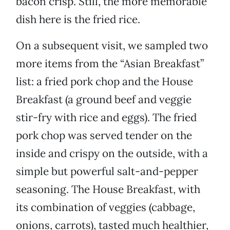
bacon crisp. Still, the more memorable
dish here is the fried rice.
On a subsequent visit, we sampled two
more items from the “Asian Breakfast”
list: a fried pork chop and the House
Breakfast (a ground beef and veggie
stir-fry with rice and eggs). The fried
pork chop was served tender on the
inside and crispy on the outside, with a
simple but powerful salt-and-pepper
seasoning. The House Breakfast, with
its combination of veggies (cabbage,
onions, carrots), tasted much healthier,