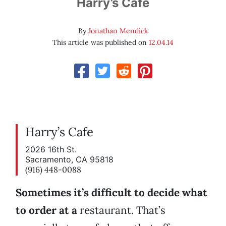
Harry’s Cafe
By
Jonathan Mendick
This article was published on
12.04.14
Harry’s Cafe
2026 16th St.
Sacramento, CA 95818
(916) 448-0088
Sometimes it’s difficult to decide what
to order at a
restaurant. That’s