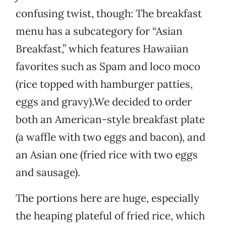
confusing twist, though: The breakfast
menu has a subcategory for “Asian
Breakfast,” which features Hawaiian
favorites such as Spam and loco moco
(rice topped with hamburger patties,
eggs and gravy).We decided to order
both an American-style breakfast plate
(a waffle with two eggs and bacon), and
an Asian one (fried rice with two eggs
and sausage).
The portions here are huge, especially
the heaping plateful of fried rice, which