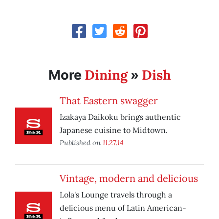
Dining
Dish
More
»
That Eastern swagger
Izakaya Daikoku brings authentic
Japanese cuisine to Midtown.
Published on
11.27.14
Vintage, modern and delicious
Lola's Lounge travels through a
delicious menu of Latin American-