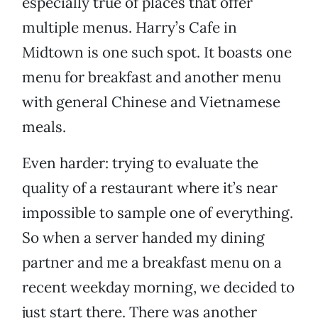
especially true of places that offer
multiple menus. Harry’s Cafe in
Midtown is one such spot. It boasts one
menu for breakfast and another menu
with general Chinese and Vietnamese
meals.
Even harder: trying to evaluate the
quality of a restaurant where it’s near
impossible to sample one of everything.
So when a server handed my dining
partner and me a breakfast menu on a
recent weekday morning, we decided to
just start there. There was another