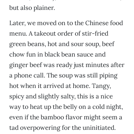
but also plainer.
Later, we moved on to the Chinese food
menu. A takeout order of stir-fried
green beans, hot and sour soup, beef
chow fun in black bean sauce and
ginger beef was ready just minutes after
a phone call. The soup was still piping
hot when it arrived at home. Tangy,
spicy and slightly salty, this is a nice
way to heat up the belly on a cold night,
even if the bamboo flavor might seem a
tad overpowering for the uninitiated.