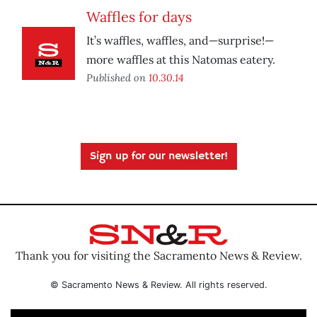
Waffles for days
It’s waffles, waffles, and—surprise!—
more waffles at this Natomas eatery.
Published on
10.30.14
Sign up for our newsletter!
Thank you for visiting the Sacramento News & Review.
© Sacramento News & Review. All rights reserved.