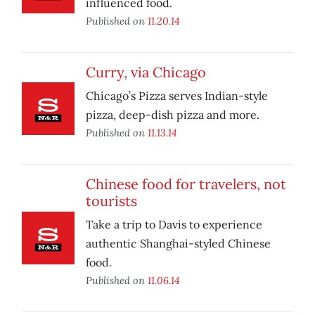
influenced food.
Published on
11.20.14
Curry, via Chicago
Chicago’s Pizza serves Indian-style
pizza, deep-dish pizza and more.
Published on
11.13.14
Chinese food for travelers, not
tourists
Take a trip to Davis to experience
authentic Shanghai-styled Chinese
food.
Published on
11.06.14