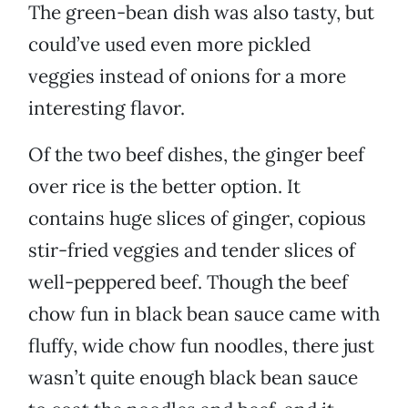
The green-bean dish was also tasty, but
could’ve used even more pickled
veggies instead of onions for a more
interesting flavor.
Of the two beef dishes, the ginger beef
over rice is the better option. It
contains huge slices of ginger, copious
stir-fried veggies and tender slices of
well-peppered beef. Though the beef
chow fun in black bean sauce came with
fluffy, wide chow fun noodles, there just
wasn’t quite enough black bean sauce