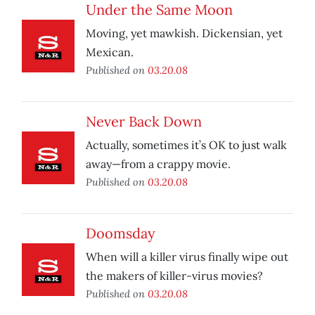
Under the Same Moon
Moving, yet mawkish. Dickensian, yet
Mexican.
Published on
03.20.08
Never Back Down
Actually, sometimes it’s OK to just walk
away—from a crappy movie.
Published on
03.20.08
Doomsday
When will a killer virus finally wipe out
the makers of killer-virus movies?
Published on
03.20.08