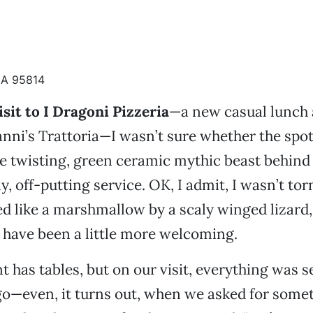
CA 95814
isit to I Dragoni Pizzeria
—a new casual lunch 
anni’s Trattoria—I wasn’t sure whether the spo
he twisting, green ceramic mythic beast behind
ly, off-putting service. OK, I admit, I wasn’t to
ed like a marshmallow by a scaly winged lizard,
 have been a little more welcoming.
t has tables, but on our visit, everything was 
o—even, it turns out, when we asked for somet