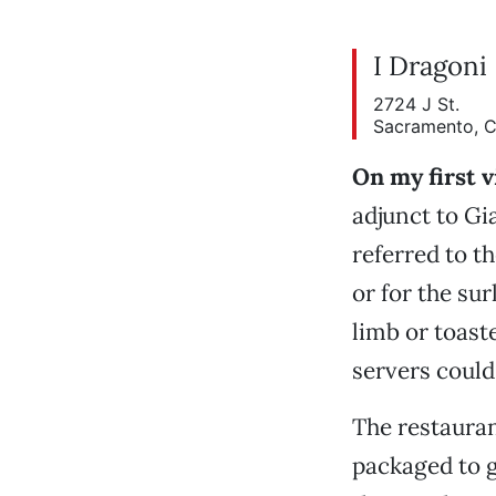
I Dragoni
2724 J St.
Sacramento, 
On my first v
adjunct to Gi
referred to t
or for the sur
limb or toast
servers could
The restauran
packaged to g