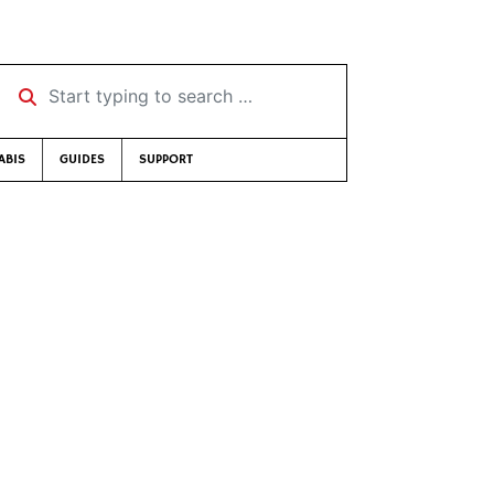
Start typing to search …
ABIS
GUIDES
SUPPORT