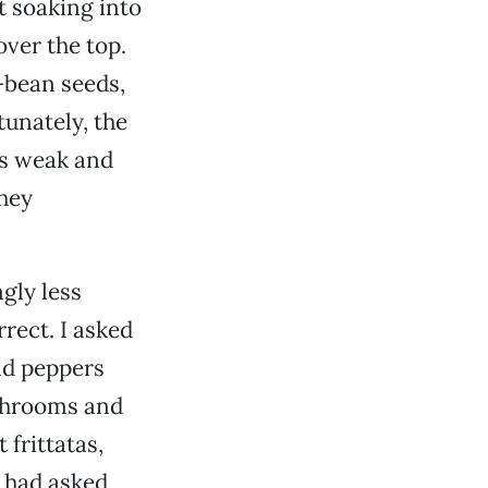
t soaking into
ver the top.
-bean seeds,
tunately, the
as weak and
they
ngly less
rect. I asked
nd peppers
ushrooms and
 frittatas,
 had asked