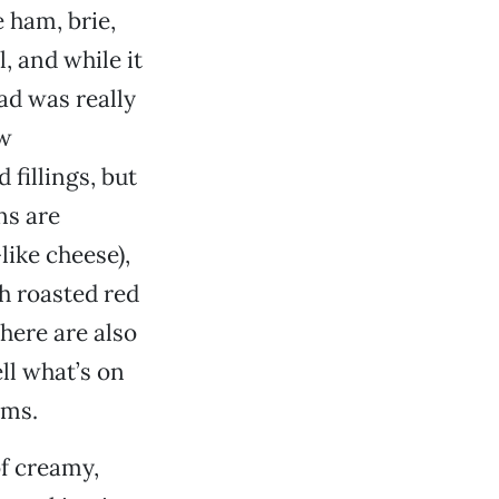
e ham, brie,
, and while it
ad was really
ow
fillings, but
ns are
like cheese),
h roasted red
here are also
ell what’s on
ems.
of creamy,