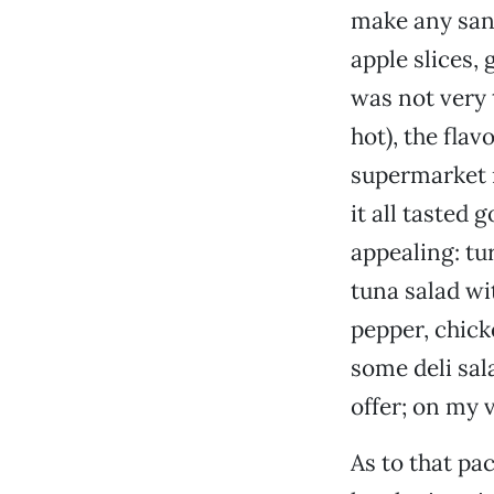
make any sand
apple slices, 
was not very 
hot), the fla
supermarket m
it all tasted
appealing: tu
tuna salad wi
pepper, chick
some deli salad
offer; on my v
As to that pa