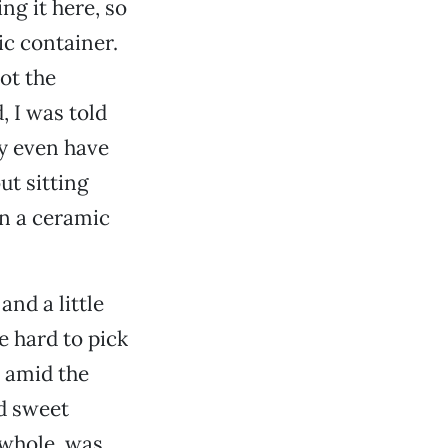
ng it here, so
tic container.
not the
, I was told
y even have
ut sitting
n a ceramic
and a little
 hard to pick
d amid the
ed sweet
e whole, was