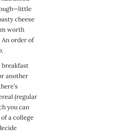
ough—little
oasty cheese
eem worth
 An order of
p.
e breakfast
or another
there’s
real (regular
ich you can
 of a college
 decide