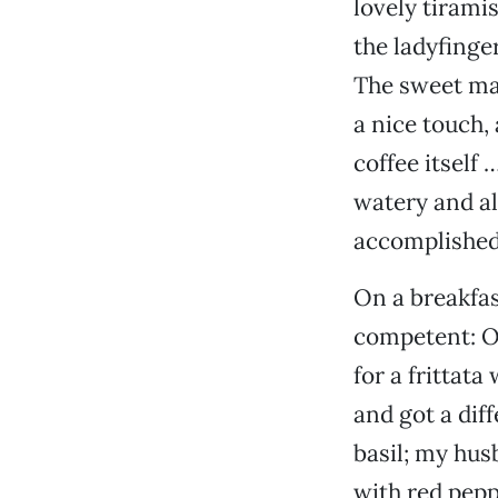
lovely tirami
the ladyfinge
The sweet mas
a nice touch,
coffee itself
watery and al
accomplished 
On a breakfas
competent: Of
for a frittat
and got a dif
basil; my husb
with red pepp