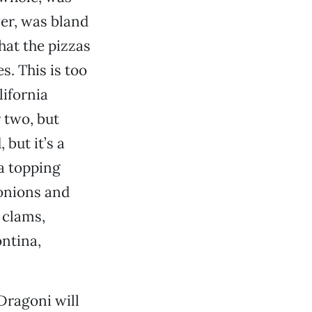
er, was bland
that the pizzas
s. This is too
lifornia
r two, but
 but it’s a
za topping
onions and
 clams,
ntina,
Dragoni will