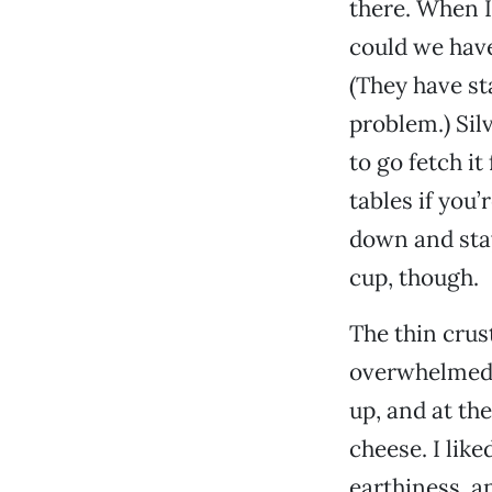
there. When I 
could we have 
(They have sta
problem.) Sil
to go fetch it
tables if you
down and stay
cup, though.
The thin crust
overwhelmed b
up, and at th
cheese. I lik
earthiness, a