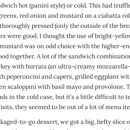
wich hot (panini style) or cold. This had truffl
greens, red onion and mustard on a ciabatta roll
thoroughly pressed (only the outside of the bre
vors were good. I thought the use of bright-yell
ustard was on odd choice with the higher-end 
 good together. A lot of the sandwich combinatio
rkey with burrata (an ultra-creamy mozzarella-
th peperoncini and capers, grilled eggplant wit
en scaloppini with basil mayo and provolone. T
s in the cold case, but it’s a little difficult to t
isits, they seemed to be out of a lot of menu it
ckaged-to-go dessert, we got a big, hefty slice 