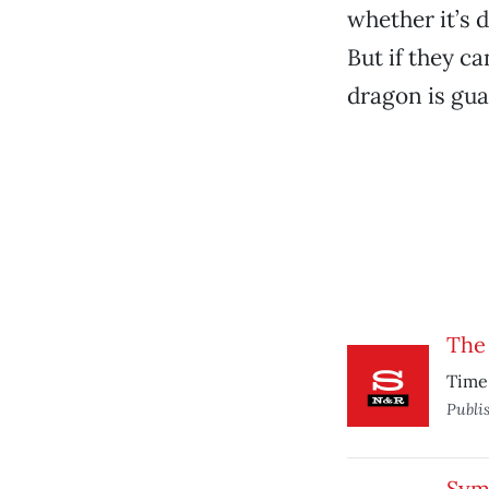
whether it’s 
But if they ca
dragon is gua
The
Time 
Publi
Sym