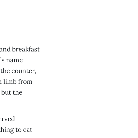
and breakfast
t’s name
 the counter,
rn limb from
 but the
served
hing to eat