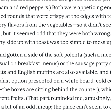
ham and red peppers.) Both were appetizing en
zed rounds that were crispy at the edges with t
ry flavors from the vegetables—so it didn’t s
, but it seemed odd that they were both wrong.
y side up with toast was too simple to mess u
ad gotten a side of the soft polenta (such a nic
sual on breakfast menus) or the sausage patty 
s and English muffins are also available, and 
fast option presented on a white board: cold ce
the boxes are sitting behind the counter), wh
erent fruits. (That part reminded me, amusingly,
’s a bit of an odd lineup; the place can’t seem to