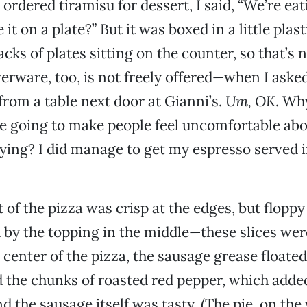
ordered tiramisu for dessert, I said, “We’re eati
it on a plate?” But it was boxed in a little plas
cks of plates sitting on the counter, so that’s 
verware, too, is not freely offered—when I asked
 from a table next door at Gianni’s.
Um, OK
. Wh
’re going to make people feel uncomfortable abo
ing? I did manage to get my espresso served i
 of the pizza was crisp at the edges, but floppy 
y the topping in the middle—these slices were
e center of the pizza, the sausage grease floate
ed the chunks of roasted red pepper, which add
nd the sausage itself was tasty. (The pie, on th