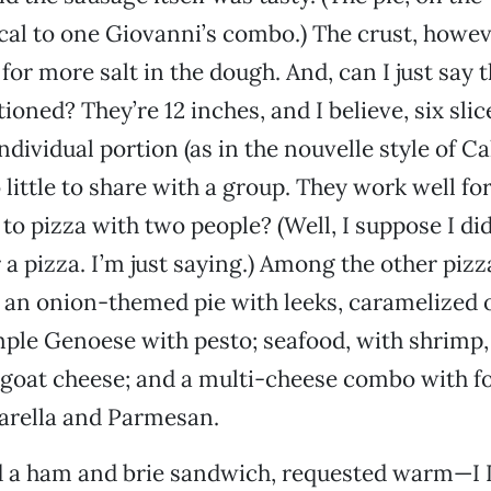
cal to one Giovanni’s combo.) The crust, howev
for more salt in the dough. And, can I just say 
ioned? They’re 12 inches, and I believe, six slice
dividual portion (as in the nouvelle style of Ca
 little to share with a group. They work well fo
o pizza with two people? (Well, I suppose I did,
r a pizza. I’m just saying.) Among the other piz
an onion-themed pie with leeks, caramelized 
imple Genoese with pesto; seafood, with shrimp,
goat cheese; and a multi-cheese combo with fo
arella and Parmesan.
d a ham and brie sandwich, requested warm—I 