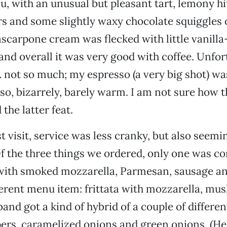
su, with an unusual but pleasant tart, lemony hi
rs and some slightly waxy chocolate squiggles o
carpone cream was flecked with little vanilla
 and overall it was very good with coffee. Unfor
 … not so much; my espresso (a very big shot) w
so, bizarrely, barely warm. I am not sure how 
the latter feat.
t visit, service was less cranky, but also seemi
 the three things we ordered, only one was cor
a with smoked mozzarella, Parmesan, sausage a
ferent menu item: frittata with mozzarella, m
and got a kind of hybrid of a couple of different
ers, caramelized onions and green onions. (He