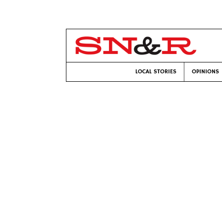
LOCAL STORIES
OPINIONS