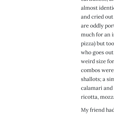
almost identi
and cried out 
are oddly port
much for an in
pizza) but too
who goes out t
weird size fo
combos were 
shallots; a s
calamari and 
ricotta, mozz
My friend ha