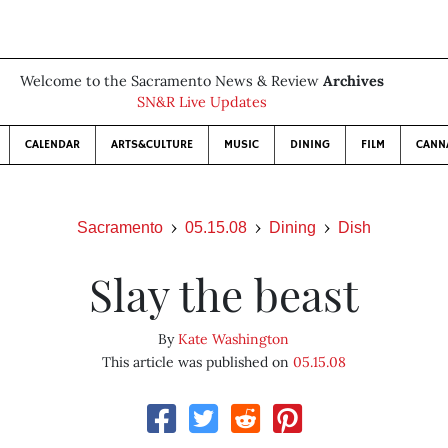
Welcome to the Sacramento News & Review
Archives
SN&R Live Updates
CALENDAR
ARTS&CULTURE
MUSIC
DINING
FILM
CANN
Sacramento
05.15.08
Dining
Dish
Slay the beast
By
Kate Washington
This article was published on
05.15.08