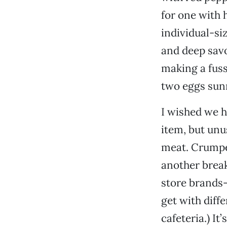
for one with 
individual-si
and deep savo
making a fuss
two eggs sunn
I wished we h
item, but unu
meat. Crumpet
another break
store brands—
get with diff
cafeteria.) It