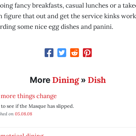
doing fancy breakfasts, casual lunches or a take
n figure that out and get the service kinks work
rding some nice egg dishes and panini.
Dining
Dish
More
»
 more things change
to see if the Masque has slipped.
shed on
05.08.08
metrical dining