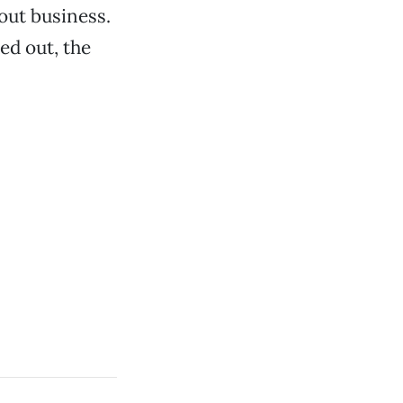
out business.
ed out, the