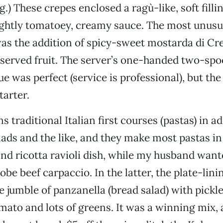
g.) These crepes enclosed a ragù-like, soft filli
lightly tomatoey, creamy sauce. The most unus
as the addition of spicy-sweet mostarda di C
served fruit. The server’s one-handed two-spo
ue was perfect (service is professional), but th
tarter.
 traditional Italian first courses (pastas) in ad
alads and the like, and they make most pastas in
and ricotta ravioli dish, while my husband want
obe beef carpaccio. In the latter, the plate-lin
he jumble of panzanella (bread salad) with pickl
ato and lots of greens. It was a winning mix, 