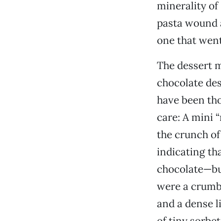
minerality of
pasta wound a
one that went 
The dessert m
chocolate des
have been tho
care: A mini 
the crunch of
indicating th
chocolate—bu
were a crumb
and a dense l
of tiny sorbe