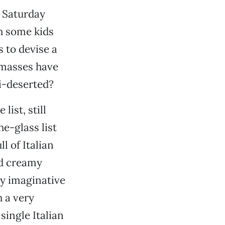
a Saturday
h some kids
s to devise a
 masses have
i-deserted?
ist, still
e-glass list
l of Italian
nd creamy
ly imaginative
h a very
single Italian