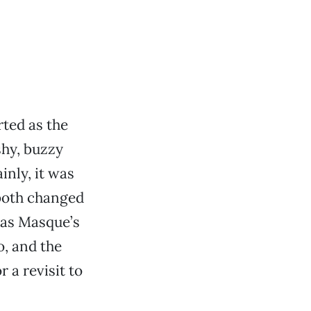
rted as the
shy, buzzy
inly, it was
 both changed
 has Masque’s
, and the
 a revisit to