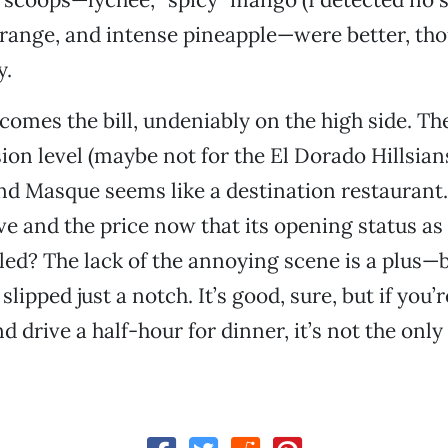
range, and intense pineapple—were better, tho
y.
 comes the bill, undeniably on the high side. Th
ion level (maybe not for the El Dorado Hillsian
and Masque seems like a destination restaurant. 
ve and the price now that its opening status as
led? The lack of the annoying scene is a plus—
lipped just a notch. It’s good, sure, but if you’
d drive a half-hour for dinner, it’s not the onl