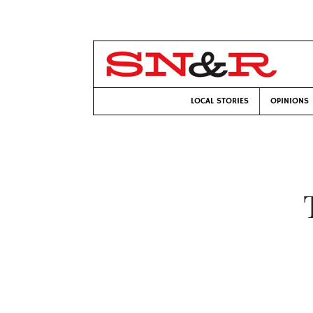
LOCAL STORIES
OPINIONS