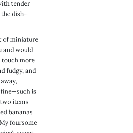
with tender
 the dish—
t of miniature
nu and would
a touch more
nd fudgy, and
 away,
 fine—such is
 two items
zed bananas
e. My foursome
pice), sweet