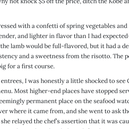
why not knock $5 off the price, ditch the Kobe an
dressed with a confetti of spring vegetables and
ender, and lighter in flavor than I had expecte
the lamb would be full-flavored, but it had a de
tency and a sweetness from the risotto. The p
ig for a first course.
entrees, I was honestly a little shocked to see 
menu. Most higher-end places have stopped ser
 seemingly permanent place on the seafood watch
ver where it came from, and she went to ask t
she relayed the chef’s assertion that it was cau