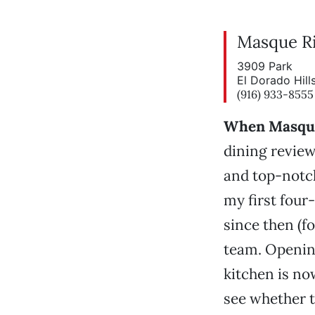
Masque Ri
3909 Park
El Dorado Hil
(916) 933-8555
When Masque 
dining review
and top-notch
my first four
since then (fo
team. Opening
kitchen is no
see whether t