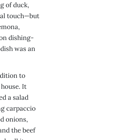
ng of duck,
ual touch—but
remona,
on dishing-
e dish was an
dition to
 house. It
ed a salad
ing carpaccio
ed onions,
and the beef