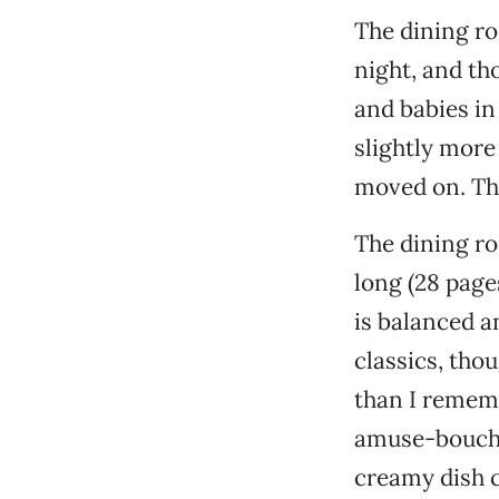
The dining ro
night, and th
and babies in
slightly more
moved on. Th
The dining roo
long (28 page
is balanced an
classics, tho
than I rememb
amuse-bouche 
creamy dish c