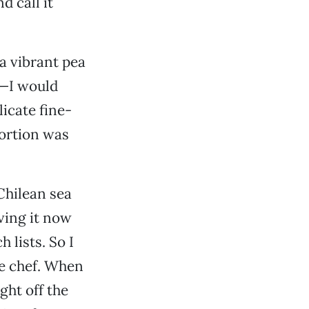
d call it
 a vibrant pea
d—I would
licate fine-
ortion was
Chilean sea
ving it now
 lists. So I
he chef. When
ght off the