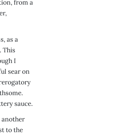
tion, from a
er,
s, as a
. This
ough I
ful sear on
rerogatory
othsome.
ttery sauce.
d another
t to the