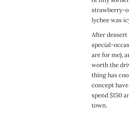
strawberry-o
lychee was ic
After dessert
special-occas
are for me), 
worth the dri
thing has coo
concept have s
spend $150 an
town.