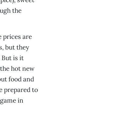
ugh the
e prices are
s, but they
But is it
 the hot new
but food and
re prepared to
y game in