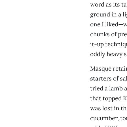
word as its ta
ground in a 
one I liked—w
chunks of pre
it-up techniq
oddly heavy s
Masque retains
starters of s
tried a lamb 
that topped K
was lost in t
cucumber, tom