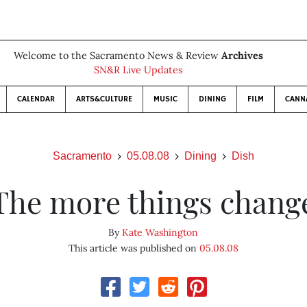
Welcome to the Sacramento News & Review
Archives
SN&R Live Updates
CALENDAR
ARTS&CULTURE
MUSIC
DINING
FILM
CANN
Sacramento
05.08.08
Dining
Dish
The more things chang
By
Kate Washington
This article was published on
05.08.08