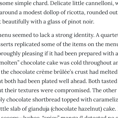
 some simple chard. Delicate little cannelloni, 
round a modest dollop of ricotta, rounded out
beautifully with a glass of pinot noir.
enu seemed to lack a strong identity. A quarte
serts replicated some of the items on the me
roughly pleasing if it had been prepared with 
“molten” chocolate cake was cold throughout a
 the chocolate crème brûlée’s crust had melted
at both had been plated well ahead. Both tasted
t their textures were compromised. The other
ly chocolate shortbread topped with carameli
ittle slab of gianduja (chocolate hazelnut) cak
t scoops—lychee, “spicy” mango (I detected no s