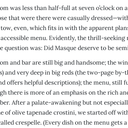
om was less than half-full at seven o’clock on 
ose that were there were casually dressed—wit
 tow, even, which fits in with the apparent plan
 accessible menu. Evidently, the thrill-seeking
e question was: Did Masque deserve to be sem
m and bar are still big and handsome; the wine l
s) and very deep in big reds (the two-page by-th
d offers helpful descriptions); the menu, still ful
ugh there is more of an emphasis on the rich a
er. After a palate-awakening but not especial
of olive tapenade crostini, we started off wit
alled crespelle. (Every dish on the menu gets a 