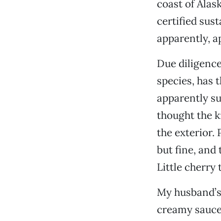
coast of Alas
certified sust
apparently, ap
Due diligence
species, has 
apparently su
thought the k
the exterior
but fine, and
Little cherry 
My husband’s 
creamy sauce 