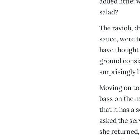
added little; 
salad?
The ravioli, 
sauce, were t
have thought 
ground consis
surprisingly b
Moving on to 
bass on the 
that it has a
asked the ser
she returned, 