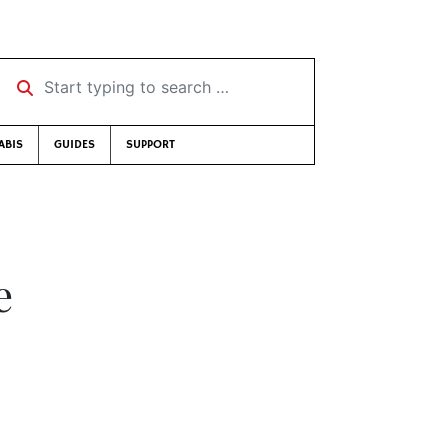
Start typing to search …
ABIS
GUIDES
SUPPORT
e