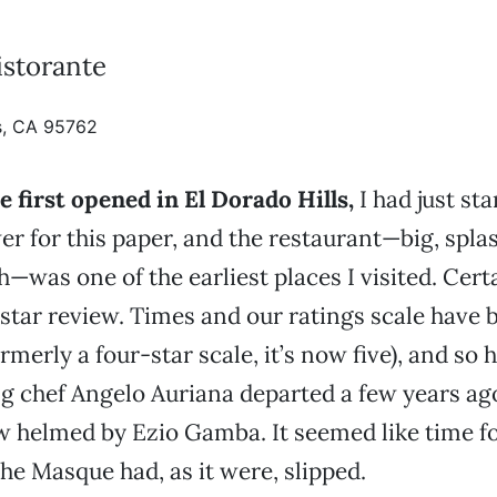
storante
ls, CA 95762
first opened in El Dorado Hills,
I had just sta
er for this paper, and the restaurant—big, spla
—was one of the earliest places I visited. Certa
-star review. Times and our ratings scale have
rmerly a four-star scale, it’s now five), and so
 chef Angelo Auriana departed a few years ago
w helmed by Ezio Gamba. It seemed like time for
he Masque had, as it were, slipped.