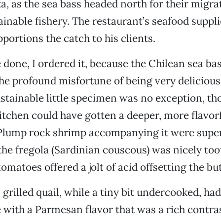
ka, as the sea bass headed north for their migra
ainable fishery. The restaurant’s seafood suppli
portions the catch to his clients.
 done, I ordered it, because the Chilean sea bas
the profound misfortune of being very delicious
stainable little specimen was no exception, th
itchen could have gotten a deeper, more flavor
. Plump rock shrimp accompanying it were supe
 the fregola (Sardinian couscous) was nicely to
tomatoes offered a jolt of acid offsetting the bu
grilled quail, while a tiny bit undercooked, ha
with a Parmesan flavor that was a rich contras