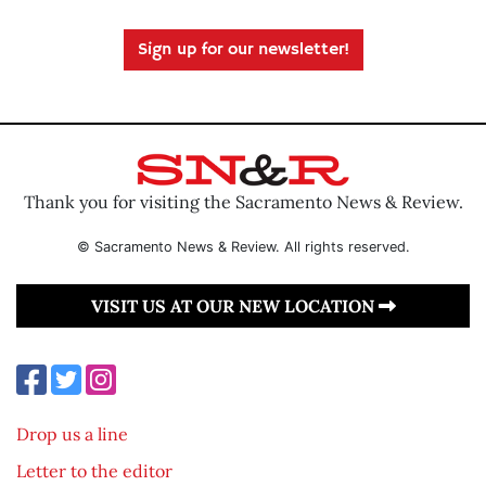
Sign up for our newsletter!
Thank you for visiting the Sacramento News & Review.
© Sacramento News & Review. All rights reserved.
VISIT US AT OUR NEW LOCATION
Drop us a line
Letter to the editor