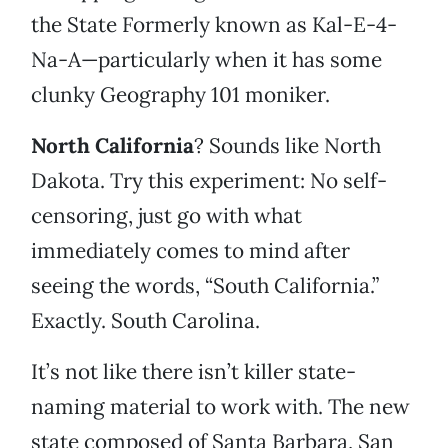
the State Formerly known as Kal-E-4-
Na-A—particularly when it has some
clunky Geography 101 moniker.
North California
? Sounds like North
Dakota. Try this experiment: No self-
censoring, just go with what
immediately comes to mind after
seeing the words, “South California.”
Exactly. South Carolina.
It’s not like there isn’t killer state-
naming material to work with. The new
state composed of Santa Barbara, San