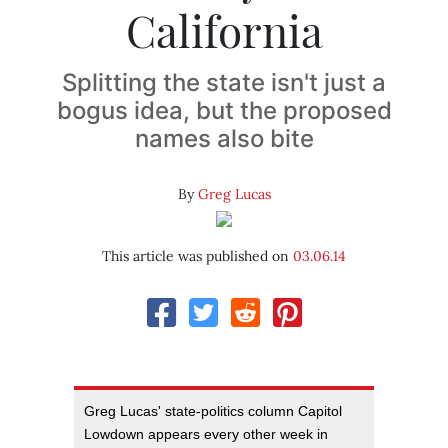
California
Splitting the state isn't just a
bogus idea, but the proposed
names also bite
By
Greg Lucas
This article was published on
03.06.14
Greg Lucas' state-politics column Capitol
Lowdown appears every other week in