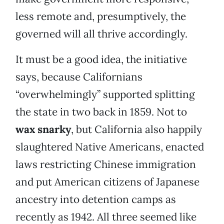
less remote and, presumptively, the
governed will all thrive accordingly.
It must be a good idea, the initiative
says, because Californians
“overwhelmingly” supported splitting
the state in two back in 1859. Not to
wax snarky
, but California also happily
slaughtered Native Americans, enacted
laws restricting Chinese immigration
and put American citizens of Japanese
ancestry into detention camps as
recently as 1942. All three seemed like