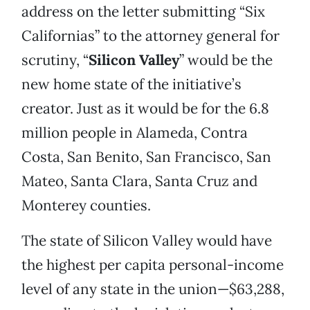
address on the letter submitting “Six
Californias” to the attorney general for
scrutiny, “
Silicon Valley
” would be the
new home state of the initiative’s
creator. Just as it would be for the 6.8
million people in Alameda, Contra
Costa, San Benito, San Francisco, San
Mateo, Santa Clara, Santa Cruz and
Monterey counties.
The state of Silicon Valley would have
the highest per capita personal-income
level of any state in the union—$63,288,