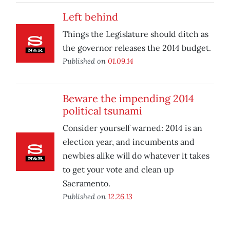
Left behind
Things the Legislature should ditch as
the governor releases the 2014 budget.
Published on
01.09.14
Beware the impending 2014
political tsunami
Consider yourself warned: 2014 is an
election year, and incumbents and
newbies alike will do whatever it takes
to get your vote and clean up
Sacramento.
Published on
12.26.13