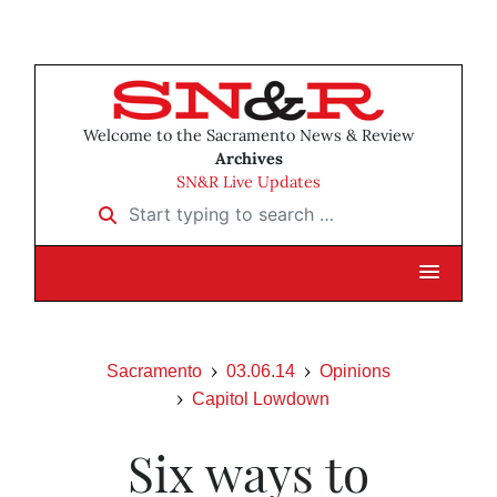
Welcome to the Sacramento News & Review
Archives
SN&R Live Updates
Start typing to search …
Sacramento
03.06.14
Opinions
Capitol Lowdown
Six ways to