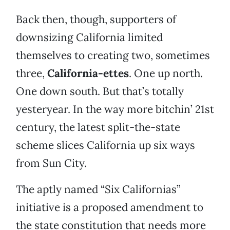
Back then, though, supporters of
downsizing California limited
themselves to creating two, sometimes
three,
California-ettes
. One up north.
One down south. But that’s totally
yesteryear. In the way more bitchin’ 21st
century, the latest split-the-state
scheme slices California up six ways
from Sun City.
The aptly named “Six Californias”
initiative is a proposed amendment to
the state constitution that needs more