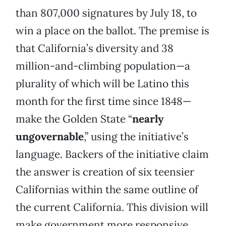
than 807,000 signatures by July 18, to
win a place on the ballot. The premise is
that California’s diversity and 38
million-and-climbing population—a
plurality of which will be Latino this
month for the first time since 1848—
make the Golden State “
nearly
ungovernable
,” using the initiative’s
language. Backers of the initiative claim
the answer is creation of six teensier
Californias within the same outline of
the current California. This division will
make government more responsive,