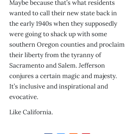
Maybe because that’s what residents
wanted to call their new state back in
the early 1940s when they supposedly
were going to shack up with some
southern Oregon counties and proclaim
their liberty from the tyranny of
Sacramento and Salem. Jefferson
conjures a certain magic and majesty.
It’s inclusive and inspirational and
evocative.
Like California.