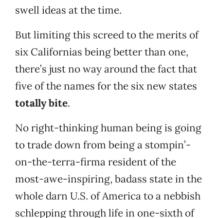
swell ideas at the time.
But limiting this screed to the merits of
six Californias being better than one,
there’s just no way around the fact that
five of the names for the six new states
totally bite
.
No right-thinking human being is going
to trade down from being a stompin’-
on-the-terra-firma resident of the
most-awe-inspiring, badass state in the
whole darn U.S. of America to a nebbish
schlepping through life in one-sixth of