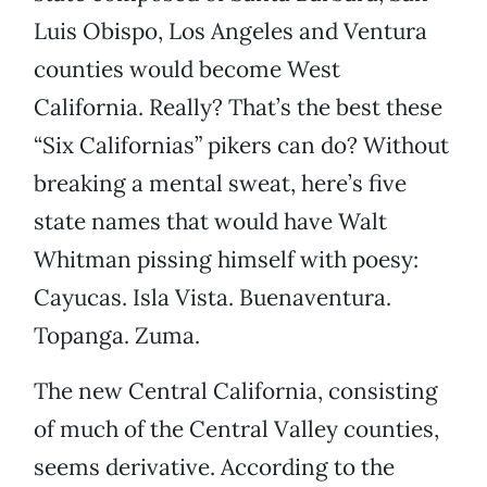
Luis Obispo, Los Angeles and Ventura
counties would become West
California. Really? That’s the best these
“Six Californias” pikers can do? Without
breaking a mental sweat, here’s five
state names that would have Walt
Whitman pissing himself with poesy:
Cayucas. Isla Vista. Buenaventura.
Topanga. Zuma.
The new Central California, consisting
of much of the Central Valley counties,
seems derivative. According to the