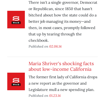
There isn't a single governor, Democrat
or Republican, since 1850 that hasn't
bitched about how the state could do a
better job managing its money—and
then, in most cases, promptly followed
that up by tearing through the
checkbook.
Published on
02.06.14
Maria Shriver's shocking facts
about low-income California
The former first lady of California drops
a new report as the governor and
Legislature mull a new spending plan.
Published on
01.23.14