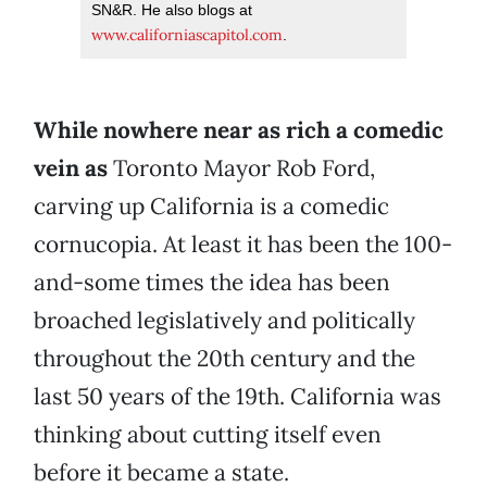
SN&R. He also blogs at
www.californiascapitol.com
.
While nowhere near as rich a comedic
vein as
Toronto Mayor Rob Ford,
carving up California is a comedic
cornucopia. At least it has been the 100-
and-some times the idea has been
broached legislatively and politically
throughout the 20th century and the
last 50 years of the 19th. California was
thinking about cutting itself even
before it became a state.