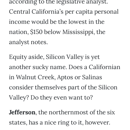
according to the legislative analyst.
Central California’s per capita personal
income would be the lowest in the
nation, $150 below Mississippi, the
analyst notes.
Equity aside, Silicon Valley is yet
another sucky name. Does a Californian
in Walnut Creek, Aptos or Salinas
consider themselves part of the Silicon
Valley? Do they even want to?
Jefferson
, the northernmost of the six
states, has a nice ring to it, however.