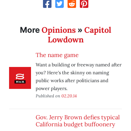
Opinions
Capitol
More
»
Lowdown
The name game
Want a building or freeway named after
you? Here's the skinny on naming
public works after politicians and
power players.
Published on
02.20.14
Gov. Jerry Brown defies typical
California budget buffoonery