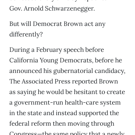
Gov. Arnold Schwarzenegger.
But will Democrat Brown act any
differently?
During a February speech before
California Young Democrats, before he
announced his gubernatorial candidacy,
The Associated Press reported Brown
as saying he would be hesitant to create
a government-run health-care system
in the state and instead supported the
federal reform then moving through
Congress—the same policy that a newly