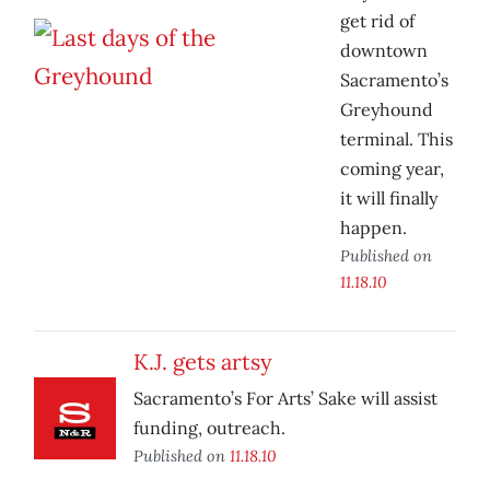
get rid of
downtown
Sacramento’s
Greyhound
terminal. This
coming year,
it will finally
happen.
Published on
11.18.10
K.J. gets artsy
Sacramento’s For Arts’ Sake will assist
funding, outreach.
Published on
11.18.10