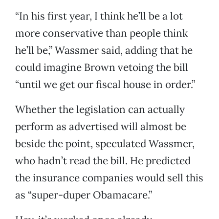
“In his first year, I think he’ll be a lot
more conservative than people think
he’ll be,” Wassmer said, adding that he
could imagine Brown vetoing the bill
“until we get our fiscal house in order.”
Whether the legislation can actually
perform as advertised will almost be
beside the point, speculated Wassmer,
who hadn’t read the bill. He predicted
the insurance companies would sell this
as “super-duper Obamacare.”