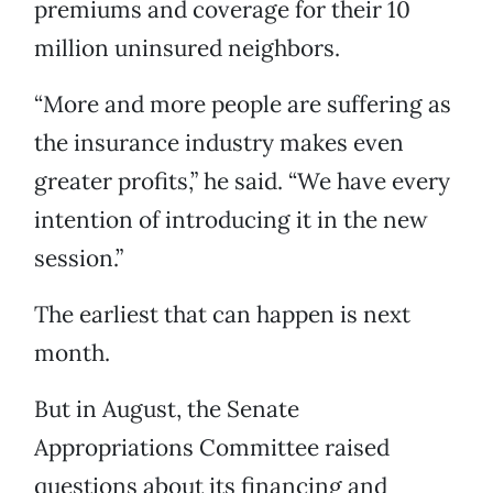
premiums and coverage for their 10
million uninsured neighbors.
“More and more people are suffering as
the insurance industry makes even
greater profits,” he said. “We have every
intention of introducing it in the new
session.”
The earliest that can happen is next
month.
But in August, the Senate
Appropriations Committee raised
questions about its financing and