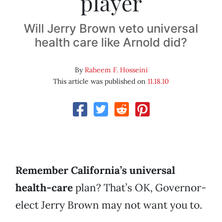
player
Will Jerry Brown veto universal
health care like Arnold did?
By
Raheem F. Hosseini
This article was published on
11.18.10
Remember California’s universal
health-care
plan? That’s OK, Governor-
elect Jerry Brown may not want you to.