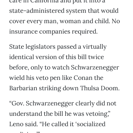
care in California and put it into a
state-administered system that would
cover every man, woman and child. No
insurance companies required.
State legislators passed a virtually
identical version of this bill twice
before, only to watch Schwarzenegger
wield his veto pen like Conan the
Barbarian striking down Thulsa Doom.
“Gov. Schwarzenegger clearly did not
understand the bill he was vetoing,”
Leno said. “He called it ‘socialized