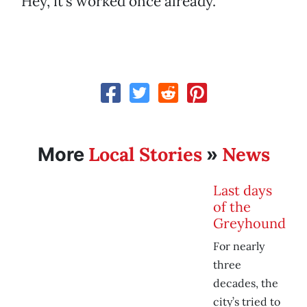
Hey, it’s worked once already.
Local Stories
News
More
»
Last days
of the
Greyhound
For nearly
three
decades, the
city’s tried to