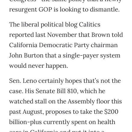
resurgent GOP is looking to dismantle.
The liberal political blog Calitics
reported last November that Brown told
California Democratic Party chairman
John Burton that a single-payer system
would never happen.
Sen. Leno certainly hopes that’s not the
case. His Senate Bill 810, which he
watched stall on the Assembly floor this
past August, proposes to take the $200
billion-plus currently spent on health