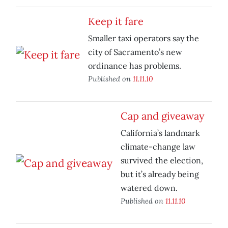
Keep it fare
Smaller taxi operators say the
city of Sacramento’s new
ordinance has problems.
Published on
11.11.10
Cap and giveaway
California’s landmark
climate-change law
survived the election,
but it’s already being
watered down.
Published on
11.11.10