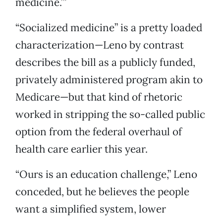
medicine.’”
“Socialized medicine” is a pretty loaded
characterization—Leno by contrast
describes the bill as a publicly funded,
privately administered program akin to
Medicare—but that kind of rhetoric
worked in stripping the so-called public
option from the federal overhaul of
health care earlier this year.
“Ours is an education challenge,” Leno
conceded, but he believes the people
want a simplified system, lower