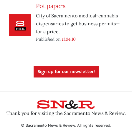
Pot papers
City of Sacramento medical-cannabis
dispensaries to get business permits—
for a price.
Published on
11.04.10
Sign up for our newsletter!
Thank you for visiting the Sacramento News & Review.
© Sacramento News & Review. All rights reserved.