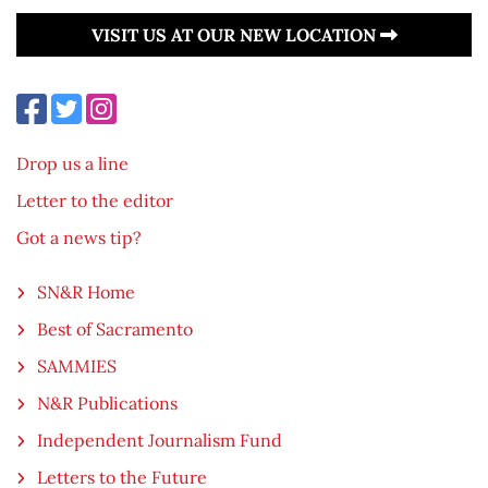
VISIT US AT OUR NEW LOCATION
Drop us a line
Letter to the editor
Got a news tip?
SN&R Home
Best of Sacramento
SAMMIES
N&R Publications
Independent Journalism Fund
Letters to the Future