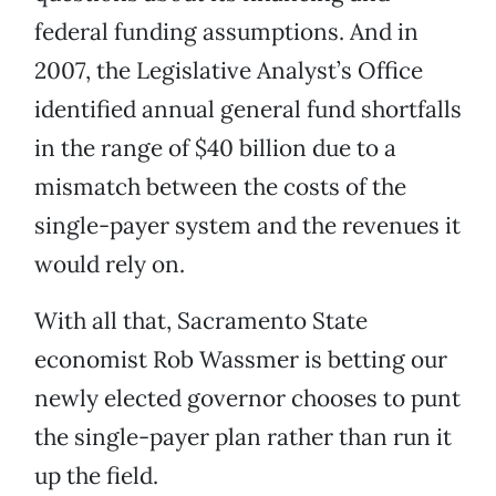
federal funding assumptions. And in
2007, the Legislative Analyst’s Office
identified annual general fund shortfalls
in the range of $40 billion due to a
mismatch between the costs of the
single-payer system and the revenues it
would rely on.
With all that, Sacramento State
economist Rob Wassmer is betting our
newly elected governor chooses to punt
the single-payer plan rather than run it
up the field.