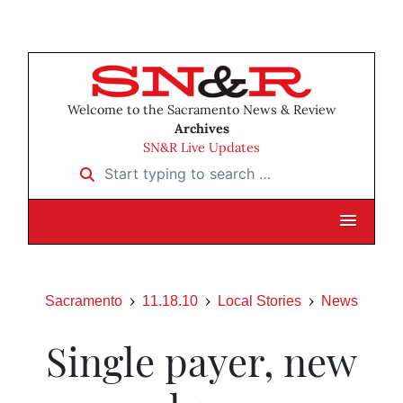
Welcome to the Sacramento News & Review
Archives
SN&R Live Updates
Start typing to search …
Sacramento
11.18.10
Local Stories
News
Single payer, new