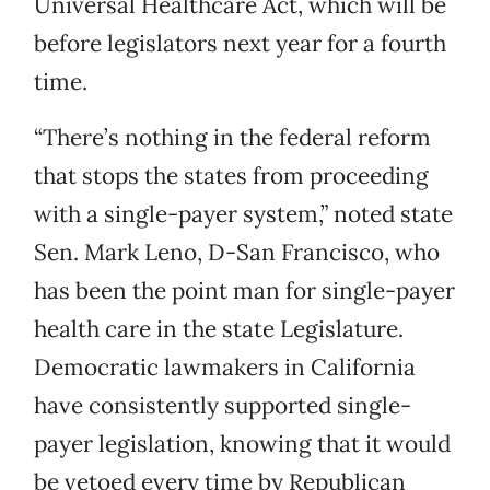
Universal Healthcare Act, which will be
before legislators next year for a fourth
time.
“There’s nothing in the federal reform
that stops the states from proceeding
with a single-payer system,” noted state
Sen. Mark Leno, D-San Francisco, who
has been the point man for single-payer
health care in the state Legislature.
Democratic lawmakers in California
have consistently supported single-
payer legislation, knowing that it would
be vetoed every time by Republican