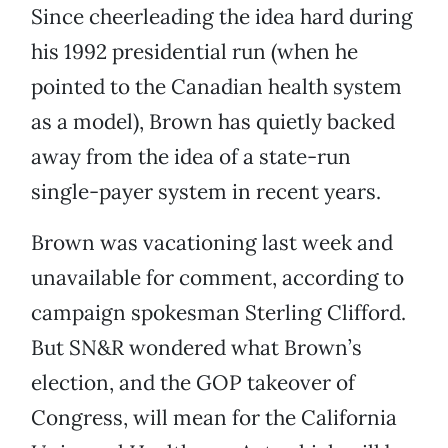
Since cheerleading the idea hard during
his 1992 presidential run (when he
pointed to the Canadian health system
as a model), Brown has quietly backed
away from the idea of a state-run
single-payer system in recent years.
Brown was vacationing last week and
unavailable for comment, according to
campaign spokesman Sterling Clifford.
But SN&R wondered what Brown’s
election, and the GOP takeover of
Congress, will mean for the California