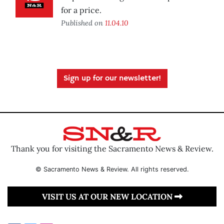
for a price.
Published on
11.04.10
Sign up for our newsletter!
Thank you for visiting the Sacramento News & Review.
© Sacramento News & Review. All rights reserved.
VISIT US AT OUR NEW LOCATION