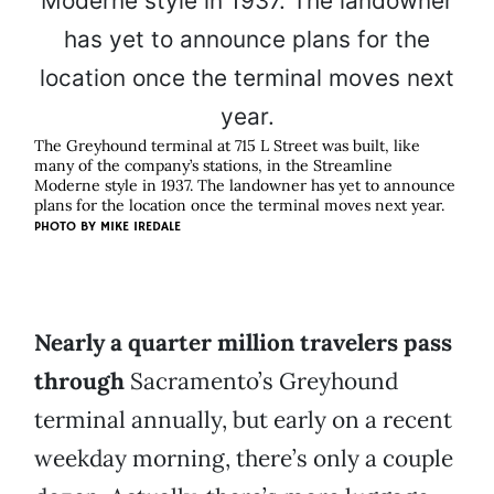
The Greyhound terminal at 715 L Street was built, like
many of the company’s stations, in the Streamline
Moderne style in 1937. The landowner has yet to announce
plans for the location once the terminal moves next year.
PHOTO BY
MIKE IREDALE
Nearly a quarter million travelers pass
through
Sacramento’s Greyhound
terminal annually, but early on a recent
weekday morning, there’s only a couple