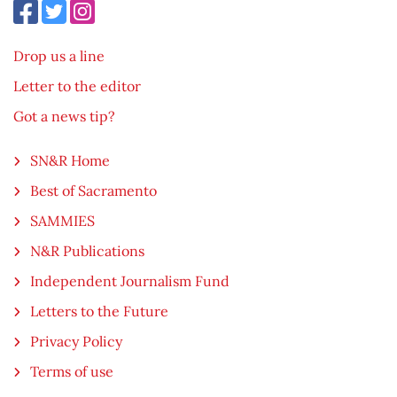
Drop us a line
Letter to the editor
Got a news tip?
SN&R Home
Best of Sacramento
SAMMIES
N&R Publications
Independent Journalism Fund
Letters to the Future
Privacy Policy
Terms of use