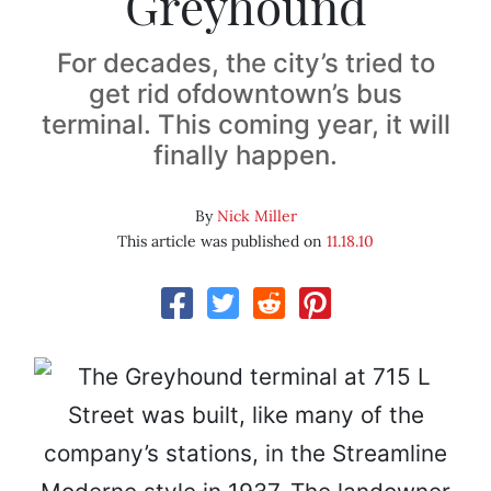
Greyhound
For decades, the city’s tried to
get rid ofdowntown’s bus
terminal. This coming year, it will
finally happen.
By
Nick Miller
This article was published on
11.18.10