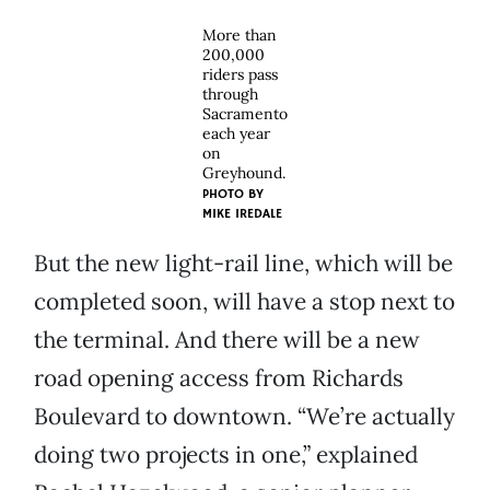
More than
200,000
riders pass
through
Sacramento
each year
on
Greyhound.
PHOTO BY
MIKE IREDALE
But the new light-rail line, which will be
completed soon, will have a stop next to
the terminal. And there will be a new
road opening access from Richards
Boulevard to downtown. “We’re actually
doing two projects in one,” explained