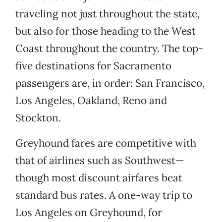
traveling not just throughout the state,
but also for those heading to the West
Coast throughout the country. The top-
five destinations for Sacramento
passengers are, in order: San Francisco,
Los Angeles, Oakland, Reno and
Stockton.
Greyhound fares are competitive with
that of airlines such as Southwest—
though most discount airfares beat
standard bus rates. A one-way trip to
Los Angeles on Greyhound, for