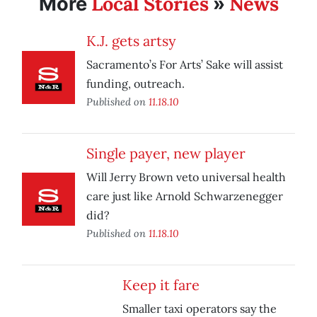
Local Stories
News
More
»
K.J. gets artsy
Sacramento’s For Arts’ Sake will assist
funding, outreach.
Published on
11.18.10
Single payer, new player
Will Jerry Brown veto universal health
care just like Arnold Schwarzenegger
did?
Published on
11.18.10
Keep it fare
Smaller taxi operators say the