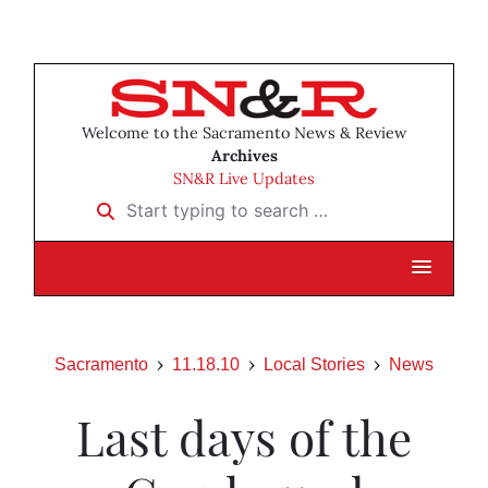
Welcome to the Sacramento News & Review
Archives
SN&R Live Updates
Start typing to search …
Sacramento
11.18.10
Local Stories
News
Last days of the