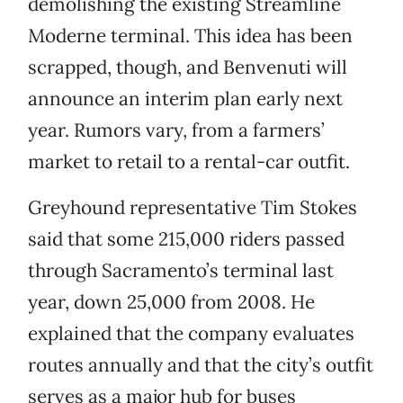
demolishing the existing Streamline
Moderne terminal. This idea has been
scrapped, though, and Benvenuti will
announce an interim plan early next
year. Rumors vary, from a farmers’
market to retail to a rental-car outfit.
Greyhound representative Tim Stokes
said that some 215,000 riders passed
through Sacramento’s terminal last
year, down 25,000 from 2008. He
explained that the company evaluates
routes annually and that the city’s outfit
serves as a major hub for buses