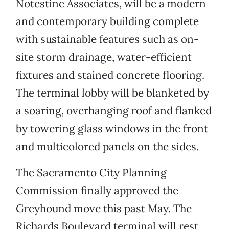
Notestine Associates, will be a modern
and contemporary building complete
with sustainable features such as on-
site storm drainage, water-efficient
fixtures and stained concrete flooring.
The terminal lobby will be blanketed by
a soaring, overhanging roof and flanked
by towering glass windows in the front
and multicolored panels on the sides.
The Sacramento City Planning
Commission finally approved the
Greyhound move this past May. The
Richards Boulevard terminal will rest