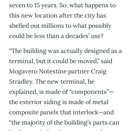
seven to 15 years. So, what happens to
this new location after the city has
shelled out millions to what possibly
could be less than a decades’ use?
“The building was actually designed as a
terminal, but it could be moved,” said
Mogavero Notestine partner Craig
Stradley. The new terminal, he
explained, is made of “components”—
the exterior siding is made of metal
composite panels that interlock—and
“the majority of the building’s parts can