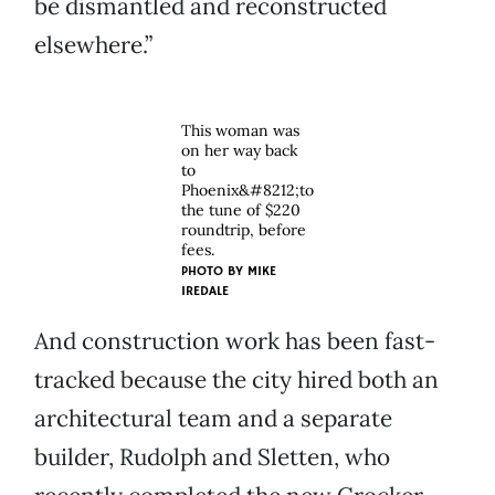
be dismantled and reconstructed
elsewhere.”
This woman was
on her way back
to
Phoenix&#8212;to
the tune of $220
roundtrip, before
fees.
PHOTO BY
MIKE
IREDALE
And construction work has been fast-
tracked because the city hired both an
architectural team and a separate
builder, Rudolph and Sletten, who