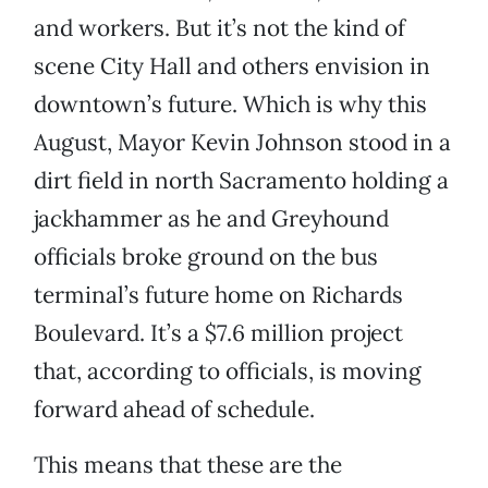
and workers. But it’s not the kind of
scene City Hall and others envision in
downtown’s future. Which is why this
August, Mayor Kevin Johnson stood in a
dirt field in north Sacramento holding a
jackhammer as he and Greyhound
officials broke ground on the bus
terminal’s future home on Richards
Boulevard. It’s a $7.6 million project
that, according to officials, is moving
forward ahead of schedule.
This means that these are the