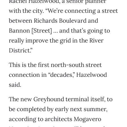
Rachel Hazelwood, a senior planner
with the city. “We’re connecting a street
between Richards Boulevard and
Bannon [Street] … and that’s going to
really improve the grid in the River
District.”
This is the first north-south street
connection in “decades,” Hazelwood
said.
The new Greyhound terminal itself, to
be completed by early next summer,
according to architects Mogavero