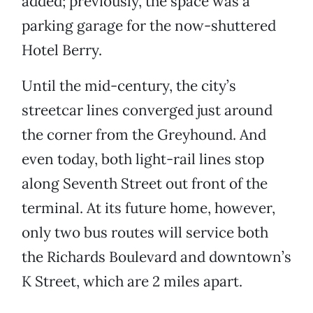
added; previously, the space was a
parking garage for the now-shuttered
Hotel Berry.
Until the mid-century, the city’s
streetcar lines converged just around
the corner from the Greyhound. And
even today, both light-rail lines stop
along Seventh Street out front of the
terminal. At its future home, however,
only two bus routes will service both
the Richards Boulevard and downtown’s
K Street, which are 2 miles apart.