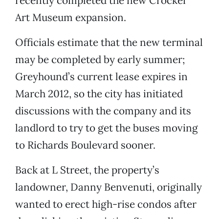
recently completed the new Crocker
Art Museum expansion.
Officials estimate that the new terminal
may be completed by early summer;
Greyhound’s current lease expires in
March 2012, so the city has initiated
discussions with the company and its
landlord to try to get the buses moving
to Richards Boulevard sooner.
Back at L Street, the property’s
landowner, Danny Benvenuti, originally
wanted to erect high-rise condos after