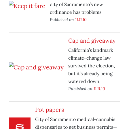
city of Sacramento’s new
ordinance has problems.
Published on
11.11.10
Cap and giveaway
California’s landmark
climate-change law
survived the election,
but it’s already being
watered down.
Published on
11.11.10
Pot papers
City of Sacramento medical-cannabis
dispensaries to get business permits—