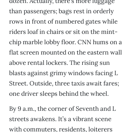
dozen. Actually, there’s more luggage
than passengers; bags rest in orderly
rows in front of numbered gates while
riders loaf in chairs or sit on the mint-
chip marble lobby floor. CNN hums on a
flat screen mounted on the eastern wall
above rental lockers. The rising sun
blasts against grimy windows facing L
Street. Outside, three taxis await fares;
one driver sleeps behind the wheel.
By 9 a.m., the corner of Seventh and L
streets awakens. It’s a vibrant scene
with commuters, residents, loiterers