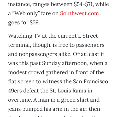
instance, ranges between $54-$71, while
a “Web only” fare on
Southwest.com
goes for $59.
Watching TV at the current L Street
terminal, though, is free to passengers
and nonpassengers alike. Or at least it
was this past Sunday afternoon, when a
modest crowd gathered in front of the
flat screen to witness the San Francisco
49ers defeat the St. Louis Rams in
overtime. A man in a green shirt and
jeans pumped his arm in the air, then