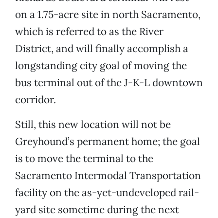
on a 1.75-acre site in north Sacramento,
which is referred to as the River
District, and will finally accomplish a
longstanding city goal of moving the
bus terminal out of the J-K-L downtown
corridor.
Still, this new location will not be
Greyhound’s permanent home; the goal
is to move the terminal to the
Sacramento Intermodal Transportation
facility on the as-yet-undeveloped rail-
yard site sometime during the next