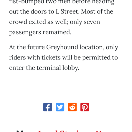
fist-bumped two men before heading
out the doors to L Street. Most of the
crowd exited as well; only seven
passengers remained.
At the future Greyhound location, only
riders with tickets will be permitted to
enter the terminal lobby.