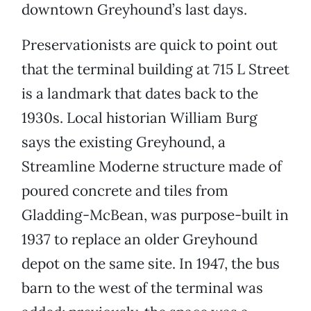
downtown Greyhound’s last days.
Preservationists are quick to point out
that the terminal building at 715 L Street
is a landmark that dates back to the
1930s. Local historian William Burg
says the existing Greyhound, a
Streamline Moderne structure made of
poured concrete and tiles from
Gladding-McBean, was purpose-built in
1937 to replace an older Greyhound
depot on the same site. In 1947, the bus
barn to the west of the terminal was