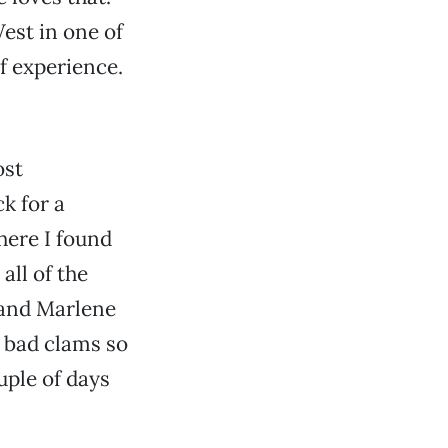
est in one of
of experience.
ost
k for a
here I found
 all of the
 and Marlene
n bad clams so
uple of days