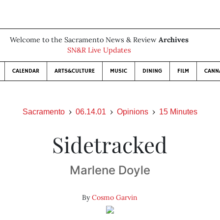
Welcome to the Sacramento News & Review
Archives
SN&R Live Updates
CALENDAR
ARTS&CULTURE
MUSIC
DINING
FILM
CANN
Sacramento
06.14.01
Opinions
15 Minutes
Sidetracked
Marlene Doyle
By
Cosmo Garvin