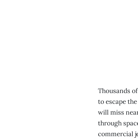
Thousands of
to escape the
will miss nea
through space
commercial je