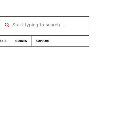
Start typing to search …
ABIS
GUIDES
SUPPORT