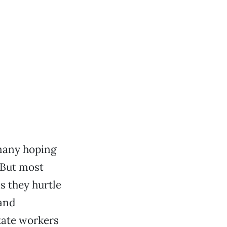
 many hoping
 But most
s they hurtle
 and
tate workers