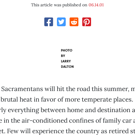
This article was published on
06.14.01
PHOTO
BY
LARRY
DALTON
 Sacramentans will hit the road this summer,
 brutal heat in favor of more temperate places.
rly everything between home and destination a
 in the air-conditioned confines of family car
t. Few will experience the country as retired s