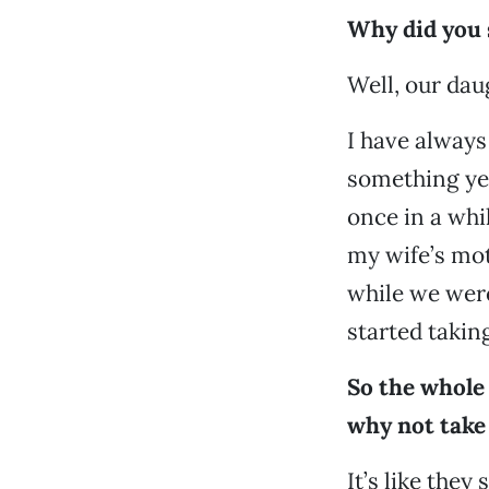
Why did you s
Well, our dau
I have always
something yea
once in a wh
my wife’s mot
while we were
started takin
So the whole 
why not take 
It’s like they