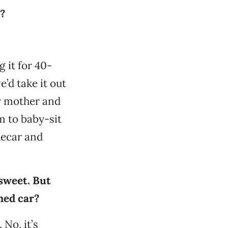
?
 it for 40-
’d take it out
y mother and
m to baby-sit
decar and
 sweet. But
ned car?
 No, it’s