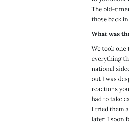
The old-timer
those back in 
What was th
We took one t
everything th
national side
out I was desp
reactions yo
had to take c
I tried them 
later. I soon 