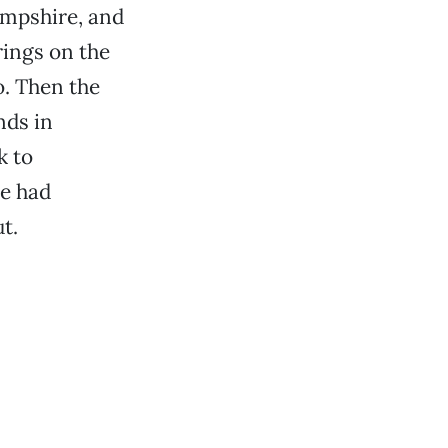
ampshire, and
rings on the
o. Then the
nds in
k to
ve had
t.