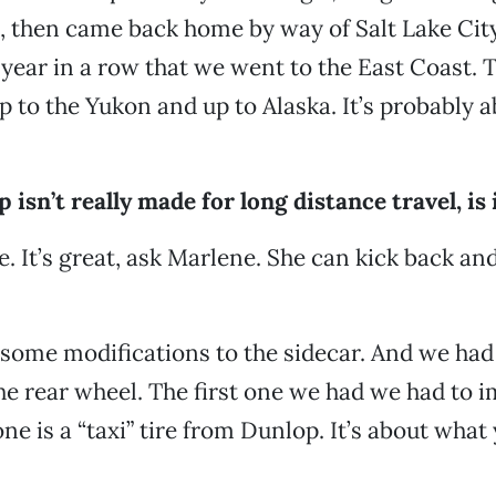
 then came back home by way of Salt Lake City
 year in a row that we went to the East Coast.
p to the Yukon and up to Alaska. It’s probably 
 isn’t really made for long distance travel, is 
ne. It’s great, ask Marlene. She can kick back and
some modifications to the sidecar. And we had 
the rear wheel. The first one we had we had to 
ne is a “taxi” tire from Dunlop. It’s about what