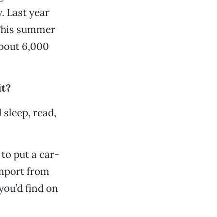
. Last year
 This summer
about 6,000
it?
 sleep, read,
to put a car-
import from
 you’d find on