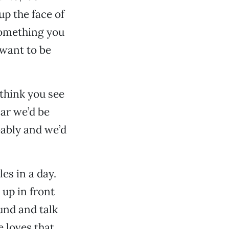
p the face of
 something you
 want to be
 think you see
car we’d be
bably and we’d
es in a day.
 up in front
und and talk
 loves that.