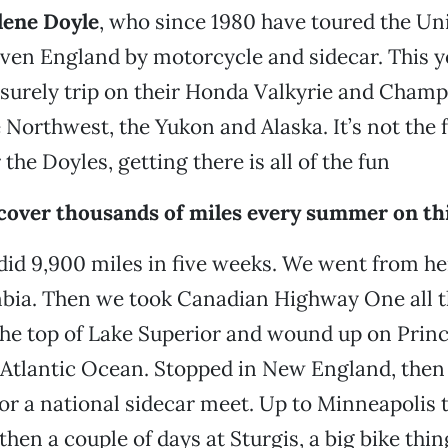
ene Doyle
, who since 1980 have toured the Uni
en England by motorcycle and sidecar. This ye
isurely trip on their Honda Valkyrie and Cham
e Northwest, the Yukon and Alaska. It’s not the 
r the Doyles, getting there is all of the fun
 cover thousands of miles every summer on th
did 9,900 miles in five weeks. We went from he
mbia. Then we took Canadian Highway One all 
the top of Lake Superior and wound up on Pri
e Atlantic Ocean. Stopped in New England, the
or a national sidecar meet. Up to Minneapolis 
then a couple of days at Sturgis, a big bike thin