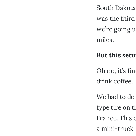
South Dakota,
was the third
we’re going u
miles.
But this setup
Oh no, it’s fi
drink coffee.
We had to do 
type tire on 
France. This o
a mini-truck