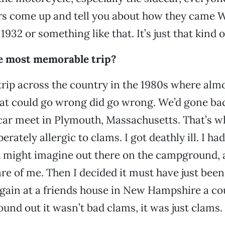
s come up and tell you about how they came W
1932 or something like that. It’s just that kind 
e most memorable trip?
rip across the country in the 1980s where alm
at could go wrong did go wrong. We’d gone bac
car meet in Plymouth, Massachusetts. That’s w
erately allergic to clams. I got deathly ill. I had
u might imagine out there on the campground,
are of me. Then I decided it must have just bee
again at a friends house in New Hampshire a co
found out it wasn’t bad clams, it was just clams.