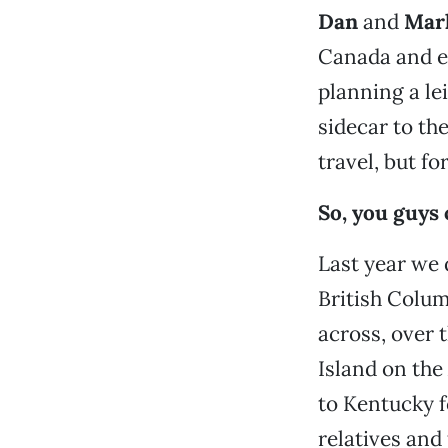
Dan
and
Marl
Canada and ev
planning a le
sidecar to th
travel, but fo
So, you guys
Last year we 
British Colu
across, over 
Island on th
to Kentucky f
relatives and 