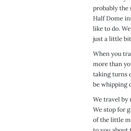
probably the 
Half Dome ins
like to do. W
just a little bi
When you trav
more than you
taking turns 
be whipping o
We travel by 
We stop for g
of the little
to you about 