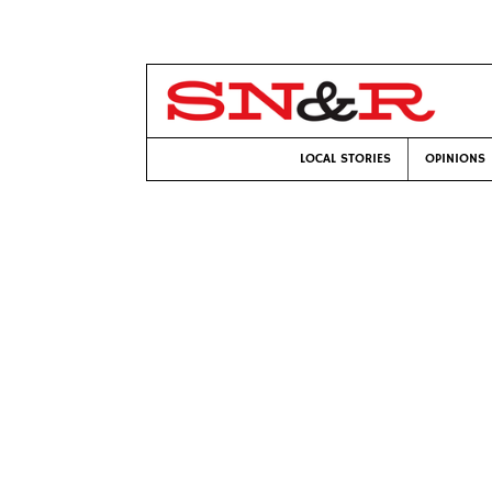
LOCAL STORIES
OPINIONS