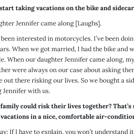
tart taking vacations on the bike and sidecar
ghter Jennifer came along [Laughs].
 been interested in motorcycles. I’ve been doing
rs. When we got married, I had the bike and we
ile. When our daughter Jennifer came along, m
her were always on our case about asking the
 out there risking our lives. So we bought a si
g Jennifer with us.
family could risk their lives together? That’s
vacations in a nice, comfortable air-conditio
 say: If I have to explain, you won’t understand it.