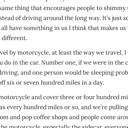
same thing that encourages people to shimmy u
tead of driving around the long way. It’s just
e all have something in us I think that makes us
t different.
el by motorcycle, at least the way we travel, I
 do in the car. Number one, if we were in the 
driving, and one person would be sleeping pro
ff six or seven hundred miles in a day.
motorcycle and cover three or four hundred mil
as every hundred miles or so, and we’re pulling
 mom and pop coffee shops and people come aro
the motorcycle, especially the sidecar, everyone