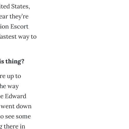
ted States,
ar they’re
pion Escort
fastest way to
is thing?
re up to
the way
nce Edward
n went down
to see some
g there in