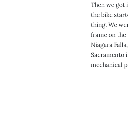
Then we got 
the bike star
thing. We wer
frame on the 
Niagara Falls
Sacramento in
mechanical pr