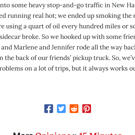
into some heavy stop-and-go traffic in New H
ted running real hot; we ended up smoking the 
e using a quart of oil every hundred miles or s
sidecar broke. So we hooked up with some frie
, and Marlene and Jennifer rode all the way bac
 the back of our friends’ pickup truck. So, we’
oblems on a lot of trips, but it always works ou