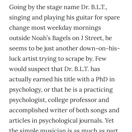
Going by the stage name Dr. B.L.T.,
singing and playing his guitar for spare
change most weekday mornings
outside Noah’s Bagels on J Street, he
seems to be just another down-on-his-
luck artist trying to scrape by. Few
would suspect that Dr. B.L.T. has
actually earned his title with a PhD in
psychology, or that he is a practicing
psychologist, college professor and
accomplished writer of both songs and
articles in psychological journals. Yet
the simple musician is as much as part