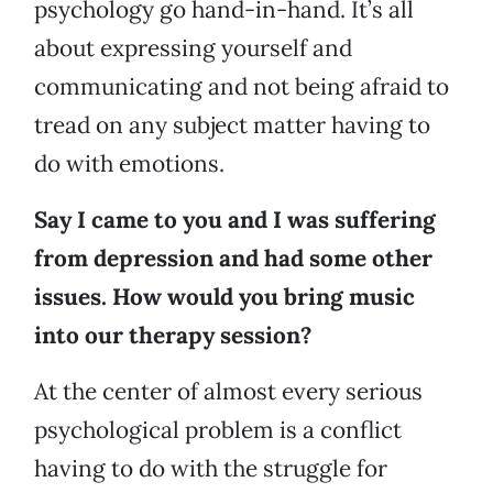
psychology go hand-in-hand. It’s all
about expressing yourself and
communicating and not being afraid to
tread on any subject matter having to
do with emotions.
Say I came to you and I was suffering
from depression and had some other
issues. How would you bring music
into our therapy session?
At the center of almost every serious
psychological problem is a conflict
having to do with the struggle for