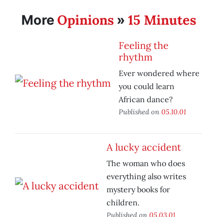
Opinions
15 Minutes
More
»
Feeling the
rhythm
Ever wondered where
you could learn
African dance?
Published on
05.10.01
A lucky accident
The woman who does
everything also writes
mystery books for
children.
Published on
05.03.01