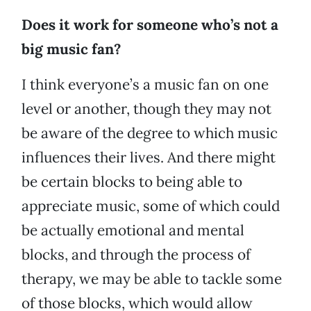
Does it work for someone who’s not a
big music fan?
I think everyone’s a music fan on one
level or another, though they may not
be aware of the degree to which music
influences their lives. And there might
be certain blocks to being able to
appreciate music, some of which could
be actually emotional and mental
blocks, and through the process of
therapy, we may be able to tackle some
of those blocks, which would allow