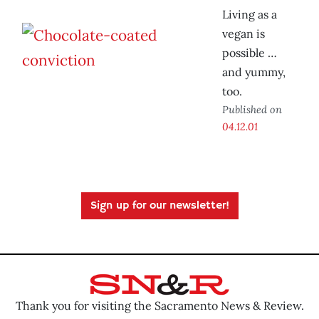
Living as a
vegan is
possible …
and yummy,
too.
Published on
04.12.01
Sign up for our newsletter!
Thank you for visiting the Sacramento News & Review.