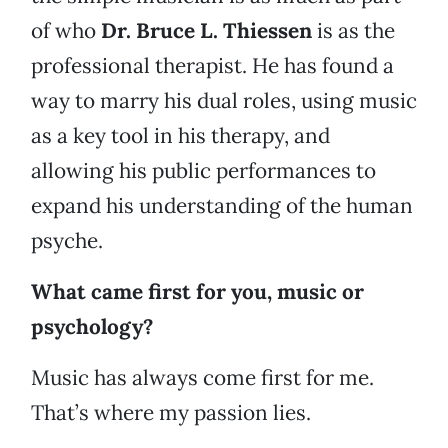
of who
Dr. Bruce L. Thiessen
is as the
professional therapist. He has found a
way to marry his dual roles, using music
as a key tool in his therapy, and
allowing his public performances to
expand his understanding of the human
psyche.
What came first for you, music or
psychology?
Music has always come first for me.
That’s where my passion lies.