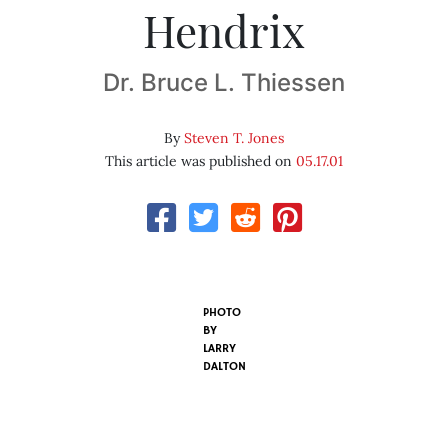
Hendrix
Dr. Bruce L. Thiessen
By
Steven T. Jones
This article was published on
05.17.01
PHOTO
BY
LARRY
DALTON