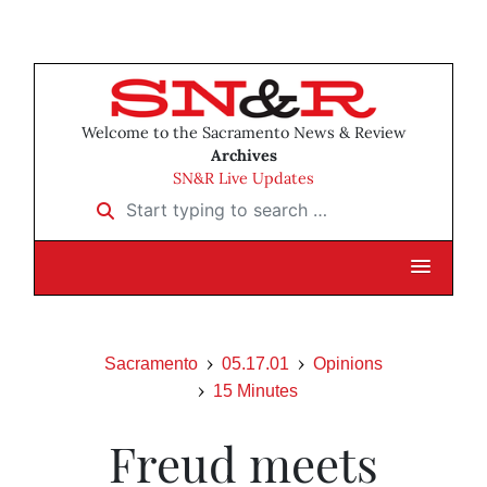
Welcome to the Sacramento News & Review
Archives
SN&R Live Updates
Start typing to search …
Sacramento
05.17.01
Opinions
15 Minutes
Freud meets