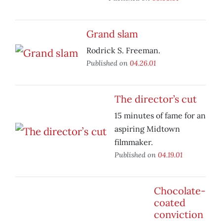
Grand slam
Rodrick S. Freeman.
Published on
04.26.01
The director’s cut
15 minutes of fame for an
aspiring Midtown
filmmaker.
Published on
04.19.01
Chocolate-
coated
conviction