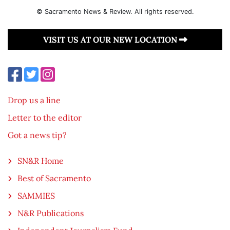
© Sacramento News & Review. All rights reserved.
VISIT US AT OUR NEW LOCATION
Drop us a line
Letter to the editor
Got a news tip?
SN&R Home
Best of Sacramento
SAMMIES
N&R Publications