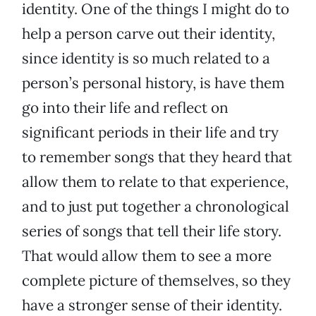
identity. One of the things I might do to
help a person carve out their identity,
since identity is so much related to a
person’s personal history, is have them
go into their life and reflect on
significant periods in their life and try
to remember songs that they heard that
allow them to relate to that experience,
and to just put together a chronological
series of songs that tell their life story.
That would allow them to see a more
complete picture of themselves, so they
have a stronger sense of their identity.