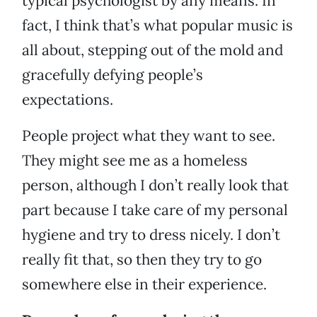
typical psychologist by any means. In
fact, I think that’s what popular music is
all about, stepping out of the mold and
gracefully defying people’s
expectations.
People project what they want to see.
They might see me as a homeless
person, although I don’t really look that
part because I take care of my personal
hygiene and try to dress nicely. I don’t
really fit that, so then they try to go
somewhere else in their experience.