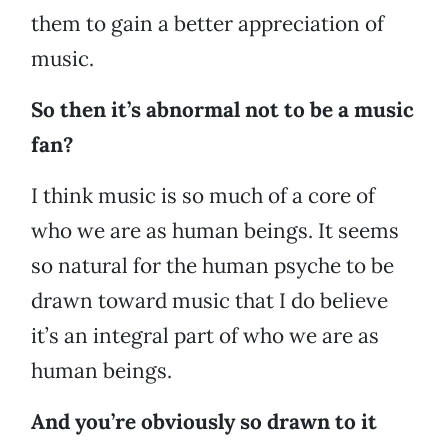
them to gain a better appreciation of
music.
So then it’s abnormal not to be a music
fan?
I think music is so much of a core of
who we are as human beings. It seems
so natural for the human psyche to be
drawn toward music that I do believe
it’s an integral part of who we are as
human beings.
And you’re obviously so drawn to it