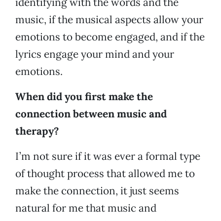
identifying with the words and the
music, if the musical aspects allow your
emotions to become engaged, and if the
lyrics engage your mind and your
emotions.
When did you first make the
connection between music and
therapy?
I’m not sure if it was ever a formal type
of thought process that allowed me to
make the connection, it just seems
natural for me that music and