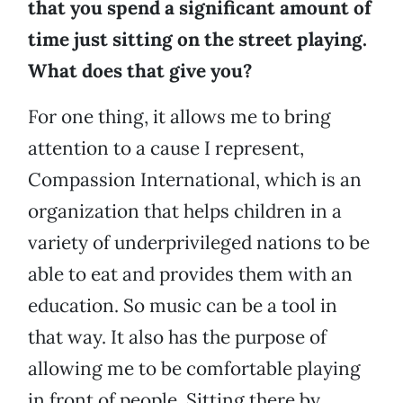
that you spend a significant amount of
time just sitting on the street playing.
What does that give you?
For one thing, it allows me to bring
attention to a cause I represent,
Compassion International, which is an
organization that helps children in a
variety of underprivileged nations to be
able to eat and provides them with an
education. So music can be a tool in
that way. It also has the purpose of
allowing me to be comfortable playing
in front of people. Sitting there by