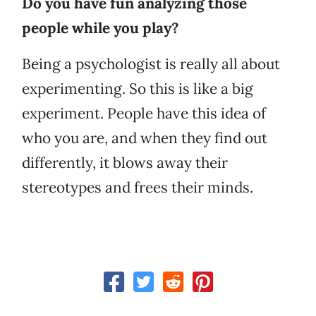
Do you have fun analyzing those
people while you play?
Being a psychologist is really all about
experimenting. So this is like a big
experiment. People have this idea of
who you are, and when they find out
differently, it blows away their
stereotypes and frees their minds.