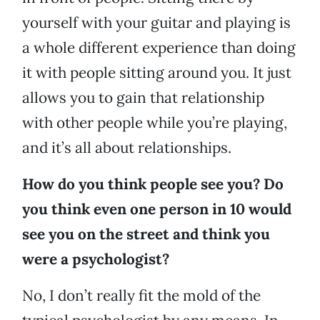
yourself with your guitar and playing is
a whole different experience than doing
it with people sitting around you. It just
allows you to gain that relationship
with other people while you’re playing,
and it’s all about relationships.
How do you think people see you? Do
you think even one person in 10 would
see you on the street and think you
were a psychologist?
No, I don’t really fit the mold of the