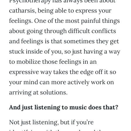
Psychotherapy has always been about
catharsis, being able to express your
feelings. One of the most painful things
about going through difficult conflicts
and feelings is that sometimes they get
stuck inside of you, so just having a way
to mobilize those feelings in an
expressive way takes the edge off it so
your mind can more actively work on
arriving at solutions.
And just listening to music does that?
Not just listening, but if you’re