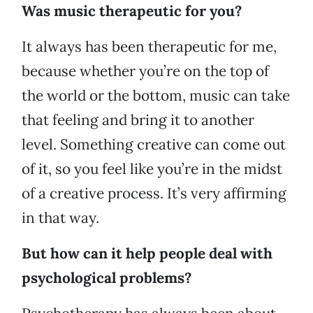
Was music therapeutic for you?
It always has been therapeutic for me,
because whether you’re on the top of
the world or the bottom, music can take
that feeling and bring it to another
level. Something creative can come out
of it, so you feel like you’re in the midst
of a creative process. It’s very affirming
in that way.
But how can it help people deal with
psychological problems?