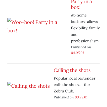
Party in a
box!
At-home
business allows
flexibility, family
and
professionalism.
Published on
04.05.01
Calling the shots
Popular local bartender
calls the shots at the
Zebra Club.
Published on
03.29.01