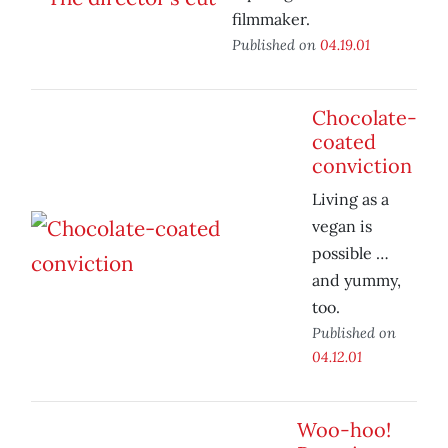
filmmaker.
Published on
04.19.01
Chocolate-
coated
conviction
Living as a
vegan is
possible …
and yummy,
too.
Published on
04.12.01
Woo-hoo!