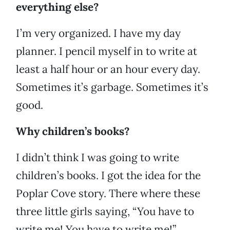
everything else?
I’m very organized. I have my day
planner. I pencil myself in to write at
least a half hour or an hour every day.
Sometimes it’s garbage. Sometimes it’s
good.
Why children’s books?
I didn’t think I was going to write
children’s books. I got the idea for the
Poplar Cove story. There where these
three little girls saying, “You have to
write me! You have to write me!”