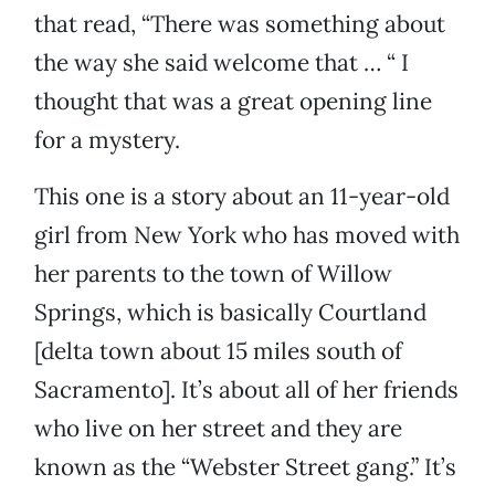
that read, “There was something about
the way she said welcome that … “ I
thought that was a great opening line
for a mystery.
This one is a story about an 11-year-old
girl from New York who has moved with
her parents to the town of Willow
Springs, which is basically Courtland
[delta town about 15 miles south of
Sacramento]. It’s about all of her friends
who live on her street and they are
known as the “Webster Street gang.” It’s