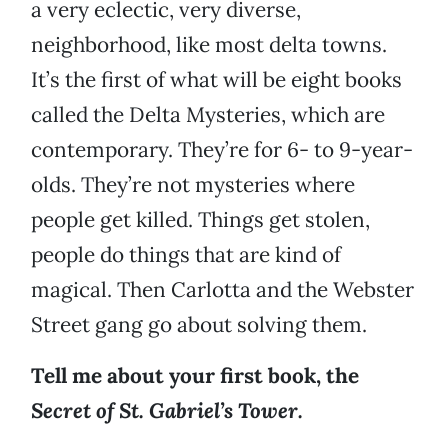
a very eclectic, very diverse,
neighborhood, like most delta towns.
It’s the first of what will be eight books
called the Delta Mysteries, which are
contemporary. They’re for 6- to 9-year-
olds. They’re not mysteries where
people get killed. Things get stolen,
people do things that are kind of
magical. Then Carlotta and the Webster
Street gang go about solving them.
Tell me about your first book, the
Secret of St. Gabriel’s Tower.