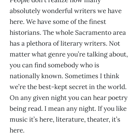
absolutely wonderful writers we have
here. We have some of the finest
historians. The whole Sacramento area
has a plethora of literary writers. Not
matter what genre you’re talking about,
you can find somebody who is
nationally known. Sometimes I think
we’re the best-kept secret in the world.
On any given night you can hear poetry
being read. I mean any night. If you like
music it’s here, literature, theater, it’s
here.