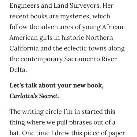
Engineers and Land Surveyors. Her
recent books are mysteries, which
follow the adventures of young African-
American girls in historic Northern
California and the eclectic towns along
the contemporary Sacramento River
Delta.
Let’s talk about your new book,
Carlotta’s Secret
.
The writing circle I’m in started this
thing where we pull phrases out of a
hat. One time I drew this piece of paper