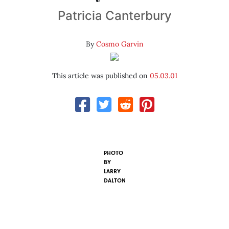
Patricia Canterbury
By
Cosmo Garvin
This article was published on
05.03.01
PHOTO
BY
LARRY
DALTON