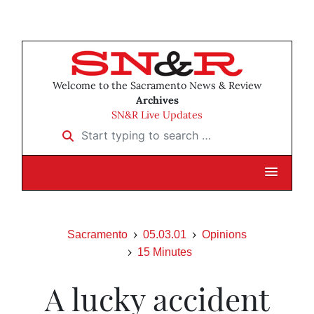
Welcome to the Sacramento News & Review
Archives
SN&R Live Updates
Start typing to search …
Sacramento
05.03.01
Opinions
15 Minutes
A lucky accident