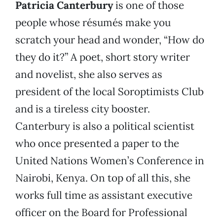
Patricia Canterbury
is one of those
people whose résumés make you
scratch your head and wonder, “How do
they do it?” A poet, short story writer
and novelist, she also serves as
president of the local Soroptimists Club
and is a tireless city booster.
Canterbury is also a political scientist
who once presented a paper to the
United Nations Women’s Conference in
Nairobi, Kenya. On top of all this, she
works full time as assistant executive
officer on the Board for Professional