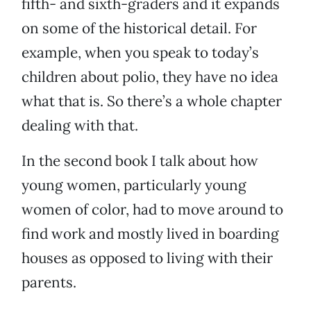
fifth- and sixth-graders and it expands
on some of the historical detail. For
example, when you speak to today’s
children about polio, they have no idea
what that is. So there’s a whole chapter
dealing with that.
In the second book I talk about how
young women, particularly young
women of color, had to move around to
find work and mostly lived in boarding
houses as opposed to living with their
parents.