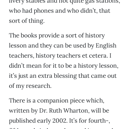
livery stables and not quite gas stations,
who had phones and who didn’t, that
sort of thing.
The books provide a sort of history
lesson and they can be used by English
teachers, history teachers et cetera. I
didn’t mean for it to be a history lesson,
it’s just an extra blessing that came out
of my research.
There is a companion piece which,
written by Dr. Ruth Wharton, will be
published early 2002. It’s for fourth-,