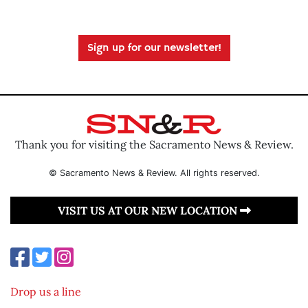
Sign up for our newsletter!
Thank you for visiting the Sacramento News & Review.
© Sacramento News & Review. All rights reserved.
VISIT US AT OUR NEW LOCATION
Drop us a line