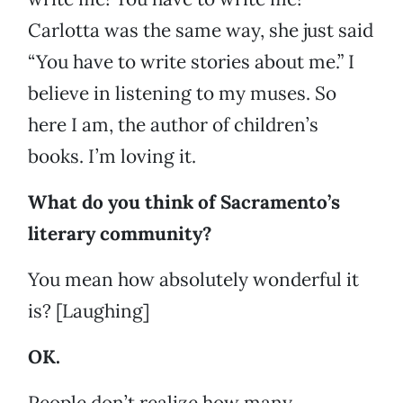
Carlotta was the same way, she just said
“You have to write stories about me.” I
believe in listening to my muses. So
here I am, the author of children’s
books. I’m loving it.
What do you think of Sacramento’s
literary community?
You mean how absolutely wonderful it
is? [Laughing]
OK.
People don’t realize how many