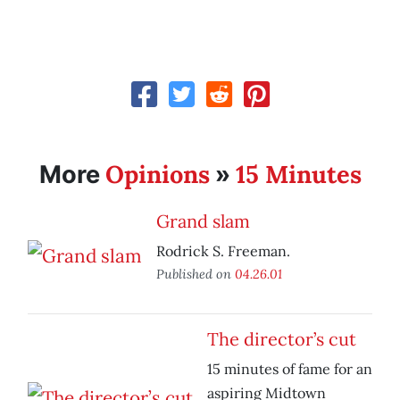
Opinions
15 Minutes
More
»
Grand slam
Rodrick S. Freeman.
Published on
04.26.01
The director’s cut
15 minutes of fame for an
aspiring Midtown