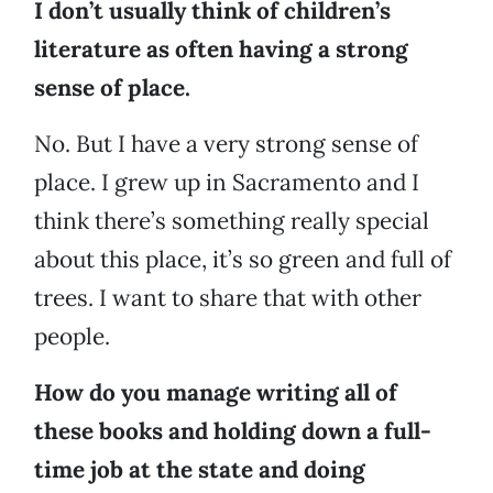
I don’t usually think of children’s
literature as often having a strong
sense of place.
No. But I have a very strong sense of
place. I grew up in Sacramento and I
think there’s something really special
about this place, it’s so green and full of
trees. I want to share that with other
people.
How do you manage writing all of
these books and holding down a full-
time job at the state and doing