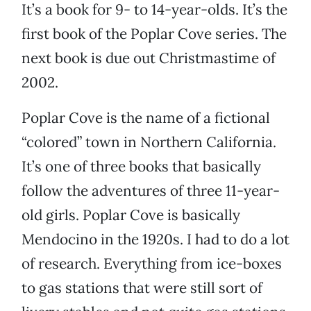
It’s a book for 9- to 14-year-olds. It’s the
first book of the Poplar Cove series. The
next book is due out Christmastime of
2002.
Poplar Cove is the name of a fictional
“colored” town in Northern California.
It’s one of three books that basically
follow the adventures of three 11-year-
old girls. Poplar Cove is basically
Mendocino in the 1920s. I had to do a lot
of research. Everything from ice-boxes
to gas stations that were still sort of