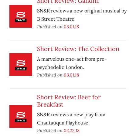
Short Review: Gandhi!
SN&R reviews a new original musical by
B Street Theatre.
Published on
03.01.18
Short Review: The Collection
A marvelous one-act from pre-
psychedelic London.
Published on
03.01.18
Short Review: Beer for
Breakfast
SN&R reviews a new play from
Chautauqua Playhouse.
Published on
02.22.18