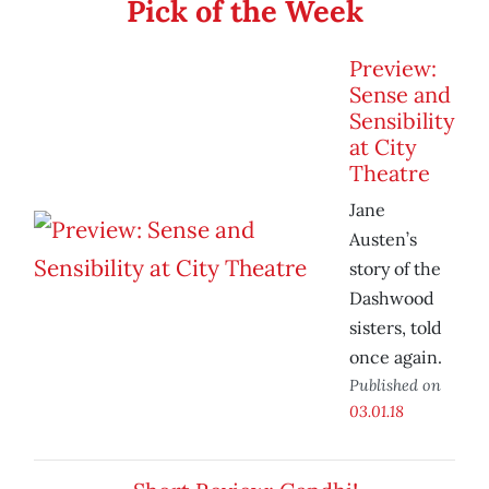
Pick of the Week
Preview:
Sense and
Sensibility
at City
Theatre
Jane
Austen’s
story of the
Dashwood
sisters, told
once again.
Published on
03.01.18