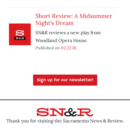
Short Review: A Midsummer
Night’s Dream
SN&R reviews a new play from
Woodland Opera House.
Published on
02.22.18
Sign up for our newsletter!
Thank you for visiting the Sacramento News & Review.