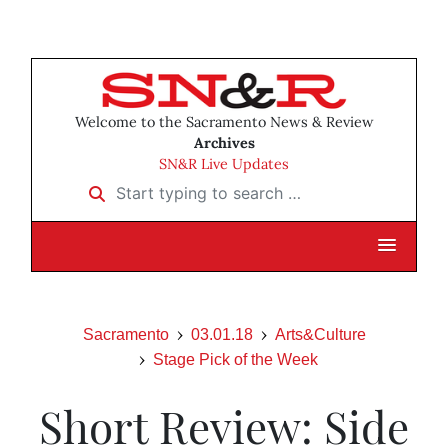
Welcome to the Sacramento News & Review
Archives
SN&R Live Updates
Start typing to search …
Sacramento
03.01.18
Arts&Culture
Stage Pick of the Week
Short Review: Side