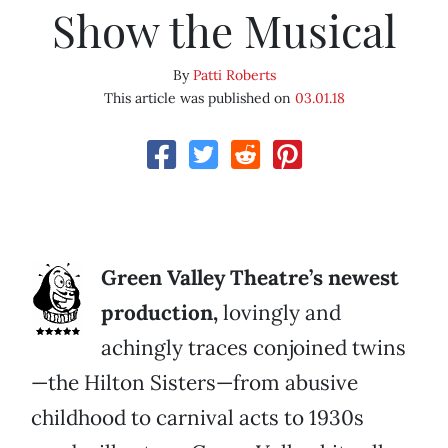
Show the Musical
By
Patti Roberts
This article was published on
03.01.18
Green Valley Theatre’s newest
production,
lovingly and
achingly traces conjoined twins
—the Hilton Sisters—from abusive
childhood to carnival acts to 1930s