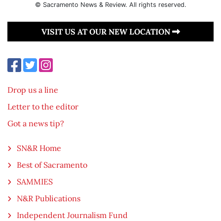
© Sacramento News & Review. All rights reserved.
VISIT US AT OUR NEW LOCATION
Drop us a line
Letter to the editor
Got a news tip?
SN&R Home
Best of Sacramento
SAMMIES
N&R Publications
Independent Journalism Fund