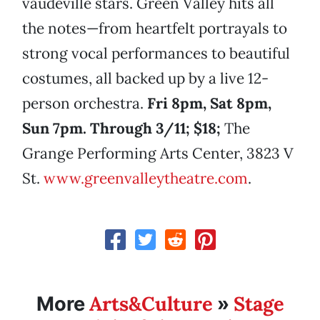
vaudeville stars. Green Valley hits all
the notes—from heartfelt portrayals to
strong vocal performances to beautiful
costumes, all backed up by a live 12-
person orchestra.
Fri 8pm, Sat 8pm,
Sun 7pm. Through 3/11; $18;
The
Grange Performing Arts Center, 3823 V
St.
www.greenvalleytheatre.com
.
Arts&Culture
Stage
More
»