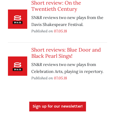
Short review: On the
Twentieth Century
SN&R reviews two new plays from the
Davis Shakespeare Festival.
Published on
07.05.18
Short reviews: Blue Door and
Black Pearl Sings!
SN&R reviews two new plays from
Celebration Arts, playing in repertory.
Published on
07.05.18
Sign up for our newsletter!