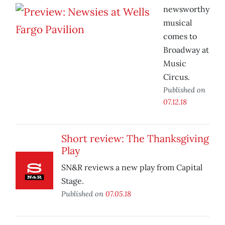
newsworthy
musical
comes to
Broadway at
Music
Circus.
Published on
07.12.18
Short review: The Thanksgiving
Play
SN&R reviews a new play from Capital
Stage.
Published on
07.05.18