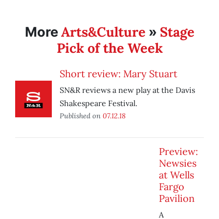
Arts&Culture
Stage
More
»
Pick of the Week
Short review: Mary Stuart
SN&R reviews a new play at the Davis
Shakespeare Festival.
Published on
07.12.18
Preview:
Newsies
at Wells
Fargo
Pavilion
A