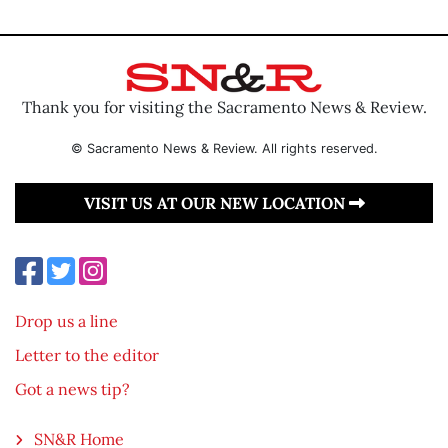
Thank you for visiting the Sacramento News & Review.
© Sacramento News & Review. All rights reserved.
VISIT US AT OUR NEW LOCATION
Drop us a line
Letter to the editor
Got a news tip?
SN&R Home