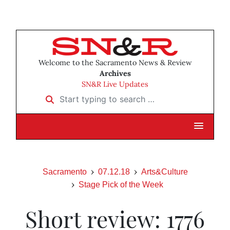
Welcome to the Sacramento News & Review
Archives
SN&R Live Updates
Start typing to search …
Sacramento
07.12.18
Arts&Culture
Stage Pick of the Week
Short review: 1776