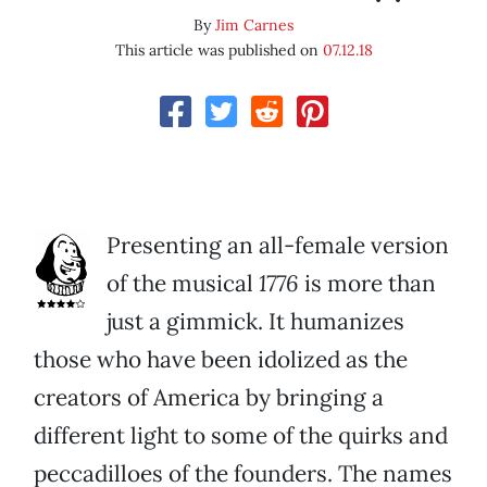
By
Jim Carnes
This article was published on
07.12.18
Presenting an all-female version
of the musical
1776
is more than
just a gimmick. It humanizes
those who have been idolized as the
creators of America by bringing a
different light to some of the quirks and
peccadilloes of the founders. The names