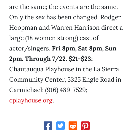
are the same; the events are the same.
Only the sex has been changed. Rodger
Hoopman and Warren Harrison direct a
large (18 women strong) cast of
actor/singers.
Fri 8pm, Sat 8pm, Sun
2pm. Through 7/22. $21-$23;
Chautauqua Playhouse in the La Sierra
Community Center, 5325 Engle Road in
Carmichael; (916) 489-7529;
cplayhouse.org
.