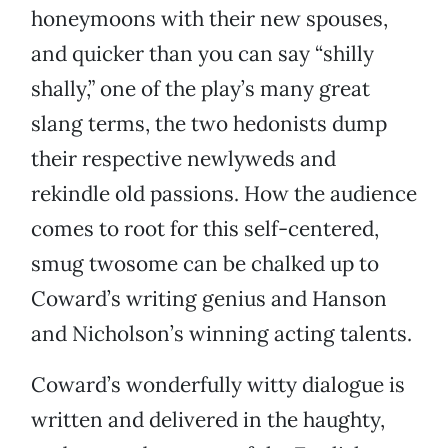
honeymoons with their new spouses,
and quicker than you can say “shilly
shally,” one of the play’s many great
slang terms, the two hedonists dump
their respective newlyweds and
rekindle old passions. How the audience
comes to root for this self-centered,
smug twosome can be chalked up to
Coward’s writing genius and Hanson
and Nicholson’s winning acting talents.
Coward’s wonderfully witty dialogue is
written and delivered in the haughty,