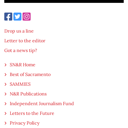
Drop us a line
Letter to the editor
Got a news tip?
SN&R Home
Best of Sacramento
SAMMIES
N&R Publications
Independent Journalism Fund
Letters to the Future
Privacy Policy