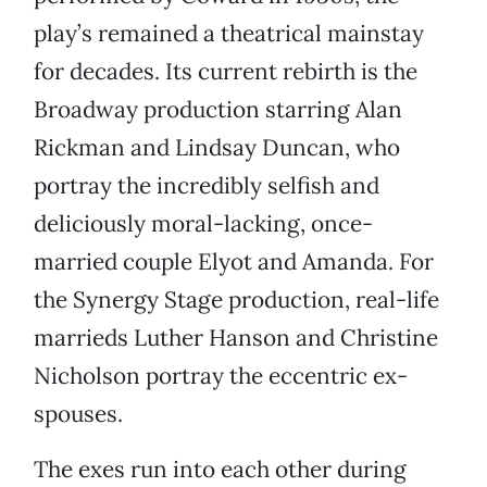
play’s remained a theatrical mainstay
for decades. Its current rebirth is the
Broadway production starring Alan
Rickman and Lindsay Duncan, who
portray the incredibly selfish and
deliciously moral-lacking, once-
married couple Elyot and Amanda. For
the Synergy Stage production, real-life
marrieds Luther Hanson and Christine
Nicholson portray the eccentric ex-
spouses.
The exes run into each other during