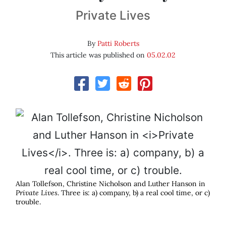
Private Lives
By
Patti Roberts
This article was published on
05.02.02
Alan Tollefson, Christine Nicholson and Luther Hanson in
Private Lives
. Three is: a) company, b) a real cool time, or c)
trouble.