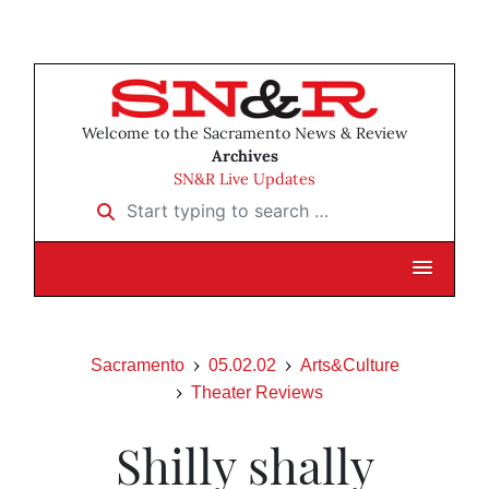
Welcome to the Sacramento News & Review
Archives
SN&R Live Updates
Start typing to search …
Sacramento
05.02.02
Arts&Culture
Theater Reviews
Shilly shally