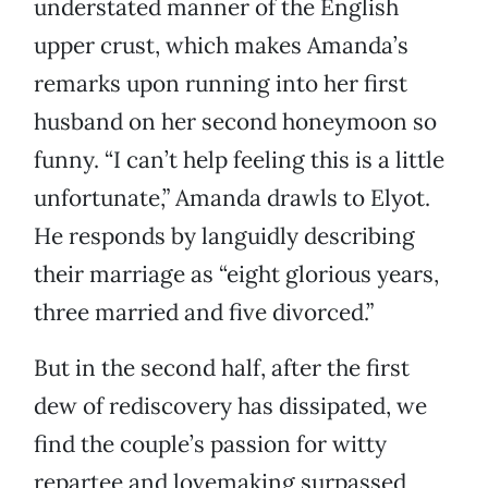
understated manner of the English
upper crust, which makes Amanda’s
remarks upon running into her first
husband on her second honeymoon so
funny. “I can’t help feeling this is a little
unfortunate,” Amanda drawls to Elyot.
He responds by languidly describing
their marriage as “eight glorious years,
three married and five divorced.”
But in the second half, after the first
dew of rediscovery has dissipated, we
find the couple’s passion for witty
repartee and lovemaking surpassed