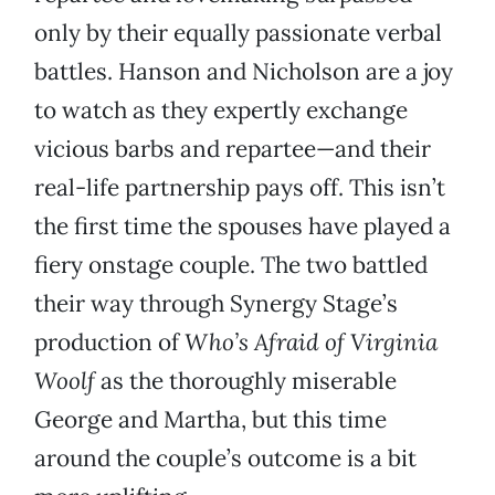
only by their equally passionate verbal
battles. Hanson and Nicholson are a joy
to watch as they expertly exchange
vicious barbs and repartee—and their
real-life partnership pays off. This isn’t
the first time the spouses have played a
fiery onstage couple. The two battled
their way through Synergy Stage’s
production of
Who’s Afraid of Virginia
Woolf
as the thoroughly miserable
George and Martha, but this time
around the couple’s outcome is a bit