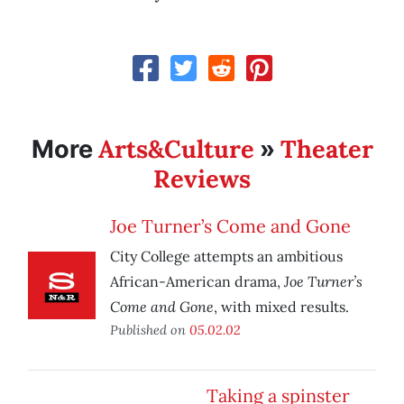
Arts&Culture
Theater
More
»
Reviews
Joe Turner’s Come and Gone
City College attempts an ambitious
Joe Turner’s
African-American drama,
Come and Gone
, with mixed results.
Published on
05.02.02
Taking a spinster