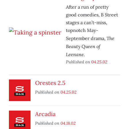
After a run of pretty
good comedies, B Street
stages a can’t-miss,
topnotch May-
The
September drama,
Beauty Queen of
Leenane.
Published on
04.25.02
Orestes 2.5
Published on
04.25.02
Arcadia
Published on
04.18.02