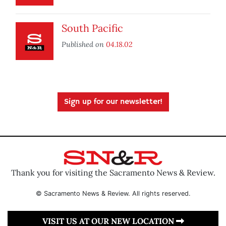
South Pacific
Published on
04.18.02
Sign up for our newsletter!
Thank you for visiting the Sacramento News & Review.
© Sacramento News & Review. All rights reserved.
VISIT US AT OUR NEW LOCATION