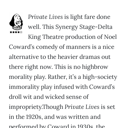
Private Lives
is light fare done
well. This Synergy Stage-Delta
King Theatre production of Noel
Coward’s comedy of manners is a nice
alternative to the heavier dramas out
there right now. This is no highbrow
morality play. Rather, it’s a high-society
immorality play infused with Coward’s
droll wit and wicked sense of
impropriety.Though
Private Lives
is set
in the 1920s, and was written and
performed by Coward in 1930s, the