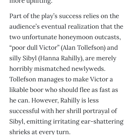
more uplifting.
Part of the play’s success relies on the
audience’s eventual realization that the
two unfortunate honeymoon outcasts,
“poor dull Victor” (Alan Tollefson) and
silly Sibyl (Hanna Rahilly), are merely
horribly mismatched newlyweds.
Tollefson manages to make Victor a
likable boor who should flee as fast as
he can. However, Rahilly is less
successful with her shrill portrayal of
Sibyl, emitting irritating ear-shattering
shrieks at every turn.